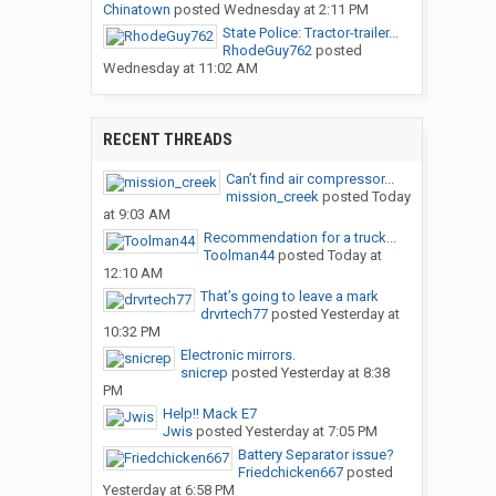
Chinatown
posted
Wednesday at 2:11 PM
State Police: Tractor-trailer...
RhodeGuy762
posted
Wednesday at 11:02 AM
RECENT THREADS
Can’t find air compressor...
mission_creek
posted
Today
at 9:03 AM
Recommendation for a truck...
Toolman44
posted
Today at
12:10 AM
That’s going to leave a mark
drvrtech77
posted
Yesterday at
10:32 PM
Electronic mirrors.
snicrep
posted
Yesterday at 8:38
PM
Help!! Mack E7
Jwis
posted
Yesterday at 7:05 PM
Battery Separator issue?
Friedchicken667
posted
Yesterday at 6:58 PM