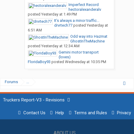
Imperfect Record
hectoralexanderalv
posted
Yesterday at 1:49 PM
It’s always a minor traffic...
drvrtech77
posted
Yesterday at
6:51 AM
Odd way into Hazmat
GhostInTheMachine
posted
Yesterday at 12:34 AM
Gemini motor transport
(loves)
FloridaBoy93
posted
Wednesday at 10:35 PM
Forums
...
Truckers Report-V3 - Revisions
Contact Us
Help
Terms and Rules
Privacy
ABOUT US