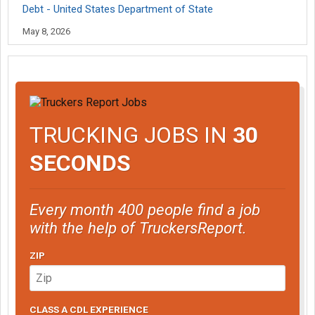
Debt - United States Department of State
May 8, 2026
TRUCKING JOBS IN
30
SECONDS
Every month 400 people find a job
with the help of TruckersReport.
ZIP
CLASS A CDL EXPERIENCE