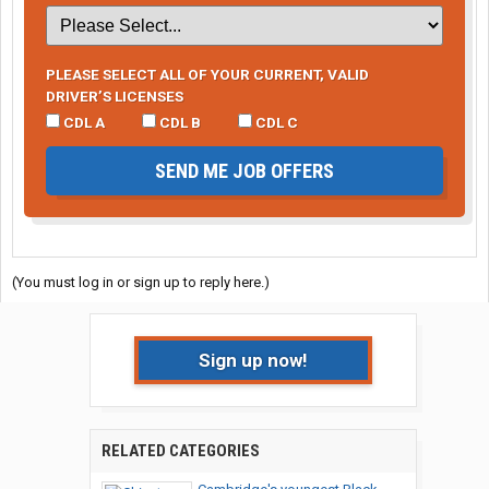
PLEASE SELECT ALL OF YOUR CURRENT, VALID
DRIVER’S LICENSES
CDL A
CDL B
CDL C
SEND ME JOB OFFERS
(You must log in or sign up to reply here.)
Sign up now!
RELATED CATEGORIES