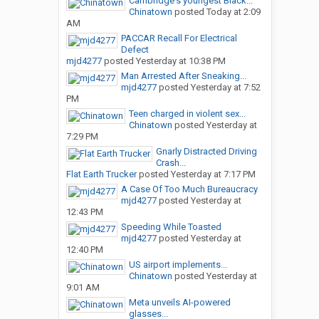
Cambridge's youngest Black...
Chinatown
posted
Today at 2:09
AM
PACCAR Recall For Electrical
Defect
mjd4277
posted
Yesterday at 10:38 PM
Man Arrested After Sneaking...
mjd4277
posted
Yesterday at 7:52
PM
Teen charged in violent sex...
Chinatown
posted
Yesterday at
7:29 PM
Gnarly Distracted Driving
Crash...
Flat Earth Trucker
posted
Yesterday at 7:17 PM
A Case Of Too Much Bureaucracy
mjd4277
posted
Yesterday at
12:43 PM
Speeding While Toasted
mjd4277
posted
Yesterday at
12:40 PM
US airport implements...
Chinatown
posted
Yesterday at
9:01 AM
Meta unveils AI-powered
glasses...