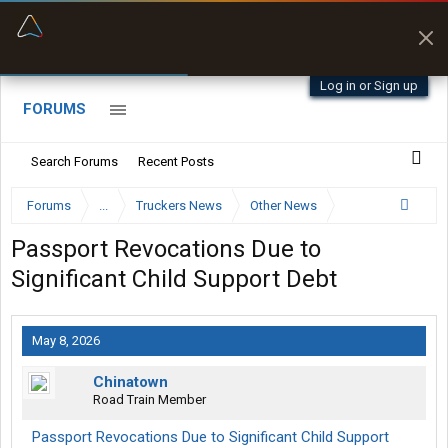
“Better than my Garmin Dezl”
Zeusman4u • App Store
Log in or Sign up
FORUMS
Search Forums
Recent Posts
Forums
...
Truckers News
Other News
Passport Revocations Due to
Significant Child Support Debt
May 8, 2026
Chinatown
Road Train Member
Passport Revocations Due to Significant Child Support