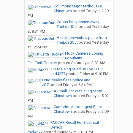
Columbia: Major earthquake...
Chinatown
posted
Today at 2:29
PM
Cooter has passed away
TheLoadOut
posted
Yesterday
at 8:31 PM
A child prevents a plane from...
TheLoadOut
posted
Yesterday
at 12:24 PM
Flock Cameras Losing
Popularity
Flat Earth Trucker
posted
Saturday at 3:03 AM
KLLM Being Sued By The EEOC
mjd4277
posted
Friday at 9:10 PM
Drug dealer flees police and...
JB7
posted
Friday at 6:34 PM
A Small Dot With a Big Story:...
Chinatown
posted
Friday at 5:02
PM
Cambridge's youngest Black...
Chinatown
posted
Friday at 2:09
AM
PACCAR Recall For Electrical
Defect
mjd4277
posted
Thursday at 10:38 PM