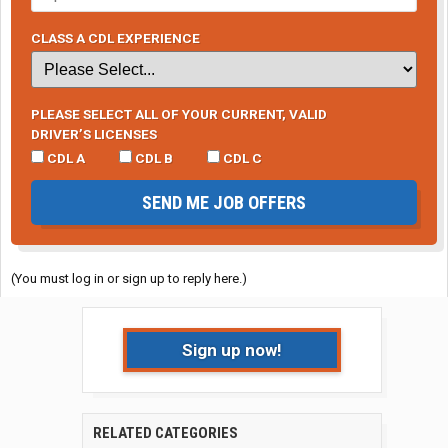
CLASS A CDL EXPERIENCE
PLEASE SELECT ALL OF YOUR CURRENT, VALID
DRIVER’S LICENSES
CDL A
CDL B
CDL C
SEND ME JOB OFFERS
(You must log in or sign up to reply here.)
Sign up now!
RELATED CATEGORIES