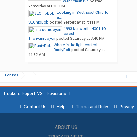
Wennclean134
posted
Yesterday at 8:35 PM
Looking in Southeast Ohio for
a...
SEOhioBob
posted
Yesterday at 7:11 PM
1993 kenworth t400 L10
celect
Trichvanrooyen
posted
Saturday at 7:40 PM
Where is the light control...
RustyBolt
posted
Saturday at
11:32 AM
Forums
...
Truckers Report-V3 - Revisions
Contact Us
Help
Terms and Rules
Privacy
ABOUT US