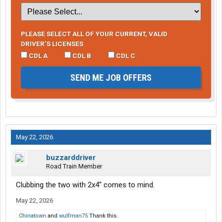
PLEASE SELECT ALL OF YOUR CURRENT, VALID
DRIVER’S LICENSES
CDL A
CDL B
CDL C
SEND ME JOB OFFERS
May 22, 2026
buzzarddriver
Road Train Member
Clubbing the two with 2x4" comes to mind.
May 22, 2026
Chinatown
and
wulfman75
Thank this.