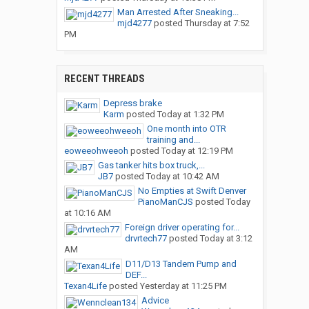
Man Arrested After Sneaking...
mjd4277
posted
Thursday at 7:52
PM
RECENT THREADS
Depress brake
Karm
posted
Today at 1:32 PM
One month into OTR
training and...
eoweeohweeoh
posted
Today at 12:19 PM
Gas tanker hits box truck,...
JB7
posted
Today at 10:42 AM
No Empties at Swift Denver
PianoManCJS
posted
Today
at 10:16 AM
Foreign driver operating for...
drvrtech77
posted
Today at 3:12
AM
D11/D13 Tandem Pump and
DEF...
Texan4Life
posted
Yesterday at 11:25 PM
Advice