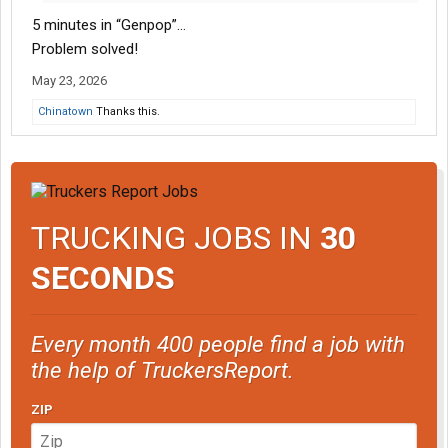
5 minutes in “Genpop”…
Problem solved!
May 23, 2026
Chinatown
Thanks this.
TRUCKING JOBS IN
30
SECONDS
Every month 400 people find a job with
the help of TruckersReport.
ZIP