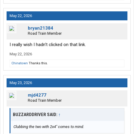
May 22, 2026
bryan21384
Road Train Member
I really wish I hadn't clicked on that link.
May 22, 2026
Chinatown
Thanks this.
May 23, 2026
mjd4277
Road Train Member
BUZZARDDRIVER SAID:
↑
Clubbing the two with 2x4" comes to mind.