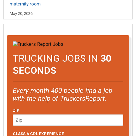
maternity room
May 20, 2026
TRUCKING JOBS IN
30
SECONDS
Every month 400 people find a job
with the help of TruckersReport.
ZIP
CLASS A CDL EXPERIENCE