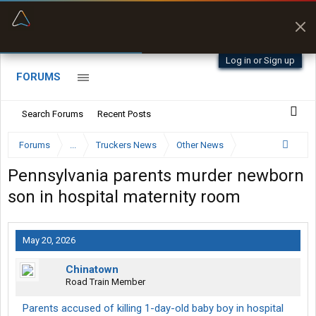
“Better than my Garmin Dezl”
Zeusman4u • App Store
Log in or Sign up
FORUMS
Search Forums
Recent Posts
Forums
...
Truckers News
Other News
Pennsylvania parents murder newborn
son in hospital maternity room
May 20, 2026
Chinatown
Road Train Member
Parents accused of killing 1-day-old baby boy in hospital