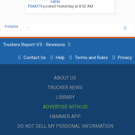
cable
PSM379
posted
Yesterday at 8:52 AM
Forums
...
Truckers Report-V3 - Revisions
Contact Us
Help
Terms and Rules
Privacy
ABOUT US
TRUCKER NEWS
LIBRARY
ADVERTISE WITH US
HAMMER APP
DO NOT SELL MY PERSONAL INFORMATION