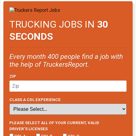
TRUCKING JOBS IN
30
SECONDS
Every month 400 people find a job with
the help of TruckersReport.
ZIP
CLASS A CDL EXPERIENCE
PLEASE SELECT ALL OF YOUR CURRENT, VALID
DRIVER’S LICENSES
CDL A
CDL B
CDL C