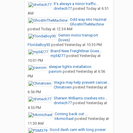
It’s always a minor traffic...
drvrtech77
posted
Today at 6:51
AM
Odd way into Hazmat
GhostInTheMachine
posted
Today at 12:34 AM
Gemini motor transport
(loves)
FloridaBoy93
posted
Yesterday at 10:35 PM
Brand New Freightliner Goes...
mjd4277
posted
Yesterday at
10:01 PM
sleeper lights installation
pavrom
posted
Yesterday at 6:56
PM
Viagra may help prevent cancer...
Chinatown
posted
Yesterday at
6:56 PM
Sherwin Williams crashes into...
drvrtech77
posted
Yesterday at
4:55 PM
Coming back out ....
trkrmichael
posted
Yesterday at
11:30 AM
Good dash cam with long power