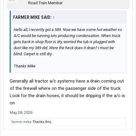
Road Train Member
FARMER MIKE SAID:
↑
Hello all, I recently got a 589. Now we have some hot weather so
A/C would be running lots producing condensation. When truck
gets back in shop floor is dry, worried the tub is plugged with
dust like my 389 did. Were the heck does it drian? i must be
blind. Carpet is still dry .
Thanks Mike
Generally all tractor a/c systems have a drain coming out
of the firewall where on the passenger side of the truck.
Look for the drain hoses, it should be dripping if the a/c is
on
May 28, 2026
farmer mike
Thanks this.