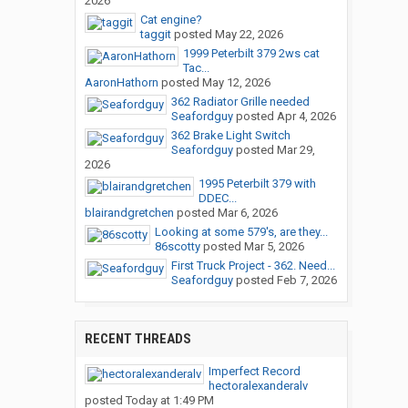
2026
Cat engine?
taggit
posted
May 22, 2026
1999 Peterbilt 379 2ws cat
Tac...
AaronHathorn
posted
May 12, 2026
362 Radiator Grille needed
Seafordguy
posted
Apr 4, 2026
362 Brake Light Switch
Seafordguy
posted
Mar 29,
2026
1995 Peterbilt 379 with
DDEC...
blairandgretchen
posted
Mar 6, 2026
Looking at some 579's, are they...
86scotty
posted
Mar 5, 2026
First Truck Project - 362. Need...
Seafordguy
posted
Feb 7, 2026
RECENT THREADS
Imperfect Record
hectoralexanderalv
posted
Today at 1:49 PM