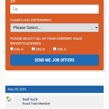
ZIP
CLASS A CDL EXPERIENCE
PLEASE SELECT ALL OF YOUR CURRENT, VALID
DRIVER’S LICENSES
CDL A
CDL B
CDL C
SEND ME JOB OFFERS
May 28, 2026
bad-luck
Road Train Member