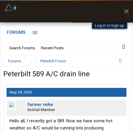
Fuel & Truck Stops
Prices, parking & real-
time availability
Log in or Sign up
FORUMS
Search Forums
Recent Posts
Forums
...
Peterbilt Forum
Peterbilt 589 A/C drain line
May 28, 2026
farmer mike
Bobtail Member
Hello all, I recently got a 589. Now we have some hot
weather so A/C would be running lots producing