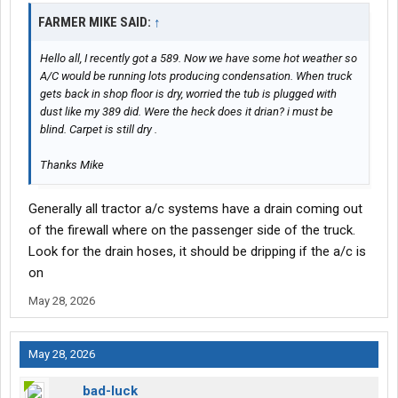
FARMER MIKE SAID:
↑
Hello all, I recently got a 589. Now we have some hot weather so
A/C would be running lots producing condensation. When truck
gets back in shop floor is dry, worried the tub is plugged with
dust like my 389 did. Were the heck does it drian? i must be
blind. Carpet is still dry .
Thanks Mike
Generally all tractor a/c systems have a drain coming out
of the firewall where on the passenger side of the truck.
Look for the drain hoses, it should be dripping if the a/c is
on
May 28, 2026
May 28, 2026
bad-luck