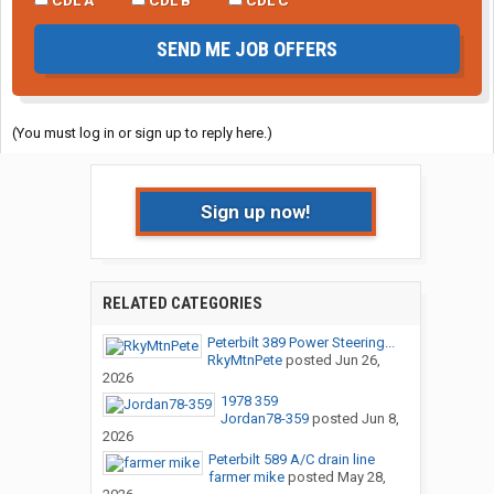
SEND ME JOB OFFERS
(You must log in or sign up to reply here.)
Sign up now!
RELATED CATEGORIES
Peterbilt 389 Power Steering...
RkyMtnPete
posted
Jun 26,
2026
1978 359
Jordan78-359
posted
Jun 8,
2026
Peterbilt 589 A/C drain line
farmer mike
posted
May 28,