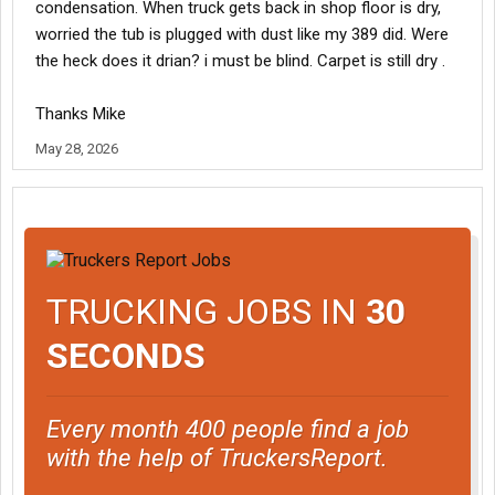
condensation. When truck gets back in shop floor is dry,
worried the tub is plugged with dust like my 389 did. Were
the heck does it drian? i must be blind. Carpet is still dry .
Thanks Mike
May 28, 2026
TRUCKING JOBS IN
30
SECONDS
Every month 400 people find a job
with the help of TruckersReport.