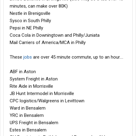
minutes, can make over 80K)
Nestle in Brenigsville
Sysco in South Philly
Pepsi in NE Philly
Coca Cola in Downingtown and Philly/Juniata
Mail Carriers of America/MCA in Philly
These
jobs
are over 45 minute commute, up to an hour....
ABF in Aston
System Freight in Aston
Rite Aide in Morrisville
JB Hunt Intermodel in Morrisville
CPC logistics/Walgreens in Levittown
Ward in Bensalem
YRC in Bensalem
UPS Freight in Bensalem
Estes in Bensalem