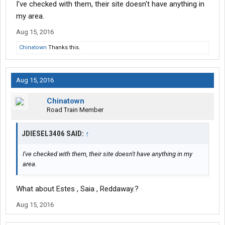
I've checked with them, their site doesn't have anything in
my area.
Aug 15, 2016
Chinatown
Thanks this.
Aug 15, 2016
Chinatown
Road Train Member
JDIESEL3406 SAID:
↑
I've checked with them, their site doesn't have anything in my
area.
What about Estes , Saia , Reddaway.?
Aug 15, 2016