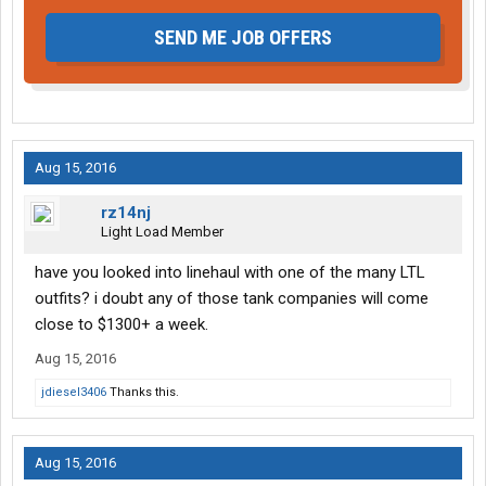
SEND ME JOB OFFERS
Aug 15, 2016
rz14nj
Light Load Member
have you looked into linehaul with one of the many LTL
outfits? i doubt any of those tank companies will come
close to $1300+ a week.
Aug 15, 2016
jdiesel3406
Thanks this.
Aug 15, 2016