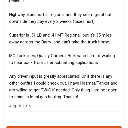
realistic.
Highway Transport is regional and they seem great but
downside they pay every 2 weeks (taxes hurt)
Superior is .51 LD and .41 MT Regional. but it's 35 miles
away across the Barry...and can't take the truck home.
MC Tank lines, Quality Carriers, Bulkmatic I am all waiting
to hear back from after submitting applications.
Any driver input is greatly appreciated! Or if there is any
other outfits I could check out. I have Hazmat/Tanker and
am willing to get TWIC if needed. Only thing I am not open
to doing is local gas hauling. Thanks!
Aug 15, 2016