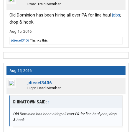
Road Train Member
Old Dominion has been hiring all over PA for line haul
jobs
;
drop & hook.
Aug 15, 2016
jdiesel3406
Thanks this.
Aug 15, 2016
jdiesel3406
Light Load Member
CHINATOWN SAID:
↑
Old Dominion has been hiring all over PA for line haul jobs; drop
& hook.