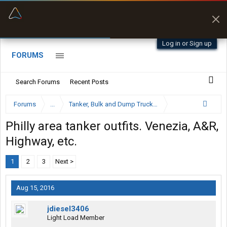
“Better than my Garmin Dezl”
Zeusman4u • App Store
Log in or Sign up
FORUMS
Search Forums
Recent Posts
Forums
...
Tanker, Bulk and Dump Trucking Forum
Philly area tanker outfits. Venezia, A&R,
Highway, etc.
1
2
3
Next >
Aug 15, 2016
jdiesel3406
Light Load Member