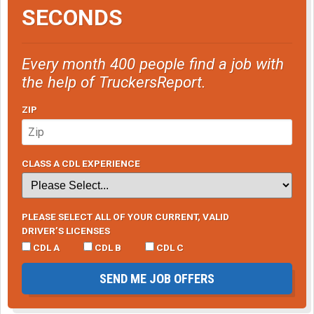
SECONDS
Every month 400 people find a job with
the help of TruckersReport.
ZIP
CLASS A CDL EXPERIENCE
PLEASE SELECT ALL OF YOUR CURRENT, VALID
DRIVER’S LICENSES
CDL A
CDL B
CDL C
SEND ME JOB OFFERS