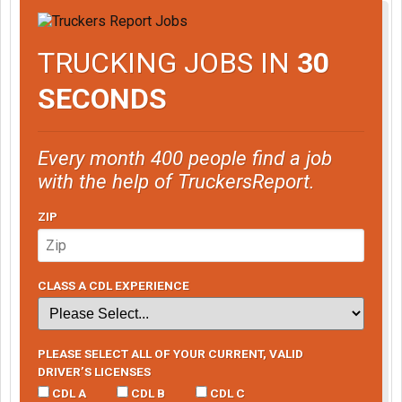
TRUCKING JOBS IN
30
SECONDS
Every month 400 people find a job
with the help of TruckersReport.
ZIP
CLASS A CDL EXPERIENCE
PLEASE SELECT ALL OF YOUR CURRENT, VALID
DRIVER’S LICENSES
CDL A
CDL B
CDL C