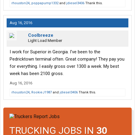
rhouston24
,
poppapump1332
and
jdiesel3406
Thank this.
Aug 16, 2016
Coolbreeze
Light Load Member
I work for Superior in Georgia. I've been to the
Pedricktown terminal often. Great company! They pay you
for everything. I easily gross over 1300 a week. My best
week has been 2100 gross.
Aug 16, 2016
rhouston24
,
RookieJ1987
and
jdiesel3406
Thank this.
TRUCKING JOBS IN
30