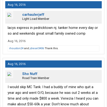
Aug 16, 2016
carhaulerjeff
Light Load Member
lacys express in pedricktown nj. tanker home every day or
so and weekends great small family owned comp
Aug 16, 2016
rhouston24
and
jdiesel3406
Thank this.
Aug 16, 2016
Sho Nuff
Road Train Member
I would skip MC Tank. I had a buddy of mine who quit a
year ago and went O/O, because he was out 2 weeks at a
time and only made $800 a week. Venezia I heard you can
make about $50-60k a year. Don't know much about