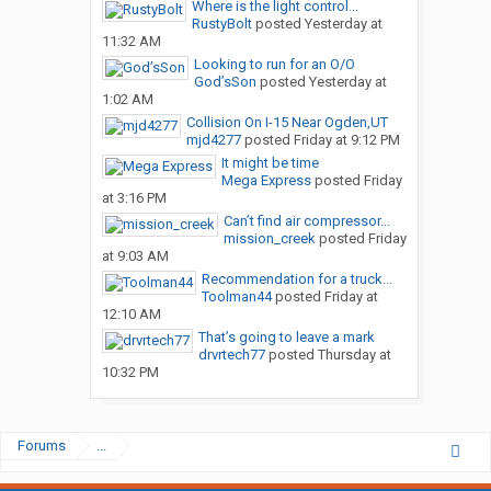
Where is the light control...
RustyBolt
posted
Yesterday at
11:32 AM
Looking to run for an O/O
God’sSon
posted
Yesterday at
1:02 AM
Collision On I-15 Near Ogden,UT
mjd4277
posted
Friday at 9:12 PM
It might be time
Mega Express
posted
Friday
at 3:16 PM
Can’t find air compressor...
mission_creek
posted
Friday
at 9:03 AM
Recommendation for a truck...
Toolman44
posted
Friday at
12:10 AM
That’s going to leave a mark
drvrtech77
posted
Thursday at
10:32 PM
Forums
...