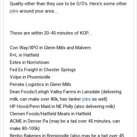
Quality other than they use to be O/O's. Here's some other
jobs
around your area.....
These are within 20-45 minutes of KOP....
Con Way/XPO in Glenn Mills and Malvern
R+L in Hatfield
Estes in Norristown
Fed Ex Freight in Chester Springs
Volpe in Phoenixville
Penske Logistics in Glenn Mills
Dean Foods/Lehigh Valley Farms in Lansdale (delivering
milk, can make over 80k, has tanker
jobs
as well)
HP Hood/Penn Maid in NE Philly (also delivering milk)
Clemen Foods/Hatfield Meats in Hatfield
ACME in Denver Pa (may be a tad over 45 minutes, can
make 80-100k)
Bimbo Bakeries in Brenigsville (also may be a tad over 45