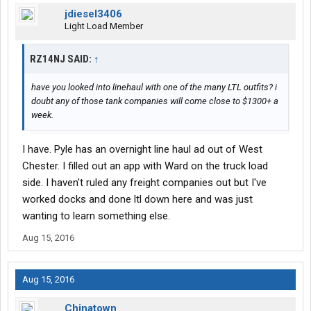
jdiesel3406
Light Load Member
RZ14NJ SAID:
↑
have you looked into linehaul with one of the many LTL outfits? i
doubt any of those tank companies will come close to $1300+ a
week.
I have. Pyle has an overnight line haul ad out of West
Chester. I filled out an app with Ward on the truck load
side. I haven't ruled any freight companies out but I've
worked docks and done ltl down here and was just
wanting to learn something else.
Aug 15, 2016
Aug 15, 2016
Chinatown