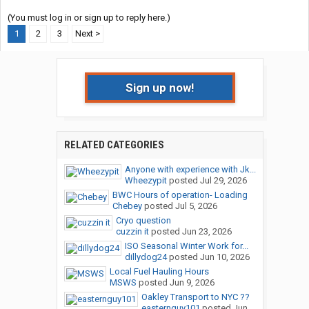
(You must log in or sign up to reply here.)
1
2
3
Next >
Sign up now!
RELATED CATEGORIES
Anyone with experience with Jk...
Wheezypit
posted
Jul 29, 2026
BWC Hours of operation- Loading
Chebey
posted
Jul 5, 2026
Cryo question
cuzzin it
posted
Jun 23, 2026
ISO Seasonal Winter Work for...
dillydog24
posted
Jun 10, 2026
Local Fuel Hauling Hours
MSWS
posted
Jun 9, 2026
Oakley Transport to NYC ??
easternguy101
posted
Jun