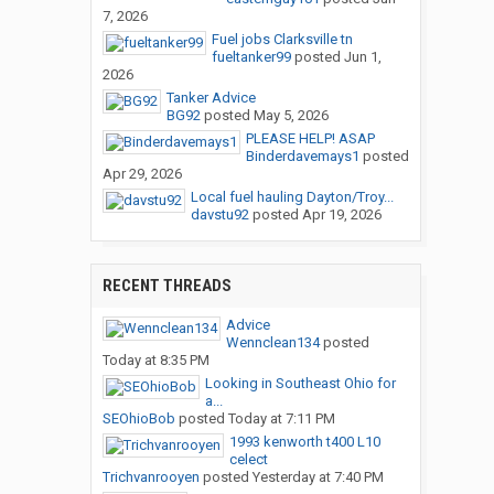
7, 2026
Fuel jobs Clarksville tn
fueltanker99
posted
Jun 1,
2026
Tanker Advice
BG92
posted
May 5, 2026
PLEASE HELP! ASAP
Binderdavemays1
posted
Apr 29, 2026
Local fuel hauling Dayton/Troy...
davstu92
posted
Apr 19, 2026
RECENT THREADS
Advice
Wennclean134
posted
Today at 8:35 PM
Looking in Southeast Ohio for
a...
SEOhioBob
posted
Today at 7:11 PM
1993 kenworth t400 L10
celect
Trichvanrooyen
posted
Yesterday at 7:40 PM