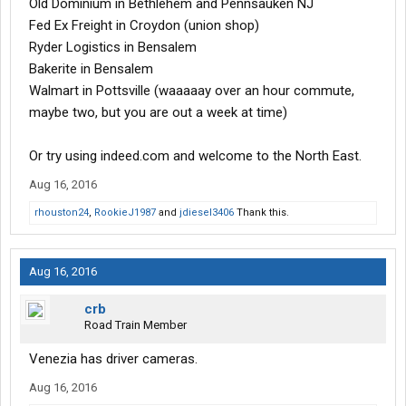
Old Dominium in Bethlehem and Pennsauken NJ
Fed Ex Freight in Croydon (union shop)
Ryder Logistics in Bensalem
Bakerite in Bensalem
Walmart in Pottsville (waaaaay over an hour commute,
maybe two, but you are out a week at time)
Or try using indeed.com and welcome to the North East.
Aug 16, 2016
rhouston24
,
RookieJ1987
and
jdiesel3406
Thank this.
Aug 16, 2016
crb
Road Train Member
Venezia has driver cameras.
Aug 16, 2016