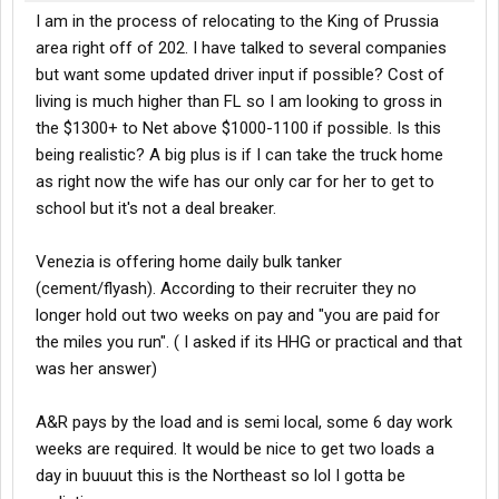
I am in the process of relocating to the King of Prussia
area right off of 202. I have talked to several companies
but want some updated driver input if possible? Cost of
living is much higher than FL so I am looking to gross in
the $1300+ to Net above $1000-1100 if possible. Is this
being realistic? A big plus is if I can take the truck home
as right now the wife has our only car for her to get to
school but it's not a deal breaker.
Venezia is offering home daily bulk tanker
(cement/flyash). According to their recruiter they no
longer hold out two weeks on pay and "you are paid for
the miles you run". ( I asked if its HHG or practical and that
was her answer)
A&R pays by the load and is semi local, some 6 day work
weeks are required. It would be nice to get two loads a
day in buuuut this is the Northeast so lol I gotta be