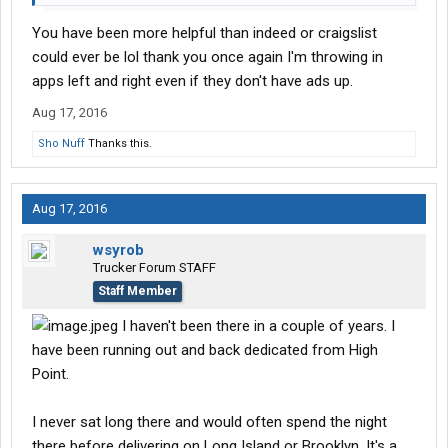
You have been more helpful than indeed or craigslist
could ever be lol thank you once again I'm throwing in
apps left and right even if they don't have ads up.
Aug 17, 2016
Sho Nuff
Thanks this.
Aug 17, 2016
wsyrob
Trucker Forum STAFF
Staff Member
I haven't been there in a couple of years. I
have been running out and back dedicated from High
Point.
I never sat long there and would often spend the night
there before delivering on Long Island or Brooklyn. It's a