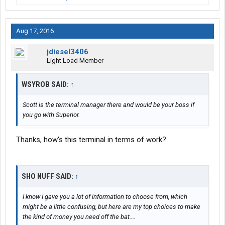
Aug 17, 2016
jdiesel3406
Light Load Member
WSYROB SAID:
↑
Scott is the terminal manager there and would be your boss if
you go with Superior.
Thanks, how's this terminal in terms of work?
SHO NUFF SAID:
↑
I know I gave you a lot of information to choose from, which
might be a little confusing, but here are my top choices to make
the kind of money you need off the bat....