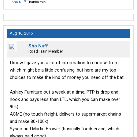
Sho Nuff
Thanks this.
Aug 16, 2016
Sho Nuff
Road Train Member
I know I gave you a lot of information to choose from,
which might be a little confusing, but here are my top
choices to make the kind of money you need off the bat....
Ashley Furniture out a week at a time, PTP is drop and
hook and pays less than LTL, which you can make over
90k)
ACME (no touch freight, delivers to supermarket chains
and make 80-100k)
Sysco and Martin Brower (basically foodservice, which
always paid good)