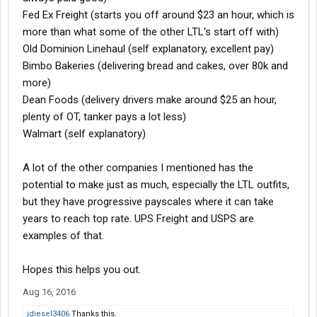
Fed Ex Freight (starts you off around $23 an hour, which is
more than what some of the other LTL's start off with)
Old Dominion Linehaul (self explanatory, excellent pay)
Bimbo Bakeries (delivering bread and cakes, over 80k and
more)
Dean Foods (delivery drivers make around $25 an hour,
plenty of OT, tanker pays a lot less)
Walmart (self explanatory)
A lot of the other companies I mentioned has the
potential to make just as much, especially the LTL outfits,
but they have progressive payscales where it can take
years to reach top rate. UPS Freight and USPS are
examples of that.
Hopes this helps you out.
Aug 16, 2016
jdiesel3406
Thanks this.