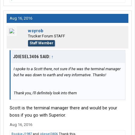
Aug 16, 2016
wsyrob
Trucker Forum STAFF
Staff Member
JDIESEL3406 SAID:
↑
I spoke to a Scott there, not sure if he was the terminal manager
but he was down to earth and very informative. Thanks!
Thank you, I'll definitely look into them
Scott is the terminal manager there and would be your
boss if you go with Superior.
Aug 16, 2016
RookieJ1987
and
jdiesel3406
Thank this.