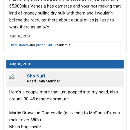
65,000plus,Venezia has cameras and your not making that
kind of money pulling dry bulk with them and I wouldn't
believe the recruiter there about actual miles js I use to
work there as an o/o.
Aug 16, 2016
rhouston24
and
jdiesel3406
Thank this.
Aug 16, 2016
Sho Nuff
Road Train Member
Here's a couple more that just popped into my head, also
around 30-45 minute commute....
Martin Brower in Coatesville (delivering to McDonald's, can
make over $80k)
NFI in Fogelsville