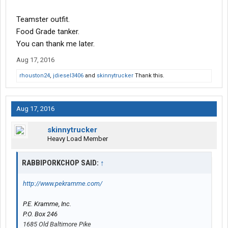
Teamster outfit.
Food Grade tanker.
You can thank me later.
Aug 17, 2016
rhouston24
,
jdiesel3406
and
skinnytrucker
Thank this.
Aug 17, 2016
skinnytrucker
Heavy Load Member
RABBIPORKCHOP SAID:
↑
http://www.pekramme.com/
P.E. Kramme, Inc.
P.O. Box 246
1685 Old Baltimore Pike