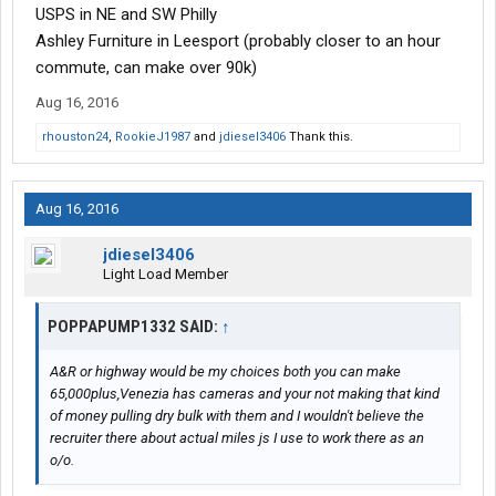
USPS in NE and SW Philly
Ashley Furniture in Leesport (probably closer to an hour
commute, can make over 90k)
Aug 16, 2016
rhouston24
,
RookieJ1987
and
jdiesel3406
Thank this.
Aug 16, 2016
jdiesel3406
Light Load Member
POPPAPUMP1332 SAID:
↑
A&R or highway would be my choices both you can make
65,000plus,Venezia has cameras and your not making that kind
of money pulling dry bulk with them and I wouldn't believe the
recruiter there about actual miles js I use to work there as an
o/o.