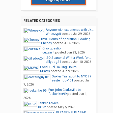
RELATED CATEGORIES
Anyone with experience with Jk...
Wheezypit
posted
Jul 29, 2026
BWC Hours of operation- Loading
Chebey
posted
Jul 5, 2026
Cryo question
cuzzin it
posted
Jun 23, 2026
ISO Seasonal Winter Work for...
dillydog24
posted
Jun 10, 2026
Local Fuel Hauling Hours
MSWS
posted
Jun 9, 2026
Oakley Transport to NYC ??
easternguy101
posted
Jun
7, 2026
Fuel jobs Clarksville tn
fueltanker99
posted
Jun 1,
2026
Tanker Advice
BG92
posted
May 5, 2026
PLEASE HELP! ASAP