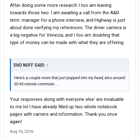
After doing some more research I too am leaning
towards those two. I am awaiting a call from the A&R
term. manager for a phone interview, and Highway is just
about done verifying my references. The driver camera is
a big negative for Venezia, and I too am doubting that
type of money can be made with what they are offering.
SHO NUFF SAID:
↑
Here's a couple more that just popped into my head, also around
30-45 minute commute....
Your responses along with everyone else' are invaluable
to me lol I have already filled up two whole notebook
pages with carriers and information. Thank you once
again!
Aug 16, 2016