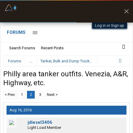
Fuel & Truck Stops
Prices, parking & real-
time availability
Log in or Sign up
FORUMS
Search Forums
Recent Posts
Forums
...
Tanker, Bulk and Dump Trucking Forum
Philly area tanker outfits. Venezia, A&R,
Highway, etc.
< Prev
1
2
3
Next >
Aug 16, 2016
jdiesel3406
Light Load Member