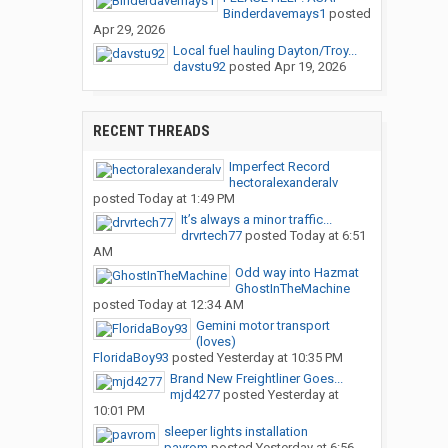
Binderdavemays1
posted
Apr 29, 2026
Local fuel hauling Dayton/Troy...
davstu92
posted
Apr 19, 2026
RECENT THREADS
Imperfect Record
hectoralexanderalv
posted
Today at 1:49 PM
It’s always a minor traffic...
drvrtech77
posted
Today at 6:51
AM
Odd way into Hazmat
GhostInTheMachine
posted
Today at 12:34 AM
Gemini motor transport
(loves)
FloridaBoy93
posted
Yesterday at 10:35 PM
Brand New Freightliner Goes...
mjd4277
posted
Yesterday at
10:01 PM
sleeper lights installation
pavrom
posted
Yesterday at 6:56