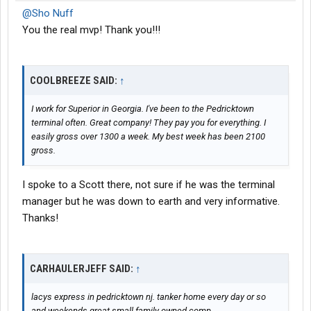
@Sho Nuff
You the real mvp! Thank you!!!
COOLBREEZE SAID:
↑
I work for Superior in Georgia. I've been to the Pedricktown
terminal often. Great company! They pay you for everything. I
easily gross over 1300 a week. My best week has been 2100
gross.
I spoke to a Scott there, not sure if he was the terminal
manager but he was down to earth and very informative.
Thanks!
CARHAULERJEFF SAID:
↑
lacys express in pedricktown nj. tanker home every day or so
and weekends great small family owned comp