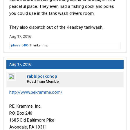
peaceful place. They even had a fishing dock and poles
you could use in the tank wash drivers room.
They also dispatch out of the Keasbey tankwash.
Aug 17, 2016
jdiesel3406
Thanks this.
Aug 17, 2016
rabbiporkchop
Road Train Member
http://www.pekramme.com/
P.E. Kramme, Inc.
P.O. Box 246
1685 Old Baltimore Pike
Avondale, PA 19311