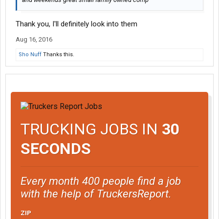
Thank you, I'll definitely look into them
Aug 16, 2016
Sho Nuff
Thanks this.
TRUCKING JOBS IN
30
SECONDS
Every month 400 people find a job
with the help of TruckersReport.
ZIP