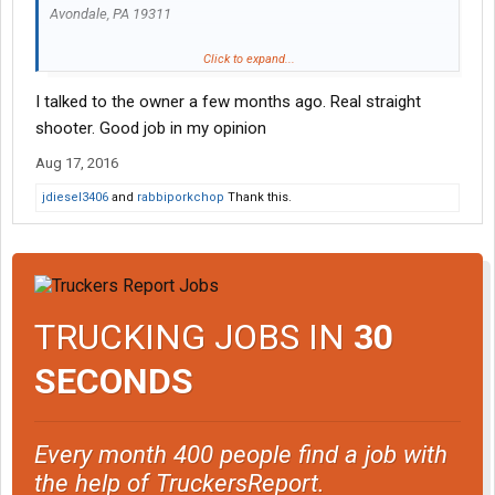
Avondale, PA 19311
Teamster outfit.
Click to expand...
Food Grade tanker.
I talked to the owner a few months ago. Real straight
You can thank me later.
shooter. Good job in my opinion
Aug 17, 2016
jdiesel3406
and
rabbiporkchop
Thank this.
TRUCKING JOBS IN
30
SECONDS
Every month 400 people find a job with
the help of TruckersReport.