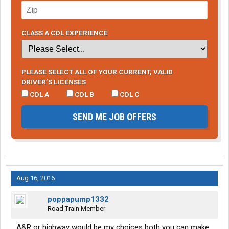
CLASS A CDL EXPERIENCE
PLEASE SELECT ALL OF YOUR CURRENT, VALID
DRIVER’S LICENSES
CDL A
CDL B
CDL C
SEND ME JOB OFFERS
Aug 16, 2016
poppapump1332
Road Train Member
A&R or highway would be my choices both you can make