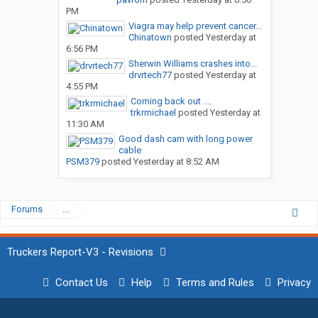
PM
Viagra may help prevent cancer...
Chinatown
posted
Yesterday at
6:56 PM
Sherwin Williams crashes into...
drvrtech77
posted
Yesterday at
4:55 PM
Coming back out ....
trkrmichael
posted
Yesterday at
11:30 AM
Good dash cam with long power
cable
PSM379
posted
Yesterday at 8:52 AM
Forums
...
Truckers Report-V3 - Revisions
Contact Us
Help
Terms and Rules
Privacy