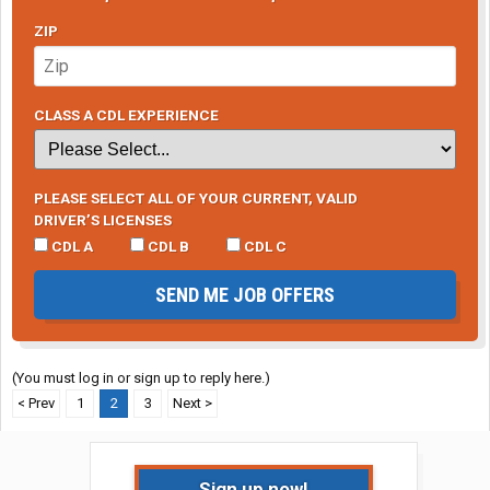
ZIP
CLASS A CDL EXPERIENCE
PLEASE SELECT ALL OF YOUR CURRENT, VALID
DRIVER’S LICENSES
CDL A
CDL B
CDL C
SEND ME JOB OFFERS
(You must log in or sign up to reply here.)
< Prev
1
2
3
Next >
Sign up now!