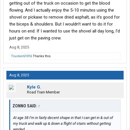
getting out of the truck on occasion to get the blood
flowing. And I actually enjoy the 5-10 minutes using the
shovel or pickaxe to remove dried asphalt, as it’s good for
the biceps & shoulders. But I wouldn’t want to do it for
hours on end. If I wanted to use the shovel all day long, I’d
just get on the paving crew.
Aug 8, 2025
Trucker61016
Thanks this.
Aug 8, 2025
Kyle G.
Road Train Member
ZONNO SAID:
↑
At age 38 I’m in fairly decent shape in that I can get in & out of
my truck and walk up & down a flight of stairs without getting
winded.