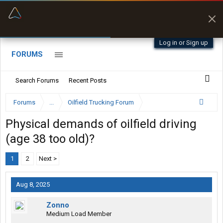
“Better than my Garmin Dezl”
Zeusman4u • App Store
Log in or Sign up
FORUMS
Search Forums
Recent Posts
Forums
...
Oilfield Trucking Forum
Physical demands of oilfield driving
(age 38 too old)?
1
2
Next >
Aug 8, 2025
Zonno
Medium Load Member