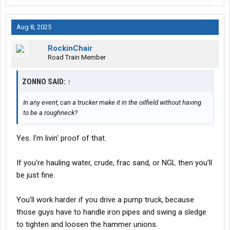
Aug 8, 2025
RockinChair
Road Train Member
ZONNO SAID:
↑
In any event, can a trucker make it in the oilfield without having
to be a roughneck?
Yes. I'm livin' proof of that.
If you're hauling water, crude, frac sand, or NGL then you'll
be just fine.
You'll work harder if you drive a pump truck, because
those guys have to handle iron pipes and swing a sledge
to tighten and loosen the hammer unions.