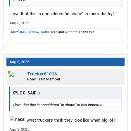
I love that this is considered "in shape" in this industry!
Aug 8, 2025
Mattflat362
,
Oxbow
,
Sons Hero
and
6 others
Thank this.
Aug 8, 2025
Trucker61016
Road Train Member
KYLE G. SAID:
↑
I love that this is considered "in shape" in this industry!
what truckers think they look like when big lol !!!
Aug 8, 2025