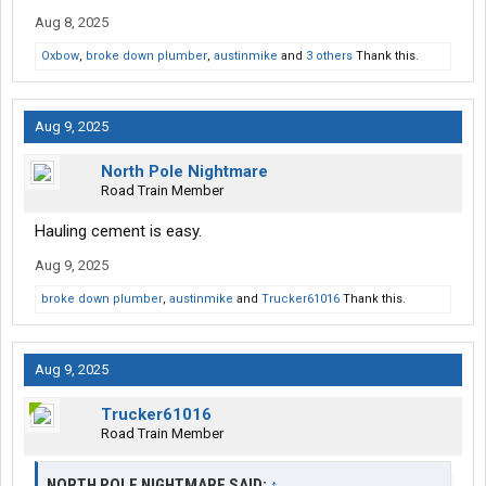
Aug 8, 2025
Oxbow
,
broke down plumber
,
austinmike
and
3 others
Thank this.
Aug 9, 2025
North Pole Nightmare
Road Train Member
Hauling cement is easy.
Aug 9, 2025
broke down plumber
,
austinmike
and
Trucker61016
Thank this.
Aug 9, 2025
Trucker61016
Road Train Member
NORTH POLE NIGHTMARE SAID:
↑