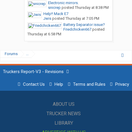
Electronic mirrors.
snicrep
posted
Thursday at 8:38 PM
Help!! Mack E7
Jwis
posted
Thursday at 7:05 PM
Battery Separator issue?
Friedchicken667
posted
Thursday at 6:58 PM
Forums
...
Truckers Report-V3 - Revisions
Contact Us
Help
Terms and Rules
Privacy
ABOUT US
TRUCKER NEWS
LIBRARY