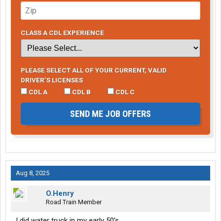
CLASS A CDL EXPERIENCE
PLEASE SELECT ALL OF YOUR CURRENT, VALID
DRIVER’S LICENSES
CDL A
CDL B
CDL C
SEND ME JOB OFFERS
Aug 8, 2025
O.Henry
Road Train Member
I did water truck in my early 50’s.