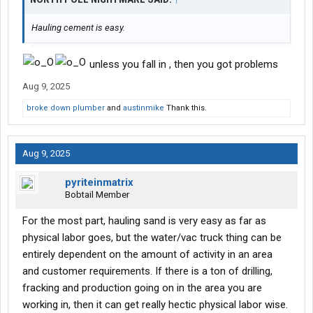
Hauling cement is easy.
unless you fall in , then you got problems
Aug 9, 2025
broke down plumber
and
austinmike
Thank this.
Aug 9, 2025
pyriteinmatrix
Bobtail Member
For the most part, hauling sand is very easy as far as
physical labor goes, but the water/vac truck thing can be
entirely dependent on the amount of activity in an area
and customer requirements. If there is a ton of drilling,
fracking and production going on in the area you are
working in, then it can get really hectic physical labor wise.