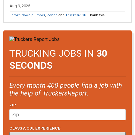
Aug 9, 2025
broke down plumber
,
Zonno
and
Trucker61016
Thank this.
TRUCKING JOBS IN
30
SECONDS
Every month 400 people find a job with
the help of TruckersReport.
ZIP
CLASS A CDL EXPERIENCE