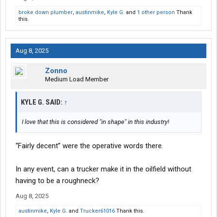
broke down plumber
,
austinmike
,
Kyle G.
and
1 other person
Thank
this.
Aug 8, 2025
Zonno
Medium Load Member
KYLE G. SAID:
↑
I love that this is considered "in shape" in this industry!
“Fairly decent” were the operative words there.
In any event, can a trucker make it in the oilfield without
having to be a roughneck?
Aug 8, 2025
austinmike
,
Kyle G.
and
Trucker61016
Thank this.