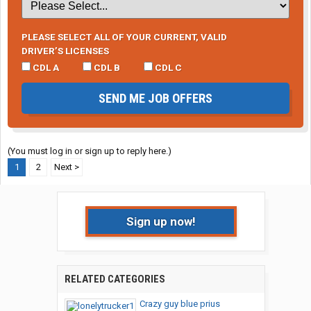
PLEASE SELECT ALL OF YOUR CURRENT, VALID
DRIVER’S LICENSES
CDL A
CDL B
CDL C
SEND ME JOB OFFERS
(You must log in or sign up to reply here.)
1
2
Next >
Sign up now!
RELATED CATEGORIES
Crazy guy blue prius