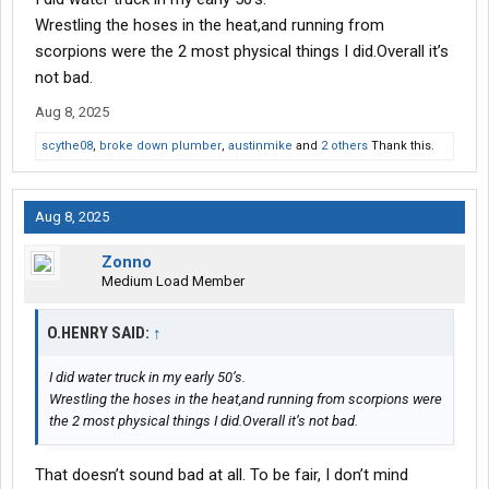
Wrestling the hoses in the heat,and running from
scorpions were the 2 most physical things I did.Overall it’s
not bad.
Aug 8, 2025
scythe08
,
broke down plumber
,
austinmike
and
2 others
Thank this.
Aug 8, 2025
Zonno
Medium Load Member
O.HENRY SAID:
↑
I did water truck in my early 50’s.
Wrestling the hoses in the heat,and running from scorpions were
the 2 most physical things I did.Overall it’s not bad.
That doesn’t sound bad at all. To be fair, I don’t mind