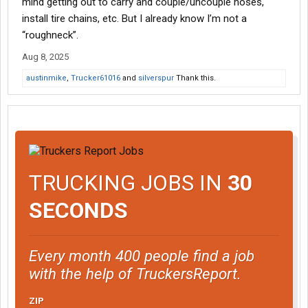
mind getting out to carry and couple/uncouple hoses,
install tire chains, etc. But I already know I’m not a
“roughneck”.
Aug 8, 2025
austinmike
,
Trucker61016
and
silverspur
Thank this.
TRUCKING JOBS IN
30
SECONDS
Every month 400 people find a job
with the help of TruckersReport.
ZIP