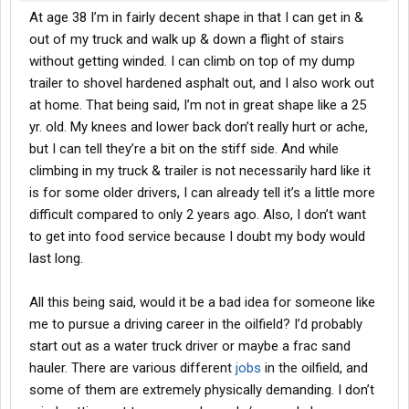
At age 38 I’m in fairly decent shape in that I can get in &
out of my truck and walk up & down a flight of stairs
without getting winded. I can climb on top of my dump
trailer to shovel hardened asphalt out, and I also work out
at home. That being said, I’m not in great shape like a 25
yr. old. My knees and lower back don’t really hurt or ache,
but I can tell they’re a bit on the stiff side. And while
climbing in my truck & trailer is not necessarily hard like it
is for some older drivers, I can already tell it’s a little more
difficult compared to only 2 years ago. Also, I don’t want
to get into food service because I doubt my body would
last long.
All this being said, would it be a bad idea for someone like
me to pursue a driving career in the oilfield? I’d probably
start out as a water truck driver or maybe a frac sand
hauler. There are various different
jobs
in the oilfield, and
some of them are extremely physically demanding. I don’t