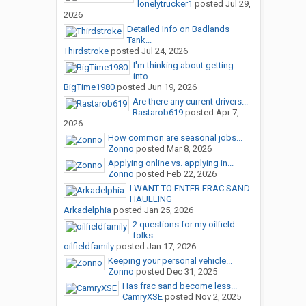
lonelytrucker1
posted
Jul 29,
2026
Detailed Info on Badlands
Tank...
Thirdstroke
posted
Jul 24, 2026
I'm thinking about getting
into...
BigTime1980
posted
Jun 19, 2026
Are there any current drivers...
Rastarob619
posted
Apr 7,
2026
How common are seasonal jobs...
Zonno
posted
Mar 8, 2026
Applying online vs. applying in...
Zonno
posted
Feb 22, 2026
I WANT TO ENTER FRAC SAND
HAULLING
Arkadelphia
posted
Jan 25, 2026
2 questions for my oilfield
folks
oilfieldfamily
posted
Jan 17, 2026
Keeping your personal vehicle...
Zonno
posted
Dec 31, 2025
Has frac sand become less...
CamryXSE
posted
Nov 2, 2025