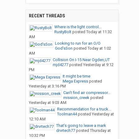
RECENT THREADS
Where is the light control...
RustyBolt
posted
Today at 11:32
AM
Looking to run for an O/O
God’sSon
posted
Today at 1:02
AM
Collision On I-15 Near Ogden,UT
mjd4277
posted
Yesterday at 9:12
PM
It might be time
Mega Express
posted
Yesterday at 3:16 PM
Can’t find air compressor...
mission_creek
posted
Yesterday at 9:03 AM
Recommendation for a truck...
Toolman44
posted
Yesterday at
12:10 AM
That’s going to leave a mark
drvrtech77
posted
Thursday at
10:32 PM