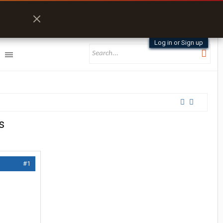
Log in or Sign up
s
#1