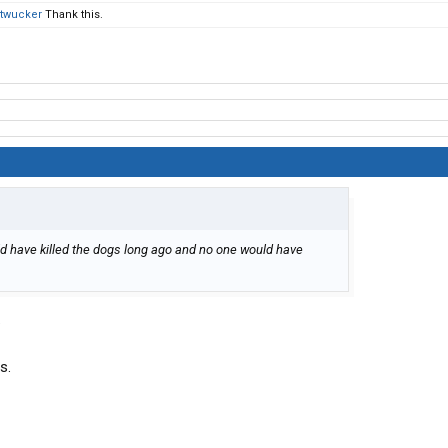
twucker
Thank this.
ould have killed the dogs long ago and no one would have
.
s.