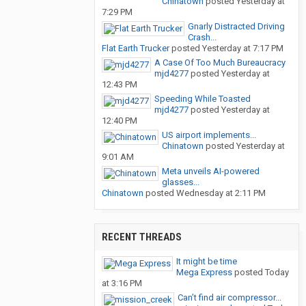
Chinatown
posted
Yesterday at
7:29 PM
Gnarly Distracted Driving
Crash...
Flat Earth Trucker
posted
Yesterday at 7:17 PM
A Case Of Too Much Bureaucracy
mjd4277
posted
Yesterday at
12:43 PM
Speeding While Toasted
mjd4277
posted
Yesterday at
12:40 PM
US airport implements...
Chinatown
posted
Yesterday at
9:01 AM
Meta unveils AI-powered
glasses...
Chinatown
posted
Wednesday at 2:11 PM
RECENT THREADS
It might be time
Mega Express
posted
Today
at 3:16 PM
Can’t find air compressor...