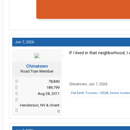
Jun 7, 2026
If I lived in that neighborhood,
Chinatown
Road Train Member
78,840
Chinatown
,
Jun 7, 2026
189,799
Flat Earth Trucker
,
10538
,
Deere hunte
Aug 28, 2011
Henderson, NV & Orient
0