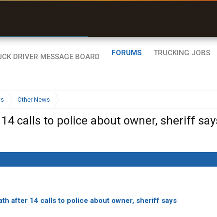
r than my Garmin Dezl”
Zeusman4u • App Store
FORUMS
TRUCKING JOBS
ws
Other News
4 calls to police about owner, sheriff say
th after 14 calls to police about owner, sheriff says