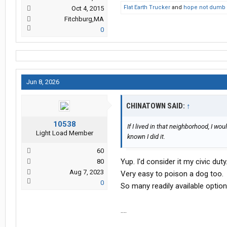
Flat Earth Trucker
and
hope not dumb 
Oct 4, 2015
Fitchburg,MA
0
Jun 8, 2026
CHINATOWN SAID:
↑
10538
If I lived in that neighborhood, I w
Light Load Member
known I did it.
60
Yup. I'd consider it my civic duty
80
Aug 7, 2023
Very easy to poison a dog too.
0
So many readily available option
....