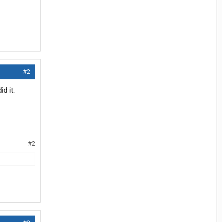
#2
d it.
#2