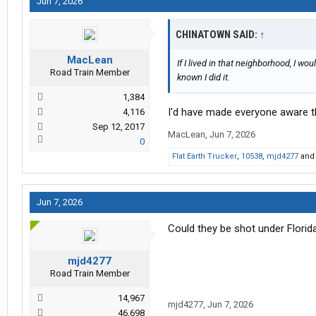
Jun 7, 2026
CHINATOWN SAID:
↑
MacLean
If I lived in that neighborhood, I w
Road Train Member
known I did it.
1,384
I'd have made everyone aware tha
4,116
Sep 12, 2017
MacLean
,
Jun 7, 2026
0
Flat Earth Trucker
,
10538
,
mjd4277
an
Jun 7, 2026
Could they be shot under Florid
mjd4277
Road Train Member
14,967
mjd4277
,
Jun 7, 2026
46,698