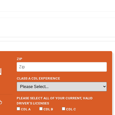
ZIP
N
CLASS A CDL EXPERIENCE
PLEASE SELECT ALL OF YOUR CURRENT, VALID
b
DRIVER’S LICENSES
CDL A
CDL B
CDL C