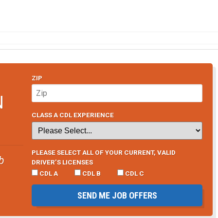
ZIP
N
CLASS A CDL EXPERIENCE
PLEASE SELECT ALL OF YOUR CURRENT, VALID
b
DRIVER’S LICENSES
CDL A
CDL B
CDL C
SEND ME JOB OFFERS