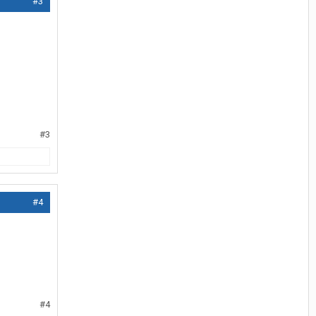
#3
#3
#4
#4