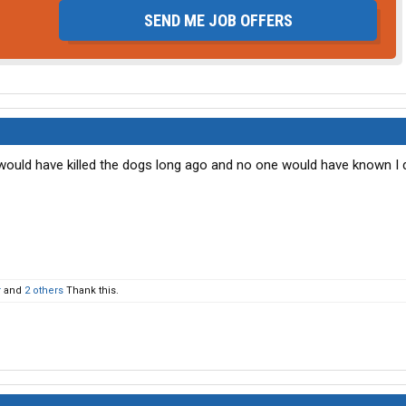
SEND ME JOB OFFERS
 I would have killed the dogs long ago and no one would have known I di
r
and
2 others
Thank this.