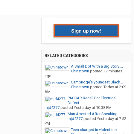
Sign up now!
RELATED CATEGORIES
A Small Dot With a Big Story:...
Chinatown
posted
17 minutes
ago
Cambridge's youngest Black...
Chinatown
posted
Today at 2:09
AM
PACCAR Recall For Electrical
Defect
mjd4277
posted
Yesterday at 10:38 PM
Man Arrested After Sneaking...
mjd4277
posted
Yesterday at 7:52
PM
Teen charged in violent sex...