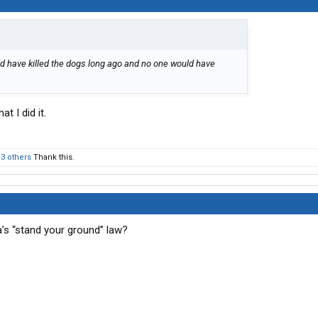
ould have killed the dogs long ago and no one would have
t I did it.
d
3 others
Thank this.
a’s “stand your ground” law?