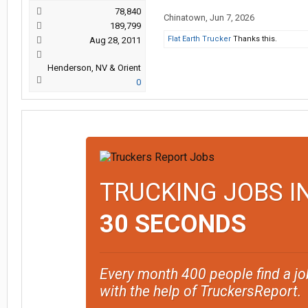
78,840
Chinatown
,
Jun 7, 2026
189,799
Flat Earth Trucker
Thanks this.
Aug 28, 2011
Henderson, NV & Orient
0
TRUCKING JOBS I
30 SECONDS
Every month 400 people find a jo
with the help of TruckersReport.