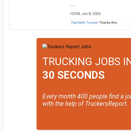
........
10538
,
Jun 8, 2026
Flat Earth Trucker
Thanks this.
TRUCKING JOBS I
30 SECONDS
Every month 400 people find a jo
with the help of TruckersReport.