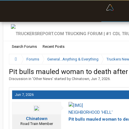
“Bette
Search Forums
Recent Posts
Forums
General...Anything & Everything
Truckers Ne
Pit bulls mauled woman to death after 1
Discussion in '
Other News
' started by
Chinatown
,
Jun 7, 2026
.
Jun 7, 2026
NEIGHBORHOOD 'HELL'
Chinatown
Pit bulls mauled woman to dea
Road Train Member