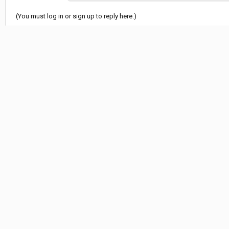
(You must log in or sign up to reply here.)