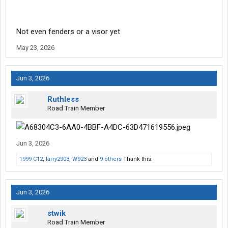
Not even fenders or a visor yet
May 23, 2026
Jun 3, 2026
Ruthless
Road Train Member
Jun 3, 2026
1999 C12
,
larry2903
,
W923
and
9 others
Thank this.
Jun 3, 2026
stwik
Road Train Member