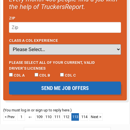
the help of TruckersReport.
ZIP
CLASS A CDL EXPERIENCE
PLEASE SELECT ALL OF YOUR CURRENT, VALID
DRIVER’S LICENSES
CDL A
CDL B
CDL C
SEND ME JOB OFFERS
(You must log in or sign up to reply here.)
< Prev
1
←
109
110
111
112
113
114
Next >