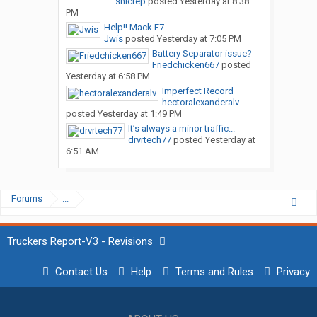
snicrep
posted
Yesterday at 8:38
PM
Help!! Mack E7
Jwis
posted
Yesterday at 7:05 PM
Battery Separator issue?
Friedchicken667
posted
Yesterday at 6:58 PM
Imperfect Record
hectoralexanderalv
posted
Yesterday at 1:49 PM
It’s always a minor traffic...
drvrtech77
posted
Yesterday at
6:51 AM
Forums
...
Truckers Report-V3 - Revisions
Contact Us
Help
Terms and Rules
Privacy