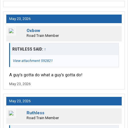
May 23, 2026
Oxbow
Road Train Member
RUTHLESS SAID:
↑
View attachment 592821
A guy's gotta do what a guy's gotta do!
May 23, 2026
May 23, 2026
Ruthless
Road Train Member