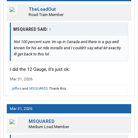
TheLoadOut
Road Train Member
MSQUARED SAID:
↑
Not 100 percent sure. Im up in Canada and there is a guy well
known for his air ride installs and I couldn't say what kit exactly.
Ill get back to this lol
I did the 12 Gauge, it's just ok.
Mar 31, 2026
jaffles
and
MSQUARED
Thank this.
Mar 31, 2026
MSQUARED
Medium Load Member