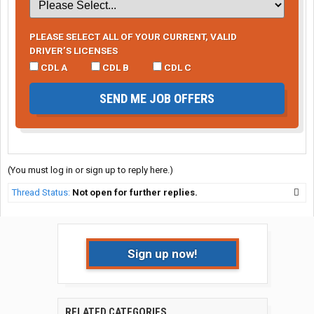
PLEASE SELECT ALL OF YOUR CURRENT, VALID
DRIVER’S LICENSES
CDL A
CDL B
CDL C
SEND ME JOB OFFERS
(You must log in or sign up to reply here.)
Thread Status:
Not open for further replies.
Sign up now!
RELATED CATEGORIES