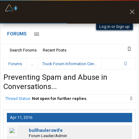
Fuel & Truck Stops
Prices, parking & real-
time availability
Log in or Sign up
FORUMS
Search Forums
Recent Posts
Forums
...
Truck Forum Information Center
Preventing Spam and Abuse in
Conversations...
Thread Status:
Not open for further replies.
Apr 11, 2016
bullhaulerswife
Forum Leader/Admin