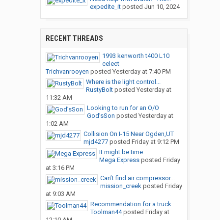
expedite_it
posted
Jun 10, 2024
RECENT THREADS
1993 kenworth t400 L10
celect
Trichvanrooyen
posted
Yesterday at 7:40 PM
Where is the light control...
RustyBolt
posted
Yesterday at
11:32 AM
Looking to run for an O/O
God’sSon
posted
Yesterday at
1:02 AM
Collision On I-15 Near Ogden,UT
mjd4277
posted
Friday at 9:12 PM
It might be time
Mega Express
posted
Friday
at 3:16 PM
Can’t find air compressor...
mission_creek
posted
Friday
at 9:03 AM
Recommendation for a truck...
Toolman44
posted
Friday at
12:10 AM