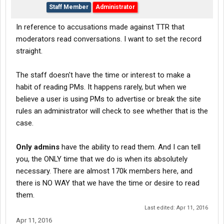
Staff Member
Administrator
In reference to accusations made against TTR that
moderators read conversations. I want to set the record
straight.
The staff doesn't have the time or interest to make a
habit of reading PMs. It happens rarely, but when we
believe a user is using PMs to advertise or break the site
rules an administrator will check to see whether that is the
case.
Only admins
have the ability to read them. And I can tell
you, the ONLY time that we do is when its absolutely
necessary. There are almost 170k members here, and
there is NO WAY that we have the time or desire to read
them.
Last edited:
Apr 11, 2016
Apr 11, 2016