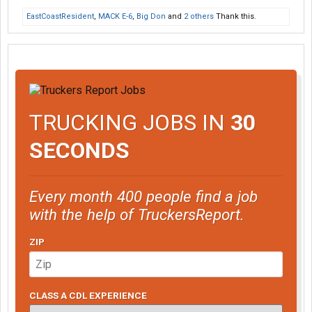
EastCoastResident
,
MACK E-6
,
Big Don
and
2 others
Thank this.
TRUCKING JOBS IN
30
SECONDS
Every month 400 people find a job
with the help of TruckersReport.
ZIP
CLASS A CDL EXPERIENCE