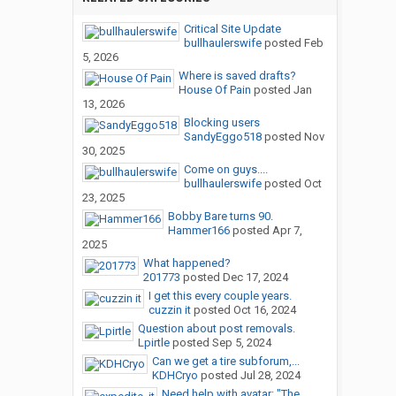
Critical Site Update
bullhaulerswife
posted
Feb
5, 2026
Where is saved drafts?
House Of Pain
posted
Jan
13, 2026
Blocking users
SandyEggo518
posted
Nov
30, 2025
Come on guys....
bullhaulerswife
posted
Oct
23, 2025
Bobby Bare turns 90.
Hammer166
posted
Apr 7,
2025
What happened?
201773
posted
Dec 17, 2024
I get this every couple years.
cuzzin it
posted
Oct 16, 2024
Question about post removals.
Lpirtle
posted
Sep 5, 2024
Can we get a tire subforum,...
KDHCryo
posted
Jul 28, 2024
Need help with avatar: "The...