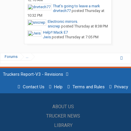
That’s going to leave a mark
drvrtech77
posted
Thursday at
10:32 PM
Electronic mirrors.
snicrep
posted
Thursday at 8:38 PM
Help!! Mack E7
Jwis
posted
Thursday at 7:05 PM
Forums
...
Truckers Report-V3 - Revisions
Contact Us
Help
Terms and Rules
Privacy
ABOUT US
TRUCKER NEWS
LIBRARY