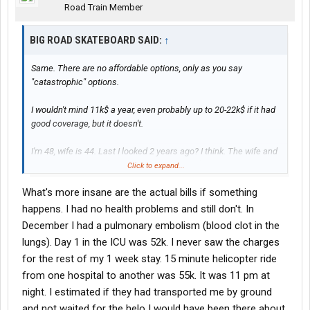
Road Train Member
BIG ROAD SKATEBOARD SAID:
↑
Same. There are no affordable options, only as you say
"catastrophic" options.
I wouldn't mind 11k$ a year, even probably up to 20-22k$ if it had
good coverage, but it doesn't.
I'm 48, wife is 44. Last I looked 2 years ago? I think. The wife and
I would spend 20k+$, and that was with 10k$ deductibles. It's
Click to expand...
insane.
What's more insane are the actual bills if something
We've gone without it for 14 years now, just paying OOP for
happens. I had no health problems and still don't. In
everything.
December I had a pulmonary embolism (blood clot in the
lungs). Day 1 in the ICU was 52k. I never saw the charges
for the rest of my 1 week stay. 15 minute helicopter ride
from one hospital to another was 55k. It was 11 pm at
night. I estimated if they had transported me by ground
and not waited for the helo I would have been there about