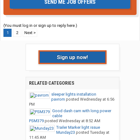
SEND ME JOB OFFERS
(You must log in or sign up to reply here.)
1
2
Next >
Sign up now!
RELATED CATEGORIES
sleeper lights installation
pavrom
posted
Wednesday at 6:56
PM
Good dash cam with long power
cable
PSM379
posted
Wednesday at 8:52 AM
Trailer Marker light issue
Munday23
posted
Tuesday at
11:45 AM