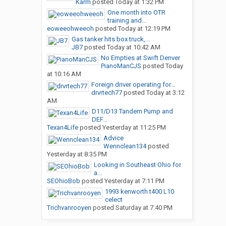
Karm
posted
Today at 1:32 PM
One month into OTR
training and...
eoweeohweeoh
posted
Today at 12:19 PM
Gas tanker hits box truck,...
JB7
posted
Today at 10:42 AM
No Empties at Swift Denver
PianoManCJS
posted
Today
at 10:16 AM
Foreign driver operating for...
drvrtech77
posted
Today at 3:12
AM
D11/D13 Tandem Pump and
DEF...
Texan4Life
posted
Yesterday at 11:25 PM
Advice
Wennclean134
posted
Yesterday at 8:35 PM
Looking in Southeast Ohio for
a...
SEOhioBob
posted
Yesterday at 7:11 PM
1993 kenworth t400 L10
celect
Trichvanrooyen
posted
Saturday at 7:40 PM