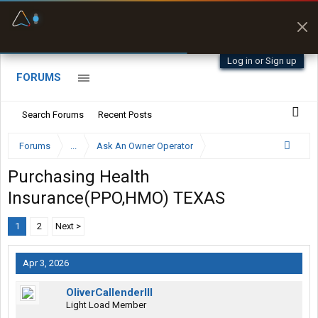
Fuel & Truck Stops
Prices, parking & real-
time availability
Log in or Sign up
FORUMS
Search Forums
Recent Posts
Forums
...
Ask An Owner Operator
Purchasing Health
Insurance(PPO,HMO) TEXAS
1
2
Next >
Apr 3, 2026
OliverCallenderIII
Light Load Member