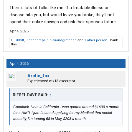
There's lots of folks like me. If a treatable illness or
disease hits you, but would leave you broke, they'll not
spend their entire savings and risk their spouses future.
Apr 4, 2026
D.Tibbitt
,
Rideandrepair
,
blairandgretchen
and
1 other person
Thank
this.
Apr 4, 2026
Arctic_fox
Experienced mx13 execrator
DIESEL DAVE SAID:
↑
Goodluck. Here in California, I was quoted around $1600 a month
for a HMO. I just finished applying for my Medical thru social
security, I’m turning 65 in May, $208 a month.