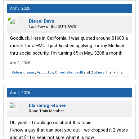
Apr 3, 2026
Diesel Dave
Last Few of the OUTLAWS
Goodluck. Here in California, I was quoted around $1600 a
month for a HMO. I just finished applying for my Medical
thru social security, I’m turning 65 in May, $208 a month.
Apr 3, 2026
Rideandrepair
,
Arctic_fox
,
OliverCallenderIII
and
2 others
Thank this.
Apr 4, 2026
blairandgretchen
Road Train Member
Oh, yeah - I could go on about this topic.
I know a guy that can sort you out - we dropped it 2 years
ago at $11k/ year, not sure what it is now.