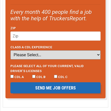
Every month 400 people find a job
with the help of TruckersReport.
ZIP
CLASS A CDL EXPERIENCE
PLEASE SELECT ALL OF YOUR CURRENT, VALID
DRIVER’S LICENSES
CDL A
CDL B
CDL C
SEND ME JOB OFFERS