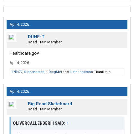
Apr 4, 2026
DUNE-T
Road Train Member
Healthcare.gov
Apr 4, 2026
77fib77
,
Rideandrepair
,
OlegMel
and
1 other person
Thank this.
Apr 4, 2026
Big Road Skateboard
Road Train Member
OLIVERCALLENDERIII SAID:
↑