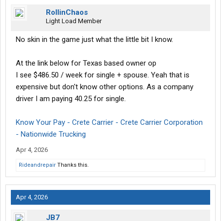
RollinChaos
Light Load Member
No skin in the game just what the little bit I know.
At the link below for Texas based owner op
I see $486.50 / week for single + spouse. Yeah that is
expensive but don't know other options. As a company
driver I am paying 40.25 for single.
Know Your Pay - Crete Carrier - Crete Carrier Corporation
- Nationwide Trucking
Apr 4, 2026
Rideandrepair
Thanks this.
Apr 4, 2026
JB7