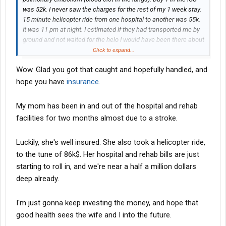
was 52k. I never saw the charges for the rest of my 1 week stay.
15 minute helicopter ride from one hospital to another was 55k.
It was 11 pm at night. I estimated if they had transported me by
ground and not waited for the helo I would have been there about
1.5 hrs faster as the drive is only about 20-25 minutes.
Click to expand...
Hospitalization insurance does not cover the helicopter nor the
Wow. Glad you got that caught and hopefully handled, and
18k in various doctor charges for the week. Not sure at this point
how far they are going to go in trying to collect.
hope you have
insurance
.
My mom has been in and out of the hospital and rehab
facilities for two months almost due to a stroke.
Luckily, she's well insured. She also took a helicopter ride,
to the tune of 86k$. Her hospital and rehab bills are just
starting to roll in, and we're near a half a million dollars
deep already.
I'm just gonna keep investing the money, and hope that
good health sees the wife and I into the future.