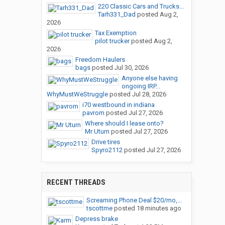
220 Classic Cars and Trucks...
Tarh331_Dad
posted
Aug 2,
2026
Tax Exemption
pilot trucker
posted
Aug 2,
2026
Freedom Haulers
bags
posted
Jul 30, 2026
Anyone else having
ongoing IRP...
WhyMustWeStruggle
posted
Jul 28, 2026
i70 westbound in indiana
pavrom
posted
Jul 27, 2026
Where should I lease onto?
Mr Uturn
posted
Jul 27, 2026
Drive tires
Spyro2112
posted
Jul 27, 2026
RECENT THREADS
Screaming Phone Deal $20/mo,...
tscottme
posted
18 minutes ago
Depress brake