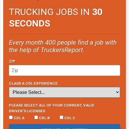
TRUCKING JOBS IN
30
SECONDS
Every month 400 people find a job with
the help of TruckersReport.
ZIP
CLASS A CDL EXPERIENCE
PLEASE SELECT ALL OF YOUR CURRENT, VALID
DRIVER’S LICENSES
CDL A
CDL B
CDL C