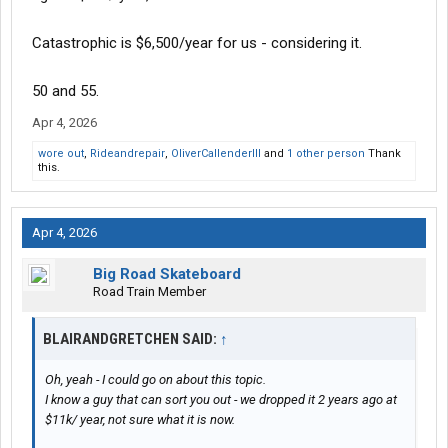
Catastrophic is $6,500/year for us - considering it.
50 and 55.
Apr 4, 2026
wore out
,
Rideandrepair
,
OliverCallenderIII
and
1 other person
Thank
this.
Apr 4, 2026
Big Road Skateboard
Road Train Member
BLAIRANDGRETCHEN SAID:
↑
Oh, yeah - I could go on about this topic.
I know a guy that can sort you out - we dropped it 2 years ago at
$11k/ year, not sure what it is now.