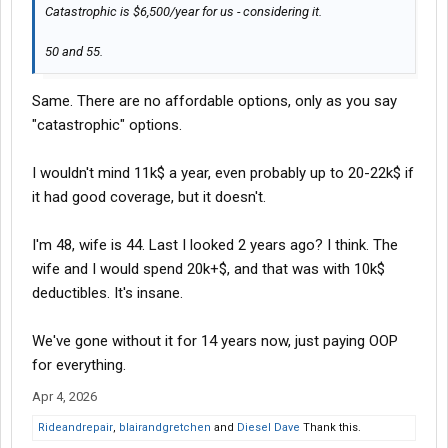
Catastrophic is $6,500/year for us - considering it.
50 and 55.
Same. There are no affordable options, only as you say
"catastrophic" options.
I wouldn't mind 11k$ a year, even probably up to 20-22k$ if
it had good coverage, but it doesn't.
I'm 48, wife is 44. Last I looked 2 years ago? I think. The
wife and I would spend 20k+$, and that was with 10k$
deductibles. It's insane.
We've gone without it for 14 years now, just paying OOP
for everything.
Apr 4, 2026
Rideandrepair
,
blairandgretchen
and
Diesel Dave
Thank this.