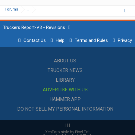
Forums
...
Truckers Report-V3 - Revisions
Contact Us
Help
Terms and Rules
Privacy
ABOUT US
TRUCKER NEWS
LIBRARY
ADVERTISE WITH US
HAMMER APP
DO NOT SELL MY PERSONAL INFORMATION
|
|
|
XenForo style by Pixel Exit