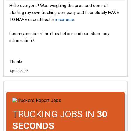
Hello everyone! Was weighing the pros and cons of
starting my own trucking company and I absolutely HAVE
TO HAVE decent health
insurance
.
has anyone been thru this before and can share any
information?
Thanks
Apr 3, 2026
TRUCKING JOBS IN
30
SECONDS