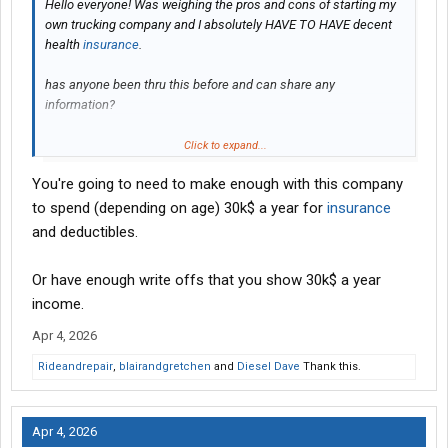
Hello everyone! Was weighing the pros and cons of starting my
own trucking company and I absolutely HAVE TO HAVE decent
health
insurance
.
has anyone been thru this before and can share any
information?
Click to expand...
Thanks
You're going to need to make enough with this company
to spend (depending on age) 30k$ a year for
insurance
and deductibles.
Or have enough write offs that you show 30k$ a year
income.
Apr 4, 2026
Rideandrepair
,
blairandgretchen
and
Diesel Dave
Thank this.
Apr 4, 2026