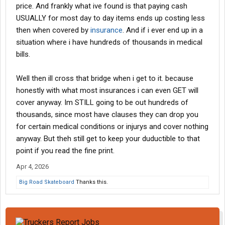
price. And frankly what ive found is that paying cash
USUALLY for most day to day items ends up costing less
then when covered by
insurance
. And if i ever end up in a
situation where i have hundreds of thousands in medical
bills.
Well then ill cross that bridge when i get to it. because
honestly with what most insurances i can even GET will
cover anyway. Im STILL going to be out hundreds of
thousands, since most have clauses they can drop you
for certain medical conditions or injurys and cover nothing
anyway. But theh still get to keep your duductible to that
point if you read the fine print.
Apr 4, 2026
Big Road Skateboard
Thanks this.