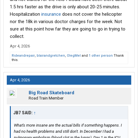
1.5 hrs faster as the drive is only about 20-25 minutes.
Hospitalization
insurance
does not cover the helicopter
nor the 18k in various doctor charges for the week. Not
sure at this point how far they are going to go in trying to
collect.
Apr 4, 2026
Rideandrepair
,
blairandgretchen
,
OlegMel
and
1 other person
Thank
this.
Apr 4, 2026
Big Road Skateboard
Road Train Member
JB7 SAID:
↑
What's more insane are the actual bills if something happens. I
had no health problems and still don't. In December I had a
pulmonary embolism (blood clot in the lungs). Day 1 in the ICU