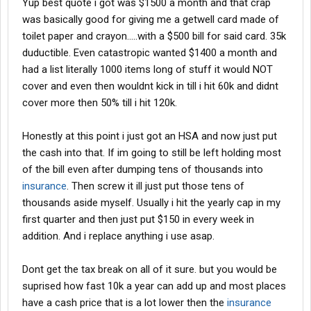
Yup best quote i got was $1500 a month and that crap
was basically good for giving me a getwell card made of
toilet paper and crayon.....with a $500 bill for said card. 35k
duductible. Even catastropic wanted $1400 a month and
had a list literally 1000 items long of stuff it would NOT
cover and even then wouldnt kick in till i hit 60k and didnt
cover more then 50% till i hit 120k.
Honestly at this point i just got an HSA and now just put
the cash into that. If im going to still be left holding most
of the bill even after dumping tens of thousands into
insurance
. Then screw it ill just put those tens of
thousands aside myself. Usually i hit the yearly cap in my
first quarter and then just put $150 in every week in
addition. And i replace anything i use asap.
Dont get the tax break on all of it sure. but you would be
suprised how fast 10k a year can add up and most places
have a cash price that is a lot lower then the
insurance