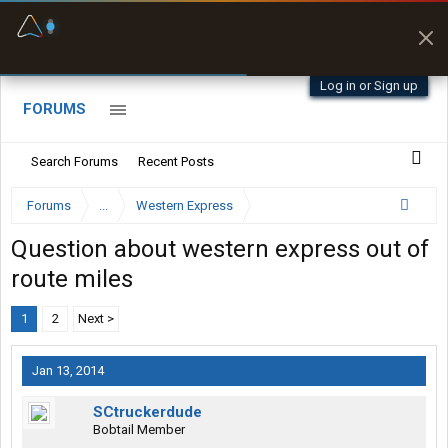
Fuel & Truck Stops
Prices, parking & real-
time availability
Log in or Sign up
FORUMS
Search Forums
Recent Posts
Forums
...
Western Express
Question about western express out of
route miles
1
2
Next >
Jan 13, 2014
SCtruckerdude
Bobtail Member