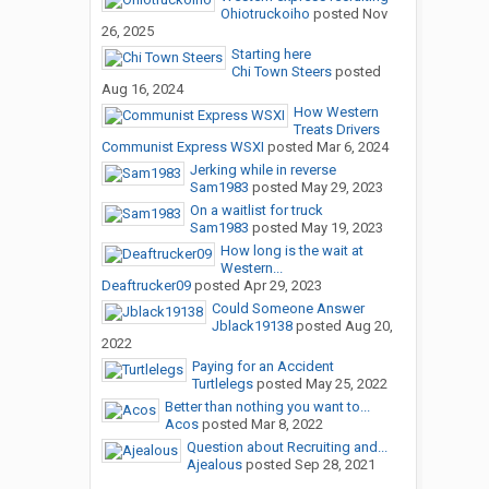
Ohiotruckoiho
posted
Nov
26, 2025
Starting here
Chi Town Steers
posted
Aug 16, 2024
How Western
Treats Drivers
Communist Express WSXI
posted
Mar 6, 2024
Jerking while in reverse
Sam1983
posted
May 29, 2023
On a waitlist for truck
Sam1983
posted
May 19, 2023
How long is the wait at
Western...
Deaftrucker09
posted
Apr 29, 2023
Could Someone Answer
Jblack19138
posted
Aug 20,
2022
Paying for an Accident
Turtlelegs
posted
May 25, 2022
Better than nothing you want to...
Acos
posted
Mar 8, 2022
Question about Recruiting and...
Ajealous
posted
Sep 28, 2021