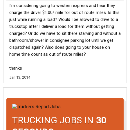
I'm considering going to western express and hear they
charge the driver $1.00/ mile for out of route miles. Is this
just while running a load? Would I be allowed to drive to a
truckstop after I deliver a load for them without getting
charged? Or do we have to sit there starving and without a
bathroom/shower in consignee parking lot until we get
dispatched again? Also does going to your house on
home time count as out of route miles?
thanks
Jan 13, 2014
TRUCKING JOBS IN
30