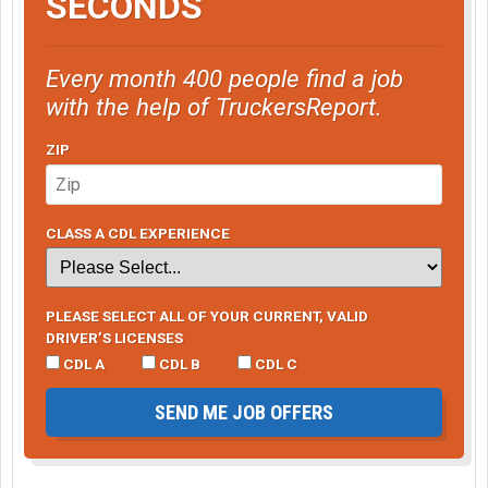
SECONDS
Every month 400 people find a job
with the help of TruckersReport.
ZIP
CLASS A CDL EXPERIENCE
PLEASE SELECT ALL OF YOUR CURRENT, VALID
DRIVER’S LICENSES
CDL A
CDL B
CDL C
SEND ME JOB OFFERS