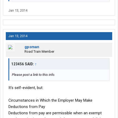
Jan 13, 2014
Jan 13, 2014
gpsman
Road Train Member
123456 SAID:
↑
Please post a link to this info.
It's self-evident, but:
Circumstances in Which the Employer May Make
Deductions from Pay
Deductions from pay are permissible when an exempt