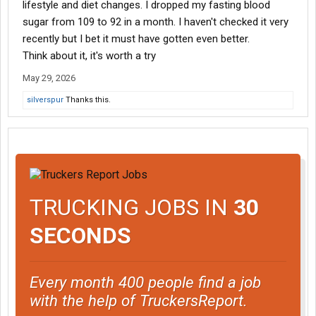
lifestyle and diet changes. I dropped my fasting blood
sugar from 109 to 92 in a month. I haven't checked it very
recently but I bet it must have gotten even better.
Think about it, it's worth a try
May 29, 2026
silverspur
Thanks this.
TRUCKING JOBS IN
30
SECONDS
Every month 400 people find a job
with the help of TruckersReport.