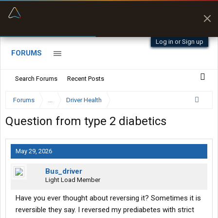
“Better than my Garmin Dezl”
Zeusman4u • App Store
Log in or Sign up
FORUMS
Search Forums
Recent Posts
Forums
...
Driver Health
Question from type 2 diabetics
May 29, 2026
Bus_driver
Light Load Member
Have you ever thought about reversing it? Sometimes it is
reversible they say. I reversed my prediabetes with strict