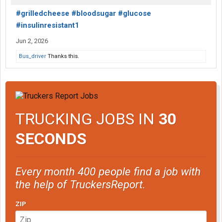
#grilledcheese #bloodsugar #glucose
#insulinresistant1
Jun 2, 2026
Bus_driver
Thanks this.
TRUCKING JOBS IN
30
SECONDS
Every month 400 people find a job with
the help of TruckersReport.
ZIP