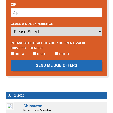
ZIP
CLASS A CDL EXPERIENCE
PLEASE SELECT ALL OF YOUR CURRENT, VALID
DRIVER’S LICENSES
CDL A
CDL B
CDL C
SEND ME JOB OFFERS
Jun 2, 2026
Chinatown
Road Train Member