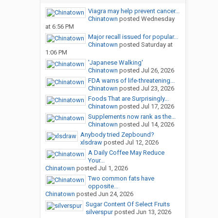
Viagra may help prevent cancer...
Chinatown
posted
Wednesday
at 6:56 PM
Major recall issued for popular...
Chinatown
posted
Saturday at
1:06 PM
'Japanese Walking'
Chinatown
posted
Jul 26, 2026
FDA warns of life-threatening...
Chinatown
posted
Jul 23, 2026
Foods That are Surprisingly...
Chinatown
posted
Jul 17, 2026
Supplements now rank as the...
Chinatown
posted
Jul 14, 2026
Anybody tried Zepbound?
xlsdraw
posted
Jul 12, 2026
A Daily Coffee May Reduce
Your...
Chinatown
posted
Jul 1, 2026
Two common fats have
opposite...
Chinatown
posted
Jun 24, 2026
Sugar Content Of Select Fruits
silverspur
posted
Jun 13, 2026