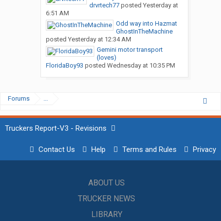
drvrtech77
posted
Yesterday at
6:51 AM
Odd way into Hazmat
GhostInTheMachine
posted
Yesterday at 12:34 AM
Gemini motor transport
(loves)
FloridaBoy93
posted
Wednesday at 10:35 PM
Forums
...
Truckers Report-V3 - Revisions
Contact Us
Help
Terms and Rules
Privacy
ABOUT US
TRUCKER NEWS
LIBRARY