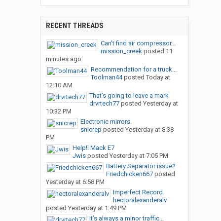
RECENT THREADS
Can’t find air compressor...
mission_creek
posted
11
minutes ago
Recommendation for a truck...
Toolman44
posted
Today at
12:10 AM
That’s going to leave a mark
drvrtech77
posted
Yesterday at
10:32 PM
Electronic mirrors.
snicrep
posted
Yesterday at 8:38
PM
Help!! Mack E7
Jwis
posted
Yesterday at 7:05 PM
Battery Separator issue?
Friedchicken667
posted
Yesterday at 6:58 PM
Imperfect Record
hectoralexanderalv
posted
Yesterday at 1:49 PM
It’s always a minor traffic...