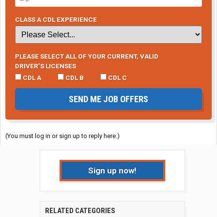
CLASS A CDL EXPERIENCE
PLEASE SELECT ALL OF YOUR CURRENT, VALID
DRIVER’S LICENSES
CDL A
CDL B
CDL C
SEND ME JOB OFFERS
(You must log in or sign up to reply here.)
Sign up now!
RELATED CATEGORIES