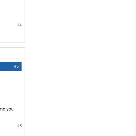
#4
#5
ime you
#5