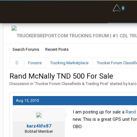
F
P
t
Search Forums
Recent Posts
Forums
Trucking Marketplace
Trucker Forum Classifi
Rand McNally TND 500 For Sale
Discussion in '
Trucker Forum Classifieds & Trading Post
' started by
karz
Aug 15, 2010
I am posting up for sale a
Rand
new. This is a great GPS unit fo
karz4life87
OBO
Bobtail Member