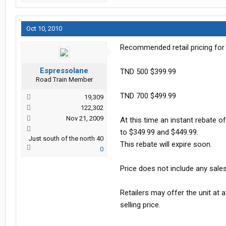
Oct 10, 2010
Recommended retail pricing for
Espressolane
TND 500 $399.99
Road Train Member
TND 700 $499.99
19,309
122,302
Nov 21, 2009
At this time an instant rebate o
to $349.99 and $449.99.
Just south of the north 40
This rebate will expire soon.
0
Price does not include any sale
Retailers may offer the unit at a
selling price.