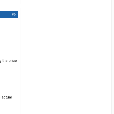
#6
g the price
e actual