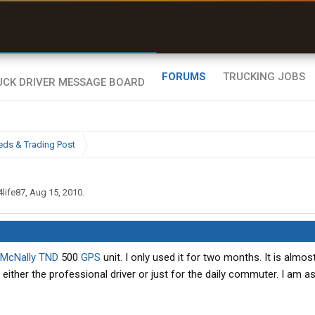
uel & Truck Stops
rices, parking & real-
ime availability
FORUMS
TRUCKING JOBS
eds & Trading Post
4life87
,
Aug 15, 2010
.
McNally
TND
500
GPS
unit. I only used it for two months. It is almos
r either the professional driver or just for the daily commuter. I am a