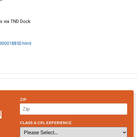
s via TND Dock
/1900018850.html
ZIP
N
CLASS A CDL EXPERIENCE