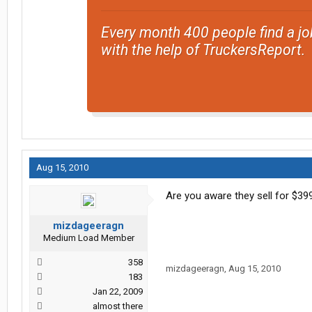
Every month 400 people find a jo
with the help of TruckersReport.
Aug 15, 2010
Are you aware they sell for $3
mizdageeragn
Medium Load Member
358
mizdageeragn
,
Aug 15, 2010
183
Jan 22, 2009
almost there