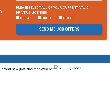
PLEASE SELECT ALL OF YOUR CURRENT, VALID
b
DRIVER’S LICENSES
CDL A
CDL B
CDL C
SEND ME JOB OFFERS
99 brand new just about anywhere?