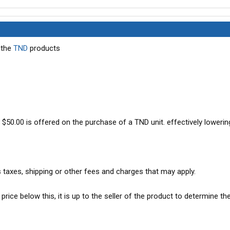
 the
TND
products
f $50.00 is offered on the purchase of a TND unit. effectively lowerin
s taxes, shipping or other fees and charges that may apply.
 price below this, it is up to the seller of the product to determine th