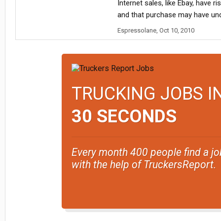
Internet sales, like Ebay, have 
and that purchase may have un
Espressolane
,
Oct 10, 2010
TRUCKING JOBS I
30 SECONDS
Every month 400 people find a jo
with the help of TruckersReport.