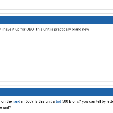
i have it up for OBO. This unit is practically brand new.
d on the
rand
m 500? Is this unit a
tnd
500 B or c? you can tell by lette
e unit?