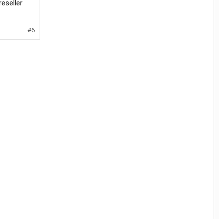
reseller
#6