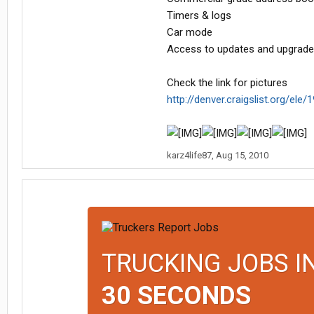
Timers & logs
Car mode
Access to updates and upgrade
Check the link for pictures
http://denver.craigslist.org/ele
karz4life87
,
Aug 15, 2010
TRUCKING JOBS I
30 SECONDS