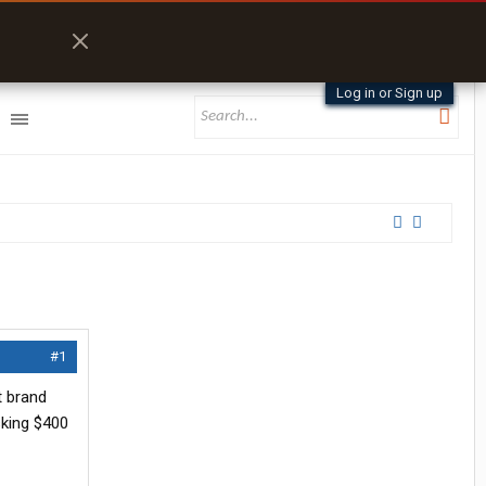
Log in or Sign up
#1
t brand
sking $400