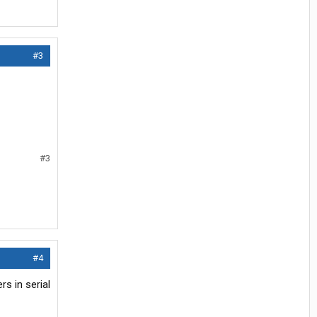
#3
#3
#4
rs in serial