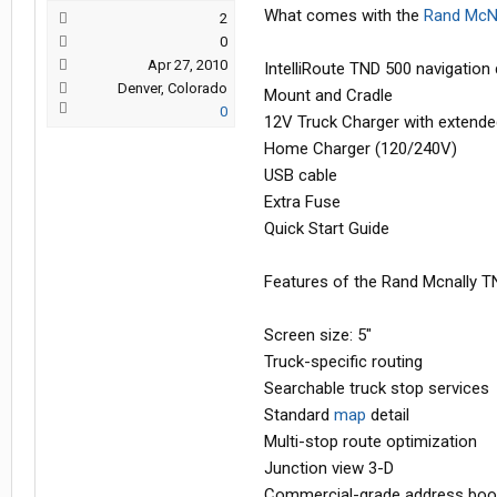
What comes with the
Rand McNa
2
0
Apr 27, 2010
IntelliRoute TND 500 navigation
Denver, Colorado
Mount and Cradle
0
12V Truck Charger with extende
Home Charger (120/240V)
USB cable
Extra Fuse
Quick Start Guide
Features of the Rand Mcnally T
Screen size: 5"
Truck-specific routing
Searchable truck stop services
Standard
map
detail
Multi-stop route optimization
Junction view 3-D
Commercial-grade address boo