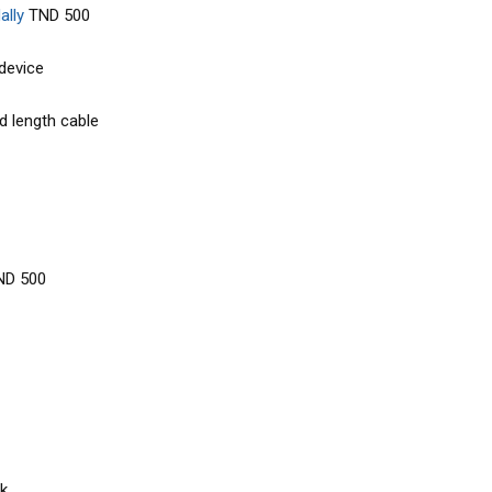
lly
TND 500
 device
d length cable
ND 500
k