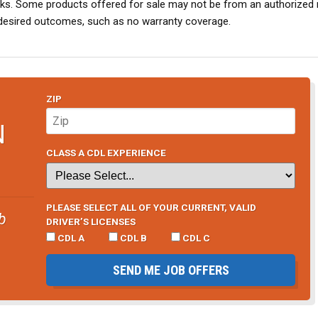
risks. Some products offered for sale may not be from an authorized 
desired outcomes, such as no warranty coverage.
ZIP
N
CLASS A CDL EXPERIENCE
PLEASE SELECT ALL OF YOUR CURRENT, VALID
b
DRIVER’S LICENSES
CDL A
CDL B
CDL C
SEND ME JOB OFFERS