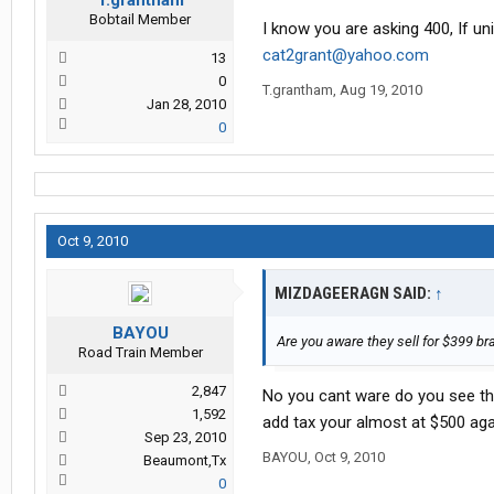
T.grantham
Bobtail Member
I know you are asking 400, If uni
cat2grant@yahoo.com
13
0
T.grantham
,
Aug 19, 2010
Jan 28, 2010
0
Oct 9, 2010
MIZDAGEERAGN SAID:
↑
BAYOU
Are you aware they sell for $399 b
Road Train Member
2,847
No you cant ware do you see them
1,592
add tax your almost at $500 aga
Sep 23, 2010
BAYOU
,
Oct 9, 2010
Beaumont,Tx
0