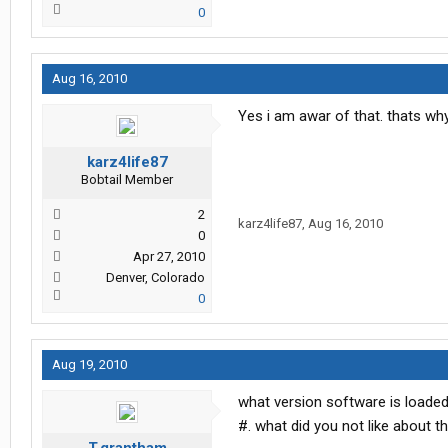
0
Aug 16, 2010
Yes i am awar of that. thats why 
karz4life87
Bobtail Member
2
karz4life87
,
Aug 16, 2010
0
Apr 27, 2010
Denver, Colorado
0
Aug 19, 2010
what version software is loade
#. what did you not like about th