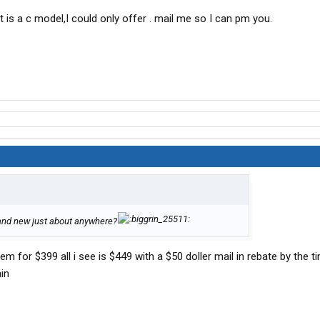
t is a c model,I could only offer . mail me so I can pm you.
rand new just about anywhere?
 for $399 all i see is $449 with a $50 doller mail in rebate by the t
in