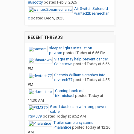
86scotty
posted
Feb 3, 2026
Air Switch Solenoid
wanted2beamechani
c
posted
Dec 9, 2025
RECENT THREADS
sleeper lights installation
pavrom
posted
Today at 6:56 PM
Viagra may help prevent cancer...
Chinatown
posted
Today at 6:56
PM
Sherwin Williams crashes into...
drvrtech77
posted
Today at 4:55
PM
Coming back out ....
trkrmichael
posted
Today at
11:30 AM
Good dash cam with long power
cable
PSM379
posted
Today at 8:52 AM
Trailer camera systems
Phalantice
posted
Today at 12:26
AM