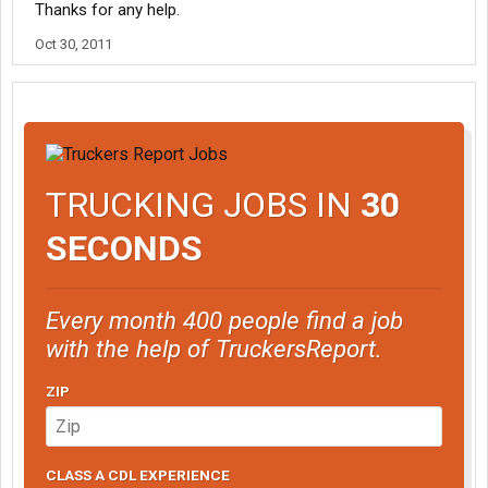
Thanks for any help.
Oct 30, 2011
TRUCKING JOBS IN
30
SECONDS
Every month 400 people find a job
with the help of TruckersReport.
ZIP
CLASS A CDL EXPERIENCE