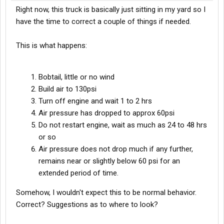
Right now, this truck is basically just sitting in my yard so I
have the time to correct a couple of things if needed.
This is what happens:
Bobtail, little or no wind
Build air to 130psi
Turn off engine and wait 1 to 2 hrs
Air pressure has dropped to approx 60psi
Do not restart engine, wait as much as 24 to 48 hrs
or so
Air pressure does not drop much if any further,
remains near or slightly below 60 psi for an
extended period of time.
Somehow, I wouldn't expect this to be normal behavior.
Correct? Suggestions as to where to look?