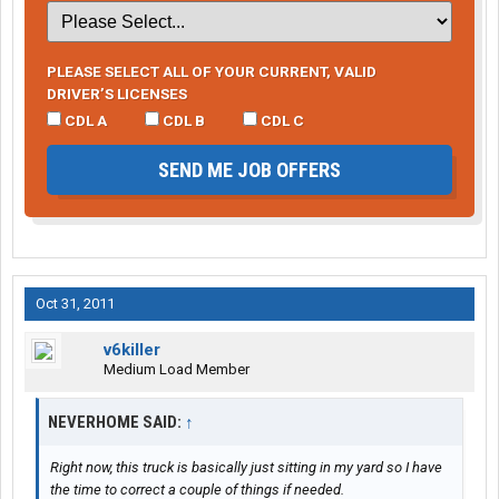
PLEASE SELECT ALL OF YOUR CURRENT, VALID
DRIVER’S LICENSES
CDL A
CDL B
CDL C
SEND ME JOB OFFERS
Oct 31, 2011
v6killer
Medium Load Member
NEVERHOME SAID:
↑
Right now, this truck is basically just sitting in my yard so I have
the time to correct a couple of things if needed.