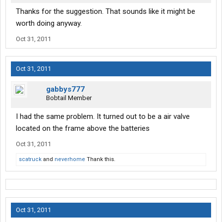
Thanks for the suggestion. That sounds like it might be
worth doing anyway.
Oct 31, 2011
Oct 31, 2011
gabbys777
Bobtail Member
I had the same problem. It turned out to be a air valve
located on the frame above the batteries
Oct 31, 2011
scatruck
and
neverhome
Thank this.
Oct 31, 2011