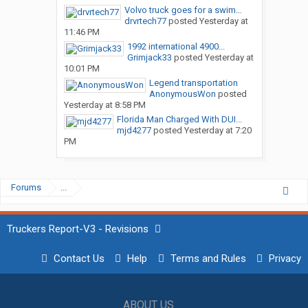
Volvo truck goes for a swim…
drvrtech77
posted
Yesterday at
11:46 PM
1992 international 4900...
Grimjack33
posted
Yesterday at
10:01 PM
Legend transportation
AnonymousWon
posted
Yesterday at 8:58 PM
Florida Man Charged With DUI...
mjd4277
posted
Yesterday at 7:20
PM
Forums
...
Truckers Report-V3 - Revisions
Contact Us
Help
Terms and Rules
Privacy
ABOUT US