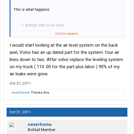
This is what happens:
Bobtail, little or no wind
Build air to 130psi
Click to expand...
Turn off engine and wait 1 to 2 hrs
Air pressure has dropped to approx 60psi
I would start looking at the air level system on the back
Do not restart engine, wait as much as 24 to 48 hrs or so
axel, Volvo has an up dated part for the system. four air
Air pressure does not drop much if any further, remains
lines down to two. After volvo replace the leveling system
near or slightly below 60 psi for an extended period of
on my truck ( 110 .00 for the part plus labor ) 90% of my
time.
air leaks were gone.
Somehow, I wouldn't expect this to be normal behavior. Correct?
Suggestions as to where to look?
Oct 31, 2011
neverhome
Thanks this.
Thanks for any help.
Oct 31, 2011
neverhome
Bobtail Member