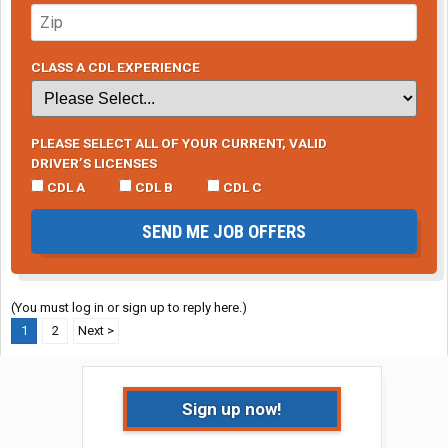
CLASS A CDL EXPERIENCE
PLEASE SELECT ALL OF YOUR CURRENT, VALID
DRIVER’S LICENSES
CDL A
CDL B
CDL C
SEND ME JOB OFFERS
(You must log in or sign up to reply here.)
1
2
Next >
Sign up now!