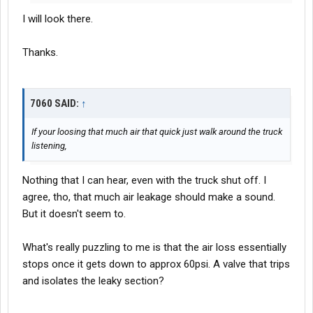
I will look there.
Thanks.
7060 SAID:
↑
If your loosing that much air that quick just walk around the truck
listening,
Nothing that I can hear, even with the truck shut off. I
agree, tho, that much air leakage should make a sound.
But it doesn't seem to.
What's really puzzling to me is that the air loss essentially
stops once it gets down to approx 60psi. A valve that trips
and isolates the leaky section?