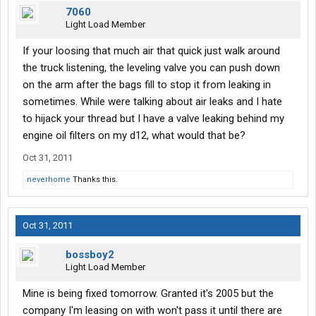
7060
Light Load Member
If your loosing that much air that quick just walk around
the truck listening, the leveling valve you can push down
on the arm after the bags fill to stop it from leaking in
sometimes. While were talking about air leaks and I hate
to hijack your thread but I have a valve leaking behind my
engine oil filters on my d12, what would that be?
Oct 31, 2011
neverhome
Thanks this.
Oct 31, 2011
bossboy2
Light Load Member
Mine is being fixed tomorrow. Granted it's 2005 but the
company I'm leasing on with won't pass it until there are