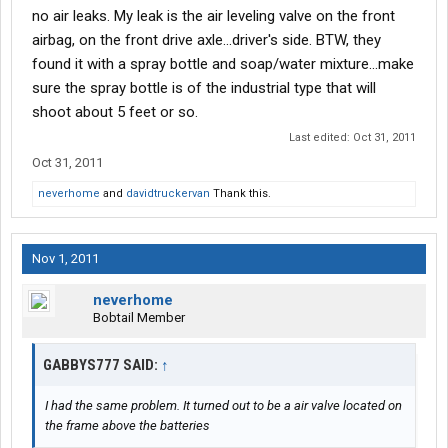
no air leaks. My leak is the air leveling valve on the front
airbag, on the front drive axle...driver's side. BTW, they
found it with a spray bottle and soap/water mixture...make
sure the spray bottle is of the industrial type that will
shoot about 5 feet or so.
Last edited:
Oct 31, 2011
Oct 31, 2011
neverhome
and
davidtruckervan
Thank this.
Nov 1, 2011
neverhome
Bobtail Member
GABBYS777 SAID:
↑
I had the same problem. It turned out to be a air valve located on
the frame above the batteries