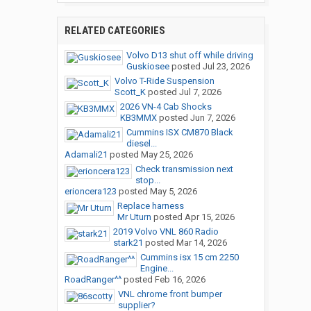
RELATED CATEGORIES
Volvo D13 shut off while driving
Guskiosee
posted
Jul 23, 2026
Volvo T-Ride Suspension
Scott_K
posted
Jul 7, 2026
2026 VN-4 Cab Shocks
KB3MMX
posted
Jun 7, 2026
Cummins ISX CM870 Black
diesel...
Adamali21
posted
May 25, 2026
Check transmission next
stop...
erioncera123
posted
May 5, 2026
Replace harness
Mr Uturn
posted
Apr 15, 2026
2019 Volvo VNL 860 Radio
stark21
posted
Mar 14, 2026
Cummins isx 15 cm 2250
Engine...
RoadRanger^^
posted
Feb 16, 2026
VNL chrome front bumper
supplier?