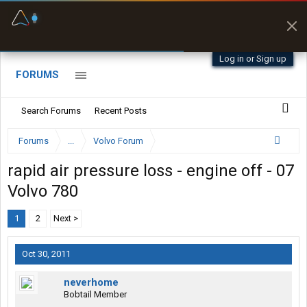
Fuel & Truck Stops
Prices, parking & real-
time availability
Log in or Sign up
FORUMS
Search Forums
Recent Posts
Forums
...
Volvo Forum
rapid air pressure loss - engine off - 07
Volvo 780
1
2
Next >
Oct 30, 2011
neverhome
Bobtail Member