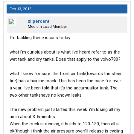
Feb 13, 2012
xiipercent
Medium Load Member
I'm tackling these issues today.
what i'm curioius about is what i've heard refer to as the
wet tank and dry tanks. Does that apply to the volvo780?
what I know for sure: the front air tank(towards the steer
tire) has a hairline crack. This has been the case for over
a year. I've been told that it's the accumualtor tank. The
two other tankshave no known leaks.
The new problem just started this week. i'm losing all my
air in about 3-5minutes.
When the truck is running, it builds to 120-130, then all is
ok(though i think the air pressure overfill release is cycling