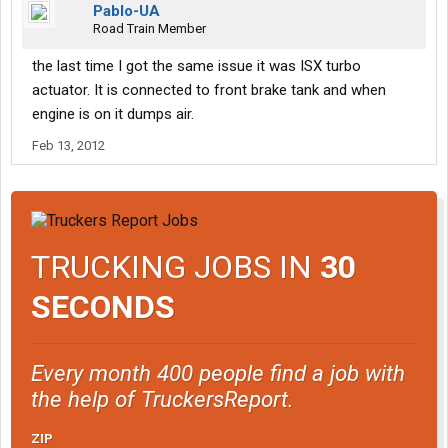
Pablo-UA
Road Train Member
the last time I got the same issue it was ISX turbo
actuator. It is connected to front brake tank and when
engine is on it dumps air.
Feb 13, 2012
TRUCKING JOBS IN
30
SECONDS
Every month 400 people find a job with
the help of TruckersReport.
ZIP