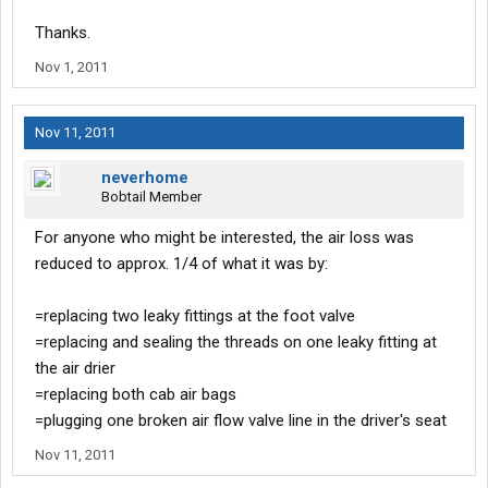
Thanks.
Nov 1, 2011
Nov 11, 2011
neverhome
Bobtail Member
For anyone who might be interested, the air loss was
reduced to approx. 1/4 of what it was by:
=replacing two leaky fittings at the foot valve
=replacing and sealing the threads on one leaky fitting at
the air drier
=replacing both cab air bags
=plugging one broken air flow valve line in the driver's seat
Nov 11, 2011