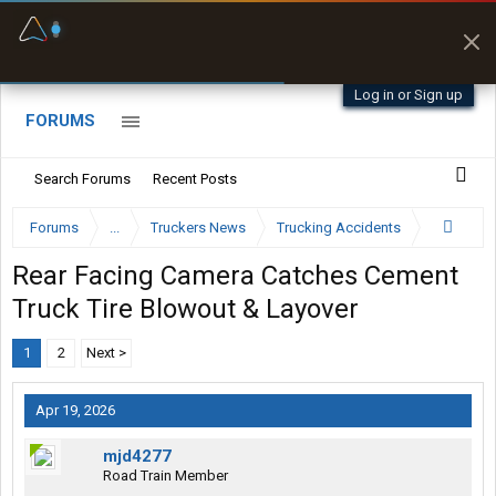
Fuel & Truck Stops
Prices, parking & real-
time availability
Log in or Sign up
FORUMS
Search Forums
Recent Posts
Forums
...
Truckers News
Trucking Accidents
Rear Facing Camera Catches Cement
Truck Tire Blowout & Layover
1
2
Next >
Apr 19, 2026
mjd4277
Road Train Member