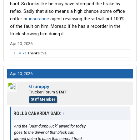
hard. So looks like he may have stomped the brake by
reflex. Sadly that also means a high chance some office
critter or
insurance
agent reviewing the vid will put 100%
of the fault on him. Moreso if he has a recorder in the
truck showing him doing it.
Apr 20, 2026
Tall Mike
Thanks this.
Apr 20, 2026
Grumppy
Trucker Forum STAFF
Staff Member
ROLLS CANARDLY SAID:
↑
And the "Just dumb luck" award for today
goes to the driver of that black car,
almost going to pass this cement truck,