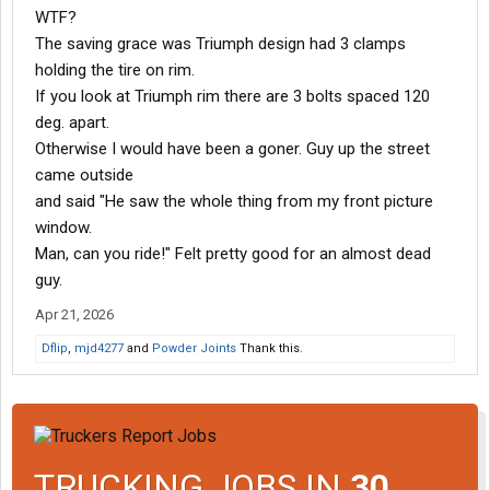
WTF?
The saving grace was Triumph design had 3 clamps
holding the tire on rim.
If you look at Triumph rim there are 3 bolts spaced 120
deg. apart.
Otherwise I would have been a goner. Guy up the street
came outside
and said "He saw the whole thing from my front picture
window.
Man, can you ride!" Felt pretty good for an almost dead
guy.
Apr 21, 2026
Dflip
,
mjd4277
and
Powder Joints
Thank this.
TRUCKING JOBS IN
30