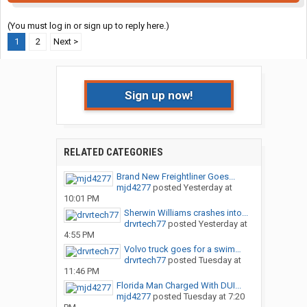
(You must log in or sign up to reply here.)
1
2
Next >
Sign up now!
RELATED CATEGORIES
Brand New Freightliner Goes...
mjd4277
posted
Yesterday at
10:01 PM
Sherwin Williams crashes into...
drvrtech77
posted
Yesterday at
4:55 PM
Volvo truck goes for a swim…
drvrtech77
posted
Tuesday at
11:46 PM
Florida Man Charged With DUI...
mjd4277
posted
Tuesday at 7:20