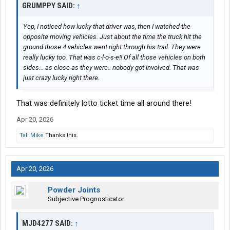
GRUMPPY SAID:
↑
Yep, I noticed how lucky that driver was, then I watched the
opposite moving vehicles. Just about the time the truck hit the
ground those 4 vehicles went right through his trail. They were
really lucky too. That was c-l-o-s-e!! Of all those vehicles on both
sides... as close as they were.. nobody got involved. That was
just crazy lucky right there.
That was definitely lotto ticket time all around there!
Apr 20, 2026
Tall Mike
Thanks this.
Apr 20, 2026
Powder Joints
Subjective Prognosticator
MJD4277 SAID:
↑