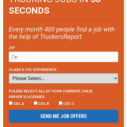
SECONDS
Every month 400 people find a job with
the help of TruckersReport.
ZIP
CLASS A CDL EXPERIENCE
PLEASE SELECT ALL OF YOUR CURRENT, VALID
DRIVER’S LICENSES
CDL A
CDL B
CDL C
SEND ME JOB OFFERS