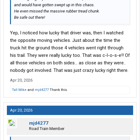
and would have gotten swept up in this chaos.
He even missed the massive rubber tread chunk.
Be safe out there!
Yep, I noticed how lucky that driver was, then I watched
the opposite moving vehicles. Just about the time the
truck hit the ground those 4 vehicles went right through
his trail. They were really lucky too. That was c-l-o-s-e!! Of
all those vehicles on both sides... as close as they were..
nobody got involved. That was just crazy lucky right there.
Apr 20, 2026
Tall Mike
and
mjd4277
Thank this.
Apr 20, 2026
mjd4277
Road Train Member