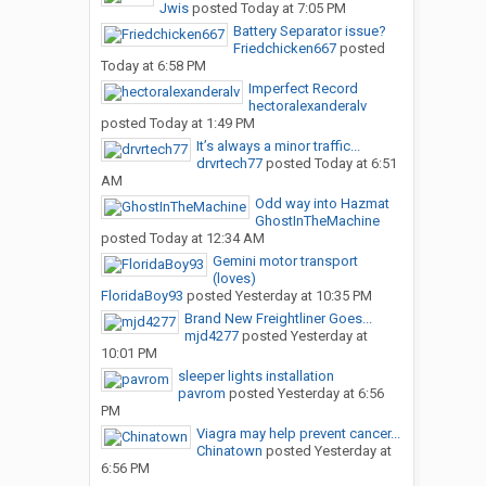
Jwis
posted
Today at 7:05 PM
Battery Separator issue?
Friedchicken667
posted
Today at 6:58 PM
Imperfect Record
hectoralexanderalv
posted
Today at 1:49 PM
It’s always a minor traffic...
drvrtech77
posted
Today at 6:51
AM
Odd way into Hazmat
GhostInTheMachine
posted
Today at 12:34 AM
Gemini motor transport
(loves)
FloridaBoy93
posted
Yesterday at 10:35 PM
Brand New Freightliner Goes...
mjd4277
posted
Yesterday at
10:01 PM
sleeper lights installation
pavrom
posted
Yesterday at 6:56
PM
Viagra may help prevent cancer...
Chinatown
posted
Yesterday at
6:56 PM