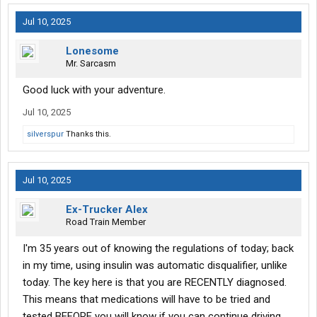
Jul 10, 2025
Lonesome
Mr. Sarcasm
Good luck with your adventure.
Jul 10, 2025
silverspur
Thanks this.
Jul 10, 2025
Ex-Trucker Alex
Road Train Member
I'm 35 years out of knowing the regulations of today; back
in my time, using insulin was automatic disqualifier, unlike
today. The key here is that you are RECENTLY diagnosed.
This means that medications will have to be tried and
tested BEFORE you will know if you can continue driving.