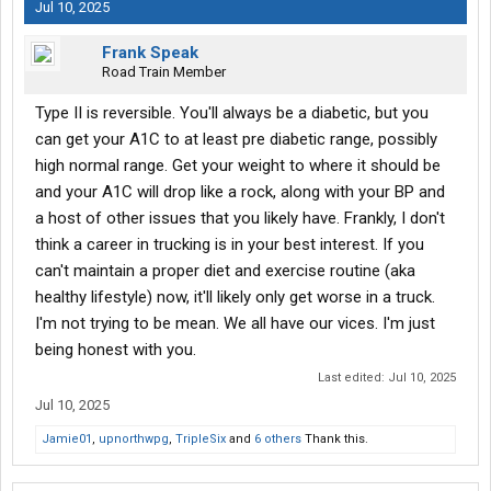
Jul 10, 2025
Frank Speak
Road Train Member
Type II is reversible. You'll always be a diabetic, but you
can get your A1C to at least pre diabetic range, possibly
high normal range. Get your weight to where it should be
and your A1C will drop like a rock, along with your BP and
a host of other issues that you likely have. Frankly, I don't
think a career in trucking is in your best interest. If you
can't maintain a proper diet and exercise routine (aka
healthy lifestyle) now, it'll likely only get worse in a truck.
I'm not trying to be mean. We all have our vices. I'm just
being honest with you.
Last edited:
Jul 10, 2025
Jul 10, 2025
Jamie01
,
upnorthwpg
,
TripleSix
and
6 others
Thank this.