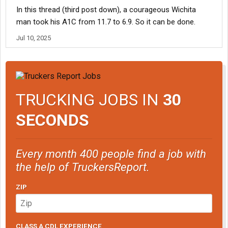
In this thread (third post down), a courageous Wichita
man took his A1C from 11.7 to 6.9. So it can be done.
Jul 10, 2025
TRUCKING JOBS IN
30
SECONDS
Every month 400 people find a job with
the help of TruckersReport.
ZIP
CLASS A CDL EXPERIENCE