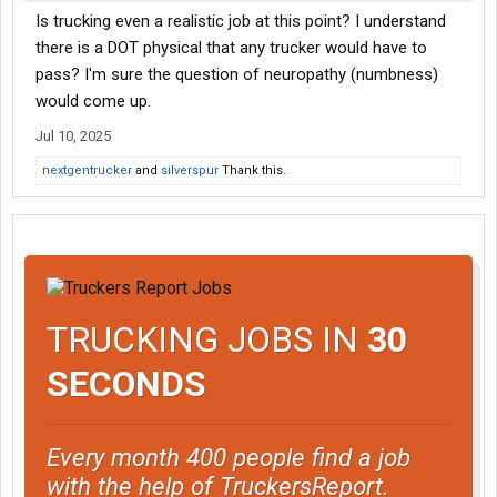
Is trucking even a realistic job at this point? I understand
there is a DOT physical that any trucker would have to
pass? I'm sure the question of neuropathy (numbness)
would come up.
Jul 10, 2025
nextgentrucker
and
silverspur
Thank this.
TRUCKING JOBS IN
30
SECONDS
Every month 400 people find a job
with the help of TruckersReport.