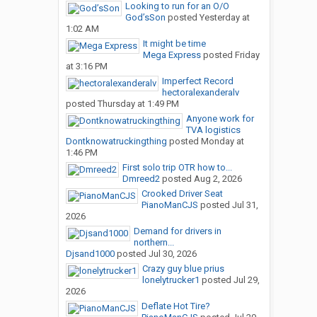
Looking to run for an O/O
God’sSon
posted
Yesterday at
1:02 AM
It might be time
Mega Express
posted
Friday
at 3:16 PM
Imperfect Record
hectoralexanderalv
posted
Thursday at 1:49 PM
Anyone work for
TVA logistics
Dontknowatruckingthing
posted
Monday at
1:46 PM
First solo trip OTR how to...
Dmreed2
posted
Aug 2, 2026
Crooked Driver Seat
PianoManCJS
posted
Jul 31,
2026
Demand for drivers in
northern...
Djsand1000
posted
Jul 30, 2026
Crazy guy blue prius
lonelytrucker1
posted
Jul 29,
2026
Deflate Hot Tire?