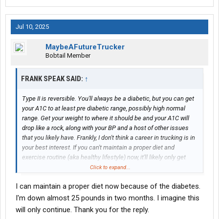
Jul 10, 2025
MaybeAFutureTrucker
Bobtail Member
FRANK SPEAK SAID:
↑
Type II is reversible. You'll always be a diabetic, but you can get
your A1C to at least pre diabetic range, possibly high normal
range. Get your weight to where it should be and your A1C will
drop like a rock, along with your BP and a host of other issues
that you likely have. Frankly, I don't think a career in trucking is in
your best interest. If you can't maintain a proper diet and
exercise routine (aka healthy lifestyle) now, it'll likely only get
worse in a truck. I'm not trying to be mean. We all have our vices.
Click to expand...
I'm just being honest with you.
I can maintain a proper diet now because of the diabetes.
I'm down almost 25 pounds in two months. I imagine this
will only continue. Thank you for the reply.