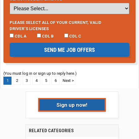
PLEASE SELECT ALL OF YOUR CURRENT, VALID
DRIVER’S LICENSES
CDL A
CDL B
CDL C
SEND ME JOB OFFERS
(You must log in or sign up to reply here.)
1
2
3
4
5
6
Next >
Sign up now!
RELATED CATEGORIES