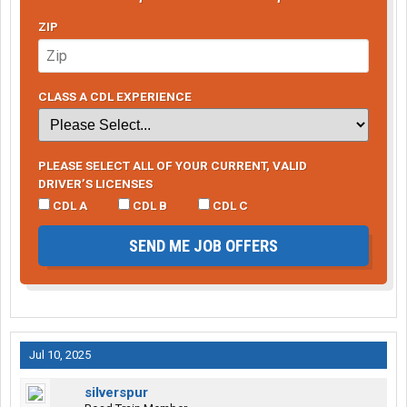
ZIP
CLASS A CDL EXPERIENCE
PLEASE SELECT ALL OF YOUR CURRENT, VALID
DRIVER’S LICENSES
CDL A
CDL B
CDL C
SEND ME JOB OFFERS
Jul 10, 2025
silverspur