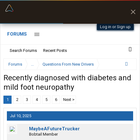
“Better than my Garmin Dezl”
Zeusman4u • App Store
Log in or Sign up
FORUMS
Search Forums
Recent Posts
Forums
...
Questions From New Drivers
Recently diagnosed with diabetes and
mild foot neuropathy
1
2
3
4
5
6
Next >
Jul 10, 2025
MaybeAFutureTrucker
Bobtail Member