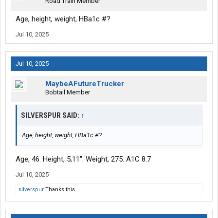
Road Train Member
Age, height, weight, HBa1c #?
Jul 10, 2025
Jul 10, 2025
MaybeAFutureTrucker
Bobtail Member
SILVERSPUR SAID:
↑
Age, height, weight, HBa1c #?
Age, 46. Height, 5,11". Weight, 275. A1C 8.7
Jul 10, 2025
silverspur
Thanks this.