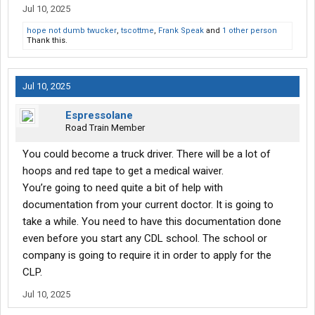
Jul 10, 2025
hope not dumb twucker
,
tscottme
,
Frank Speak
and
1 other person
Thank this.
Jul 10, 2025
Espressolane
Road Train Member
You could become a truck driver. There will be a lot of
hoops and red tape to get a medical waiver.
You’re going to need quite a bit of help with
documentation from your current doctor. It is going to
take a while. You need to have this documentation done
even before you start any CDL school. The school or
company is going to require it in order to apply for the
CLP.
Jul 10, 2025