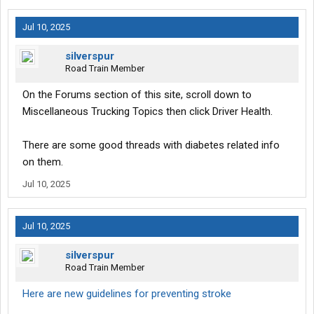
Jul 10, 2025
silverspur
Road Train Member
On the Forums section of this site, scroll down to
Miscellaneous Trucking Topics then click Driver Health.
There are some good threads with diabetes related info
on them.
Jul 10, 2025
Jul 10, 2025
silverspur
Road Train Member
Here are new guidelines for preventing stroke