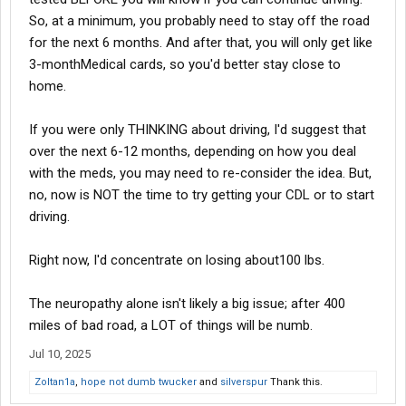
So, at a minimum, you probably need to stay off the road
for the next 6 months. And after that, you will only get like
3-monthMedical cards, so you'd better stay close to
home.
If you were only THINKING about driving, I'd suggest that
over the next 6-12 months, depending on how you deal
with the meds, you may need to re-consider the idea. But,
no, now is NOT the time to try getting your CDL or to start
driving.
Right now, I'd concentrate on losing about100 lbs.
The neuropathy alone isn't likely a big issue; after 400
miles of bad road, a LOT of things will be numb.
Jul 10, 2025
Zoltan1a
,
hope not dumb twucker
and
silverspur
Thank this.