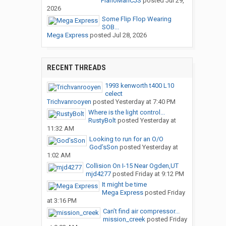
PianoManCJS
posted
Jul 29,
2026
Some Flip Flop Wearing
SOB...
Mega Express
posted
Jul 28, 2026
RECENT THREADS
1993 kenworth t400 L10
celect
Trichvanrooyen
posted
Yesterday at 7:40 PM
Where is the light control...
RustyBolt
posted
Yesterday at
11:32 AM
Looking to run for an O/O
God’sSon
posted
Yesterday at
1:02 AM
Collision On I-15 Near Ogden,UT
mjd4277
posted
Friday at 9:12 PM
It might be time
Mega Express
posted
Friday
at 3:16 PM
Can’t find air compressor...
mission_creek
posted
Friday