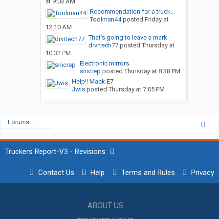
at 9:03 AM
Recommendation for a truck...
Toolman44
posted
Friday at
12:10 AM
That’s going to leave a mark
drvrtech77
posted
Thursday at
10:32 PM
Electronic mirrors.
snicrep
posted
Thursday at 8:38 PM
Help!! Mack E7
Jwis
posted
Thursday at 7:05 PM
Forums
...
Truckers Report-V3 - Revisions
Contact Us
Help
Terms and Rules
Privacy
ABOUT US