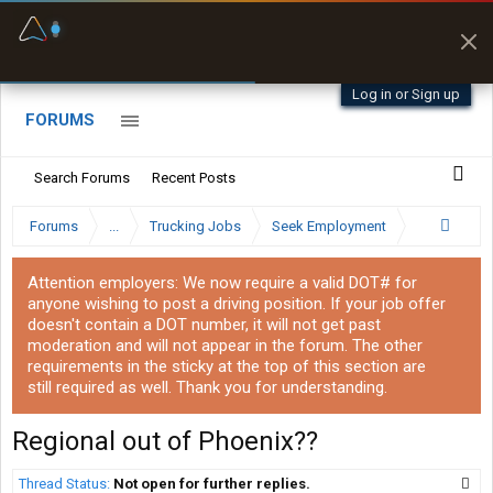
Fuel & Truck Stops
Prices, parking & real-
time availability
Log in or Sign up
FORUMS
Search Forums
Recent Posts
Forums
...
Trucking Jobs
Seek Employment
Attention employers: We now require a valid DOT# for
anyone wishing to post a driving position. If your job offer
doesn't contain a DOT number, it will not get past
moderation and will not appear in the forum. The other
requirements in the sticky at the top of this section are
still required as well. Thank you for understanding.
Regional out of Phoenix??
Thread Status:
Not open for further replies.