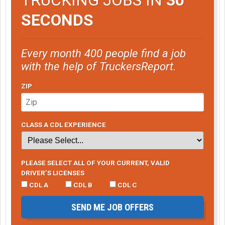
SECONDS
Every month 400 people find a job
with the help of TruckersReport.
ZIP
CLASS A CDL EXPERIENCE
PLEASE SELECT ALL OF YOUR CURRENT, VALID
DRIVER’S LICENSES
CDL A
CDL B
CDL C
SEND ME JOB OFFERS