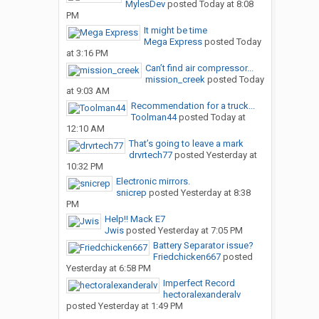
MylesDev
posted
Today at 8:08
PM
It might be time
Mega Express
posted
Today
at 3:16 PM
Can’t find air compressor...
mission_creek
posted
Today
at 9:03 AM
Recommendation for a truck...
Toolman44
posted
Today at
12:10 AM
That’s going to leave a mark
drvrtech77
posted
Yesterday at
10:32 PM
Electronic mirrors.
snicrep
posted
Yesterday at 8:38
PM
Help!! Mack E7
Jwis
posted
Yesterday at 7:05 PM
Battery Separator issue?
Friedchicken667
posted
Yesterday at 6:58 PM
Imperfect Record
hectoralexanderalv
posted
Yesterday at 1:49 PM