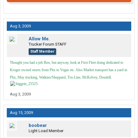
Aug 3, 2009
Allow Me.
Trucker Forum STAFF
Staff Member
Thought you had a job Boo, but anyway, look at First Fleet doing dedicated to
Kroger owned stores from Phx to Vegas etc. Also Market transport has a yard in
Phx, May trucking, Watkins/Sheppard, Tru-Line, McKelvey, Doudell.
Aug 3, 2009
Aug 15, 2009
boobear
Light Load Member