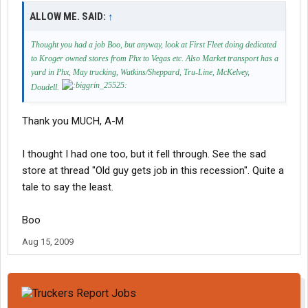
ALLOW ME. SAID:
↑
Thought you had a job Boo, but anyway, look at First Fleet doing dedicated
to Kroger owned stores from Phx to Vegas etc. Also Market transport has a
yard in Phx, May trucking, Watkins/Sheppard, Tru-Line, McKelvey,
Doudell.
Thank you MUCH, A-M
I thought I had one too, but it fell through. See the sad
store at thread "Old guy gets job in this recession". Quite a
tale to say the least.
Boo
Aug 15, 2009