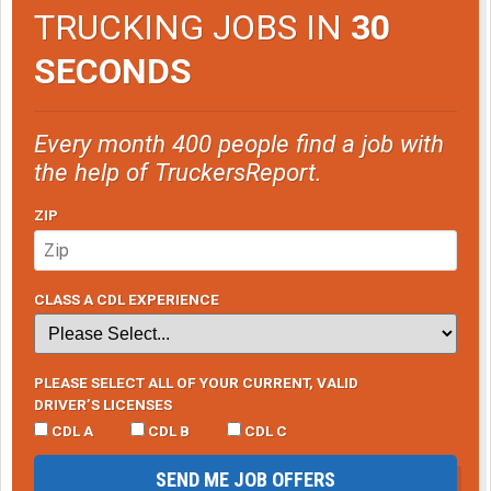
TRUCKING JOBS IN
30
SECONDS
Every month 400 people find a job with
the help of TruckersReport.
ZIP
CLASS A CDL EXPERIENCE
PLEASE SELECT ALL OF YOUR CURRENT, VALID
DRIVER’S LICENSES
CDL A
CDL B
CDL C
SEND ME JOB OFFERS