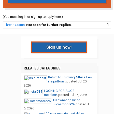
(You must log in or sign up to reply here.)
Thread Status:
Not open for further replies.
Sign up now!
RELATED CATEGORIES
Return to Trucking After a Few...
insipidtoast
posted
Jul 20,
2026
LOOKING FOR A JOB
metal584
posted
Jul 15, 2026
TN owner op hiring
Lucasmoore26
posted
Jul
6, 2026
20 year experienced driver