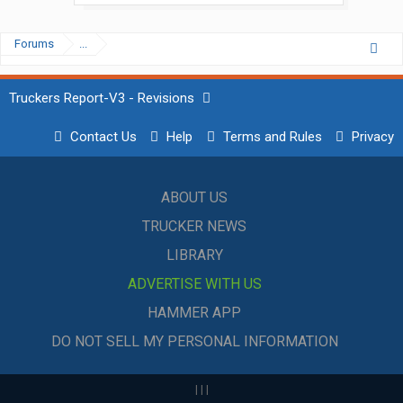
Forums
...
Truckers Report-V3 - Revisions
Contact Us
Help
Terms and Rules
Privacy
ABOUT US
TRUCKER NEWS
LIBRARY
ADVERTISE WITH US
HAMMER APP
DO NOT SELL MY PERSONAL INFORMATION
|
|
|