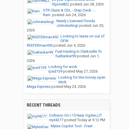
Slyone822
posted
Jun 28, 2026
OTR Class A CDL - Step Deck -...
Ram.
posted
Jun 24, 2026
Newly Licensed Florida
Johnstarlingr
posted
Jun 20,
2026
Looking to lease on out of
DFW.
REEFERman450
posted
Jun 4, 2026
Fuel Hauling In Clarksville Tn
fueltanker99
posted
Jun 1,
2026
Looking for work.
rpad139
posted
May 27, 2026
Looking for the money open
deck
Mega Express
posted
May 24, 2026
RECENT THREADS
Collision On I-15 Near Ogden,UT
mjd4277
posted
Today at 9:12 PM
Myles Copilot Tool - Free!