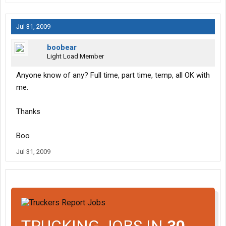
Jul 31, 2009
boobear
Light Load Member
Anyone know of any? Full time, part time, temp, all OK with
me.
Thanks
Boo
Jul 31, 2009
TRUCKING JOBS IN
30