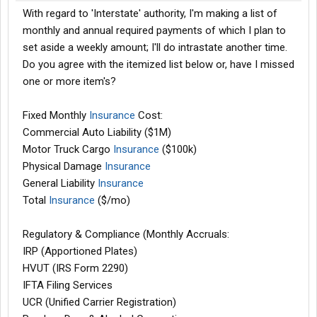
With regard to 'Interstate' authority, I'm making a list of
monthly and annual required payments of which I plan to
set aside a weekly amount; I'll do intrastate another time.
Do you agree with the itemized list below or, have I missed
one or more item's?
Fixed Monthly
Insurance
Cost:
Commercial Auto Liability ($1M)
Motor Truck Cargo
Insurance
($100k)
Physical Damage
Insurance
General Liability
Insurance
Total
Insurance
($/mo)
Regulatory & Compliance (Monthly Accruals:
IRP (Apportioned Plates)
HVUT (IRS Form 2290)
IFTA Filing Services
UCR (Unified Carrier Registration)