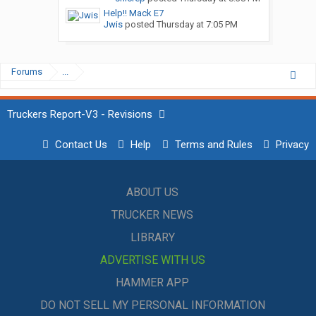
Help!! Mack E7
Jwis
posted
Thursday at 7:05 PM
Forums
...
Truckers Report-V3 - Revisions
Contact Us
Help
Terms and Rules
Privacy
ABOUT US
TRUCKER NEWS
LIBRARY
ADVERTISE WITH US
HAMMER APP
DO NOT SELL MY PERSONAL INFORMATION