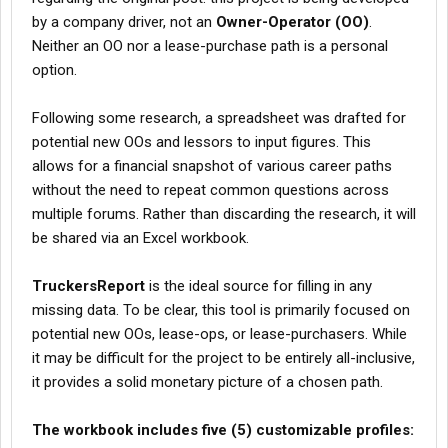
including PA & Upstate NY, give yourself $2-3,000/month in
by a company driver, not an
tolls. A lot of them can be avoided, if you have the time to go
Owner-Operator (OO)
.
around.
Neither an OO nor a lease-purchase path is a personal
option.
as was already stated, you’re missing state specific
fuel/hwy taxes.
Click to expand...
Following some research, a spreadsheet was drafted for
gents for all states no extra.
potential new OOs and lessors to input figures. This
Plus ooida has a tire gold program for Bridgestone/Michelin
allows for a financial snapshot of various career paths
account and do CMCI which is for drug testing consortium
without the need to repeat common questions across
multiple forums. Rather than discarding the research, it will
be shared via an Excel workbook.
TruckersReport
is the ideal source for filling in any
missing data. To be clear, this tool is primarily focused on
potential new OOs, lease-ops, or lease-purchasers. While
it may be difficult for the project to be entirely all-inclusive,
it provides a solid monetary picture of a chosen path.
The workbook includes five (5) customizable profiles: