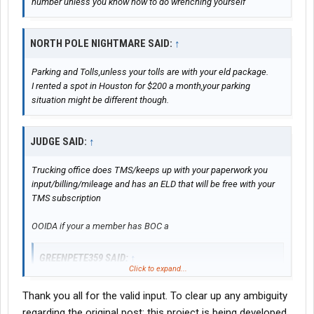
number unless you know how to do wrenching yourself
NORTH POLE NIGHTMARE SAID:
↑
Parking and Tolls,unless your tolls are with your eld package.
I rented a spot in Houston for $200 a month,your parking
situation might be different though.
JUDGE SAID:
↑
Trucking office does TMS/keeps up with your paperwork you
input/billing/mileage and has an ELD that will be free with your
TMS subscription
OOIDA if your a member has BOC a
GREENPETE359 SAID:
↑
Click to expand...
What part of the country do you plan to do most of your
Thank you all for the valid input. To clear up any ambiguity
operating? If the Northeast say Richmond north to Boston
regarding the original post: this project is being developed