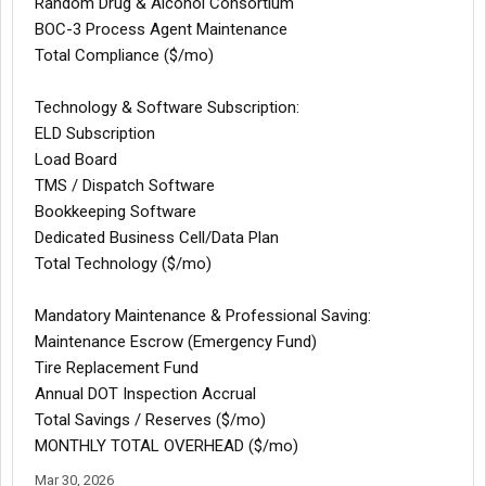
Random Drug & Alcohol Consortium
BOC-3 Process Agent Maintenance
Total Compliance ($/mo)
Technology & Software Subscription:
ELD Subscription
Load Board
TMS / Dispatch Software
Bookkeeping Software
Dedicated Business Cell/Data Plan
Total Technology ($/mo)
Mandatory Maintenance & Professional Saving:
Maintenance Escrow (Emergency Fund)
Tire Replacement Fund
Annual DOT Inspection Accrual
Total Savings / Reserves ($/mo)
MONTHLY TOTAL OVERHEAD ($/mo)
Mar 30, 2026