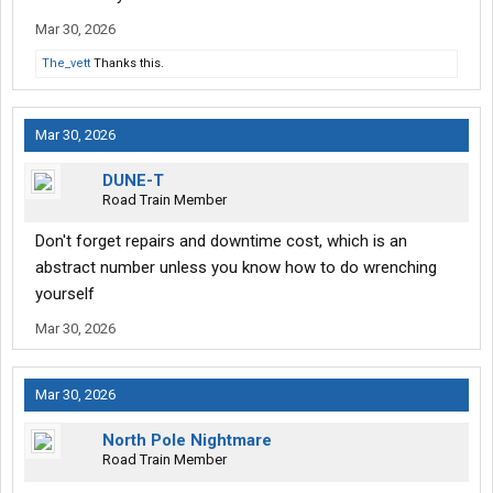
Mar 30, 2026
The_vett
Thanks this.
Mar 30, 2026
DUNE-T
Road Train Member
Don't forget repairs and downtime cost, which is an
abstract number unless you know how to do wrenching
yourself
Mar 30, 2026
Mar 30, 2026
North Pole Nightmare
Road Train Member