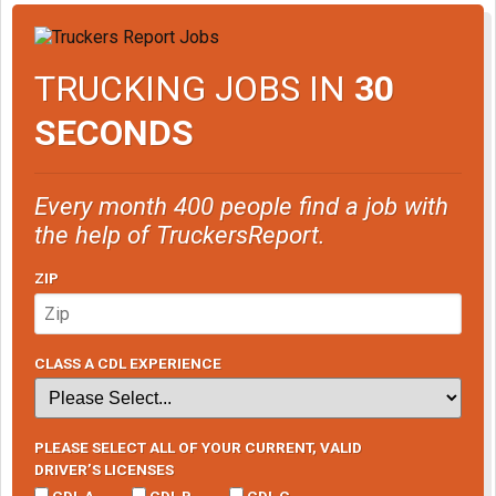
TRUCKING JOBS IN
30
SECONDS
Every month 400 people find a job with
the help of TruckersReport.
ZIP
CLASS A CDL EXPERIENCE
PLEASE SELECT ALL OF YOUR CURRENT, VALID
DRIVER’S LICENSES
CDL A
CDL B
CDL C