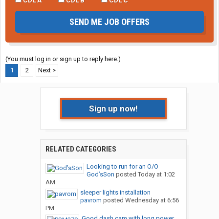
SEND ME JOB OFFERS
(You must log in or sign up to reply here.)
1
2
Next >
Sign up now!
RELATED CATEGORIES
Looking to run for an O/O
God’sSon
posted
Today at 1:02
AM
sleeper lights installation
pavrom
posted
Wednesday at 6:56
PM
Good dash cam with long power