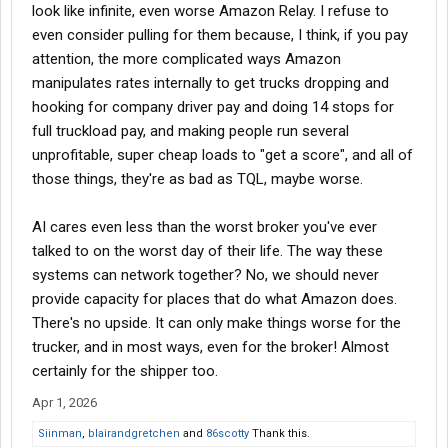
look like infinite, even worse Amazon Relay. I refuse to
even consider pulling for them because, I think, if you pay
attention, the more complicated ways Amazon
manipulates rates internally to get trucks dropping and
hooking for company driver pay and doing 14 stops for
full truckload pay, and making people run several
unprofitable, super cheap loads to "get a score", and all of
those things, they're as bad as TQL, maybe worse.
AI cares even less than the worst broker you've ever
talked to on the worst day of their life. The way these
systems can network together? No, we should never
provide capacity for places that do what Amazon does.
There's no upside. It can only make things worse for the
trucker, and in most ways, even for the broker! Almost
certainly for the shipper too.
Apr 1, 2026
Siinman
,
blairandgretchen
and
86scotty
Thank this.