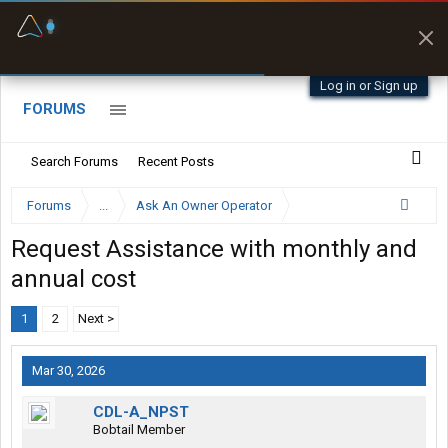
Fuel & Truck Stops
Prices, parking & real-
time availability
Log in or Sign up
FORUMS
Search Forums
Recent Posts
Forums
...
Ask An Owner Operator
Request Assistance with monthly and
annual cost
1
2
Next >
Mar 30, 2026
CDL-A_NPST
Bobtail Member