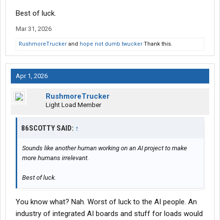
Best of luck.
Mar 31, 2026
RushmoreTrucker
and
hope not dumb twucker
Thank this.
Apr 1, 2026
RushmoreTrucker
Light Load Member
86SCOTTY SAID:
↑
Sounds like another human working on an AI project to make
more humans irrelevant.
Best of luck.
You know what? Nah. Worst of luck to the AI people. An
industry of integrated AI boards and stuff for loads would