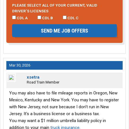
PLEASE SELECT ALL OF YOUR CURRENT, VALID
DRIVER’S LICENSES
CDL A
CDL B
CDL C
SEND ME JOB OFFERS
Mar 30, 2026
xsetra
Road Train Member
You may also have to file mileage reports in Oregon, New
Mexico, Kentucky and New York. You may have to register
with New Jersey, not sure because I don't run in New
Jersey. It's a business license or a business tax.
You may want a $1 million umbrella liability policy in
addition to your main
truck insurance
.