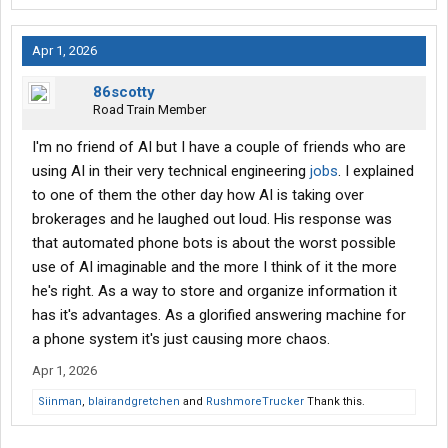
Apr 1, 2026
86scotty
Road Train Member
I'm no friend of AI but I have a couple of friends who are
using AI in their very technical engineering
jobs
. I explained
to one of them the other day how AI is taking over
brokerages and he laughed out loud. His response was
that automated phone bots is about the worst possible
use of AI imaginable and the more I think of it the more
he's right. As a way to store and organize information it
has it's advantages. As a glorified answering machine for
a phone system it's just causing more chaos.
Apr 1, 2026
Siinman
,
blairandgretchen
and
RushmoreTrucker
Thank this.