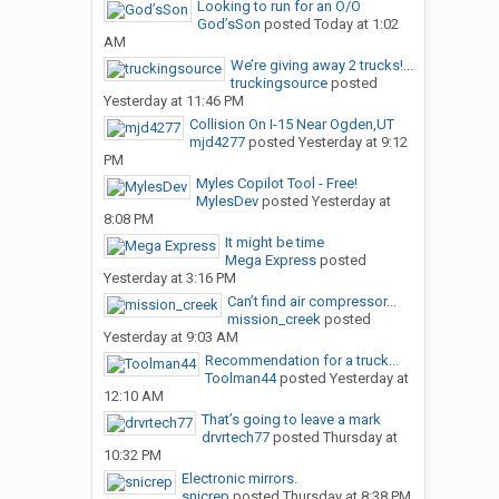
Looking to run for an O/O
God’sSon
posted
Today at 1:02
AM
We’re giving away 2 trucks!...
truckingsource
posted
Yesterday at 11:46 PM
Collision On I-15 Near Ogden,UT
mjd4277
posted
Yesterday at 9:12
PM
Myles Copilot Tool - Free!
MylesDev
posted
Yesterday at
8:08 PM
It might be time
Mega Express
posted
Yesterday at 3:16 PM
Can’t find air compressor...
mission_creek
posted
Yesterday at 9:03 AM
Recommendation for a truck...
Toolman44
posted
Yesterday at
12:10 AM
That’s going to leave a mark
drvrtech77
posted
Thursday at
10:32 PM
Electronic mirrors.
snicrep
posted
Thursday at 8:38 PM