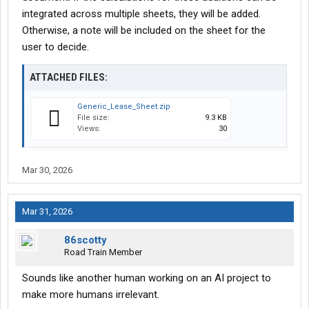
integrated across multiple sheets, they will be added.
Otherwise, a note will be included on the sheet for the
user to decide.
ATTACHED FILES:
Generic_Lease_Sheet.zip
File size:
9.3 KB
Views:
30
Mar 30, 2026
Mar 31, 2026
86scotty
Road Train Member
Sounds like another human working on an AI project to
make more humans irrelevant.