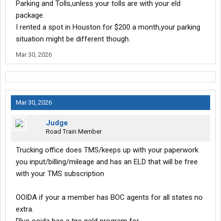
Parking and Tolls,unless your tolls are with your eld
package.
I rented a spot in Houston for $200 a month,your parking
situation might be different though.
Mar 30, 2026
Mar 30, 2026
Judge
Road Train Member
Trucking office does TMS/keeps up with your paperwork
you input/billing/mileage and has an ELD that will be free
with your TMS subscription
OOIDA if your a member has BOC agents for all states no
extra.