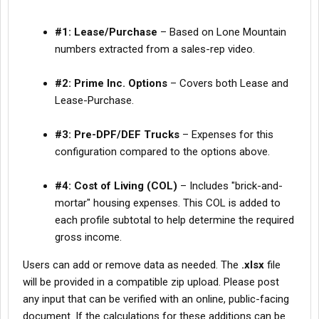
#1: Lease/Purchase
– Based on Lone Mountain
numbers extracted from a sales-rep video.
#2: Prime Inc. Options
– Covers both Lease and
Lease-Purchase.
#3: Pre-DPF/DEF Trucks
– Expenses for this
configuration compared to the options above.
#4: Cost of Living (COL)
– Includes "brick-and-
mortar" housing expenses. This COL is added to
each profile subtotal to help determine the required
gross income.
Users can add or remove data as needed. The
.xlsx
file
will be provided in a compatible zip upload. Please post
any input that can be verified with an online, public-facing
document. If the calculations for these additions can be