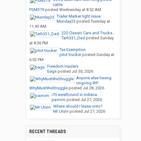
cable
PSM379
posted
Wednesday at 8:52 AM
Trailer Marker light issue
Munday23
posted
Tuesday at
11:45 AM
220 Classic Cars and Trucks...
Tarh331_Dad
posted
Sunday
at 8:36 PM
Tax Exemption
pilot trucker
posted
Sunday at
6:02 PM
Freedom Haulers
bags
posted
Jul 30, 2026
Anyone else having
ongoing IRP...
WhyMustWeStruggle
posted
Jul 28, 2026
i70 westbound in indiana
pavrom
posted
Jul 27, 2026
Where should I lease onto?
Mr Uturn
posted
Jul 27, 2026
RECENT THREADS