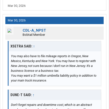
Mar 30, 2026
Mar 30, 2026
CDL-A_NPST
Bobtail Member
XSETRA SAID:
↑
You may also have to file mileage reports in Oregon, New
Mexico, Kentucky and New York. You may have to register with
New Jersey, not sure because I don't run in New Jersey. It's a
business license or a business tax.
You may want a $1 million umbrella liability policy in addition to
your main truck insurance.
DUNE-T SAID:
↑
Don't forget repairs and downtime cost, which is an abstract