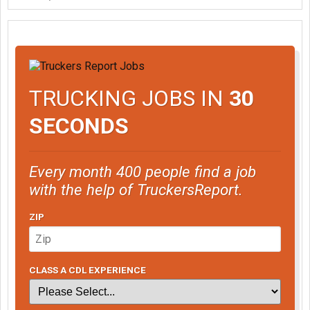
TRUCKING JOBS IN
30
SECONDS
Every month 400 people find a job
with the help of TruckersReport.
ZIP
CLASS A CDL EXPERIENCE