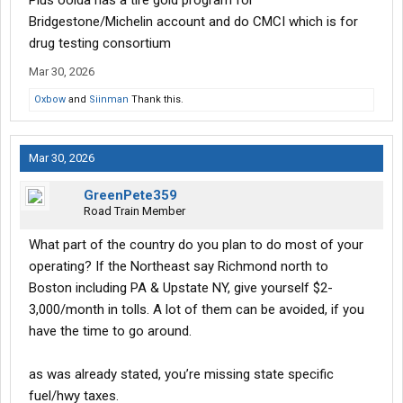
Plus ooida has a tire gold program for
Bridgestone/Michelin account and do CMCI which is for
drug testing consortium
Mar 30, 2026
Oxbow
and
Siinman
Thank this.
Mar 30, 2026
GreenPete359
Road Train Member
What part of the country do you plan to do most of your
operating? If the Northeast say Richmond north to
Boston including PA & Upstate NY, give yourself $2-
3,000/month in tolls. A lot of them can be avoided, if you
have the time to go around.
as was already stated, you’re missing state specific
fuel/hwy taxes.