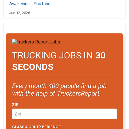
Awakening - YouTube
Jun 12, 2026
TRUCKING JOBS IN
30
SECONDS
Every month 400 people find a job
with the help of TruckersReport.
ZIP
CLASS A CDL EXPERIENCE