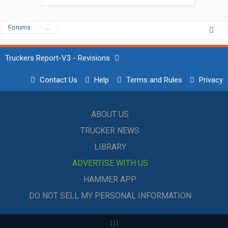
Forums
...
Truckers Report-V3 - Revisions
Contact Us
Help
Terms and Rules
Privacy
ABOUT US
TRUCKER NEWS
LIBRARY
ADVERTISE WITH US
HAMMER APP
DO NOT SELL MY PERSONAL INFORMATION
|
|
|