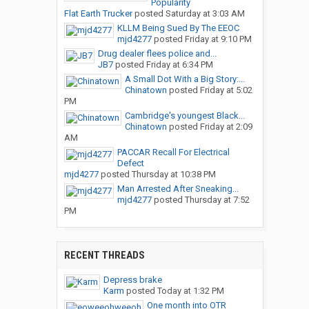
Popularity
Flat Earth Trucker
posted
Saturday at 3:03 AM
KLLM Being Sued By The EEOC
mjd4277
posted
Friday at 9:10 PM
Drug dealer flees police and...
JB7
posted
Friday at 6:34 PM
A Small Dot With a Big Story:...
Chinatown
posted
Friday at 5:02
PM
Cambridge's youngest Black...
Chinatown
posted
Friday at 2:09
AM
PACCAR Recall For Electrical
Defect
mjd4277
posted
Thursday at 10:38 PM
Man Arrested After Sneaking...
mjd4277
posted
Thursday at 7:52
PM
RECENT THREADS
Depress brake
Karm
posted
Today at 1:32 PM
One month into OTR