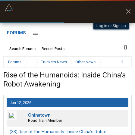
“Better than my Garmin Dezl”
Zeusman4u • App Store
Log in or Sign up
FORUMS
Search Forums
Recent Posts
Forums
...
Truckers News
Other News
Rise of the Humanoids: Inside China’s
Robot Awakening
Jun 12, 2026
Chinatown
Road Train Member
(33) Rise of the Humanoids: Inside China’s Robot