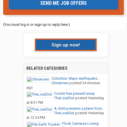
SEND ME JOB OFFERS
(You must log in or sign up to reply here.)
Sign up now!
RELATED CATEGORIES
Columbia: Major earthquake...
Chinatown
posted
34 minutes
ago
Cooter has passed away
TheLoadOut
posted
Yesterday
at 8:31 PM
A child prevents a plane from...
TheLoadOut
posted
Yesterday
at 12:24 PM
Flock Cameras Losing