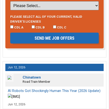
PLEASE SELECT ALL OF YOUR CURRENT, VALID
DRIVER’S LICENSES
CDL A
CDL B
CDL C
SEND ME JOB OFFERS
Jun 12, 2026
Chinatown
Road Train Member
AI Robots Got Shockingly Human This Year (2026 Update)
Jun 12, 2026