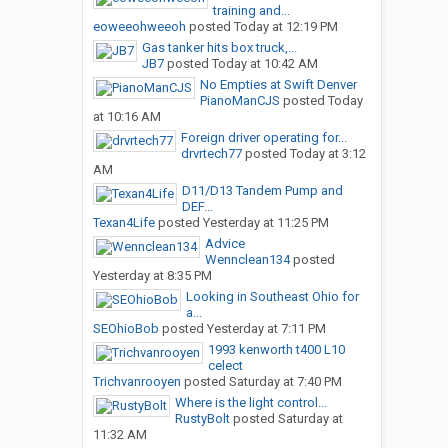
training and...
eoweeohweeoh
posted
Today at 12:19 PM
Gas tanker hits box truck,...
JB7
posted
Today at 10:42 AM
No Empties at Swift Denver
PianoManCJS
posted
Today
at 10:16 AM
Foreign driver operating for...
drvrtech77
posted
Today at 3:12
AM
D11/D13 Tandem Pump and
DEF...
Texan4Life
posted
Yesterday at 11:25 PM
Advice
Wennclean134
posted
Yesterday at 8:35 PM
Looking in Southeast Ohio for
a...
SEOhioBob
posted
Yesterday at 7:11 PM
1993 kenworth t400 L10
celect
Trichvanrooyen
posted
Saturday at 7:40 PM
Where is the light control...
RustyBolt
posted
Saturday at
11:32 AM