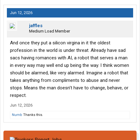
Jun 12, 2026
jaffles
Medium Load Member
And once they put a silicon virgina in it the oldest
profession in the world is under threat. Already have sad
sacs having romances with AI, a robot that serves a man
in every way may well end up being the way. I think women
should be alarmed, like very alarmed. Imagine a robot that
takes anything from compliments to abuse and never
stops. Means the man doesn't have to change, behave, or
respect.
Jun 12, 2026
Numb
Thanks this.