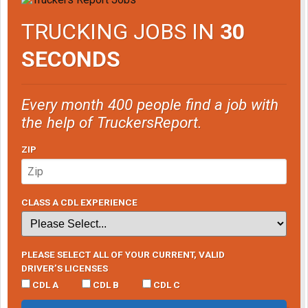
TRUCKING JOBS IN
30
SECONDS
Every month 400 people find a job with
the help of TruckersReport.
ZIP
CLASS A CDL EXPERIENCE
PLEASE SELECT ALL OF YOUR CURRENT, VALID
DRIVER’S LICENSES
CDL A
CDL B
CDL C