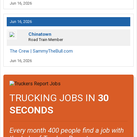
Jun 16, 2026
Jun 16, 2026
Chinatown
Road Train Member
The Crew | SammyTheBull.com
Jun 16, 2026
TRUCKING JOBS IN
30
SECONDS
Every month 400 people find a job with