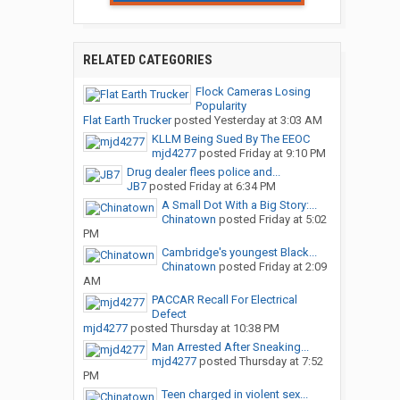
RELATED CATEGORIES
Flock Cameras Losing
Popularity
Flat Earth Trucker
posted
Yesterday at 3:03 AM
KLLM Being Sued By The EEOC
mjd4277
posted
Friday at 9:10 PM
Drug dealer flees police and...
JB7
posted
Friday at 6:34 PM
A Small Dot With a Big Story:...
Chinatown
posted
Friday at 5:02
PM
Cambridge's youngest Black...
Chinatown
posted
Friday at 2:09
AM
PACCAR Recall For Electrical
Defect
mjd4277
posted
Thursday at 10:38 PM
Man Arrested After Sneaking...
mjd4277
posted
Thursday at 7:52
PM
Teen charged in violent sex...