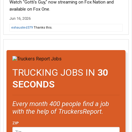
Watch "Gotti's Guy," now streaming on Fox Nation and
available on Fox One.
Jun 16, 2026
exhausted379
Thanks this.
TRUCKING JOBS IN
30
SECONDS
Every month 400 people find a job
with the help of TruckersReport.
ZIP