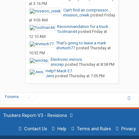
at 3:16 PM
Can’t find air compressor...
mission_creek
posted
Friday
at 9:03 AM
Recommendation for a truck...
Toolman44
posted
Friday at
12:10 AM
That’s going to leave a mark
drvrtech77
posted
Thursday at
10:32 PM
Electronic mirrors.
snicrep
posted
Thursday at 8:38 PM
Help!! Mack E7
Jwis
posted
Thursday at 7:05 PM
Forums
...
Truckers Report-V3 - Revisions
Contact Us
Help
Terms and Rules
Privacy