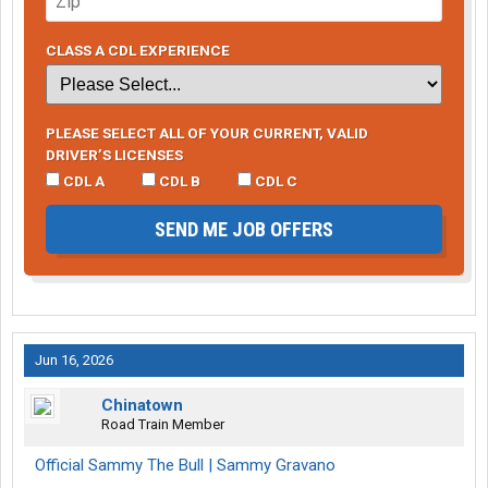
CLASS A CDL EXPERIENCE
PLEASE SELECT ALL OF YOUR CURRENT, VALID
DRIVER’S LICENSES
CDL A
CDL B
CDL C
SEND ME JOB OFFERS
Jun 16, 2026
Chinatown
Road Train Member
Official Sammy The Bull | Sammy Gravano