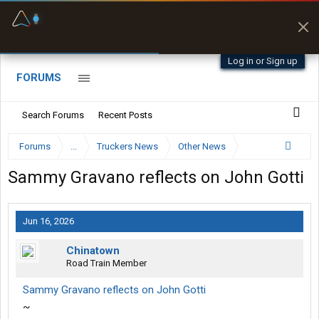
Fuel & Truck Stops
Prices, parking & real-
time availability
Log in or Sign up
FORUMS
Search Forums
Recent Posts
Forums
...
Truckers News
Other News
Sammy Gravano reflects on John Gotti
Jun 16, 2026
Chinatown
Road Train Member
Sammy Gravano reflects on John Gotti
~