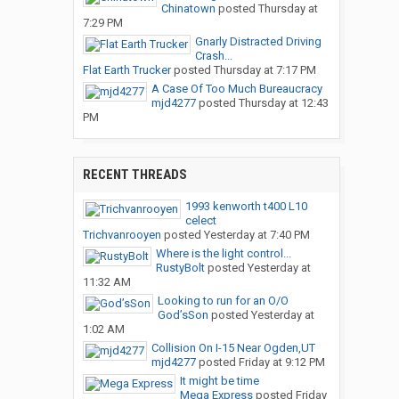
Chinatown
posted
Thursday at
7:29 PM
Gnarly Distracted Driving
Crash...
Flat Earth Trucker
posted
Thursday at 7:17 PM
A Case Of Too Much Bureaucracy
mjd4277
posted
Thursday at 12:43
PM
RECENT THREADS
1993 kenworth t400 L10
celect
Trichvanrooyen
posted
Yesterday at 7:40 PM
Where is the light control...
RustyBolt
posted
Yesterday at
11:32 AM
Looking to run for an O/O
God’sSon
posted
Yesterday at
1:02 AM
Collision On I-15 Near Ogden,UT
mjd4277
posted
Friday at 9:12 PM
It might be time
Mega Express
posted
Friday