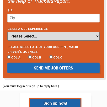
the help of TruckersReport.
ZIP
CLASS A CDL EXPERIENCE
PLEASE SELECT ALL OF YOUR CURRENT, VALID
DRIVER’S LICENSES
CDL A
CDL B
CDL C
SEND ME JOB OFFERS
(You must log in or sign up to reply here.)
Sign up now!