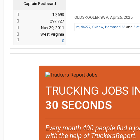
Captain Redbeard
19,693
OLDSKOOLERnWV
,
Apr 25, 2025
297,727
mjd4277
,
Oxbow
,
Hammer166
and
5 o
Nov 29, 2011
West Virginia
0
TRUCKING JOBS I
30 SECONDS
Every month 400 people find a jo
with the help of TruckersReport.