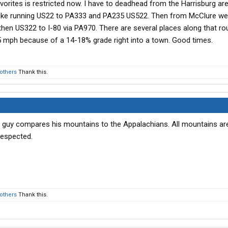
vorites is restricted now. I have to deadhead from the Harrisburg ar
o like running US22 to PA333 and PA235 US522. Then from McClure we
then US322 to I-80 via PA970. There are several places along that ro
5 mph because of a 14-18% grade right into a town. Good times.
 others
Thank this.
 guy compares his mountains to the Appalachians. All mountains are
respected.
 others
Thank this.