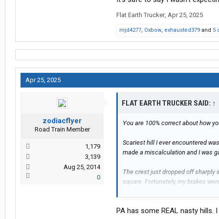
Flat Earth Trucker
,
Apr 25, 2025
mjd4277
,
Oxbow
,
exhausted379
and
5 
Apr 25, 2025
FLAT EARTH TRUCKER SAID:
↑
zodiacflyer
You are 100% correct about how yo
Road Train Member
Scariest hill I ever encountered wa
1,179
made a miscalculation and I was ga
3,139
Aug 25, 2014
The crest just dropped off sharply 
0
square. Fortunately, my brakes were
It's safe to say I wasn't expecting 
PA has some REAL nasty hills. I 