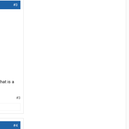
#3
hat is a
#3
#4