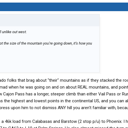
ill unlike out west.
’s not the size of the mountain you’re going down, it’s how you
do folks that brag about "their" mountains as if they stacked the ro
ad when he was going on and on about REAL mountains, and pointi
 how Cajon Pass has a longer, steeper climb than either Vail Pass or Ru
as the highest and lowest points in the continental US, and you can 
mpress upon him to not dismiss ANY hill you aren't familiar with, beca
e a 46k load from Calabasas and Barstow (2 stop p/u) to Phoenix. I 