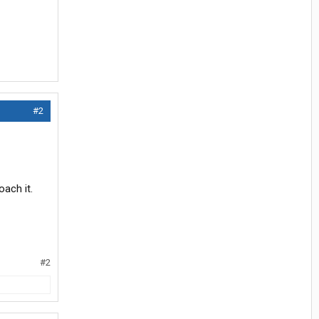
#2
oach it.
#2