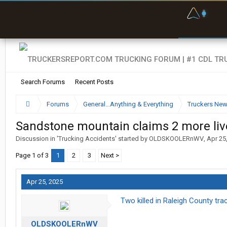
F
P
t
Search Forums
Recent Posts
Forums
General...Anything & Everything
Truckers Ne
Sandstone mountain claims 2 more liv
Discussion in '
Trucking Accidents
' started by
OLDSKOOLERnWV
,
Apr 25
Page 1 of 3
1
2
3
Next >
Apr 25, 2025
Two killed in Raleigh County trac
OLDSKOOLERnWV