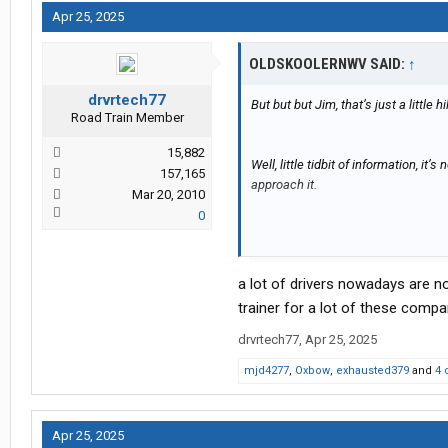
Apr 25, 2025
OLDSKOOLERNWV SAID:
↑
drvrtech77
But but but Jim, that’s just a little h
Road Train Member
15,882
Well, little tidbit of information, it
157,165
approach it.
Mar 20, 2010
0
RIP hands….
a lot of drivers nowadays are no
trainer for a lot of these comp
drvrtech77
,
Apr 25, 2025
mjd4277
,
Oxbow
,
exhausted379
and
4 
Apr 25, 2025