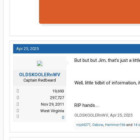
Apr 25, 2025
But but but Jim, that’s just a littl
OLDSKOOLERnWV
Captain Redbeard
Well, little tidbit of information
19,693
297,727
Nov 29, 2011
RIP hands….
West Virginia
OLDSKOOLERnWV
,
Apr 25, 2025
0
mjd4277
,
Oxbow
,
Hammer166
and
14 