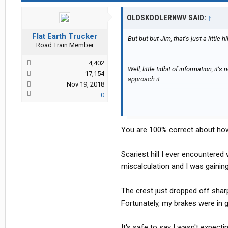
OLDSKOOLERNWV SAID:
↑
Flat Earth Trucker
But but but Jim, that’s just a little h
Road Train Member
4,402
Well, little tidbit of information, it
17,154
approach it.
Nov 19, 2018
0
RIP hands….
You are 100% correct about ho
Scariest hill I ever encountere
miscalculation and I was gaining
The crest just dropped off sharp
Fortunately, my brakes were in 
It's safe to say I wasn't expect