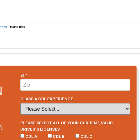
thers
Thank this.
ZIP
N
CLASS A CDL EXPERIENCE
PLEASE SELECT ALL OF YOUR CURRENT, VALID
b
DRIVER’S LICENSES
CDL A
CDL B
CDL C