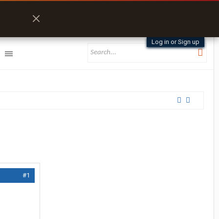
Log in or Sign up
#1