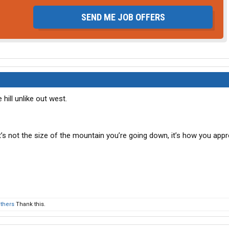
SEND ME JOB OFFERS
e hill unlike out west.
, it’s not the size of the mountain you’re going down, it’s how you appr
others
Thank this.