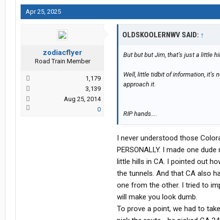
Apr 25, 2025
OLDSKOOLERNWV SAID:
↑
zodiacflyer
But but but Jim, that’s just a little h
Road Train Member
Well, little tidbit of information, it
1,179
approach it.
3,139
Aug 25, 2014
0
RIP hands….
I never understood those Colora
PERSONALLY. I made one dude m
little hills in CA. I pointed out
the tunnels. And that CA also h
one from the other. I tried to i
will make you look dumb.
To prove a point, we had to tak