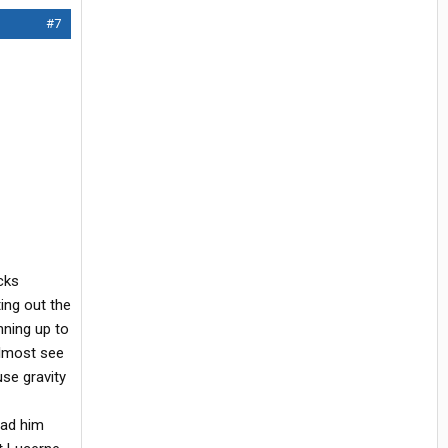
#7
cks
ng out the
nning up to
almost see
use gravity
had him