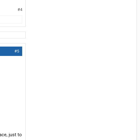
#4
#5
ce, just to