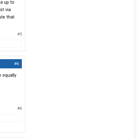
ea up to
st via
ute that
#5
#6
 equally
#6