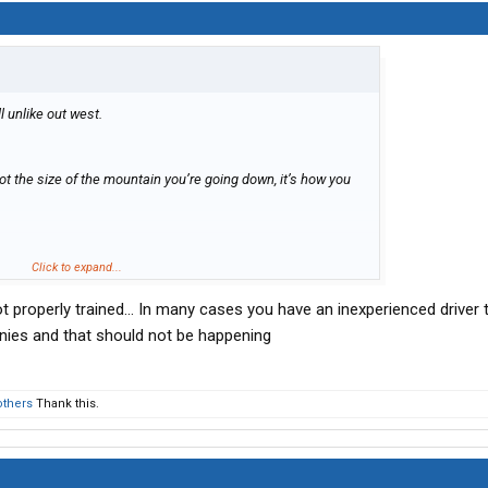
ill unlike out west.
’s not the size of the mountain you’re going down, it’s how you
Click to expand...
t properly trained… In many cases you have an inexperienced driver t
anies and that should not be happening
others
Thank this.