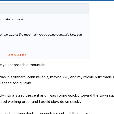
ill unlike out west.
’s not the size of the mountain you’re going down, it’s how you
Click to expand...
w you approach a mountain.
d was in southern Pennsylvania, maybe 220, and my rookie butt made 
 speed too quickly.
ly into a steep descent and I was rolling quickly toward the town sq
good working order and I could slow down quickly.
ing such a steep decline on such a road, but there it was.