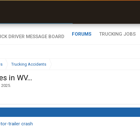
uel & Truck Stops
rices, parking & real-
ime availability
FORUMS
TRUCKING JOBS
ws
Trucking Accidents
es in WV…
, 2025
.
tor-trailer crash