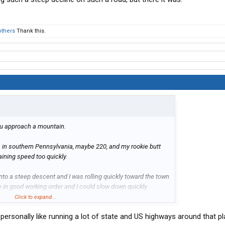
others
Thank this.
u approach a mountain.
s in southern Pennsylvania, maybe 220, and my rookie butt
ining speed too quickly.
into a steep descent and I was rolling quickly toward the town
 in good working order and I could slow down quickly.
Click to expand...
such a steep decline on such a road, but there it was.
personally like running a lot of state and US highways around that pla