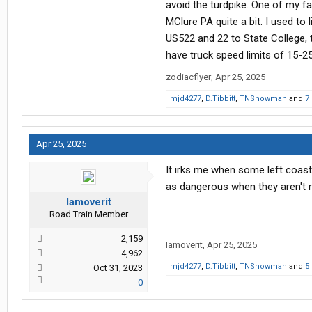
avoid the turdpike. One of my fa
MClure PA quite a bit. I used t
US522 and 22 to State College, 
have truck speed limits of 15-2
zodiacflyer
,
Apr 25, 2025
mjd4277
,
D.Tibbitt
,
TNSnowman
and
7
Apr 25, 2025
It irks me when some left coast
as dangerous when they aren't 
Iamoverit
Road Train Member
2,159
Iamoverit
,
Apr 25, 2025
4,962
mjd4277
,
D.Tibbitt
,
TNSnowman
and
5
Oct 31, 2023
0