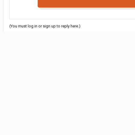
(You must log in or sign up to reply here.)