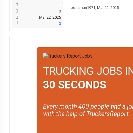
1
bossman1971
,
Mar 22, 2025
0
Mar 22, 2025
0
TRUCKING JOBS I
30 SECONDS
Every month 400 people find a jo
with the help of TruckersReport.