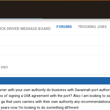
r than my Garmin Dezl”
Zeusman4u • App Store
FORUMS
TRUCKING JOBS
, 2025
.
rier with your own authority do business with Savannah port authori
s of signing a UIIA agreement with the port? Also I am looking to si
ga that uses carriers with their own authority any recommendations
7 years now I’m looking to do something different