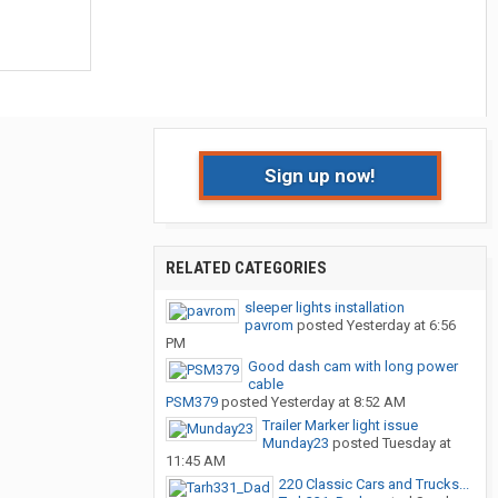
Sign up now!
RELATED CATEGORIES
sleeper lights installation
pavrom
posted
Yesterday at 6:56
PM
Good dash cam with long power
cable
PSM379
posted
Yesterday at 8:52 AM
Trailer Marker light issue
Munday23
posted
Tuesday at
11:45 AM
220 Classic Cars and Trucks...