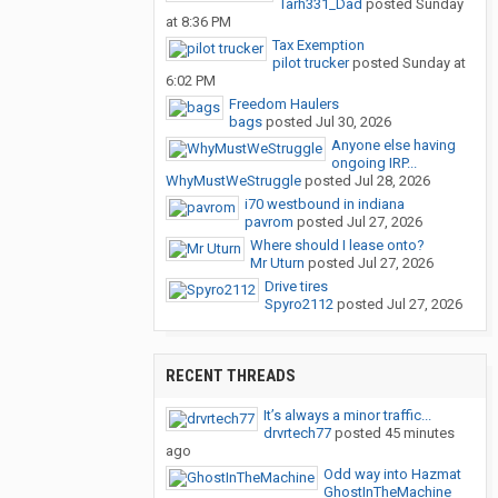
Tarh331_Dad
posted
Sunday
at 8:36 PM
Tax Exemption
pilot trucker
posted
Sunday at
6:02 PM
Freedom Haulers
bags
posted
Jul 30, 2026
Anyone else having
ongoing IRP...
WhyMustWeStruggle
posted
Jul 28, 2026
i70 westbound in indiana
pavrom
posted
Jul 27, 2026
Where should I lease onto?
Mr Uturn
posted
Jul 27, 2026
Drive tires
Spyro2112
posted
Jul 27, 2026
RECENT THREADS
It’s always a minor traffic...
drvrtech77
posted
45 minutes
ago
Odd way into Hazmat
GhostInTheMachine