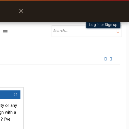
Log in or Sign up
#1
ty or any
gn with a
? I’ve