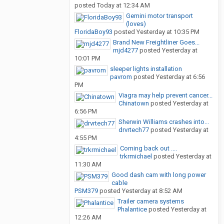
posted
Today at 12:34 AM
Gemini motor transport
(loves)
FloridaBoy93
posted
Yesterday at 10:35 PM
Brand New Freightliner Goes...
mjd4277
posted
Yesterday at
10:01 PM
sleeper lights installation
pavrom
posted
Yesterday at 6:56
PM
Viagra may help prevent cancer...
Chinatown
posted
Yesterday at
6:56 PM
Sherwin Williams crashes into...
drvrtech77
posted
Yesterday at
4:55 PM
Coming back out ....
trkrmichael
posted
Yesterday at
11:30 AM
Good dash cam with long power
cable
PSM379
posted
Yesterday at 8:52 AM
Trailer camera systems
Phalantice
posted
Yesterday at
12:26 AM