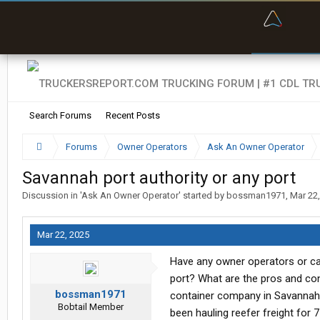
“Bette
Search Forums
Recent Posts
Forums
Owner Operators
Ask An Owner Operator
Savannah port authority or any port
Discussion in '
Ask An Owner Operator
' started by
bossman1971
,
Mar 22
Mar 22, 2025
Have any owner operators or car
port? What are the pros and con
bossman1971
container company in Savannah 
Bobtail Member
been hauling reefer freight for 