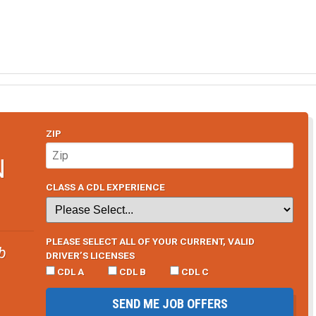
ZIP
N
CLASS A CDL EXPERIENCE
PLEASE SELECT ALL OF YOUR CURRENT, VALID
b
DRIVER’S LICENSES
CDL A
CDL B
CDL C
SEND ME JOB OFFERS