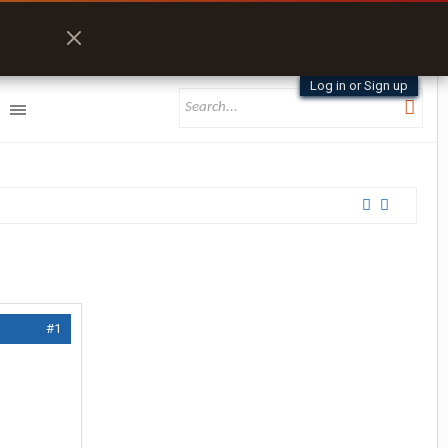
Log in or Sign up
#1