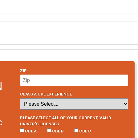
ZIP
N
CLASS A CDL EXPERIENCE
PLEASE SELECT ALL OF YOUR CURRENT, VALID
b
DRIVER’S LICENSES
CDL A
CDL B
CDL C