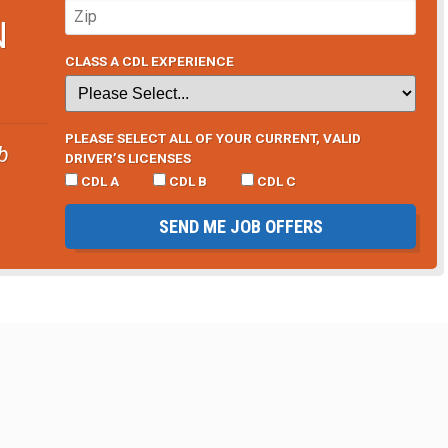
N
CLASS A CDL EXPERIENCE
PLEASE SELECT ALL OF YOUR CURRENT, VALID
b
DRIVER’S LICENSES
CDL A
CDL B
CDL C
SEND ME JOB OFFERS