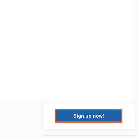
Sign up now!