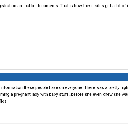
istration are public documents. That is how these sites get a lot of 
ch information these people have on everyone. There was a pretty high
ming a pregnant lady with baby stuff...before she even knew she wa
iles.