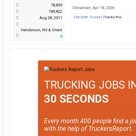
78,859
Chinatown
,
Apr 18, 2026
189,822
Flat Earth Trucker
Thanks this.
Aug 28, 2011
Henderson, NV & Orient
0
TRUCKING JOBS I
30 SECONDS
Every month 400 people find a jo
with the help of TruckersReport.