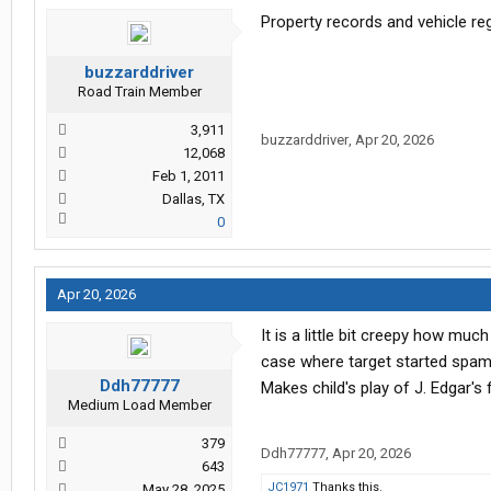
Property records and vehicle reg
buzzarddriver
Road Train Member
3,911
buzzarddriver
,
Apr 20, 2026
12,068
Feb 1, 2011
Dallas, TX
0
Apr 20, 2026
It is a little bit creepy how mu
case where target started spam
Ddh77777
Makes child's play of J. Edgar's f
Medium Load Member
379
Ddh77777
,
Apr 20, 2026
643
JC1971
Thanks this.
May 28, 2025