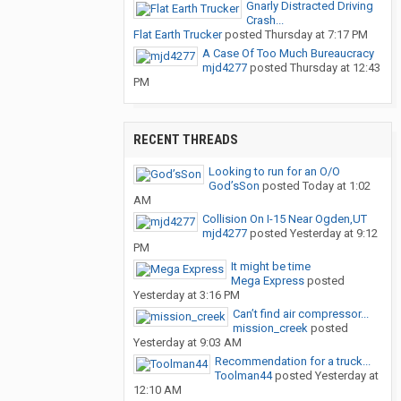
Gnarly Distracted Driving
Crash...
Flat Earth Trucker
posted
Thursday at 7:17 PM
A Case Of Too Much Bureaucracy
mjd4277
posted
Thursday at 12:43
PM
RECENT THREADS
Looking to run for an O/O
God’sSon
posted
Today at 1:02
AM
Collision On I-15 Near Ogden,UT
mjd4277
posted
Yesterday at 9:12
PM
It might be time
Mega Express
posted
Yesterday at 3:16 PM
Can’t find air compressor...
mission_creek
posted
Yesterday at 9:03 AM
Recommendation for a truck...
Toolman44
posted
Yesterday at
12:10 AM