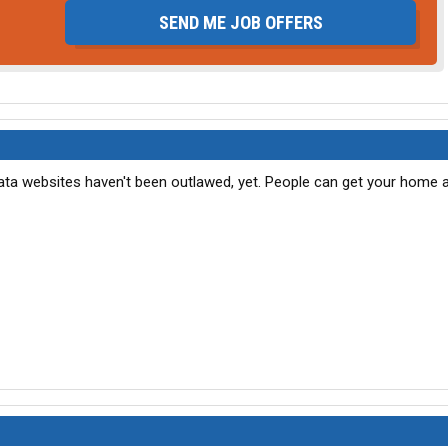
SEND ME JOB OFFERS
data websites haven't been outlawed, yet. People can get your home 