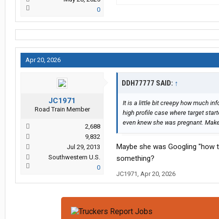
0
Apr 20, 2026
DDH77777 SAID:
↑
JC1971
It is a little bit creepy how much 
Road Train Member
high profile case where target star
even knew she was pregnant. Makes c
2,688
9,832
Maybe she was Googling "how to 
Jul 29, 2013
Southwestern U.S.
something?
0
JC1971
,
Apr 20, 2026