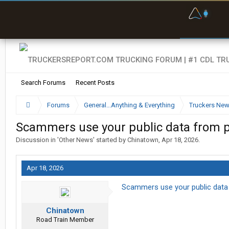
F
P
t
Search Forums
Recent Posts
Forums
General...Anything & Everything
Truckers Ne
Scammers use your public data from pe
Discussion in '
Other News
' started by
Chinatown
,
Apr 18, 2026
.
Apr 18, 2026
Scammers use your public data 
Chinatown
Road Train Member