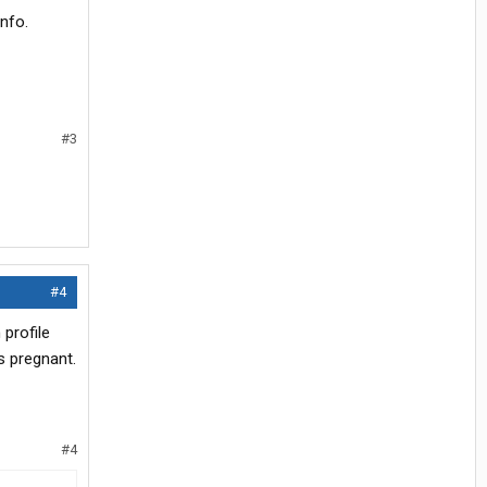
info.
#3
#4
 profile
s pregnant.
#4