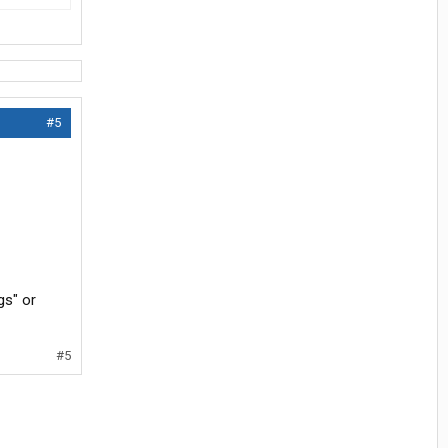
#5
gs" or
#5