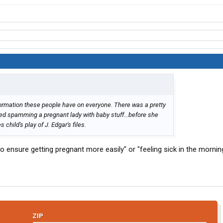
information these people have on everyone. There was a pretty
ted spamming a pregnant lady with baby stuff...before she
hild's play of J. Edgar's files.
ensure getting pregnant more easily" or "feeling sick in the mornin
ZIP