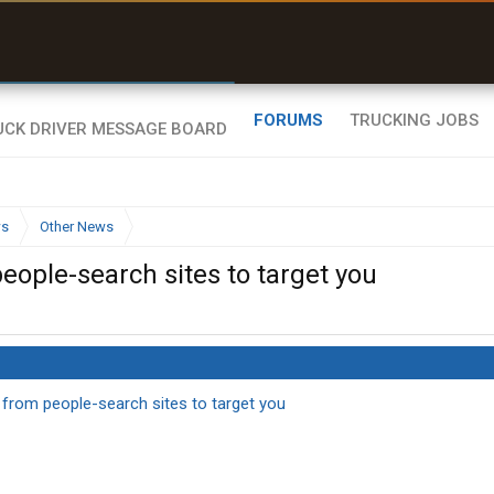
uel & Truck Stops
rices, parking & real-
ime availability
FORUMS
TRUCKING JOBS
ws
Other News
ople-search sites to target you
from people-search sites to target you