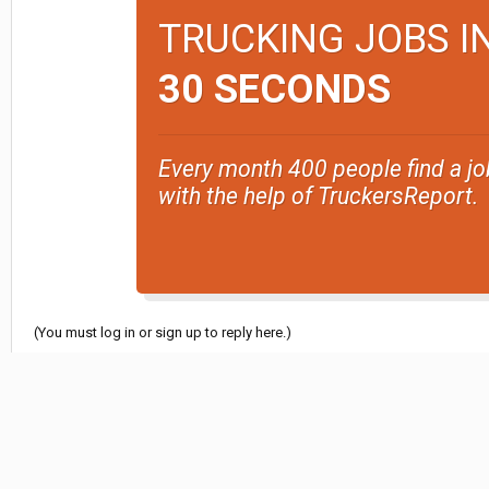
TRUCKING JOBS I
30 SECONDS
Every month 400 people find a jo
with the help of TruckersReport.
(You must log in or sign up to reply here.)