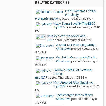
RELATED CATEGORIES
Flock Cameras Losing
Popularity
Flat Earth Trucker
posted
Today at 3:03 AM
KLLM Being Sued By The EEOC
mjd4277
posted
Yesterday at 9:10
PM
Drug dealer flees police and...
JB7
posted
Yesterday at 6:34 PM
A Small Dot With a Big Story:...
Chinatown
posted
Yesterday at
5:02 PM
Cambridge's youngest Black...
Chinatown
posted
Yesterday at
2:09 AM
PACCAR Recall For Electrical
Defect
mjd4277
posted
Thursday at 10:38 PM
Man Arrested After Sneaking...
mjd4277
posted
Thursday at 7:52
PM
Teen charged in violent sex...
Chinatown
posted
Thursday at
7:29 PM