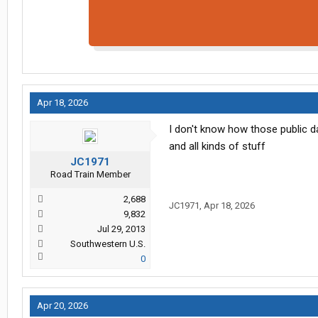
Apr 18, 2026
I don't know how those public 
and all kinds of stuff
JC1971
Road Train Member
2,688
JC1971
,
Apr 18, 2026
9,832
Jul 29, 2013
Southwestern U.S.
0
Apr 20, 2026