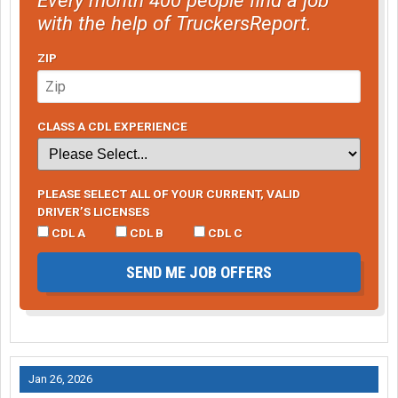
with the help of TruckersReport.
ZIP
CLASS A CDL EXPERIENCE
PLEASE SELECT ALL OF YOUR CURRENT, VALID
DRIVER’S LICENSES
CDL A
CDL B
CDL C
SEND ME JOB OFFERS
Jan 26, 2026