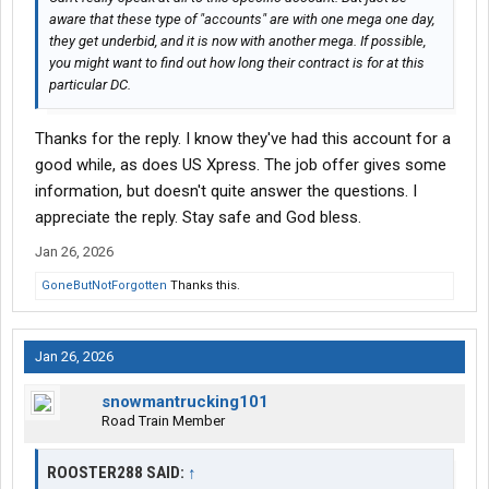
aware that these type of "accounts" are with one mega one day,
they get underbid, and it is now with another mega. If possible,
you might want to find out how long their contract is for at this
particular DC.
Thanks for the reply. I know they've had this account for a
good while, as does US Xpress. The job offer gives some
information, but doesn't quite answer the questions. I
appreciate the reply. Stay safe and God bless.
Jan 26, 2026
GoneButNotForgotten
Thanks this.
Jan 26, 2026
snowmantrucking101
Road Train Member
ROOSTER288 SAID:
↑