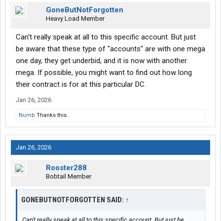
GoneButNotForgotten
Heavy Load Member
Can't really speak at all to this specific account. But just
be aware that these type of "accounts" are with one mega
one day, they get underbid, and it is now with another
mega. If possible, you might want to find out how long
their contract is for at this particular DC.
Jan 26, 2026
Numb
Thanks this.
Jan 26, 2026
Rooster288
Bobtail Member
GONEBUTNOTFORGOTTEN SAID:
↑
Can't really speak at all to this specific account. But just be