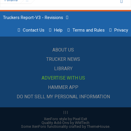
Truckers Report-V3 - Revisions
Contact Us
Help
Terms and Rules
Privacy
ABOUT US
TRUCKER NEWS
LIBRARY
ADVERTISE WITH US
HAMMER APP
DO NOT SELL MY PERSONAL INFORMATION
|
|
|
XenForo style by Pixel Exit
Quality Add-Ons by WMTech
Some XenForo functionality crafted by
ThemeHouse
.