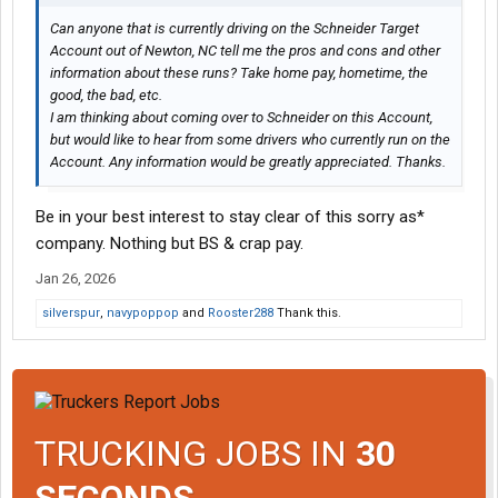
Can anyone that is currently driving on the Schneider Target
Account out of Newton, NC tell me the pros and cons and other
information about these runs? Take home pay, hometime, the
good, the bad, etc.
I am thinking about coming over to Schneider on this Account,
but would like to hear from some drivers who currently run on the
Account. Any information would be greatly appreciated. Thanks.
Be in your best interest to stay clear of this sorry as*
company. Nothing but BS & crap pay.
Jan 26, 2026
silverspur
,
navypoppop
and
Rooster288
Thank this.
TRUCKING JOBS IN
30
SECONDS