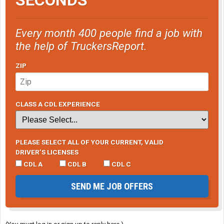
Every month 400 people find a job with
the help of TruckersReport.
ZIP
CLASS A CDL EXPERIENCE
PLEASE SELECT ALL OF YOUR CURRENT, VALID
DRIVER’S LICENSES
CDL A
CDL B
CDL C
SEND ME JOB OFFERS