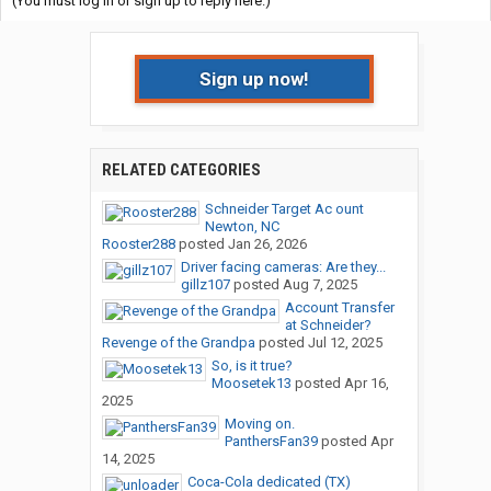
(You must log in or sign up to reply here.)
Sign up now!
RELATED CATEGORIES
Schneider Target Ac ount
Newton, NC
Rooster288
posted
Jan 26, 2026
Driver facing cameras: Are they...
gillz107
posted
Aug 7, 2025
Account Transfer
at Schneider?
Revenge of the Grandpa
posted
Jul 12, 2025
So, is it true?
Moosetek13
posted
Apr 16,
2025
Moving on.
PanthersFan39
posted
Apr
14, 2025
Coca-Cola dedicated (TX)