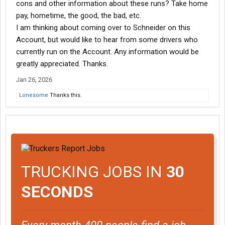
cons and other information about these runs? Take home
pay, hometime, the good, the bad, etc.
I am thinking about coming over to Schneider on this
Account, but would like to hear from some drivers who
currently run on the Account. Any information would be
greatly appreciated. Thanks.
Jan 26, 2026
Lonesome
Thanks this.
TRUCKING JOBS IN
30
SECONDS
Every month 400 people find a job