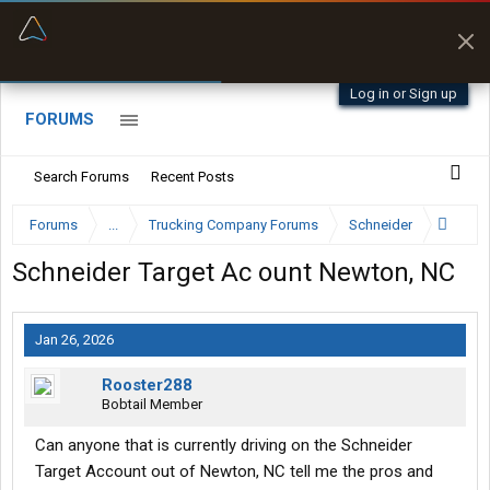
“Better than my Garmin Dezl”
Zeusman4u • App Store
Log in or Sign up
FORUMS
Search Forums
Recent Posts
Forums
...
Trucking Company Forums
Schneider
Schneider Target Ac ount Newton, NC
Jan 26, 2026
Rooster288
Bobtail Member
Can anyone that is currently driving on the Schneider
Target Account out of Newton, NC tell me the pros and