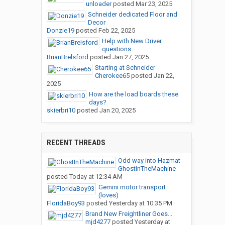
unloader
posted
Mar 23, 2025
Schneider dedicated Floor and
Decor
Donzie19
posted
Feb 22, 2025
Help with New Driver
questions
BrianBrelsford
posted
Jan 27, 2025
Starting at Schneider
Cherokee65
posted
Jan 22,
2025
How are the load boards these
days?
skierbri10
posted
Jan 20, 2025
RECENT THREADS
Odd way into Hazmat
GhostInTheMachine
posted
Today at 12:34 AM
Gemini motor transport
(loves)
FloridaBoy93
posted
Yesterday at 10:35 PM
Brand New Freightliner Goes...
mjd4277
posted
Yesterday at