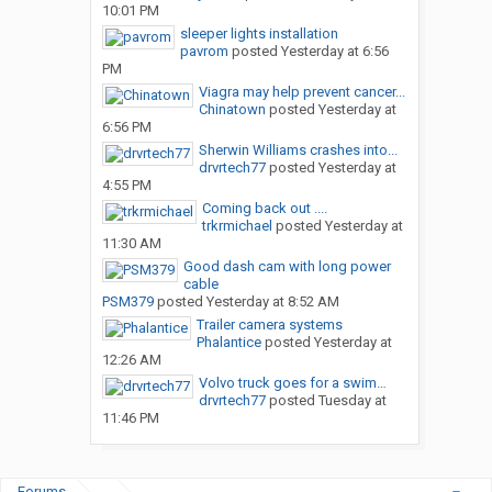
10:01 PM
sleeper lights installation
pavrom
posted
Yesterday at 6:56
PM
Viagra may help prevent cancer...
Chinatown
posted
Yesterday at
6:56 PM
Sherwin Williams crashes into...
drvrtech77
posted
Yesterday at
4:55 PM
Coming back out ....
trkrmichael
posted
Yesterday at
11:30 AM
Good dash cam with long power
cable
PSM379
posted
Yesterday at 8:52 AM
Trailer camera systems
Phalantice
posted
Yesterday at
12:26 AM
Volvo truck goes for a swim…
drvrtech77
posted
Tuesday at
11:46 PM
Forums
...