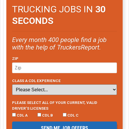
TRUCKING JOBS IN
30
SECONDS
Every month 400 people find a job
with the help of TruckersReport.
ZIP
CLASS A CDL EXPERIENCE
PLEASE SELECT ALL OF YOUR CURRENT, VALID
DRIVER’S LICENSES
CDL A
CDL B
CDL C
SEND ME JOB OFFERS