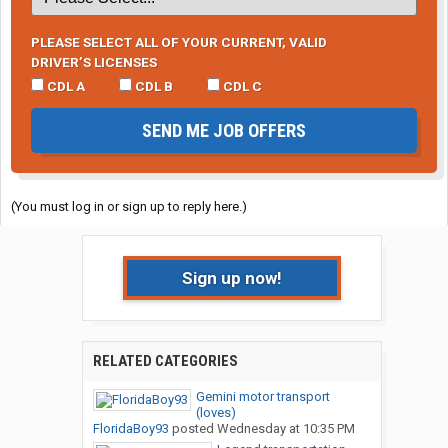
PLEASE SELECT ALL OF YOUR CURRENT, VALID
DRIVER’S LICENSES
CDL A
CDL B
CDL C
SEND ME JOB OFFERS
(You must log in or sign up to reply here.)
Sign up now!
RELATED CATEGORIES
Gemini motor transport
(loves)
FloridaBoy93
posted
Wednesday at 10:35 PM