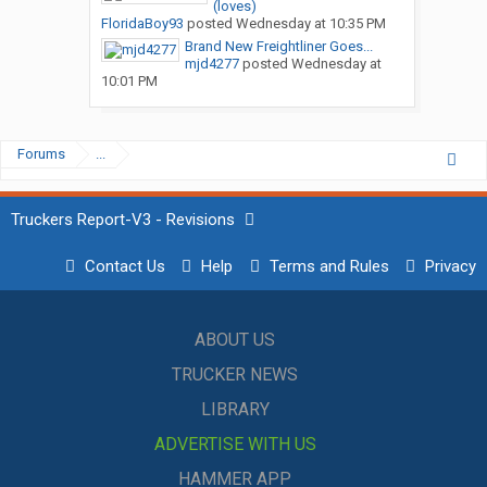
(loves)
FloridaBoy93
posted
Wednesday at 10:35 PM
Brand New Freightliner Goes...
mjd4277
posted
Wednesday at
10:01 PM
Forums
...
Truckers Report-V3 - Revisions
Contact Us
Help
Terms and Rules
Privacy
ABOUT US
TRUCKER NEWS
LIBRARY
ADVERTISE WITH US
HAMMER APP