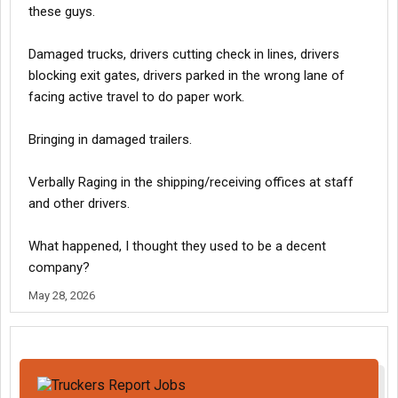
these guys.
Damaged trucks, drivers cutting check in lines, drivers
blocking exit gates, drivers parked in the wrong lane of
facing active travel to do paper work.
Bringing in damaged trailers.
Verbally Raging in the shipping/receiving offices at staff
and other drivers.
What happened, I thought they used to be a decent
company?
May 28, 2026