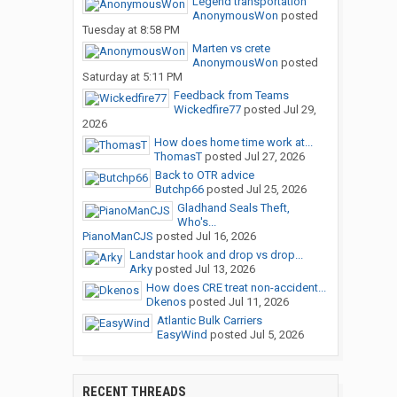
Legend transportation
AnonymousWon
posted
Tuesday at 8:58 PM
Marten vs crete
AnonymousWon
posted
Saturday at 5:11 PM
Feedback from Teams
Wickedfire77
posted
Jul 29,
2026
How does home time work at...
ThomasT
posted
Jul 27, 2026
Back to OTR advice
Butchp66
posted
Jul 25, 2026
Gladhand Seals Theft,
Who's...
PianoManCJS
posted
Jul 16, 2026
Landstar hook and drop vs drop...
Arky
posted
Jul 13, 2026
How does CRE treat non-accident...
Dkenos
posted
Jul 11, 2026
Atlantic Bulk Carriers
EasyWind
posted
Jul 5, 2026
RECENT THREADS