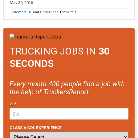
May 30, 2026
Cdemars316
and
OdderThan
Thank this.
TRUCKING JOBS IN
30
SECONDS
Every month 400 people find a job with
the help of TruckersReport.
ZIP
CLASS A CDL EXPERIENCE