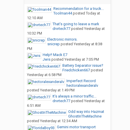
Recommendation for a truck...
Toolman44
posted
Today at
12:10 AM
That’s going to leave a mark
drvrtech77
posted
Yesterday at
10:32 PM
Electronic mirrors.
snicrep
posted
Yesterday at 8:38
PM
Help!! Mack E7
Jwis
posted
Yesterday at 7:05 PM
Battery Separator issue?
Friedchicken667
posted
Yesterday at 6:58 PM
Imperfect Record
hectoralexanderalv
posted
Yesterday at 1:49 PM
It’s always a minor traffic...
drvrtech77
posted
Yesterday at
6:51 AM
Odd way into Hazmat
GhostInTheMachine
posted
Yesterday at 12:34 AM
Gemini motor transport