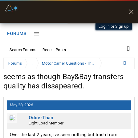
Fuel & Truck Stops
Prices, parking & real-
time availability
Log in or Sign up
FORUMS
Search Forums
Recent Posts
Forums
...
Motor Carrier Questions - The Inside Scoop
seems as though Bay&Bay transfers
quality has dissapeared.
May 28, 2026
OdderThan
Light Load Member
Over the last 2 years, ive seen nothing but trash from