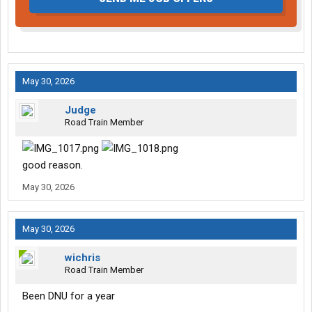
May 30, 2026
Judge
Road Train Member
good reason.
May 30, 2026
May 30, 2026
wichris
Road Train Member
Been DNU for a year