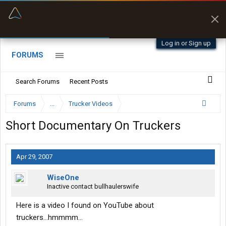
“Better than my Garmin Dezl”
Zeusman4u • App Store
Log in or Sign up
FORUMS
Search Forums
Recent Posts
Forums
...
Trucker Videos
Short Documentary On Truckers
Apr 29, 2007
WiseOne
Inactive contact bullhaulerswife
Here is a video I found on YouTube about
truckers...hmmmm...