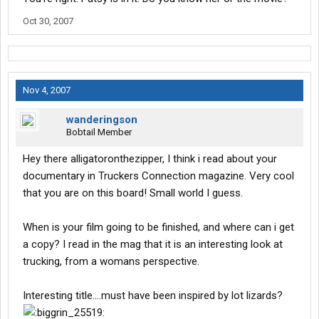
Oct 30, 2007
Nov 4, 2007
wanderingson
Bobtail Member
Hey there alligatoronthezipper, I think i read about your
documentary in Truckers Connection magazine. Very cool
that you are on this board! Small world I guess.
When is your film going to be finished, and where can i get
a copy? I read in the mag that it is an interesting look at
trucking, from a womans perspective.
Interesting title....must have been inspired by lot lizards?