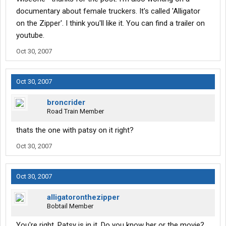
documentary about female truckers. It's called 'Alligator
on the Zipper'. I think you'll like it. You can find a trailer on
youtube.
Oct 30, 2007
Oct 30, 2007
broncrider
Road Train Member
thats the one with patsy on it right?
Oct 30, 2007
Oct 30, 2007
alligatoronthezipper
Bobtail Member
You're right. Patsy is in it. Do you know her or the movie?