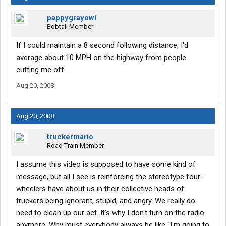
pappygrayowl
Bobtail Member
If I could maintain a 8 second following distance, I'd
average about 10 MPH on the highway from people
cutting me off.
Aug 20, 2008
Aug 20, 2008
truckermario
Road Train Member
I assume this video is supposed to have some kind of
message, but all I see is reinforcing the stereotype four-
wheelers have about us in their collective heads of
truckers being ignorant, stupid, and angry. We really do
need to clean up our act. It's why I don't turn on the radio
anymore. Why must everybody always be like "I'm going to