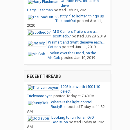
Oblivion NPC threatens
driver
Harry Flashman
posted
Feb 21, 2021
Just tryin' to lighten things up
TheLoadOut
posted
Apr 11,
2020
M S Carriers Trailers are a...
scottied67
posted
Jun 28, 2019
Walmart and Swift deserve each...
Cat sdp
posted
Jun 11, 2019
Lookin over the Hood, on the...
Mr. Cob
posted
Jan 10, 2019
RECENT THREADS
1993 kenworth t400 L10
celect
Trichvanrooyen
posted
Today at 7:40 PM
Where is the light control...
RustyBolt
posted
Today at 11:32
AM
Looking to run for an O/O
God’sSon
posted
Today at 1:02
AM