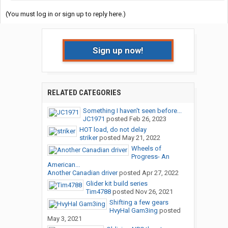
(You must log in or sign up to reply here.)
Sign up now!
RELATED CATEGORIES
Something I haven't seen before...
JC1971
posted
Feb 26, 2023
HOT load, do not delay
striker
posted
May 21, 2022
Wheels of
Progress- An
American...
Another Canadian driver
posted
Apr 27, 2022
Glider kit build series
Tim4788
posted
Nov 26, 2021
Shifting a few gears
HvyHal Gam3ing
posted
May 3, 2021