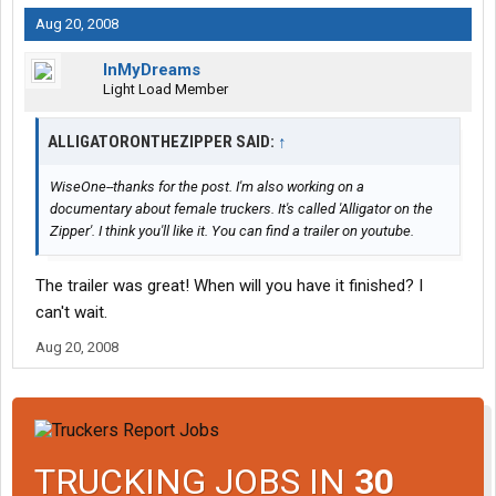
Aug 20, 2008
InMyDreams
Light Load Member
ALLIGATORONTHEZIPPER SAID:
↑
WiseOne--thanks for the post. I'm also working on a
documentary about female truckers. It's called 'Alligator on the
Zipper'. I think you'll like it. You can find a trailer on youtube.
The trailer was great! When will you have it finished? I
can't wait.
Aug 20, 2008
TRUCKING JOBS IN
30