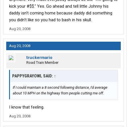
kick your #$$." Yes. Go ahead and tell little Johnny his
daddy isn't coming home because daddy did something
you didn't like so you had to bash in his skull.
Aug 20, 2008
Aug 20, 2008
truckermario
Road Train Member
PAPPYGRAYOWL SAID:
↑
If I could maintain a 8 second following distance, I'd average
about 10 MPH on the highway from people cutting me off.
I know that feeling.
Aug 20, 2008