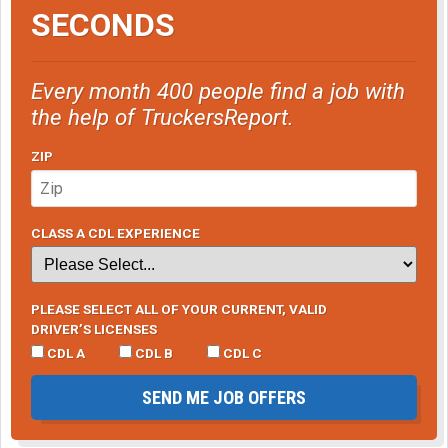
SECONDS
Every month 400 people find a job with
the help of TruckersReport.
ZIP
CLASS A CDL EXPERIENCE
PLEASE SELECT ALL OF YOUR CURRENT, VALID
DRIVER’S LICENSES
CDL A
CDL B
CDL C
SEND ME JOB OFFERS