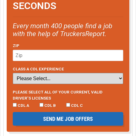
SECONDS
Every month 400 people find a job
with the help of TruckersReport.
ZIP
CLASS A CDL EXPERIENCE
PLEASE SELECT ALL OF YOUR CURRENT, VALID
DRIVER’S LICENSES
CDL A
CDL B
CDL C
SEND ME JOB OFFERS