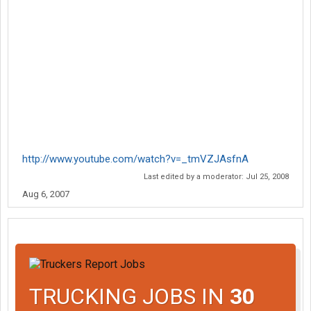
http://www.youtube.com/watch?v=_tmVZJAsfnA
Last edited by a moderator:
Jul 25, 2008
Aug 6, 2007
TRUCKING JOBS IN
30