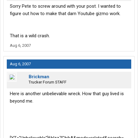
Sorry Pete to screw around with your post. I wanted to
figure out how to make that darn Youtube gizmo work.
That is a wild crash.
Aug 6, 2007
Aug 6, 2007
Brickman
Trucker Forum STAFF
Here is another unbelievable wreck. How that guy lived is
beyond me.