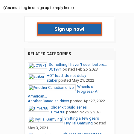
(You must log in or sign up to reply here.)
Sign up now!
RELATED CATEGORIES
Something I haven't seen before...
JC1971
posted
Feb 26, 2023
HOT load, do not delay
striker
posted
May 21, 2022
Wheels of
Progress- An
American...
Another Canadian driver
posted
Apr 27, 2022
Glider kit build series
Tim4788
posted
Nov 26, 2021
Shifting a few gears
HvyHal Gam3ing
posted
May 3, 2021