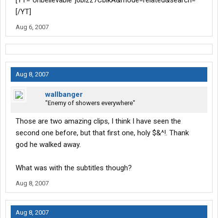
[YT="Unbelievable"]6blzz7CbikA&mode=related&search=
[/YT]
Aug 6, 2007
Aug 8, 2007
wallbanger
"Enemy of showers everywhere"
Those are two amazing clips, I think I have seen the
second one before, but that first one, holy $&^!. Thank
god he walked away.
What was with the subtitles though?
Aug 8, 2007
Aug 8, 2007