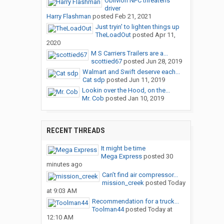
Oblivion NPC threatens
driver
Harry Flashman
posted
Feb 21, 2021
Just tryin' to lighten things up
TheLoadOut
posted
Apr 11,
2020
M S Carriers Trailers are a...
scottied67
posted
Jun 28, 2019
Walmart and Swift deserve each...
Cat sdp
posted
Jun 11, 2019
Lookin over the Hood, on the...
Mr. Cob
posted
Jan 10, 2019
RECENT THREADS
It might be time
Mega Express
posted
30
minutes ago
Can’t find air compressor...
mission_creek
posted
Today
at 9:03 AM
Recommendation for a truck...
Toolman44
posted
Today at
12:10 AM