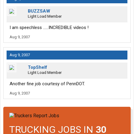
BUZZSAW
Light Load Member
I am speechless ......INCREDIBLE videos !
Aug 9, 2007
Aug 9, 2007
TopShelf
Light Load Member
Another fine job courtesy of PennDOT.
Aug 9, 2007
TRUCKING JOBS IN
30