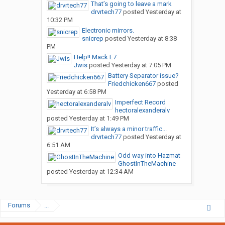
That’s going to leave a mark
drvrtech77
posted
Yesterday at
10:32 PM
Electronic mirrors.
snicrep
posted
Yesterday at 8:38
PM
Help!! Mack E7
Jwis
posted
Yesterday at 7:05 PM
Battery Separator issue?
Friedchicken667
posted
Yesterday at 6:58 PM
Imperfect Record
hectoralexanderalv
posted
Yesterday at 1:49 PM
It’s always a minor traffic...
drvrtech77
posted
Yesterday at
6:51 AM
Odd way into Hazmat
GhostInTheMachine
posted
Yesterday at 12:34 AM
Forums
...