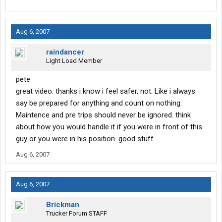
Aug 6, 2007
raindancer
Light Load Member
pete
great video. thanks i know i feel safer, not. Like i always
say be prepared for anything and count on nothing.
Maintence and pre trips should never be ignored. think
about how you would handle it if you were in front of this
guy or you were in his position. good stuff
Aug 6, 2007
Aug 6, 2007
Brickman
Trucker Forum STAFF