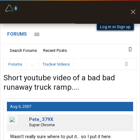
Fuel & Truck Stops
Prices, parking & real-
time availability
Log in or Sign up
FORUMS
Search Forums
Recent Posts
Forums
...
Trucker Videos
Short youtube video of a bad bad
runaway truck ramp....
Aug 6, 2007
Pete_379X
Super Chrome
Wasn't really sure where to put it... so I put it here.