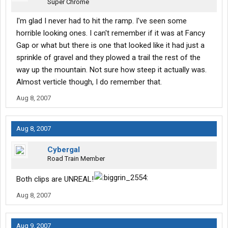
Super Chrome
I'm glad I never had to hit the ramp. I've seen some
horrible looking ones. I can't remember if it was at Fancy
Gap or what but there is one that looked like it had just a
sprinkle of gravel and they plowed a trail the rest of the
way up the mountain. Not sure how steep it actually was.
Almost verticle though, I do remember that.
Aug 8, 2007
Aug 8, 2007
Cybergal
Road Train Member
Both clips are UNREAL!
Aug 8, 2007
Aug 9, 2007