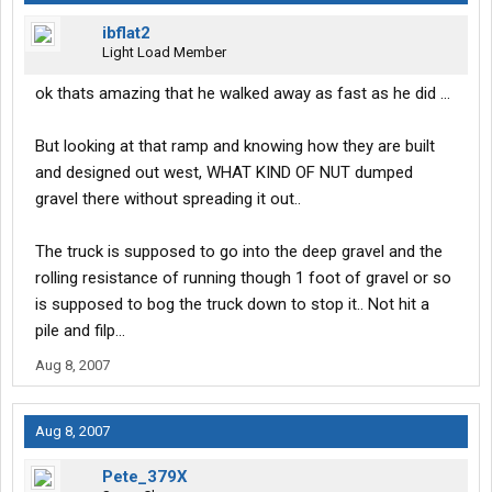
ibflat2
Light Load Member
ok thats amazing that he walked away as fast as he did ...
But looking at that ramp and knowing how they are built
and designed out west, WHAT KIND OF NUT dumped
gravel there without spreading it out..
The truck is supposed to go into the deep gravel and the
rolling resistance of running though 1 foot of gravel or so
is supposed to bog the truck down to stop it.. Not hit a
pile and filp...
Aug 8, 2007
Aug 8, 2007
Pete_379X