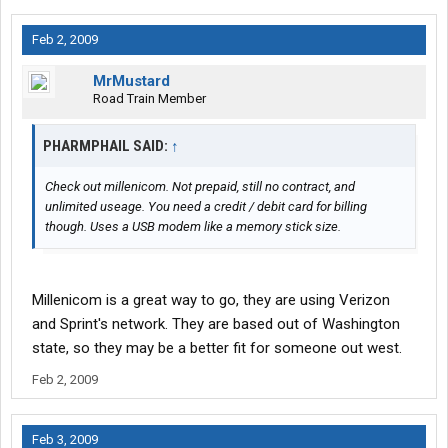
Feb 2, 2009
MrMustard
Road Train Member
PHARMPHAIL SAID:
↑
Check out millenicom. Not prepaid, still no contract, and
unlimited useage. You need a credit / debit card for billing
though. Uses a USB modem like a memory stick size.
Millenicom is a great way to go, they are using Verizon
and Sprint's network. They are based out of Washington
state, so they may be a better fit for someone out west.
Feb 2, 2009
Feb 3, 2009