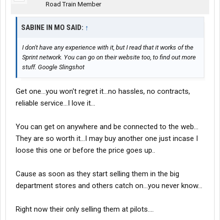
Road Train Member
SABINE IN MO SAID:
↑
I don't have any experience with it, but I read that it works of the
Sprint network. You can go on their website too, to find out more
stuff. Google Slingshot
Get one...you won't regret it...no hassles, no contracts,
reliable service...I love it...
You can get on anywhere and be connected to the web...
They are so worth it...I may buy another one just incase I
loose this one or before the price goes up..
Cause as soon as they start selling them in the big
department stores and others catch on...you never know...
Right now their only selling them at pilots....