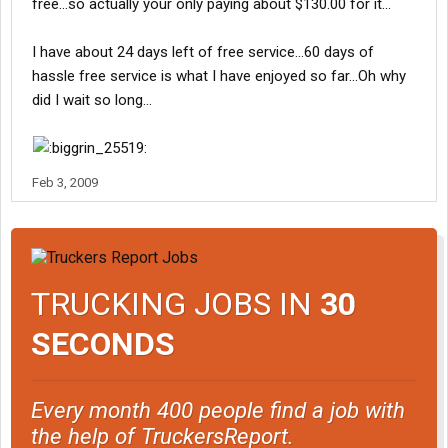
free...so actually your only paying about $130.00 for it...
I have about 24 days left of free service...60 days of
hassle free service is what I have enjoyed so far...Oh why
did I wait so long...
Feb 3, 2009
TRUCKING JOBS IN
30
SECONDS
Every month 400 people find a job with
the help of TruckersReport.