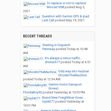
To replace or not to replace
Moose1958
posted
Aug 5,
2021
Question with Garmin GPS & Ipad
Last Call
posted
May 19, 2021
RECENT THREADS
Starting in Dispatch
Pennway
posted
Today at 10:48
AM
It’s always a minor traffic...
drvrtech77
posted
Today at 6:51
AM
Odd way into Hazmat
GhostInTheMachine
posted
Today at 12:34 AM
Gemini motor transport
(loves)
FloridaBoy93
posted
Yesterday at 10:35 PM
Brand New Freightliner Goes...
mjd4277
posted
Yesterday at
10:01 PM
sleeper lights installation