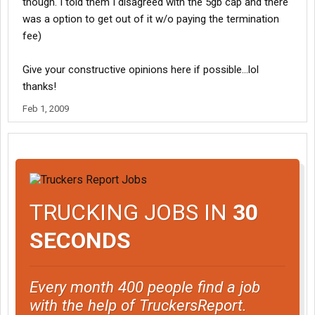
though. I told them I disagreed with the 5gb cap and there
was a option to get out of it w/o paying the termination
fee)
Give your constructive opinions here if possible...lol
thanks!
Feb 1, 2009
TRUCKING JOBS IN
30
SECONDS
Every month 400 people find a job
with the help of TruckersReport.