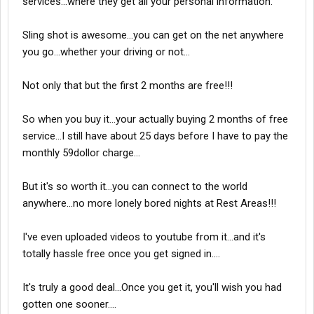
services...where they get all your personal information.
in the western states. ALso I did not like the fact that they
wanted me to sign a 2 year contract and or $200 to discontinue
it. (I ended up getting out of it for free though. I told them I
Sling shot is awesome...you can get on the net anywhere
disagreed with the 5gb cap and there was a option to get out of
you go...whether your driving or not...
it w/o paying the termination fee)
Not only that but the first 2 months are free!!!
Give your constructive opinions here if possible...lol thanks!
So when you buy it...your actually buying 2 months of free
service...I still have about 25 days before I have to pay the
monthly 59dollor charge...
But it's so worth it...you can connect to the world
anywhere...no more lonely bored nights at Rest Areas!!!
I've even uploaded videos to youtube from it...and it's
totally hassle free once you get signed in....
It's truly a good deal...Once you get it, you'll wish you had
gotten one sooner....