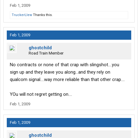
Feb 1, 2009
TruckerLlew
Thanks this.
Feb 1, 2009
ghostchild
Road Train Member
No contracts or none of that crap with slingshot....you
sign up and they leave you along...and they rely on
qualcom signal....way more reliable than that other crap....
YOu will not regret getting on....
Feb 1, 2009
Feb 1, 2009
ghostchild