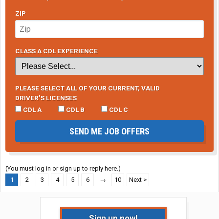
ZIP
CLASS A CDL EXPERIENCE
PLEASE SELECT ALL OF YOUR CURRENT, VALID
DRIVER’S LICENSES
CDL A
CDL B
CDL C
SEND ME JOB OFFERS
(You must log in or sign up to reply here.)
1
2
3
4
5
6
→
10
Next >
Sign up now!