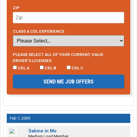
ZIP
CLASS A CDL EXPERIENCE
PLEASE SELECT ALL OF YOUR CURRENT, VALID
DRIVER’S LICENSES
CDL A
CDL B
CDL C
SEND ME JOB OFFERS
Feb 1, 2009
Sabine in Mo
Medium Load Member