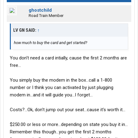
ghostchild
Road Train Member
LV GN SAID:
↑
how much to buy the card and get started?
You don't need a card intially, cause the first 2 months are
free...
You simply buy the modem in the box...call a 1-800
number or I think you can activated by just plugging
modem in...and it will guide you...I forget...
Costs?...Ok, don't jump out your seat...cause it's worth it...
$250.00 or less or more...depending on state you buy it in...
Remember this though...you get the first 2 months