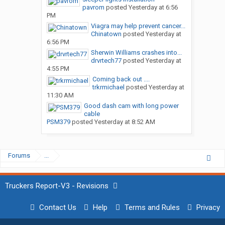
pavrom
posted
Yesterday at 6:56
PM
Viagra may help prevent cancer...
Chinatown
posted
Yesterday at
6:56 PM
Sherwin Williams crashes into...
drvrtech77
posted
Yesterday at
4:55 PM
Coming back out ....
trkrmichael
posted
Yesterday at
11:30 AM
Good dash cam with long power
cable
PSM379
posted
Yesterday at 8:52 AM
Forums
...
Truckers Report-V3 - Revisions
Contact Us
Help
Terms and Rules
Privacy