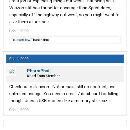
great job of expending things out west. That being said,
Verizon still has far better coverage than Sprint does,
especially off the highway out west, so you might want to
give them a look see.
Feb 1, 2009
TruckerLlew
Thanks this.
Feb 1, 2009
PharmPhail
Road Train Member
Check out millenicom. Not prepaid, still no contract, and
unlimited useage. You need a credit / debit card for billing
though. Uses a USB modem like a memory stick size.
Feb 1, 2009