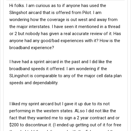
Hi folks. I am curious as to if anyone has used the
Slingshot aircard that is offered from Pilot. I am
wondering how the coverage is out west and away from
the major interstates. I have seen it mentioned in a thread
or 2 but nobody has given a real accurate review of it. Has
anyone had any good/bad experiences with it? How is the
broadband experience?
I have had a sprint aircard in the past and I did like the
broadband speeds it offered. I am wondering if the
SLingshot is comparable to any of the major cell data plan
speeds and dependability.
I liked my sprint aircard but I gave it up due to its not
performing in the western states. ALso I did not like the
fact that they wanted me to sign a 2 year contract and or
$200 to discontinue it. (I ended up getting out of it for free