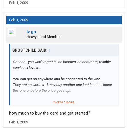
Feb 1, 2009
Feb 1, 2009
lv gn
Heavy Load Member
GHOSTCHILD SAID:
↑
Get one...you won't regret it...no hassles, no contracts, reliable
service...I love it...
You can get on anywhere and be connected to the web...
They are so worth it...I may buy another one just incase I loose
this one or before the price goes up..
Cause as soon as they start selling them in the big department
Click to expand...
stores and others catch on...you never know...
how much to buy the card and get started?
Right now their only selling them at pilots....
Feb 1, 2009