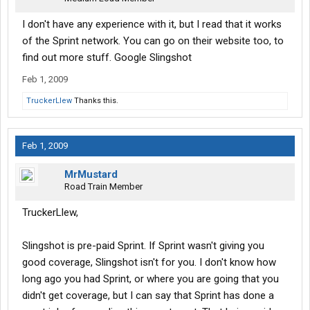
I don't have any experience with it, but I read that it works
of the Sprint network. You can go on their website too, to
find out more stuff. Google Slingshot
Feb 1, 2009
TruckerLlew
Thanks this.
Feb 1, 2009
MrMustard
Road Train Member
TruckerLlew,
Slingshot is pre-paid Sprint. If Sprint wasn't giving you
good coverage, Slingshot isn't for you. I don't know how
long ago you had Sprint, or where you are going that you
didn't get coverage, but I can say that Sprint has done a