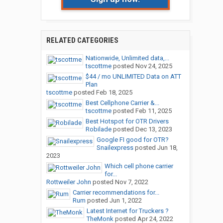
RELATED CATEGORIES
Nationwide, Unlimited data,...
tscottme
posted
Nov 24, 2025
$44 / mo UNLIMITED Data on ATT
Plan
tscottme
posted
Feb 18, 2025
Best Cellphone Carrier &...
tscottme
posted
Feb 11, 2025
Best Hotspot for OTR Drivers
Robilade
posted
Dec 13, 2023
Google FI good for OTR?
Snailexpress
posted
Jun 18,
2023
Which cell phone carrier
for...
Rottweiler John
posted
Nov 7, 2022
Carrier recommendations for...
Rum
posted
Jun 1, 2022
Latest Internet for Truckers ?
TheMonk
posted
Apr 24, 2022