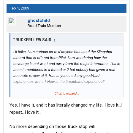
Feb 1, 2009
ghostchild
Road Train Member
TRUCKERLLEW SAID:
↑
Hi folks. I am curious as to if anyone has used the Slingshot
aircard that is offered from Pilot. I am wondering how the
coverage is out west and away from the major interstates. I have
seen it mentioned in a thread or 2 but nobody has given a real
accurate review of it. Has anyone had any good/bad
experiences with it? How is the broadband experience?
I have had a sprint aircard in the past and I did like the
Click to expand...
broadband speeds it offered. I am wondering if the SLingshot is
Yes, I have it, and it has literally changed my life...I love it...I
comparable to any of the major cell data plan speeds and
dependability.
repeat...I love it...
No more depending on those truck stop wifi
I liked my sprint aircard but I gave it up due to its not performing