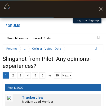
“Better than my Garmin Dezl”
Zeusman4u • App Store
Log in or Sign up
FORUMS
Search Forums
Recent Posts
Forums
...
Cellular - Voice - Data
Slingshot from Pilot. Any opinions-
experiences?
1
2
3
4
5
6
→
10
Next >
Feb 1, 2009
TruckerLlew
Medium Load Member