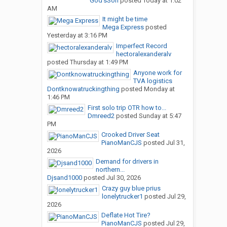
God’sSon
posted
Today at 1:02
AM
It might be time
Mega Express
posted
Yesterday at 3:16 PM
Imperfect Record
hectoralexanderalv
posted
Thursday at 1:49 PM
Anyone work for
TVA logistics
Dontknowatruckingthing
posted
Monday at
1:46 PM
First solo trip OTR how to...
Dmreed2
posted
Sunday at 5:47
PM
Crooked Driver Seat
PianoManCJS
posted
Jul 31,
2026
Demand for drivers in
northern...
Djsand1000
posted
Jul 30, 2026
Crazy guy blue prius
lonelytrucker1
posted
Jul 29,
2026
Deflate Hot Tire?
PianoManCJS
posted
Jul 29,