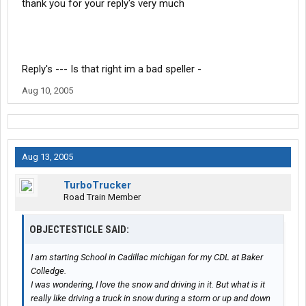
thank you for your reply's very much
Reply's --- Is that right im a bad speller -
Aug 10, 2005
Aug 13, 2005
TurboTrucker
Road Train Member
OBJECTESTICLE SAID:
I am starting School in Cadillac michigan for my CDL at Baker
Colledge.
I was wondering, I love the snow and driving in it. But what is it
really like driving a truck in snow during a storm or up and down