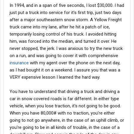
In 1994, and in a span of five seconds, I lost $30,000. I had
just put a truck into service for it's first trip, just two days
after a major southeastern snow storm. A Yellow Freight
truck came into my lane, after he hit a patch of ice,
temporarily losing control of his truck. I avoided hitting
him, was forced into the median, and turned it over. He
never stopped, the jerk. I was anxious to try the new truck
on a run, and was going to cover it with comprehensive
insurance
with my agent over the phone on the next day,
as I had bought it on a weekend. I assure you that was a
VERY expensive lesson I learned the hard way.
You have to understand that driving a truck and driving a
car in snow covered roads is far different. In either type
vehicle, when you lose traction, it's not going to be good.
When you have 80,000# with no traction, you're either
going to not go anywhere, in the case of an uphill climb, or
you're going to be in all kinds of trouble, in the case of a