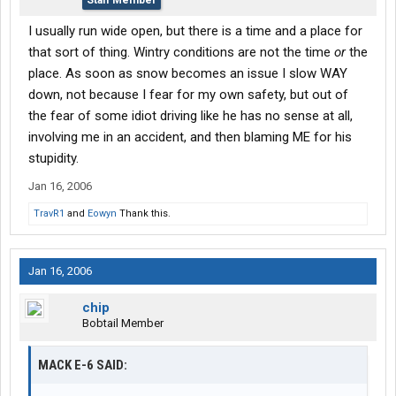
Staff Member
I usually run wide open, but there is a time and a place for
that sort of thing. Wintry conditions are not the time
or
the
place. As soon as snow becomes an issue I slow WAY
down, not because I fear for my own safety, but out of
the fear of some idiot driving like he has no sense at all,
involving me in an accident, and then blaming ME for his
stupidity.
Jan 16, 2006
TravR1
and
Eowyn
Thank this.
Jan 16, 2006
chip
Bobtail Member
MACK E-6 SAID: