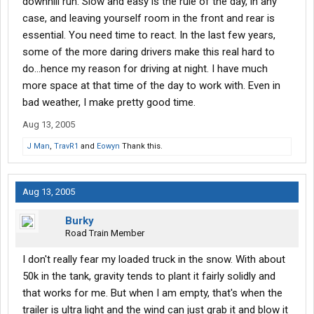
downhill run. Slow and easy is the rule of the day, in any
case, and leaving yourself room in the front and rear is
essential. You need time to react. In the last few years,
some of the more daring drivers make this real hard to
do...hence my reason for driving at night. I have much
more space at that time of the day to work with. Even in
bad weather, I make pretty good time.
Aug 13, 2005
J Man
,
TravR1
and
Eowyn
Thank this.
Aug 13, 2005
Burky
Road Train Member
I don't really fear my loaded truck in the snow. With about
50k in the tank, gravity tends to plant it fairly solidly and
that works for me. But when I am empty, that's when the
trailer is ultra light and the wind can just grab it and blow it