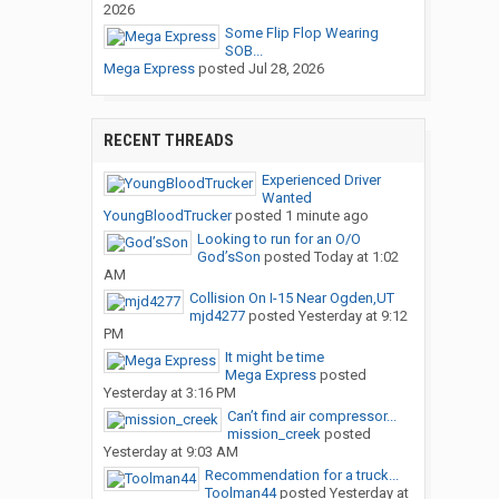
2026
Some Flip Flop Wearing
SOB...
Mega Express
posted
Jul 28, 2026
RECENT THREADS
Experienced Driver
Wanted
YoungBloodTrucker
posted
1 minute ago
Looking to run for an O/O
God’sSon
posted
Today at 1:02
AM
Collision On I-15 Near Ogden,UT
mjd4277
posted
Yesterday at 9:12
PM
It might be time
Mega Express
posted
Yesterday at 3:16 PM
Can’t find air compressor...
mission_creek
posted
Yesterday at 9:03 AM
Recommendation for a truck...
Toolman44
posted
Yesterday at