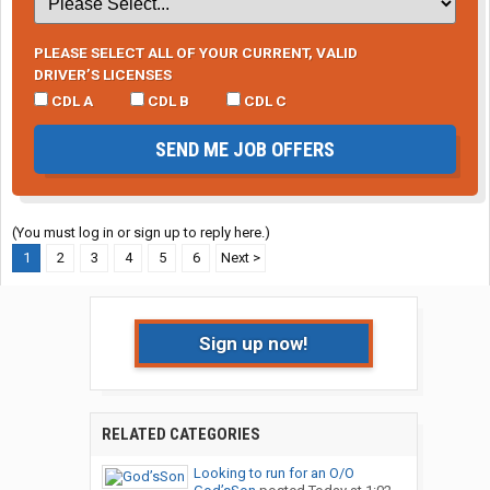
PLEASE SELECT ALL OF YOUR CURRENT, VALID
DRIVER’S LICENSES
CDL A
CDL B
CDL C
SEND ME JOB OFFERS
(You must log in or sign up to reply here.)
1
2
3
4
5
6
Next >
Sign up now!
RELATED CATEGORIES
Looking to run for an O/O