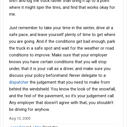
shift and lug the truck rather than bring it up to a point
where it might spin the tires, and find that works okay for
me.
Just remember to take your time in the winter, drive at a
safe pace, and leave yourself plenty of time to get where
you are going. And if the conditions get bad enough, park
the truck in a safe spot and wait for the weather or road
conditions to improve. Make sure that your employer
knows you have certain conditions that you will stop
under, that it is your call as a driver, and make sure you
discuss your policy beforehand. Never delegate to a
dispatcher
the judgement that you need to make from
behind the windshield. You know the look of the snowfall,
and the feel of the pavement, so it's your judgement call.
Any employer that doesn't agree with that, you shouldn't
be driving for anyhow.
Aug 13, 2005