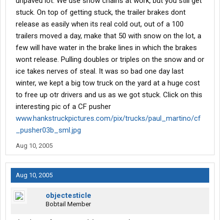
unpaved lot. We use snow chains at work, but you still get
stuck. On top of getting stuck, the trailer brakes dont
release as easily when its real cold out, out of a 100
trailers moved a day, make that 50 with snow on the lot, a
few will have water in the brake lines in which the brakes
wont release. Pulling doubles or triples on the snow and or
ice takes nerves of steal. It was so bad one day last
winter, we kept a big tow truck on the yard at a huge cost
to free up otr drivers and us as we got stuck. Click on this
interesting pic of a CF pusher
www.hankstruckpictures.com/pix/trucks/paul_martino/cf
_pusher03b_sml.jpg
Aug 10, 2005
Aug 10, 2005
objectesticle
Bobtail Member