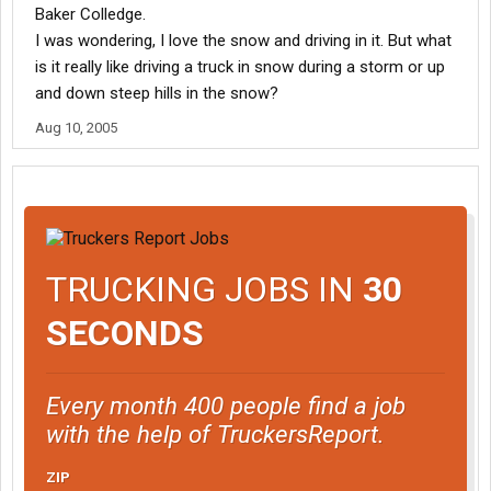
Baker Colledge.
I was wondering, I love the snow and driving in it. But what
is it really like driving a truck in snow during a storm or up
and down steep hills in the snow?
Aug 10, 2005
TRUCKING JOBS IN
30
SECONDS
Every month 400 people find a job
with the help of TruckersReport.
ZIP