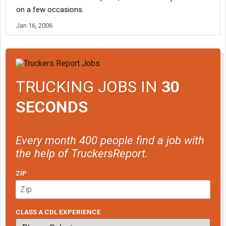
on a few occasions.
Jan 16, 2006
TRUCKING JOBS IN
30
SECONDS
Every month 400 people find a job with
the help of TruckersReport.
ZIP
CLASS A CDL EXPERIENCE