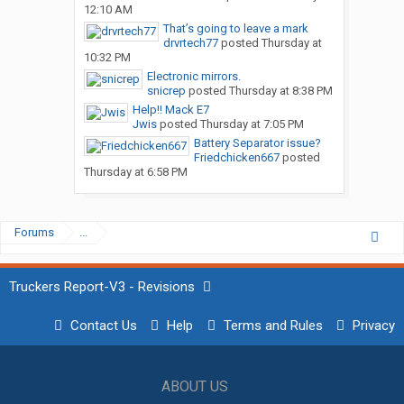
12:10 AM
That’s going to leave a mark
drvrtech77
posted
Thursday at
10:32 PM
Electronic mirrors.
snicrep
posted
Thursday at 8:38 PM
Help!! Mack E7
Jwis
posted
Thursday at 7:05 PM
Battery Separator issue?
Friedchicken667
posted
Thursday at 6:58 PM
Forums
...
Truckers Report-V3 - Revisions
Contact Us
Help
Terms and Rules
Privacy
ABOUT US