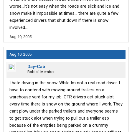
worse...It's not easy when the roads are slick and ice and
snow make it impossible at times... there are quite a few
experienced drivers that shut down if there is snow
involved...
Aug 10, 2005
Aug 10, 2005
Day-Cab
Bobtail Member
I hate driving in the snow. While Im not a real road driver, I
have to contend with moving around trailers on a
warehouse yard for my job. OTR drivers get stuck alot
every time there is snow on the ground where I work. They
cant plow under the parked trailers and everyone seems
to get stuck alot when trying to pull out a trailer esp
because of the empties being parked on a crummy