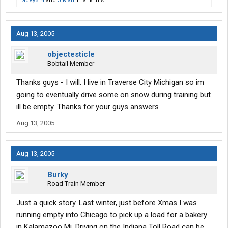
Lacey514
and
J Man
Thank this.
Aug 13, 2005
objectesticle
Bobtail Member
Thanks guys - I will. I live in Traverse City Michigan so im
going to eventually drive some on snow during training but
ill be empty. Thanks for your guys answers
Aug 13, 2005
Aug 13, 2005
Burky
Road Train Member
Just a quick story. Last winter, just before Xmas I was
running empty into Chicago to pick up a load for a bakery
in Kalamazoo Mi. Driving on the Indiana Toll Road can be