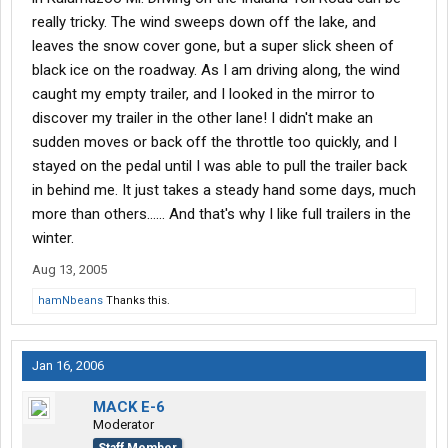
really tricky. The wind sweeps down off the lake, and
leaves the snow cover gone, but a super slick sheen of
black ice on the roadway. As I am driving along, the wind
caught my empty trailer, and I looked in the mirror to
discover my trailer in the other lane! I didn't make an
sudden moves or back off the throttle too quickly, and I
stayed on the pedal until I was able to pull the trailer back
in behind me. It just takes a steady hand some days, much
more than others...... And that's why I like full trailers in the
winter.
Aug 13, 2005
hamNbeans
Thanks this.
Jan 16, 2006
MACK E-6
Moderator