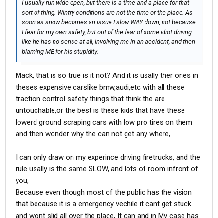
I usually run wide open, but there is a time and a place for that
sort of thing. Wintry conditions are not the time
or
the place. As
soon as snow becomes an issue I slow WAY down, not because
I fear for my own safety, but out of the fear of some idiot driving
like he has no sense at all, involving me in an accident, and then
blaming ME for his stupidity.
Mack, that is so true is it not? And it is usally ther ones in
theses expensive carslike bmw,audi,etc with all these
traction control safety things that think the are
untouchable,or the best is these kids that have these
lowerd ground scraping cars with low pro tires on them
and then wonder why the can not get any where,
I can only draw on my experince driving firetrucks, and the
rule usally is the same SLOW, and lots of room infront of
you,
Because even though most of the public has the vision
that because it is a emergency vechile it cant get stuck
and wont slid all over the place, It can and in My case has