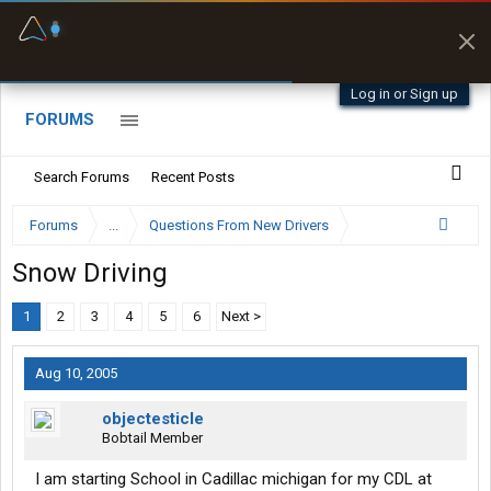
Fuel & Truck Stops
Prices, parking & real-
time availability
Log in or Sign up
FORUMS
Search Forums
Recent Posts
Forums
...
Questions From New Drivers
Snow Driving
1
2
3
4
5
6
Next >
Aug 10, 2005
objectesticle
Bobtail Member
I am starting School in Cadillac michigan for my CDL at