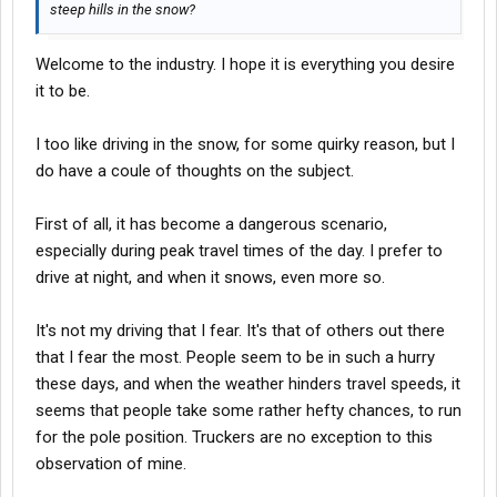
steep hills in the snow?
Welcome to the industry. I hope it is everything you desire
it to be.
I too like driving in the snow, for some quirky reason, but I
do have a coule of thoughts on the subject.
First of all, it has become a dangerous scenario,
especially during peak travel times of the day. I prefer to
drive at night, and when it snows, even more so.
It's not my driving that I fear. It's that of others out there
that I fear the most. People seem to be in such a hurry
these days, and when the weather hinders travel speeds, it
seems that people take some rather hefty chances, to run
for the pole position. Truckers are no exception to this
observation of mine.