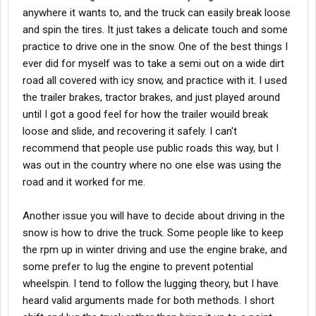
anywhere it wants to, and the truck can easily break loose
and spin the tires. It just takes a delicate touch and some
practice to drive one in the snow. One of the best things I
ever did for myself was to take a semi out on a wide dirt
road all covered with icy snow, and practice with it. I used
the trailer brakes, tractor brakes, and just played around
until I got a good feel for how the trailer wouild break
loose and slide, and recovering it safely. I can't
recommend that people use public roads this way, but I
was out in the country where no one else was using the
road and it worked for me.
Another issue you will have to decide about driving in the
snow is how to drive the truck. Some people like to keep
the rpm up in winter driving and use the engine brake, and
some prefer to lug the engine to prevent potential
wheelspin. I tend to follow the lugging theory, but I have
heard valid arguments made for both methods. I short