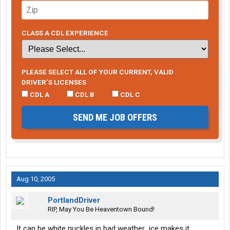
CLASS A CDL EXPERIENCE
PLEASE SELECT ALL OF YOUR CURRENT, VALID
DRIVER’S LICENSES
CDL A
CDL B
CDL C
SEND ME JOB OFFERS
Aug 10, 2005
PortlandDriver
RIP, May You Be Heaventown Bound!
It can be white nuckles in bad weather...ice makes it