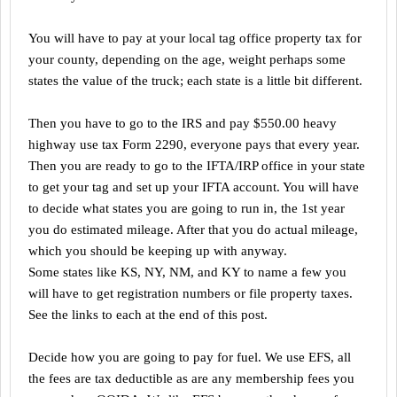
You will have to pay at your local tag office property tax for
your county, depending on the age, weight perhaps some
states the value of the truck; each state is a little bit different.
Then you have to go to the IRS and pay $550.00 heavy
highway use tax Form 2290, everyone pays that every year.
Then you are ready to go to the IFTA/IRP office in your state
to get your tag and set up your IFTA account. You will have
to decide what states you are going to run in, the 1st year
you do estimated mileage. After that you do actual mileage,
which you should be keeping up with anyway.
Some states like KS, NY, NM, and KY to name a few you
will have to get registration numbers or file property taxes.
See the links to each at the end of this post.
Decide how you are going to pay for fuel. We use EFS, all
the fees are tax deductible as are any membership fees you