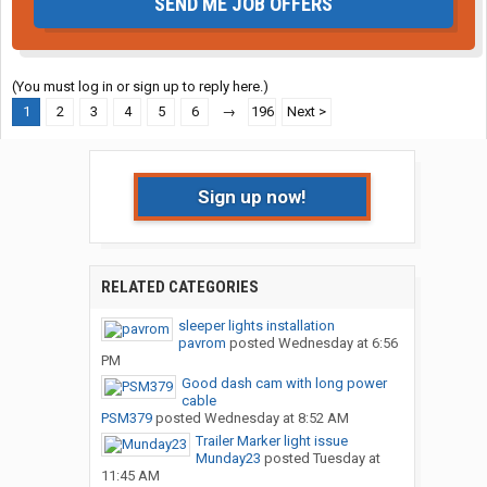
SEND ME JOB OFFERS
(You must log in or sign up to reply here.)
1
2
3
4
5
6
→
196
Next >
Sign up now!
RELATED CATEGORIES
sleeper lights installation
pavrom
posted
Wednesday at 6:56
PM
Good dash cam with long power
cable
PSM379
posted
Wednesday at 8:52 AM
Trailer Marker light issue
Munday23
posted
Tuesday at
11:45 AM