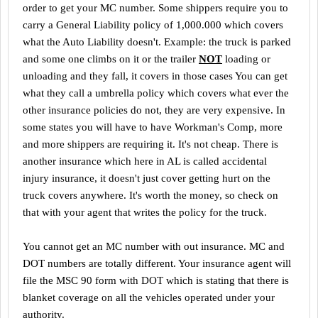
order to get your MC number. Some shippers require you to
carry a General Liability policy of 1,000.000 which covers
what the Auto Liability doesn't. Example: the truck is parked
and some one climbs on it or the trailer
NOT
loading or
unloading and they fall, it covers in those cases You can get
what they call a umbrella policy which covers what ever the
other insurance policies do not, they are very expensive. In
some states you will have to have Workman's Comp, more
and more shippers are requiring it. It's not cheap. There is
another insurance which here in
AL
is called accidental
injury insurance, it doesn't just cover getting hurt on the
truck covers anywhere. It's worth the money, so check on
that with your agent that writes the policy for the truck.
You cannot get an MC number with out insurance. MC and
DOT numbers are totally different. Your insurance agent will
file the MSC 90 form with DOT which is stating that there is
blanket coverage on all the vehicles operated under your
authority.