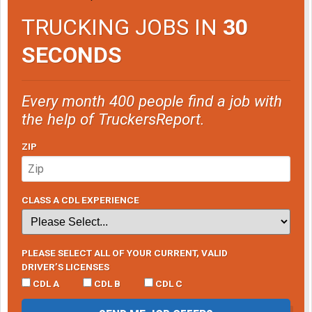
TRUCKING JOBS IN
30
SECONDS
Every month 400 people find a job with
the help of TruckersReport.
ZIP
CLASS A CDL EXPERIENCE
PLEASE SELECT ALL OF YOUR CURRENT, VALID
DRIVER’S LICENSES
CDL A
CDL B
CDL C