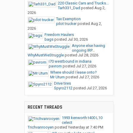
220 Classic Cars and Trucks...
Tarh331_Dad
posted
Aug 2,
2026
Tax Exemption
pilot trucker
posted
Aug 2,
2026
Freedom Haulers
bags
posted
Jul 30, 2026
Anyone else having
ongoing IRP...
WhyMustWeStruggle
posted
Jul 28, 2026
i70 westbound in indiana
pavrom
posted
Jul 27, 2026
Where should I lease onto?
Mr Uturn
posted
Jul 27, 2026
Drive tires
Spyro2112
posted
Jul 27, 2026
RECENT THREADS
1993 kenworth t400 L10
celect
Trichvanrooyen
posted
Yesterday at 7:40 PM