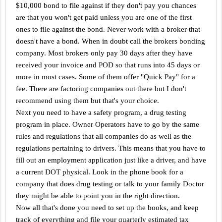
$10,000 bond to file against if they don't pay you chances
are that you won't get paid unless you are one of the first
ones to file against the bond. Never work with a broker that
doesn't have a bond. When in doubt call the brokers bonding
company. Most brokers only pay 30 days after they have
received your invoice and POD so that runs into 45 days or
more in most cases. Some of them offer "Quick Pay" for a
fee. There are factoring companies out there but I don't
recommend using them but that's your choice.
Next you need to have a safety program, a drug testing
program in place. Owner Operators have to go by the same
rules and regulations that all companies do as well as the
regulations pertaining to drivers. This means that you have to
fill out an employment application just like a driver, and have
a current DOT physical. Look in the phone book for a
company that does drug testing or talk to your family Doctor
they might be able to point you in the right direction.
Now all that's done you need to set up the books, and keep
track of everything and file your quarterly estimated tax