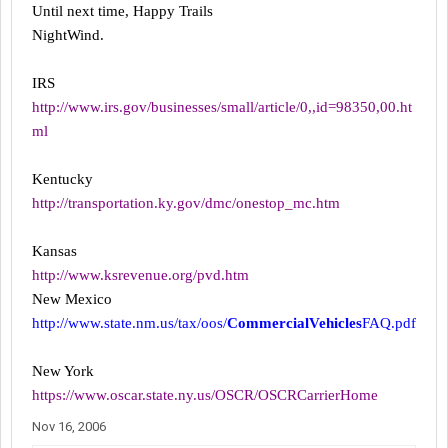
Until next time, Happy Trails
NightWind.
IRS
http://www.irs.gov/businesses/small/article/0,,id=98350,00.ht
ml
Kentucky
http://transportation.ky.gov/dmc/onestop_mc.htm
Kansas
http://www.ksrevenue.org/pvd.htm
New Mexico
http://www.state.nm.us/tax/oos/
CommercialVehicles
FAQ.pdf
New York
https://www.oscar.state.ny.us/OSCR/OSCRCarrierHome
Nov 16, 2006