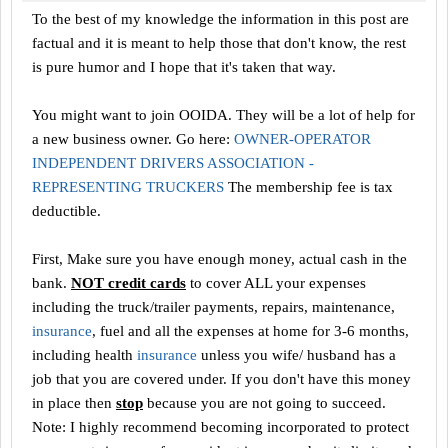
To the best of my knowledge the information in this post are
factual and it is meant to help those that don't know, the rest
is pure humor and I hope that it's taken that way.
You might want to join OOIDA. They will be a lot of help for
a new business owner. Go here:
OWNER-OPERATOR
INDEPENDENT DRIVERS ASSOCIATION -
REPRESENTING TRUCKERS
The membership fee is tax
deductible.
First, Make sure you have enough money, actual cash in the
bank.
NOT credit cards
to cover ALL your expenses
including the truck/trailer payments, repairs, maintenance,
insurance
, fuel and all the expenses at home for 3-6 months,
including health
insurance
unless you wife/ husband has a
job that you are covered under. If you don't have this money
in place then
stop
because you are not going to succeed.
Note: I highly recommend becoming incorporated to protect