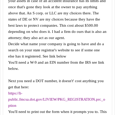
your assets in case of an accident insurance has its limits and
once that's gone they look at the owner to pay anything
above that. An S corp. or LLC are my choices there. The
states of DE or NV are my choices because they have the
best laws to protect companies. This cost about $500.00
depending on who does it. I had a firm do ours that is also an
attorney; they also act as our agent.
Decide what name your company is going to have and do a
search on your state registrar's website to see if some one
else has it registered. See link below
You'll need a W-9 and an EIN number from the IRS see link
below.
Next you need a DOT number, it doesn't' cost anything you
get that here:
https://li-
public.fmcsa.dot.gov/LIVIEW/PKG_REGISTRATION.prc_o
ption
You'll need to print out the form when it prompts you to. This