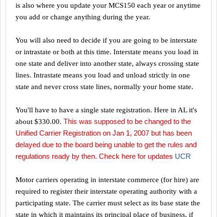
is also where you update your MCS150 each year or anytime
you add or change anything during the year.
You will also need to decide if you are going to be interstate
or intrastate or both at this time. Interstate means you load in
one state and deliver into another state, always crossing state
lines. Intrastate means you load and unload strictly in one
state and never cross state lines, normally your home state.
You'll have to have a single state registration. Here in
AL
it's
This was supposed to be changed to the
about $330.00.
Unified Carrier Registration on Jan 1, 2007 but has been
delayed due to the board being unable to get the rules and
regulations ready by then. Check here for updates
UCR
Motor carriers operating in interstate commerce (for hire) are
required to register their interstate operating authority with a
participating state. The carrier must select as its base state the
state in which it maintains its principal place of business, if