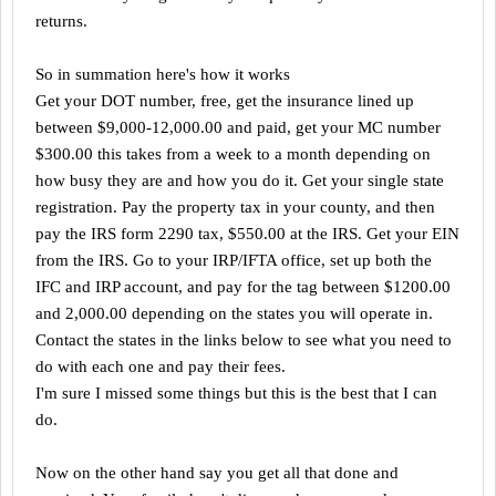
returns.
So in summation here's how it works
Get your DOT number, free, get the insurance lined up
between $9,000-12,000.00 and paid, get your MC number
$300.00 this takes from a week to a month depending on
how busy they are and how you do it. Get your single state
registration. Pay the property tax in your county, and then
pay the IRS form 2290 tax, $550.00 at the IRS. Get your EIN
from the IRS. Go to your IRP/IFTA office, set up both the
IFC and IRP account, and pay for the tag between $1200.00
and 2,000.00 depending on the states you will operate in.
Contact the states in the links below to see what you need to
do with each one and pay their fees.
I'm sure I missed some things but this is the best that I can
do.
Now on the other hand say you get all that done and