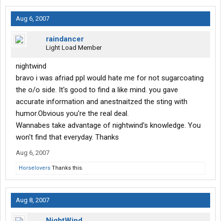
Aug 6, 2007
raindancer
Light Load Member
nightwind
bravo i was afriad ppl would hate me for not sugarcoating
the o/o side. It's good to find a like mind. you gave
accurate information and anestnaitzed the sting with
humor.Obvious you're the real deal.
Wannabes take advantage of nightwind's knowledge. You
won't find that everyday. Thanks
Aug 6, 2007
Horselovers
Thanks this.
Aug 8, 2007
NightWind