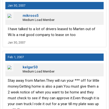
Jan 30, 2007
mikroos5
Medium Load Member
I have talked to a lot of drivers leased to Marten out of
Wi.Is a real good company to lease on too
Jan 30, 2007
Feb 1, 2007
kelgar50
Medium Load Member
Stay away from Marten.They will run your *** off for little
money.Getting home is also a pain.You must give them a
2 week notice of when you want to be home and they
must check to see if they can approve it.Even though it is
your own truck.I rode it out for a year till my plate was up