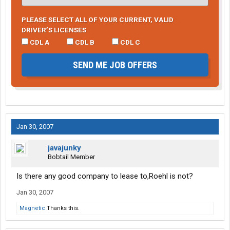
PLEASE SELECT ALL OF YOUR CURRENT, VALID
DRIVER’S LICENSES
CDL A
CDL B
CDL C
SEND ME JOB OFFERS
Jan 30, 2007
javajunky
Bobtail Member
Is there any good company to lease to,Roehl is not?
Jan 30, 2007
Magnetic
Thanks this.