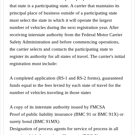
that state is a participating state. A carrier that maintains its
principal place of business outside of a participating state
must select the state in which it will operate the largest
number of vehicles during the next registration year. After
receiving interstate authority from the Federal Motor Carrier
Safety Administration and before commencing operations,
the carrier selects and contacts the participating state to
register its authority for all states of travel. The carrier's initial
registration must include:
A completed application (RS-1 and RS-2 forms), guaranteed
funds equal to the fees levied by each state of travel for the
number of vehicles traveling in those states
A copy of its interstate authority issued by FMCSA
Proof of public liability insurance (BMC 91 or BMC 91X) or
surety bond (BMC 91MX)
Designation of process agents for service of process in all