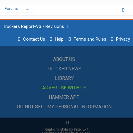
Forums
...
Truckers Report-V3 - Revisions
Contact Us
Help
Terms and Rules
Privacy
ABOUT US
TRUCKER NEWS
LIBRARY
ADVERTISE WITH US
HAMMER APP
DO NOT SELL MY PERSONAL INFORMATION
|
|
|
XenForo style by Pixel Exit