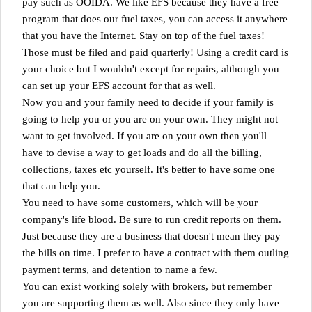
pay such as OOIDA. We like EFS because they have a free
program that does our fuel taxes, you can access it anywhere
that you have the Internet. Stay on top of the fuel taxes!
Those must be filed and paid quarterly! Using a credit card is
your choice but I wouldn't except for repairs, although you
can set up your EFS account for that as well.
Now you and your family need to decide if your family is
going to help you or you are on your own. They might not
want to get involved. If you are on your own then you'll
have to devise a way to get loads and do all the billing,
collections, taxes etc yourself. It's better to have some one
that can help you.
You need to have some customers, which will be your
company's life blood. Be sure to run credit reports on them.
Just because they are a business that doesn't mean they pay
the bills on time. I prefer to have a contract with them outling
payment terms, and detention to name a few.
You can exist working solely with brokers, but remember
you are supporting them as well. Also since they only have