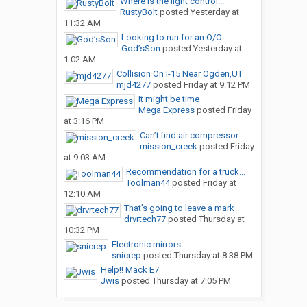
Where is the light control...
RustyBolt
posted
Yesterday at
11:32 AM
Looking to run for an O/O
God’sSon
posted
Yesterday at
1:02 AM
Collision On I-15 Near Ogden,UT
mjd4277
posted
Friday at 9:12 PM
It might be time
Mega Express
posted
Friday
at 3:16 PM
Can’t find air compressor...
mission_creek
posted
Friday
at 9:03 AM
Recommendation for a truck...
Toolman44
posted
Friday at
12:10 AM
That’s going to leave a mark
drvrtech77
posted
Thursday at
10:32 PM
Electronic mirrors.
snicrep
posted
Thursday at 8:38 PM
Help!! Mack E7
Jwis
posted
Thursday at 7:05 PM