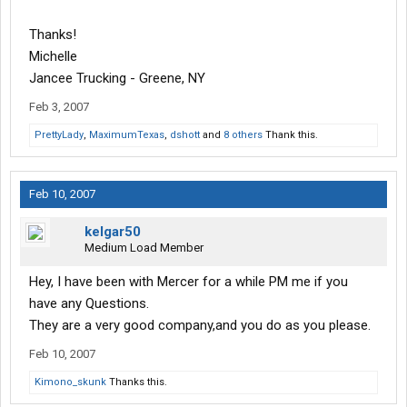
Thanks!
Michelle
Jancee Trucking - Greene, NY
Feb 3, 2007
PrettyLady
,
MaximumTexas
,
dshott
and
8 others
Thank this.
Feb 10, 2007
kelgar50
Medium Load Member
Hey, I have been with Mercer for a while PM me if you
have any Questions.
They are a very good company,and you do as you please.
Feb 10, 2007
Kimono_skunk
Thanks this.