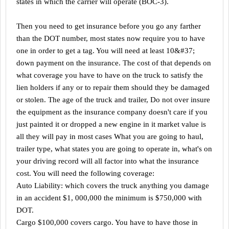
states in which the carrier will operate (BOC-3).
Then you need to get insurance before you go any farther
than the DOT number, most states now require you to have
one in order to get a tag. You will need at least 10&#37;
down payment on the insurance. The cost of that depends on
what coverage you have to have on the truck to satisfy the
lien holders if any or to repair them should they be damaged
or stolen. The age of the truck and trailer, Do not over insure
the equipment as the insurance company doesn't care if you
just painted it or dropped a new engine in it market value is
all they will pay in most cases What you are going to haul,
trailer type, what states you are going to operate in, what's on
your driving record will all factor into what the insurance
cost. You will need the following coverage:
Auto Liability: which covers the truck anything you damage
in an accident $1, 000,000 the minimum is $750,000 with
DOT.
Cargo $100,000 covers cargo. You have to have those in