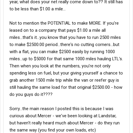
year, what does your net really come down to?? It still has
to be less than $1.00 a mile...
Not to mention the POTENTIAL to make MORE. If you're
leased on to a company that pays $1.00 a mile all
miles...that's it...you know that you have to run 2500 miles
to make $2500.00 period...there's no cutting corners...but
with a flat, you can make $2500 easily by running 1000
miles...up to $5000 for that same 1000 miles hauling LTL's.
Then when you look at the numbers, you're not only
spending less on fuel, but your giving yourself a chance to
grab another 1500 mile trip while the van or reefer guy is
still hauling the same load for that original $2500.00 - how
do you guys do it????
Sorry...the main reason I posted this is because I was
curious about Mercer - we've been looking at Landstar,
but haven't really heard much about Mercer - do they run
the same way (you find your own loads, etc)