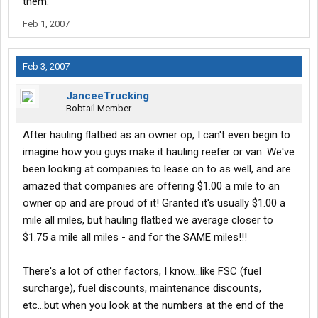
them.
Feb 1, 2007
Feb 3, 2007
JanceeTrucking
Bobtail Member
After hauling flatbed as an owner op, I can't even begin to
imagine how you guys make it hauling reefer or van. We've
been looking at companies to lease on to as well, and are
amazed that companies are offering $1.00 a mile to an
owner op and are proud of it! Granted it's usually $1.00 a
mile all miles, but hauling flatbed we average closer to
$1.75 a mile all miles - and for the SAME miles!!!
There's a lot of other factors, I know...like FSC (fuel
surcharge), fuel discounts, maintenance discounts,
etc...but when you look at the numbers at the end of the