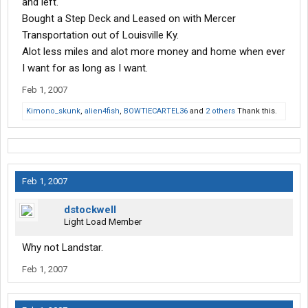
and left.
Bought a Step Deck and Leased on with Mercer
Transportation out of Louisville Ky.
Alot less miles and alot more money and home when ever
I want for as long as I want.
Feb 1, 2007
Kimono_skunk
,
alien4fish
,
BOWTIECARTEL36
and
2 others
Thank this.
Feb 1, 2007
dstockwell
Light Load Member
Why not Landstar.
Feb 1, 2007