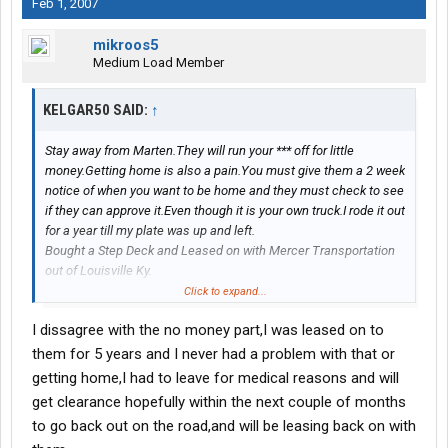
Feb 1, 2007
mikroos5
Medium Load Member
KELGAR50 SAID:
↑
Stay away from Marten.They will run your *** off for little
money.Getting home is also a pain.You must give them a 2 week
notice of when you want to be home and they must check to see
if they can approve it.Even though it is your own truck.I rode it out
for a year till my plate was up and left.
Bought a Step Deck and Leased on with Mercer Transportation
out of Louisville Ky.
Alot less miles and alot more money and home when ever I want
Click to expand...
for as long as I want.
I dissagree with the no money part,I was leased on to
them for 5 years and I never had a problem with that or
getting home,I had to leave for medical reasons and will
get clearance hopefully within the next couple of months
to go back out on the road,and will be leasing back on with