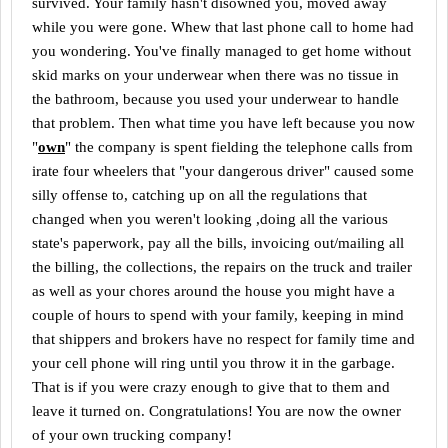
survived. Your family hasn't disowned you, moved away
while you were gone. Whew that last phone call to home had
you wondering. You've finally managed to get home without
skid marks on your underwear when there was no tissue in
the bathroom, because you used your underwear to handle
that problem. Then what time you have left because you now
"
own
" the company is spent fielding the telephone calls from
irate four wheelers that "your dangerous driver" caused some
silly offense to, catching up on all the regulations that
changed when you weren't looking ,doing all the various
state's paperwork, pay all the bills, invoicing out/mailing all
the billing, the collections, the repairs on the truck and trailer
as well as your chores around the house you might have a
couple of hours to spend with your family, keeping in mind
that shippers and brokers have no respect for family time and
your cell phone will ring until you throw it in the garbage.
That is if you were crazy enough to give that to them and
leave it turned on. Congratulations! You are now the owner
of your own trucking company!