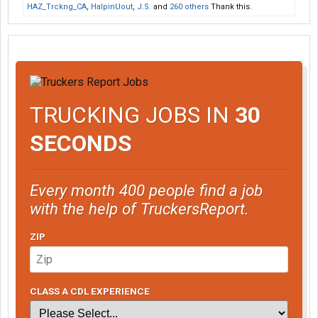
HAZ_Trckng_CA
,
HalpinUout
,
J.S.
and
260 others
Thank this.
TRUCKING JOBS IN
30
SECONDS
Every month 400 people find a job
with the help of TruckersReport.
ZIP
CLASS A CDL EXPERIENCE