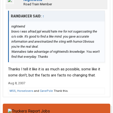
Road Train Member
RAINDANCER SAID:
↑
nightwind
bravo i was afriad ppl would hate me for not sugarcoating the
o/o side. It's good to find a like mind. you gave accurate
information and anestnaitzed the sting with humor.Obvious
you're the real deal.
Wannabes take advantage of nightwind's knowledge. You won't
find that everyday. Thanks
Thanks I tell it like it is as much as possible, some like it
some don't, but the facts are facts no changing that.
Aug 8, 2007
MSS
,
Horselovers
and
CanePole
Thank this.