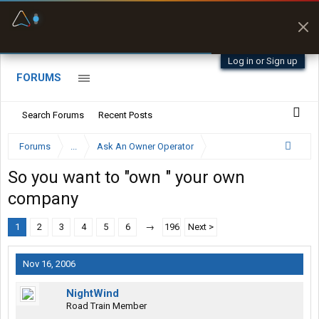
Offline Maps
Full navigation
with zero cell
signal
Log in or Sign up
FORUMS
Search Forums
Recent Posts
Forums
...
Ask An Owner Operator
So you want to "own " your own
company
1
2
3
4
5
6
→
196
Next >
Nov 16, 2006
NightWind
Road Train Member