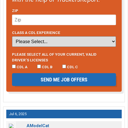
ZIP
CLASS A CDL EXPERIENCE
PLEASE SELECT ALL OF YOUR CURRENT, VALID
DRIVER’S LICENSES
CDL A
CDL B
CDL C
SEND ME JOB OFFERS
Jul 6, 2025
AModelCat