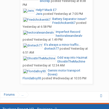
snicrep
posted
Yesterday at 8:38
PM
Help!! Mack E7
Jwis
posted
Yesterday at 7:05 PM
Battery Separator issue?
Friedchicken667
posted
Yesterday at 6:58 PM
Imperfect Record
hectoralexanderalv
posted
Yesterday at 1:49 PM
It’s always a minor traffic...
drvrtech77
posted
Yesterday at
6:51 AM
Odd way into Hazmat
GhostInTheMachine
posted
Yesterday at 12:34 AM
Gemini motor transport
(loves)
FloridaBoy93
posted
Wednesday at 10:35 PM
Forums
...