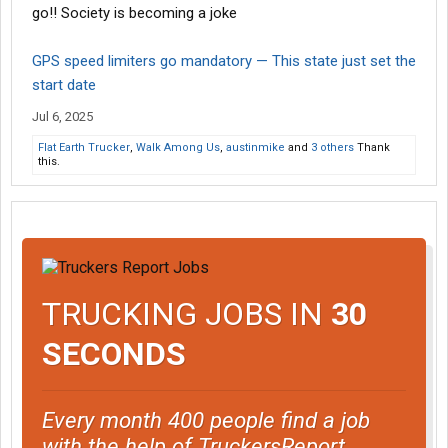
go!! Society is becoming a joke
GPS speed limiters go mandatory — This state just set the
start date
Jul 6, 2025
Flat Earth Trucker
,
Walk Among Us
,
austinmike
and
3 others
Thank
this.
TRUCKING JOBS IN
30
SECONDS
Every month 400 people find a job
with the help of TruckersReport.