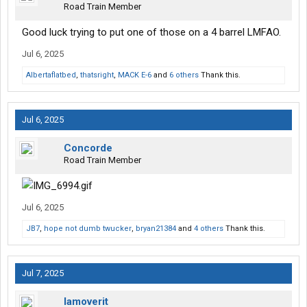
Road Train Member
Good luck trying to put one of those on a 4 barrel LMFAO.
Jul 6, 2025
Albertaflatbed
,
thatsright
,
MACK E-6
and
6 others
Thank this.
Jul 6, 2025
Concorde
Road Train Member
Jul 6, 2025
JB7
,
hope not dumb twucker
,
bryan21384
and
4 others
Thank this.
Jul 7, 2025
Iamoverit