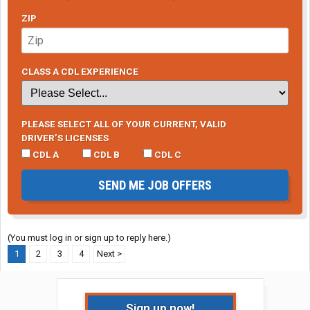
ZIP
CLASS A CDL EXPERIENCE
PLEASE SELECT ALL OF YOUR CURRENT, VALID
DRIVER’S LICENSES
CDL A
CDL B
CDL C
SEND ME JOB OFFERS
(You must log in or sign up to reply here.)
1
2
3
4
Next >
Sign up now!