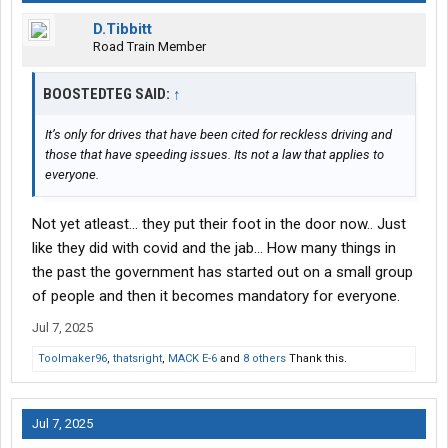
D.Tibbitt
Road Train Member
BOOSTEDTEG SAID:
↑
It’s only for drives that have been cited for reckless driving and
those that have speeding issues. Its not a law that applies to
everyone.
Not yet atleast... they put their foot in the door now.. Just
like they did with covid and the jab... How many things in
the past the government has started out on a small group
of people and then it becomes mandatory for everyone.
Jul 7, 2025
Toolmaker96
,
thatsright
,
MACK E-6
and
8 others
Thank this.
Jul 7, 2025