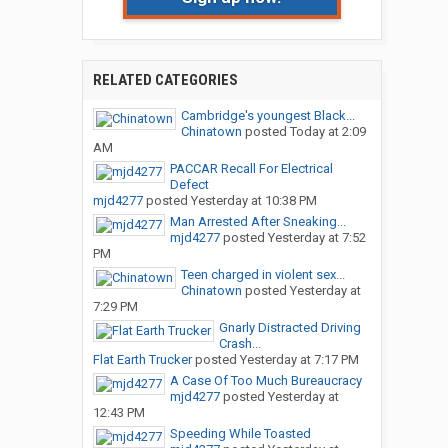
RELATED CATEGORIES
Cambridge's youngest Black...
Chinatown
posted
Today at 2:09
AM
PACCAR Recall For Electrical
Defect
mjd4277
posted
Yesterday at 10:38 PM
Man Arrested After Sneaking...
mjd4277
posted
Yesterday at 7:52
PM
Teen charged in violent sex...
Chinatown
posted
Yesterday at
7:29 PM
Gnarly Distracted Driving
Crash...
Flat Earth Trucker
posted
Yesterday at 7:17 PM
A Case Of Too Much Bureaucracy
mjd4277
posted
Yesterday at
12:43 PM
Speeding While Toasted