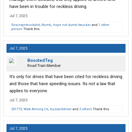
have been in trouble for reckless driving.
Jul 7, 2025
Sirscrapntruckalot
,
Numb
,
hope not dumb twucker
and
1 other
person
Thank this.
Jul 7, 2025
BoostedTeg
Road Train Member
It’s only for drives that have been cited for reckless driving
and those that have speeding issues. Its not a law that
applies to everyone.
Jul 7, 2025
201773
,
Walk Among Us
,
buzzarddriver
and
2 others
Thank this.
Jul 7, 2025