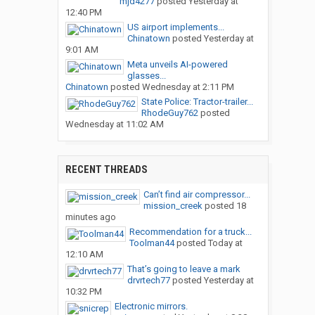
mjd4277
posted
Yesterday at
12:40 PM
US airport implements...
Chinatown
posted
Yesterday at
9:01 AM
Meta unveils AI-powered
glasses...
Chinatown
posted
Wednesday at 2:11 PM
State Police: Tractor-trailer...
RhodeGuy762
posted
Wednesday at 11:02 AM
RECENT THREADS
Can’t find air compressor...
mission_creek
posted
18
minutes ago
Recommendation for a truck...
Toolman44
posted
Today at
12:10 AM
That’s going to leave a mark
drvrtech77
posted
Yesterday at
10:32 PM
Electronic mirrors.