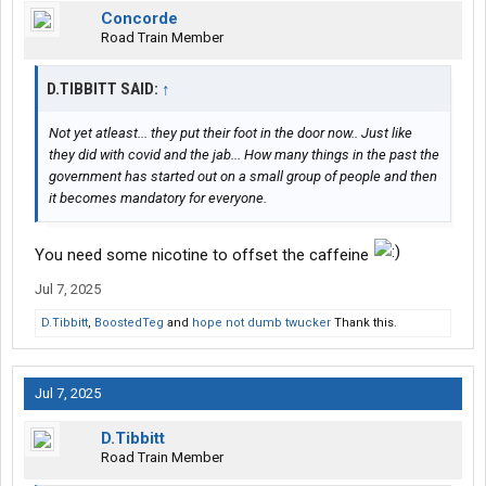
Concorde
Road Train Member
D.TIBBITT SAID:
↑
Not yet atleast... they put their foot in the door now.. Just like
they did with covid and the jab... How many things in the past the
government has started out on a small group of people and then
it becomes mandatory for everyone.
You need some nicotine to offset the caffeine
Jul 7, 2025
D.Tibbitt
,
BoostedTeg
and
hope not dumb twucker
Thank this.
Jul 7, 2025
D.Tibbitt
Road Train Member