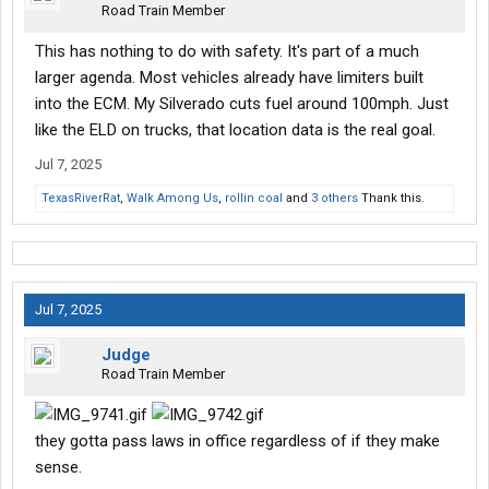
Road Train Member
This has nothing to do with safety. It's part of a much
larger agenda. Most vehicles already have limiters built
into the ECM. My Silverado cuts fuel around 100mph. Just
like the ELD on trucks, that location data is the real goal.
Jul 7, 2025
TexasRiverRat
,
Walk Among Us
,
rollin coal
and
3 others
Thank this.
Jul 7, 2025
Judge
Road Train Member
they gotta pass laws in office regardless of if they make
sense.