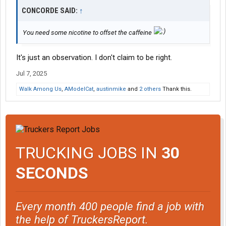
CONCORDE SAID:
↑
You need some nicotine to offset the caffeine
It's just an observation. I don't claim to be right.
Jul 7, 2025
Walk Among Us
,
AModelCat
,
austinmike
and
2 others
Thank this.
TRUCKING JOBS IN
30
SECONDS
Every month 400 people find a job with
the help of TruckersReport.