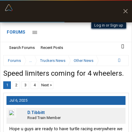
“Better than my Garmin Dezl”
Zeusman4u • App Store
Log in or Sign up
FORUMS
Search Forums
Recent Posts
Forums
...
Truckers News
Other News
Speed limiters coming for 4 wheelers.
1
2
3
4
Next >
Jul 6, 2025
D.Tibbitt
Road Train Member
Hope u guys are ready to have turtle racing everywhere we