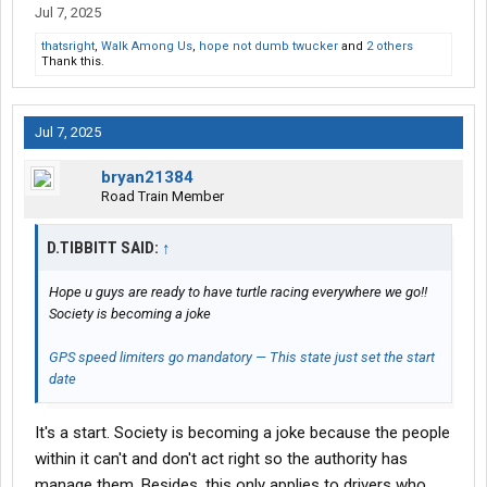
Jul 7, 2025
thatsright
,
Walk Among Us
,
hope not dumb twucker
and
2 others
Thank this.
Jul 7, 2025
bryan21384
Road Train Member
D.TIBBITT SAID:
↑
Hope u guys are ready to have turtle racing everywhere we go!!
Society is becoming a joke
GPS speed limiters go mandatory — This state just set the start
date
It's a start. Society is becoming a joke because the people
within it can't and don't act right so the authority has
manage them. Besides, this only applies to drivers who