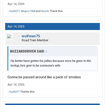
Apr 14, 2026
mjd4277
,
Magoo1968
and
Numb
Thank this.
Apr 14, 2026
wulfman75
Road Train Member
BUZZARDDRIVER SAID:
↑
He better have gotten his jollies because once he goes to the
lockup, he's goin to be someone's wife.
Gonna be passed around like a pack of smokes
Apr 14, 2026
mjd4277
Thanks this.