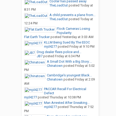
Cooter has passed away
TheLoadOut
posted
Today at
8:31 PM
A child prevents a plane from...
TheLoadOut
posted
Today at
12:24 PM
Flock Cameras Losing
Popularity
Flat Earth Trucker
posted
Yesterday at 3:03 AM
KLLM Being Sued By The EEOC
mjd4277
posted
Friday at 9:10 PM
Drug dealer flees police and...
JB7
posted
Friday at 6:34 PM
A Small Dot With a Big Story:...
Chinatown
posted
Friday at 5:02
PM
Cambridge's youngest Black...
Chinatown
posted
Friday at 2:09
AM
PACCAR Recall For Electrical
Defect
mjd4277
posted
Thursday at 10:38 PM
Man Arrested After Sneaking...
mjd4277
posted
Thursday at 7:52
PM