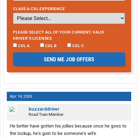
CLASS A CDL EXPERIENCE
PLEASE SELECT ALL OF YOUR CURRENT, VALID
DRIVER’S LICENSES
CDL A
CDL B
CDL C
SEND ME JOB OFFERS
Apr 14, 2026
buzzarddriver
Road Train Member
He better have gotten his jollies because once he goes to
the lockup, he's goin to be someone's wife.