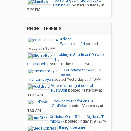
Teen charged in violent sex...
Chinatown
posted
Thursday at
7:29 PM
RECENT THREADS
Advice
Wennclean134
posted
Today at 8:35 PM
Looking in Southeast Ohio for
a...
SEOhioBob
posted
Today at 7:11 PM
1993 kenworth t400 L10
celect
Trichvanrooyen
posted
Yesterday at 7:40 PM
Where is the light control...
RustyBolt
posted
Yesterday at
11:32 AM
Looking to run for an O/O
God’sSon
posted
Yesterday at
1:02 AM
Collision On I-15 Near Ogden,UT
mjd4277
posted
Friday at 9:12 PM
It might be time