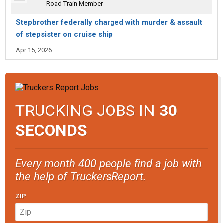
Road Train Member
Stepbrother federally charged with murder & assault
of stepsister on cruise ship
Apr 15, 2026
TRUCKING JOBS IN
30
SECONDS
Every month 400 people find a job with
the help of TruckersReport.
ZIP