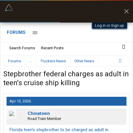
“Better than my Garmin Dezl”
Zeusman4u • App Store
Log in or Sign up
FORUMS
Search Forums
Recent Posts
Forums
...
Truckers News
Other News
Stepbrother federal charges as adult in
teen's cruise ship killing
Apr 13, 2026
Chinatown
Road Train Member
Florida teen's stepbrother to be charged as adult in