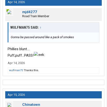
Apr 14, 2026
mjd4277
Road Train Member
WULFMAN75 SAID:
↑
Gonna be passed around like a pack of smokes
Phillies blunt….
Puff,puff…PASS!
Apr 14, 2026
wulfman75
Thanks this.
Apr 15, 2026
Chinatown