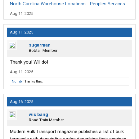
North Carolina Warehouse Locations - Peoples Services
Aug 11, 2025
Aug 11, 2025
sugarman
Bobtail Member
Thank you! Will do!
Aug 11, 2025
Numb
Thanks this.
Aug 16, 2025
wis bang
Road Train Member
Modern Bulk Transport magazine publishes a list of bulk