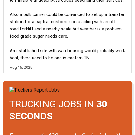
terminals with descriptive codes describing their services.
Also a bulk carrier could be convinced to set up a transfer
station for a captive customer on a siding with an off
road forklift and a nearby scale but weather is a problem,
food grade sugar needs care.
An established site with warehousing would probably work
best, there used to be one in eastern TN.
Aug 16, 2025
TRUCKING JOBS IN
30
SECONDS