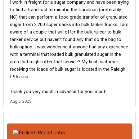
I work in freight for a sugar company and have been trying
to find a transload terminal in the Carolinas (preferably
NC) that can perform a food grade transfer of granulated
sugar from 2,200 super sacks into bulk tanker trucks. I am
aware of a couple that will offer the bulk railcar to bulk
tanker service but haven't found any that do the bag to
bulk option. I was wondering if anyone had any experience
with a terminal that loaded bulk granulated sugar in the
area that might offer that service? My final customer
receiving the loads of bulk sugar is located in the Raleigh
I-95 area.
Thank you very much in advance for your input!
Aug 5, 2025