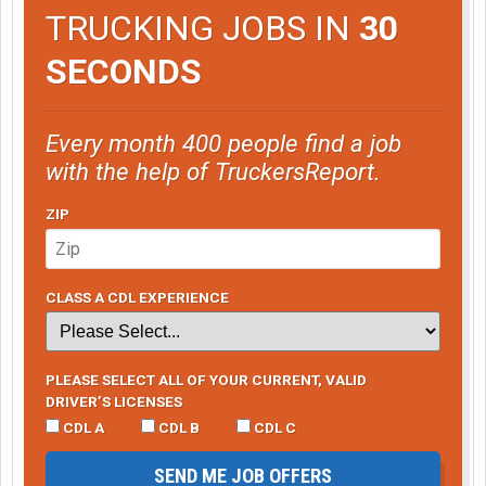
TRUCKING JOBS IN
30
SECONDS
Every month 400 people find a job
with the help of TruckersReport.
ZIP
CLASS A CDL EXPERIENCE
PLEASE SELECT ALL OF YOUR CURRENT, VALID
DRIVER’S LICENSES
CDL A
CDL B
CDL C
SEND ME JOB OFFERS