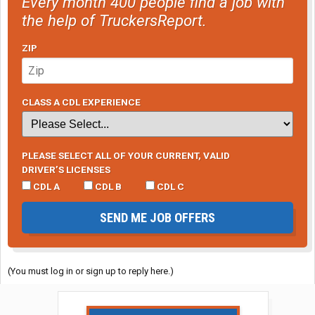
Every month 400 people find a job with
the help of TruckersReport.
ZIP
CLASS A CDL EXPERIENCE
PLEASE SELECT ALL OF YOUR CURRENT, VALID
DRIVER’S LICENSES
CDL A
CDL B
CDL C
SEND ME JOB OFFERS
(You must log in or sign up to reply here.)