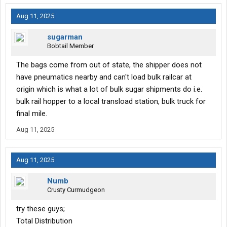
Aug 11, 2025
sugarman
Bobtail Member
The bags come from out of state, the shipper does not
have pneumatics nearby and can't load bulk railcar at
origin which is what a lot of bulk sugar shipments do i.e.
bulk rail hopper to a local transload station, bulk truck for
final mile.
Aug 11, 2025
Aug 11, 2025
Numb
Crusty Curmudgeon
try these guys;
Total Distribution