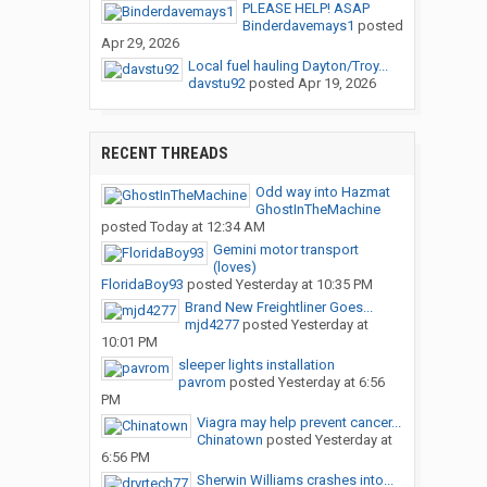
PLEASE HELP! ASAP
Binderdavemays1
posted
Apr 29, 2026
Local fuel hauling Dayton/Troy...
davstu92
posted
Apr 19, 2026
RECENT THREADS
Odd way into Hazmat
GhostInTheMachine
posted
Today at 12:34 AM
Gemini motor transport
(loves)
FloridaBoy93
posted
Yesterday at 10:35 PM
Brand New Freightliner Goes...
mjd4277
posted
Yesterday at
10:01 PM
sleeper lights installation
pavrom
posted
Yesterday at 6:56
PM
Viagra may help prevent cancer...
Chinatown
posted
Yesterday at
6:56 PM
Sherwin Williams crashes into...