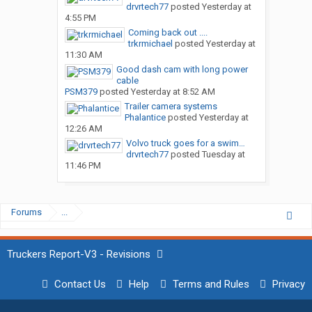
drvrtech77
posted
Yesterday at
4:55 PM
Coming back out ....
trkrmichael
posted
Yesterday at
11:30 AM
Good dash cam with long power
cable
PSM379
posted
Yesterday at 8:52 AM
Trailer camera systems
Phalantice
posted
Yesterday at
12:26 AM
Volvo truck goes for a swim…
drvrtech77
posted
Tuesday at
11:46 PM
Forums
...
Truckers Report-V3 - Revisions
Contact Us
Help
Terms and Rules
Privacy