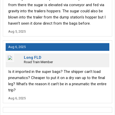
from there the sugar is elevated via conveyor and fed via
gravity into the trailers hoppers. The sugar could also be
blown into the trailer from the dump station's hopper but I
haven't seen it done direct from the bags before.
Aug 5, 2025
Aug 6, 2025
Long FLD
Road Train Member
Is it imported in the super bags? The shipper can’t load
pneumatics? Cheaper to put it on a dry van up to the final
leg? What’s the reason it can’t be in a pneumatic the entire
trip?
Aug 6, 2025