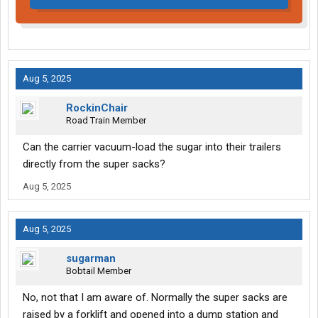
Aug 5, 2025
RockinChair
Road Train Member
Can the carrier vacuum-load the sugar into their trailers
directly from the super sacks?
Aug 5, 2025
Aug 5, 2025
sugarman
Bobtail Member
No, not that I am aware of. Normally the super sacks are
raised by a forklift and opened into a dump station and