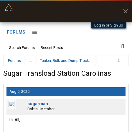
“Better than my Garmin Dezl”
Zeusman4u • App Store
Log in or Sign up
FORUMS
Search Forums
Recent Posts
Forums
...
Tanker, Bulk and Dump Trucking Forum
Sugar Transload Station Carolinas
Aug 5, 2025
sugarman
Bobtail Member
Hi All,