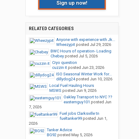
Sign up now!
RELATED CATEGORIES
Anyone with experience with Jk...
Wheezypit
posted
Jul 29, 2026
BWC Hours of operation- Loading
Chebey
posted
Jul 5, 2026
Cryo question
cuzzin it
posted
Jun 23, 2026
ISO Seasonal Winter Work for...
dillydog24
posted
Jun 10, 2026
Local Fuel Hauling Hours
MSWS
posted
Jun 9, 2026
Oakley Transport to NYC ??
easternguy101
posted
Jun
7, 2026
Fuel jobs Clarksville tn
fueltanker99
posted
Jun 1,
2026
Tanker Advice
BG92
posted
May 5, 2026