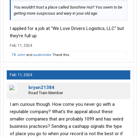
You wouldn't trust a place called Sunshine Hut? You seem to be
getting more suspicious and wary in your old age.
I applied for a job at "We Love Drivers Logistics, LLC" but
they're full up
Feb 11, 2024
TB John
and
austinmike
Thank this.
Feb 11, 2024
bryan21384
Road Train Member
I am curious though. How come you never go with a
reputable company? What's the appeal about these
smaller companies that are probably 1099 and has weird
business practices? Sending a cashapp signals the type
of place you go to when your record is not the best or if