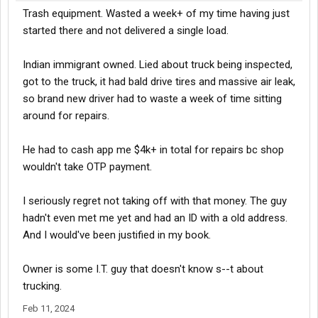
Trash equipment. Wasted a week+ of my time having just
started there and not delivered a single load.
Indian immigrant owned. Lied about truck being inspected,
got to the truck, it had bald drive tires and massive air leak,
so brand new driver had to waste a week of time sitting
around for repairs.
He had to cash app me $4k+ in total for repairs bc shop
wouldn't take OTP payment.
I seriously regret not taking off with that money. The guy
hadn't even met me yet and had an ID with a old address.
And I would've been justified in my book.
Owner is some I.T. guy that doesn't know s--t about
trucking.
Feb 11, 2024