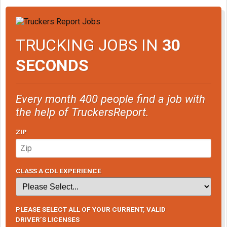
TRUCKING JOBS IN
30
SECONDS
Every month 400 people find a job with
the help of TruckersReport.
ZIP
CLASS A CDL EXPERIENCE
PLEASE SELECT ALL OF YOUR CURRENT, VALID
DRIVER’S LICENSES