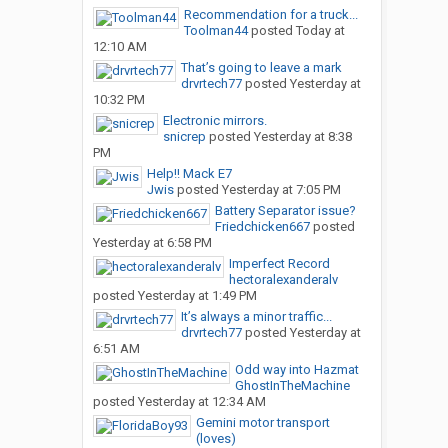
Recommendation for a truck...
Toolman44
posted
Today at
12:10 AM
That’s going to leave a mark
drvrtech77
posted
Yesterday at
10:32 PM
Electronic mirrors.
snicrep
posted
Yesterday at 8:38
PM
Help!! Mack E7
Jwis
posted
Yesterday at 7:05 PM
Battery Separator issue?
Friedchicken667
posted
Yesterday at 6:58 PM
Imperfect Record
hectoralexanderalv
posted
Yesterday at 1:49 PM
It’s always a minor traffic...
drvrtech77
posted
Yesterday at
6:51 AM
Odd way into Hazmat
GhostInTheMachine
posted
Yesterday at 12:34 AM
Gemini motor transport
(loves)