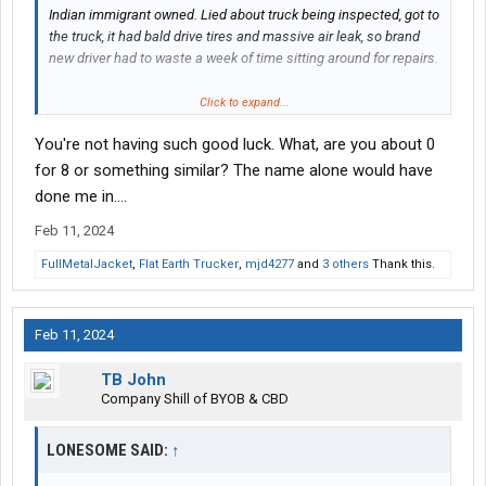
Indian immigrant owned. Lied about truck being inspected, got to
the truck, it had bald drive tires and massive air leak, so brand
new driver had to waste a week of time sitting around for repairs.
He had to cash app me $4k+ in total for repairs bc shop wouldn't
Click to expand...
take OTP payment.
You're not having such good luck. What, are you about 0
I seriously regret not taking off with that money. The guy hadn't
for 8 or something similar? The name alone would have
even met me yet and had an ID with a old address. And I
done me in....
would've been justified in my book.
Feb 11, 2024
Owner is some I.T. guy that doesn't know s--t about trucking.
FullMetalJacket
,
Flat Earth Trucker
,
mjd4277
and
3 others
Thank this.
Feb 11, 2024
TB John
Company Shill of BYOB & CBD
LONESOME SAID:
↑