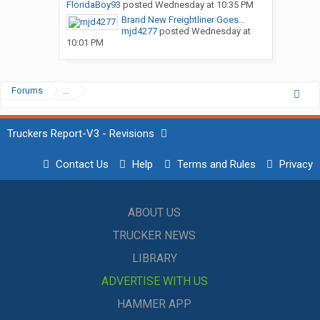
FloridaBoy93
posted
Wednesday at 10:35 PM
Brand New Freightliner Goes...
mjd4277
posted
Wednesday at
10:01 PM
Forums
...
Truckers Report-V3 - Revisions
Contact Us
Help
Terms and Rules
Privacy
ABOUT US
TRUCKER NEWS
LIBRARY
ADVERTISE WITH US
HAMMER APP