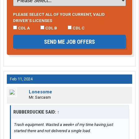
PLEASE SELECT ALL OF YOUR CURRENT, VALID
DRIVER’S LICENSES
CDL A
CDL B
CDL C
SEND ME JOB OFFERS
Feb 11, 2024
Lonesome
Mr. Sarcasm
RUBBERDUCKIE SAID:
↑
Trash equipment. Wasted a week+ of my time having just
started there and not delivered a single load.