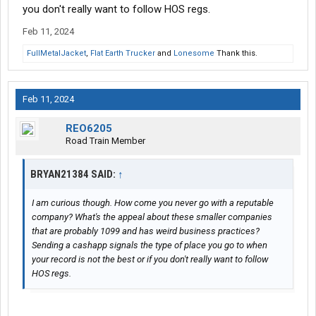
you don't really want to follow HOS regs.
Feb 11, 2024
FullMetalJacket
,
Flat Earth Trucker
and
Lonesome
Thank this.
Feb 11, 2024
REO6205
Road Train Member
BRYAN21384 SAID:
↑
I am curious though. How come you never go with a reputable
company? What's the appeal about these smaller companies
that are probably 1099 and has weird business practices?
Sending a cashapp signals the type of place you go to when
your record is not the best or if you don't really want to follow
HOS regs.