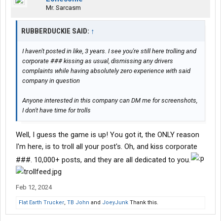
Mr. Sarcasm
RUBBERDUCKIE SAID:
↑
I haven't posted in like, 3 years. I see you're still here trolling and
corporate ### kissing as usual, dismissing any drivers
complaints while having absolutely zero experience with said
company in question
Anyone interested in this company can DM me for screenshots,
I don't have time for trolls
Well, I guess the game is up! You got it, the ONLY reason
I'm here, is to troll all your post's. Oh, and kiss corporate
###. 10,000+ posts, and they are all dedicated to you.
Feb 12, 2024
Flat Earth Trucker
,
TB John
and
JoeyJunk
Thank this.