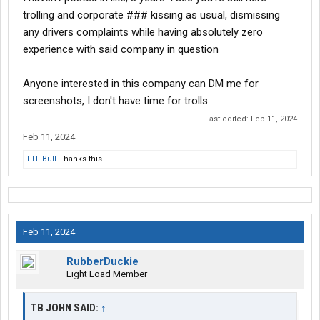
trolling and corporate ### kissing as usual, dismissing
any drivers complaints while having absolutely zero
experience with said company in question
Anyone interested in this company can DM me for
screenshots, I don't have time for trolls
Last edited:
Feb 11, 2024
Feb 11, 2024
LTL Bull
Thanks this.
Feb 11, 2024
RubberDuckie
Light Load Member
TB JOHN SAID:
↑