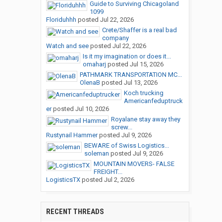
Guide to Surviving Chicagoland
1099
Floriduhhh
posted
Jul 22, 2026
Crete/Shaffer is a real bad
company
Watch and see
posted
Jul 22, 2026
Is it my imagination or does it...
omaharj
posted
Jul 15, 2026
PATHMARK TRANSPORTATION MC...
OlenaB
posted
Jul 13, 2026
Koch trucking
Americanfeduptruck
er
posted
Jul 10, 2026
Royalane stay away they
screw...
Rustynail Hammer
posted
Jul 9, 2026
BEWARE of Swiss Logistics...
soleman
posted
Jul 9, 2026
MOUNTAIN MOVERS- FALSE
FREIGHT...
LogisticsTX
posted
Jul 2, 2026
RECENT THREADS