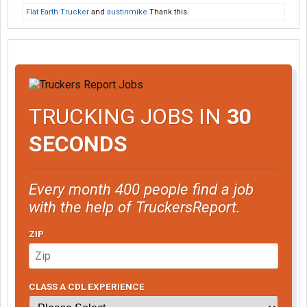
Flat Earth Trucker
and
austinmike
Thank this.
TRUCKING JOBS IN
30
SECONDS
Every month 400 people find a job
with the help of TruckersReport.
ZIP
CLASS A CDL EXPERIENCE