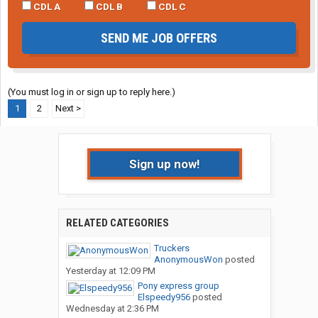
CDL A
CDL B
CDL C
SEND ME JOB OFFERS
(You must log in or sign up to reply here.)
1
2
Next >
Sign up now!
RELATED CATEGORIES
Truckers
AnonymousWon
posted
Yesterday at 12:09 PM
Pony express group
Elspeedy956
posted
Wednesday at 2:36 PM