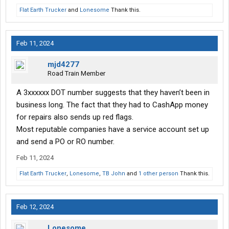
Flat Earth Trucker
and
Lonesome
Thank this.
Feb 11, 2024
mjd4277
Road Train Member
A 3xxxxxx DOT number suggests that they haven’t been in
business long. The fact that they had to CashApp money
for repairs also sends up red flags.
Most reputable companies have a service account set up
and send a PO or RO number.
Feb 11, 2024
Flat Earth Trucker
,
Lonesome
,
TB John
and
1 other person
Thank this.
Feb 12, 2024
Lonesome