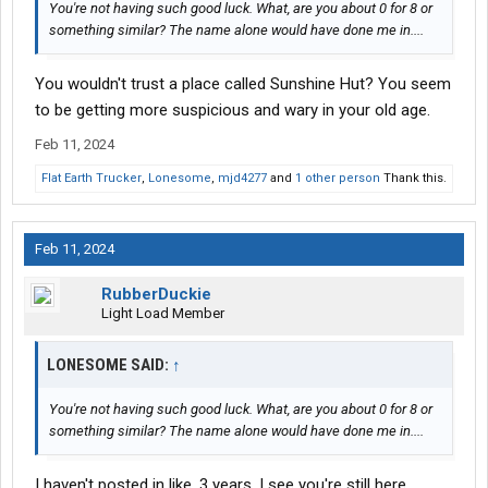
You're not having such good luck. What, are you about 0 for 8 or
something similar? The name alone would have done me in....
You wouldn't trust a place called Sunshine Hut? You seem
to be getting more suspicious and wary in your old age.
Feb 11, 2024
Flat Earth Trucker
,
Lonesome
,
mjd4277
and
1 other person
Thank this.
Feb 11, 2024
RubberDuckie
Light Load Member
LONESOME SAID:
↑
You're not having such good luck. What, are you about 0 for 8 or
something similar? The name alone would have done me in....
I haven't posted in like, 3 years. I see you're still here