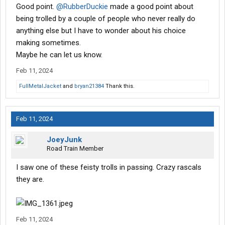
Good point.
@RubberDuckie
made a good point about
being trolled by a couple of people who never really do
anything else but I have to wonder about his choice
making sometimes.
Maybe he can let us know.
Feb 11, 2024
FullMetalJacket
and
bryan21384
Thank this.
Feb 11, 2024
JoeyJunk
Road Train Member
I saw one of these feisty trolls in passing. Crazy rascals
they are.
Feb 11, 2024