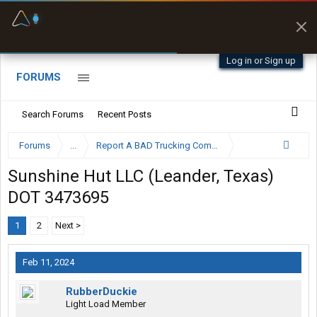
Fuel & Truck Stops
Prices, parking & real-
time availability
Log in or Sign up
FORUMS
Search Forums
Recent Posts
Forums
...
Report A BAD Trucking Company Here
Sunshine Hut LLC (Leander, Texas)
DOT 3473695
1
2
Next >
Feb 11, 2024
RubberDuckie
Light Load Member