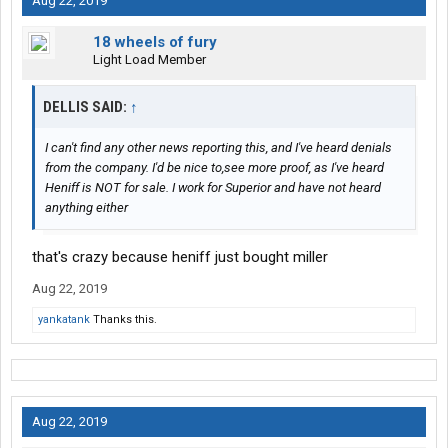
Aug 22, 2019
18 wheels of fury
Light Load Member
DELLIS SAID:
↑
I can't find any other news reporting this, and I've heard denials
from the company. I'd be nice to,see more proof, as I've heard
Heniff is NOT for sale. I work for Superior and have not heard
anything either
that's crazy because heniff just bought miller
Aug 22, 2019
yankatank
Thanks this.
Aug 22, 2019