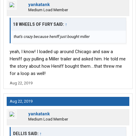
yankatank
Medium Load Member
18 WHEELS OF FURY SAID:
↑
that's crazy because heniff just bought miller
yeah, I know! I loaded up around Chicago and saw a
Heniff guy pulling a Miller trailer and asked him. He told me
the story about how Heniff bought them....that threw me
for a loop as well!
Aug 22, 2019
Aug 22, 2019
yankatank
Medium Load Member
DELLIS SAID:
↑