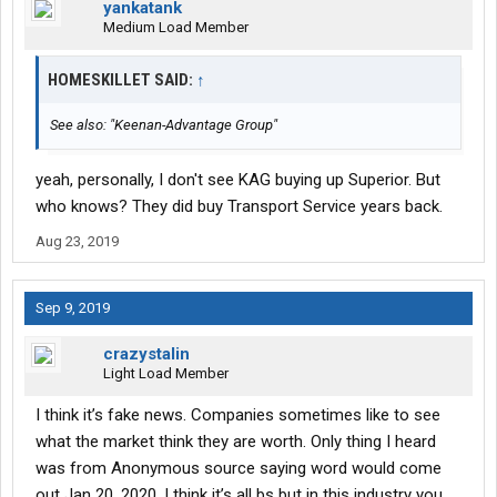
yankatank
Medium Load Member
HOMESKILLET SAID:
↑
See also: "Keenan-Advantage Group"
yeah, personally, I don't see KAG buying up Superior. But
who knows? They did buy Transport Service years back.
Aug 23, 2019
Sep 9, 2019
crazystalin
Light Load Member
I think it’s fake news. Companies sometimes like to see
what the market think they are worth. Only thing I heard
was from Anonymous source saying word would come
out Jan 20, 2020. I think it’s all bs but in this industry you