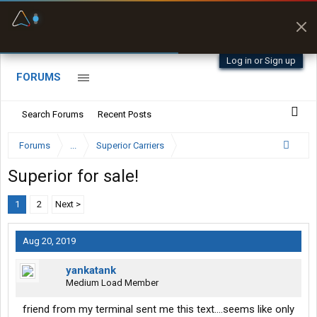
Fuel & Truck Stops
Prices, parking & real-
time availability
Log in or Sign up
FORUMS
Search Forums
Recent Posts
Forums
...
Superior Carriers
Superior for sale!
1
2
Next >
Aug 20, 2019
yankatank
Medium Load Member
friend from my terminal sent me this text....seems like only