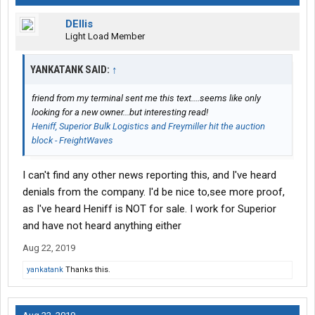
DEllis
Light Load Member
YANKATANK SAID:
↑
friend from my terminal sent me this text....seems like only
looking for a new owner...but interesting read!
Heniff, Superior Bulk Logistics and Freymiller hit the auction
block - FreightWaves
I can't find any other news reporting this, and I've heard
denials from the company. I'd be nice to,see more proof,
as I've heard Heniff is NOT for sale. I work for Superior
and have not heard anything either
Aug 22, 2019
yankatank
Thanks this.