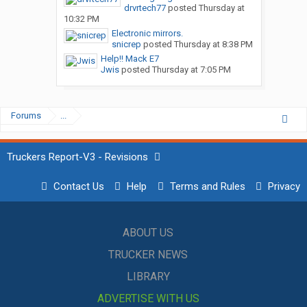
drvrtech77
posted
Thursday at
10:32 PM
Electronic mirrors.
snicrep
posted
Thursday at 8:38 PM
Help!! Mack E7
Jwis
posted
Thursday at 7:05 PM
Forums
...
Truckers Report-V3 - Revisions
Contact Us
Help
Terms and Rules
Privacy
ABOUT US
TRUCKER NEWS
LIBRARY
ADVERTISE WITH US