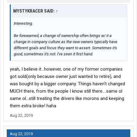
MYSTYKRACER SAID:
↑
Interesting.
Be forewarned, a change of ownership often brings w/ it a
change in company culture as the new owners typically have
different goals and focus they want to assert. Sometimes it's
good, sometimes it's not. I've seen it first hand.
yeah, I believe it...however, one of my former companies
got sold(only because owner just wanted to retire), and
was bought by a bigger company. Things haven't changed
MUCH there, from the people I know still there....same ol
same ol...still treating the drivers like morons and keeping
them extra broke! haha
Aug 22, 2019
Aug 22, 2019