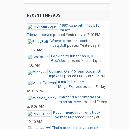
RECENT THREADS
1993 kenworth t400 L10
celect
Trichvanrooyen
posted
Yesterday at 7:40 PM
Where is the light control...
RustyBolt
posted
Yesterday at
11:32 AM
Looking to run for an O/O
God’sSon
posted
Yesterday at
1:02 AM
Collision On I-15 Near Ogden,UT
mjd4277
posted
Friday at 9:12 PM
It might be time
Mega Express
posted
Friday
at 3:16 PM
Can’t find air compressor...
mission_creek
posted
Friday
at 9:03 AM
Recommendation for a truck...
Toolman44
posted
Friday at
12:10 AM
That’s going to leave a mark