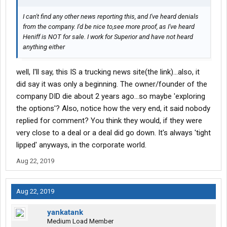
I can't find any other news reporting this, and I've heard denials
from the company. I'd be nice to,see more proof, as I've heard
Heniff is NOT for sale. I work for Superior and have not heard
anything either
well, I'll say, this IS a trucking news site(the link)...also, it
did say it was only a beginning. The owner/founder of the
company DID die about 2 years ago...so maybe 'exploring
the options'? Also, notice how the very end, it said nobody
replied for comment? You think they would, if they were
very close to a deal or a deal did go down. It's always 'tight
lipped' anyways, in the corporate world.
Aug 22, 2019
Aug 22, 2019
yankatank
Medium Load Member