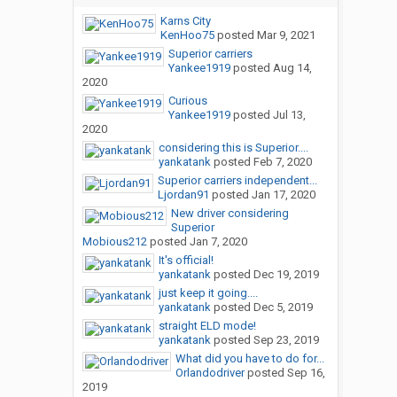
Karns City
KenHoo75
posted
Mar 9, 2021
Superior carriers
Yankee1919
posted
Aug 14,
2020
Curious
Yankee1919
posted
Jul 13,
2020
considering this is Superior....
yankatank
posted
Feb 7, 2020
Superior carriers independent...
Ljordan91
posted
Jan 17, 2020
New driver considering
Superior
Mobious212
posted
Jan 7, 2020
It's official!
yankatank
posted
Dec 19, 2019
just keep it going....
yankatank
posted
Dec 5, 2019
straight ELD mode!
yankatank
posted
Sep 23, 2019
What did you have to do for...
Orlandodriver
posted
Sep 16,
2019