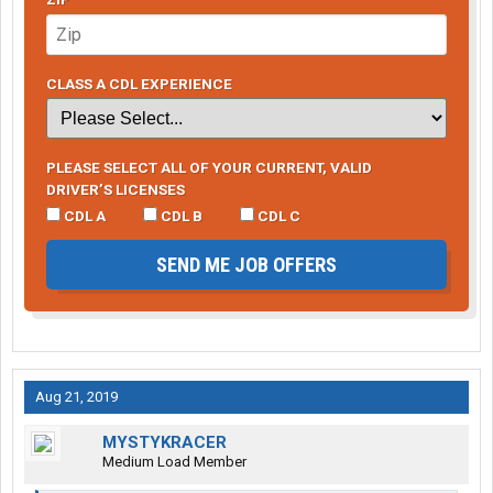
CLASS A CDL EXPERIENCE
PLEASE SELECT ALL OF YOUR CURRENT, VALID
DRIVER’S LICENSES
CDL A
CDL B
CDL C
SEND ME JOB OFFERS
Aug 21, 2019
MYSTYKRACER
Medium Load Member