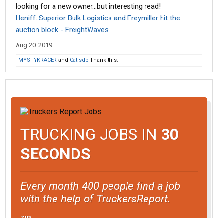
looking for a new owner...but interesting read!
Heniff, Superior Bulk Logistics and Freymiller hit the
auction block - FreightWaves
Aug 20, 2019
MYSTYKRACER
and
Cat sdp
Thank this.
TRUCKING JOBS IN
30
SECONDS
Every month 400 people find a job
with the help of TruckersReport.
ZIP