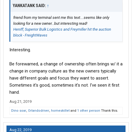
YANKATANK SAID:
↑
friend from my terminal sent me this text....seems like only
looking for a new owner...but interesting read!
Heniff, Superior Bulk Logistics and Freymiller hit the auction
block - FreightWaves
Interesting.
Be forewarned, a change of ownership often brings w/ it a
change in company culture as the new owners typically
have different goals and focus they want to assert.
Sometimes it's good, sometimes it's not. I've seen it first
hand.
Aug 21, 2019
Dino soar
,
Orlandodriver
,
homeskillet
and
1 other person
Thank this.
Aug 22, 2019