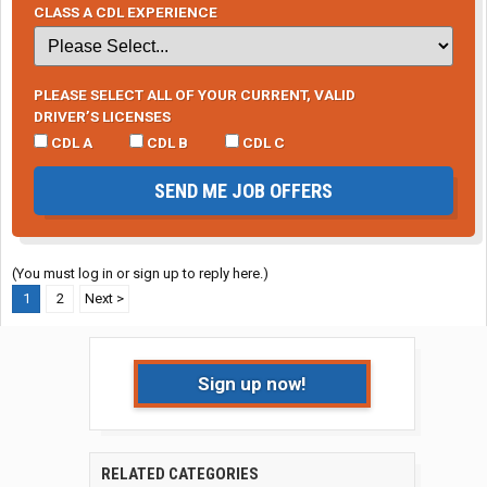
CLASS A CDL EXPERIENCE
PLEASE SELECT ALL OF YOUR CURRENT, VALID
DRIVER’S LICENSES
CDL A
CDL B
CDL C
SEND ME JOB OFFERS
(You must log in or sign up to reply here.)
1
2
Next >
Sign up now!
RELATED CATEGORIES