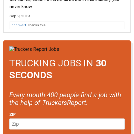
never know
Sep 9, 2019
ncdriver1
Thanks this.
TRUCKING JOBS IN
30
SECONDS
Every month 400 people find a job with
the help of TruckersReport.
ZIP