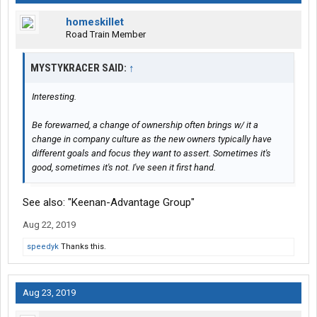
homeskillet
Road Train Member
MYSTYKRACER SAID:
↑
Interesting.
Be forewarned, a change of ownership often brings w/ it a
change in company culture as the new owners typically have
different goals and focus they want to assert. Sometimes it's
good, sometimes it's not. I've seen it first hand.
See also: "Keenan-Advantage Group"
Aug 22, 2019
speedyk
Thanks this.
Aug 23, 2019