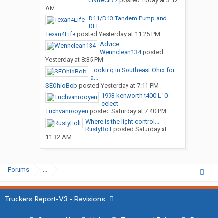
drvrtech77
posted
Today at 3:12
AM
D11/D13 Tandem Pump and
DEF...
Texan4Life
posted
Yesterday at 11:25 PM
Advice
Wennclean134
posted
Yesterday at 8:35 PM
Looking in Southeast Ohio for
a...
SEOhioBob
posted
Yesterday at 7:11 PM
1993 kenworth t400 L10
celect
Trichvanrooyen
posted
Saturday at 7:40 PM
Where is the light control...
RustyBolt
posted
Saturday at
11:32 AM
Forums
...
Truckers Report-V3 - Revisions