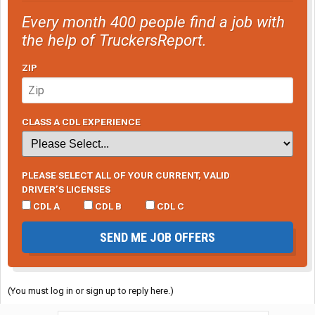
Every month 400 people find a job with
the help of TruckersReport.
ZIP
CLASS A CDL EXPERIENCE
PLEASE SELECT ALL OF YOUR CURRENT, VALID
DRIVER’S LICENSES
CDL A
CDL B
CDL C
SEND ME JOB OFFERS
(You must log in or sign up to reply here.)