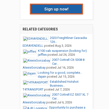
Sign up now!
RELATED CATEGORIES
2020 Freightliner Cascadia
126...
EDRAYENDELL
posted
Aug 3, 2026
K100 cab suspension (looking for)
jaffles
posted
Jul 26, 2026
2007 Cottrell CX-5308 8
Car...
AlexisGonzabay
posted
Jul 16, 2026
Looking for a good, complete...
dajain
posted
Jul 15, 2026
Established Hotshot
Business...
T4TRANSPORT
posted
Jul 7, 2026
2007 Cottrell EZ 5307 XL 7
Car...
AlexisGonzabay
posted
Jul 6, 2026
Opportunity to purchase a