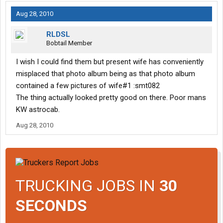
Aug 28, 2010
RLDSL
Bobtail Member
I wish I could find them but present wife has conveniently
misplaced that photo album being as that photo album
contained a few pictures of wife#1 :smt082
The thing actually looked pretty good on there. Poor mans
KW astrocab.
Aug 28, 2010
TRUCKING JOBS IN
30
SECONDS