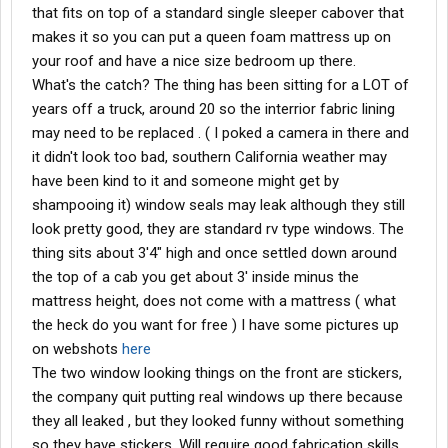
that fits on top of a standard single sleeper cabover that
makes it so you can put a queen foam mattress up on
your roof and have a nice size bedroom up there.
What's the catch? The thing has been sitting for a LOT of
years off a truck, around 20 so the interrior fabric lining
may need to be replaced . ( I poked a camera in there and
it didn't look too bad, southern California weather may
have been kind to it and someone might get by
shampooing it) window seals may leak although they still
look pretty good, they are standard rv type windows. The
thing sits about 3'4" high and once settled down around
the top of a cab you get about 3' inside minus the
mattress height, does not come with a mattress ( what
the heck do you want for free ) I have some pictures up
on webshots
here
The two window looking things on the front are stickers,
the company quit putting real windows up there because
they all leaked , but they looked funny without something
so they have stickers. Will require good fabrication skills