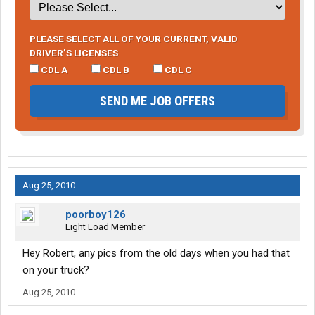
PLEASE SELECT ALL OF YOUR CURRENT, VALID
DRIVER’S LICENSES
CDL A
CDL B
CDL C
SEND ME JOB OFFERS
Aug 25, 2010
poorboy126
Light Load Member
Hey Robert, any pics from the old days when you had that
on your truck?
Aug 25, 2010