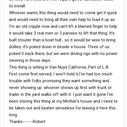
to install.
Whoever wants this thing would need to come get it quick
and would need to bring all their own help to load it up as
I'm an old cripple now and can't lift a blamed finger to help.
it would take 3 real men or 5 pansies to lift that thing. It's
built stouter than a boat hull , so it would be wise to bring
dollies, it's poked down in beside a house. Three of us
poked it back there, but we were driving rigs with no power
steering in those days.
This thing is sitting in Van Nuys California ,Part of L.A.
First come first served, I won't hold it,I've had too much
trouble with folks promising they want something and
never showing up. whoever shows up first with truck or
trailer in the yard walks off with it. I just want it gone.I've
been storing this thing at my Mother's house and I need to
be taken out and beaten senseless for leaving it here this
long.
Thanks------Robert