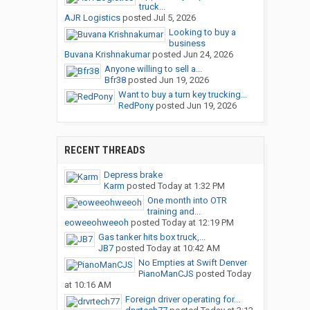
truck...
AJR Logistics
posted
Jul 5, 2026
Looking to buy a
business
Buvana Krishnakumar
posted
Jun 24, 2026
Anyone willing to sell a...
Bfr38
posted
Jun 19, 2026
Want to buy a turn key trucking...
RedPony
posted
Jun 19, 2026
RECENT THREADS
Depress brake
Karm
posted
Today at 1:32 PM
One month into OTR
training and...
eoweeohweeoh
posted
Today at 12:19 PM
Gas tanker hits box truck,...
JB7
posted
Today at 10:42 AM
No Empties at Swift Denver
PianoManCJS
posted
Today
at 10:16 AM
Foreign driver operating for...