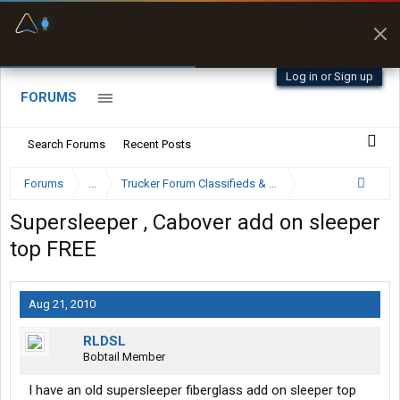
Fuel & Truck Stops
Prices, parking & real-
time availability
Log in or Sign up
FORUMS
Search Forums
Recent Posts
Forums
...
Trucker Forum Classifieds & Trading Post
Supersleeper , Cabover add on sleeper
top FREE
Aug 21, 2010
RLDSL
Bobtail Member
I have an old supersleeper fiberglass add on sleeper top