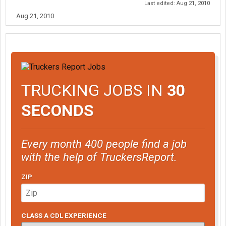
Last edited:
Aug 21, 2010
Aug 21, 2010
TRUCKING JOBS IN
30
SECONDS
Every month 400 people find a job
with the help of TruckersReport.
ZIP
CLASS A CDL EXPERIENCE