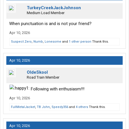
TurkeyCreekJackJohnson
Medium Load Member
When punctuation is and is not your friend?
Apr 10, 2026
Suspect Zero
,
Numb
,
Lonesome
and
1 other person
Thank this.
Apr 10, 2026
OldeSkool
Road Train Member
Following with enthusiasm!!!
Apr 10, 2026
FullMetalJacket
,
TB John
,
Speedy356
and
4 others
Thank this.
Apr 10, 2026