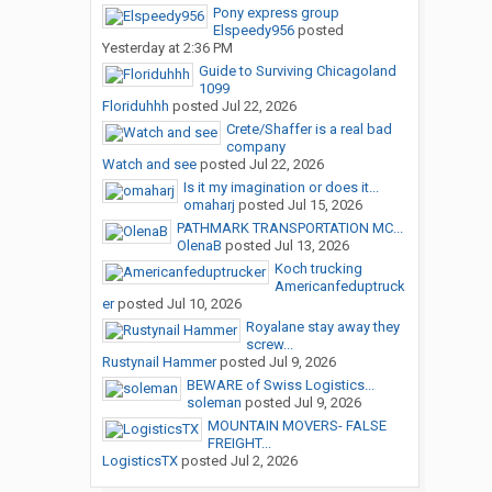
Pony express group
Elspeedy956
posted
Yesterday at 2:36 PM
Guide to Surviving Chicagoland
1099
Floriduhhh
posted
Jul 22, 2026
Crete/Shaffer is a real bad
company
Watch and see
posted
Jul 22, 2026
Is it my imagination or does it...
omaharj
posted
Jul 15, 2026
PATHMARK TRANSPORTATION MC...
OlenaB
posted
Jul 13, 2026
Koch trucking
Americanfeduptruck
er
posted
Jul 10, 2026
Royalane stay away they
screw...
Rustynail Hammer
posted
Jul 9, 2026
BEWARE of Swiss Logistics...
soleman
posted
Jul 9, 2026
MOUNTAIN MOVERS- FALSE
FREIGHT...
LogisticsTX
posted
Jul 2, 2026