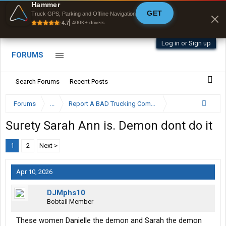
Offline Maps
Hammer
GET
Full navigation
Truck GPS, Parking and Offline Navigation
with zero cell
4.7
400K+ drivers
signal
Log in or Sign up
FORUMS
Search Forums
Recent Posts
Forums
...
Report A BAD Trucking Company Here
Surety Sarah Ann is. Demon dont do it
1
2
Next >
Apr 10, 2026
DJMphs10
Bobtail Member
These women Danielle the demon and Sarah the demon