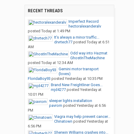
RECENT THREADS
Imperfect Record
hectoralexanderalv
posted
Today at 1:49 PM
It’s always a minor traffic...
drvrtech77
posted
Today at 6:51
AM
Odd way into Hazmat
GhostInTheMachine
posted
Today at 12:34 AM
Gemini motor transport
(loves)
FloridaBoy93
posted
Yesterday at 10:35 PM
Brand New Freightliner Goes...
mjd4277
posted
Yesterday at
10:01 PM
sleeper lights installation
pavrom
posted
Yesterday at 6:56
PM
Viagra may help prevent cancer...
Chinatown
posted
Yesterday at
6:56 PM
Sherwin Williams crashes into...