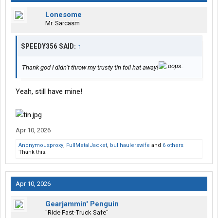
Lonesome
Mr. Sarcasm
SPEEDY356 SAID:
↑
Thank god I didn’t throw my trusty tin foil hat away!
Yeah, still have mine!
Apr 10, 2026
Anonymousproxy
,
FullMetalJacket
,
bullhaulerswife
and
6 others
Thank this.
Apr 10, 2026
Gearjammin' Penguin
"Ride Fast-Truck Safe"