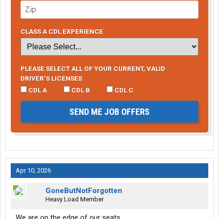
CLASS A CDL EXPERIENCE
PLEASE SELECT ALL OF YOUR CURRENT, VALID
DRIVER’S LICENSES
CDL A
CDL B
CDL C
SEND ME JOB OFFERS
Apr 10, 2026
GoneButNotForgotten
Heavy Load Member
We are on the edge of our seats.