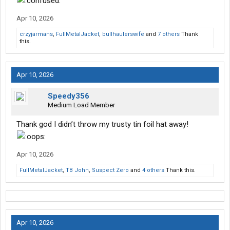
Apr 10, 2026
crzyjarmans
,
FullMetalJacket
,
bullhaulerswife
and
7 others
Thank
this.
Apr 10, 2026
Speedy356
Medium Load Member
Thank god I didn’t throw my trusty tin foil hat away!
Apr 10, 2026
FullMetalJacket
,
TB John
,
Suspect Zero
and
4 others
Thank this.
Apr 10, 2026