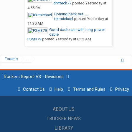
drvrtech77
posted
Yesterday at
4:55 PM
Coming back out ....
trkrmichael
posted
Yesterday at
11:30 AM
Good dash cam with long power
cable
PSM379
posted
Yesterday at 8:52 AM
Forums
...
Truckers Report-V3 - Revisions
Contact Us
Help
Terms and Rules
Privacy
ABOUT US
TRUCKER NEWS
LIBRARY