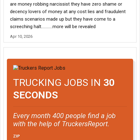
are money robbing narcissist they have zero shame or
decency lovers of money at any cost lies and fraudulent
claims scenarios made up but they have come to a
screeching halt…………more will be revealed
Apr 10, 2026
TRUCKING JOBS IN
30
SECONDS
Every month 400 people find a job
with the help of TruckersReport.
ZIP