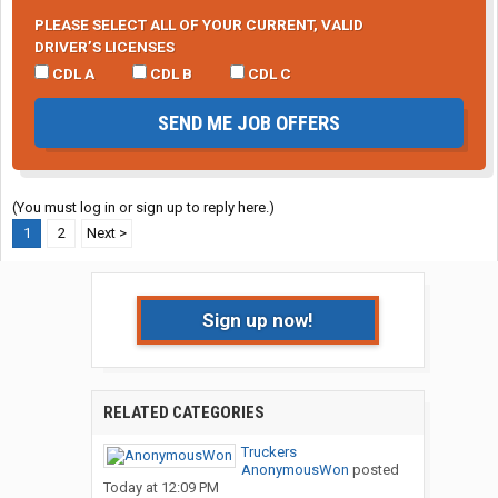
PLEASE SELECT ALL OF YOUR CURRENT, VALID
DRIVER’S LICENSES
CDL A
CDL B
CDL C
SEND ME JOB OFFERS
(You must log in or sign up to reply here.)
1
2
Next >
Sign up now!
RELATED CATEGORIES
Truckers
AnonymousWon
posted
Today at 12:09 PM