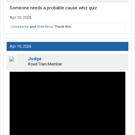
Someone needs a probable cause whiz quiz.
Apr 10, 2026
Lonesome
and
OldeSkool
Thank this.
Apr 10, 2026
Judge
Road Train Member