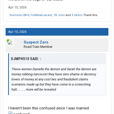
Apr 10, 2026
firemedic2816
,
FullMetalJacket
,
TB John
and
9 others
Thank this.
Apr 10, 2026
Suspect Zero
Road Train Member
DJMPHS10 SAID:
↑
These women Danielle the demon and Sarah the demon are
money robbing narcissist they have zero shame or decency
lovers of money at any cost lies and fraudulent claims
scenarios made up but they have come to a screeching
halt…………more will be revealed
I haven't been this confused since I was married.