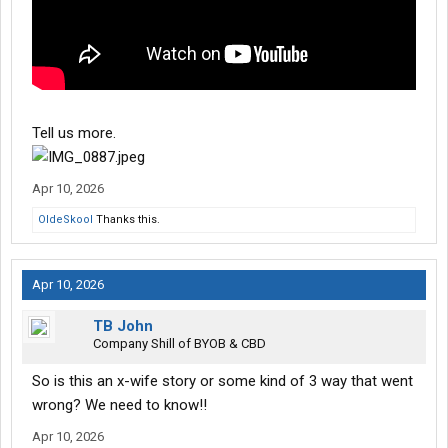
Tell us more.
Apr 10, 2026
OldeSkool
Thanks this.
Apr 10, 2026
TB John
Company Shill of BYOB & CBD
So is this an x-wife story or some kind of 3 way that went
wrong? We need to know!!
Apr 10, 2026