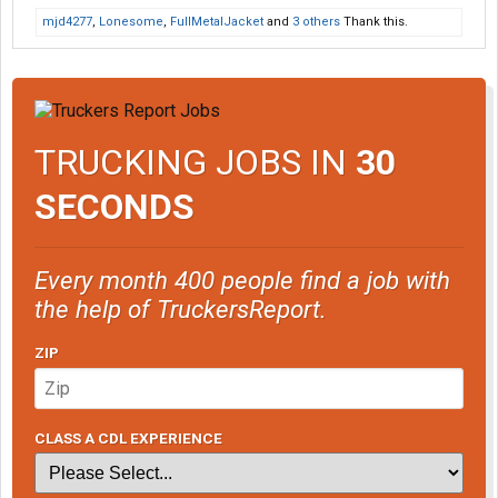
mjd4277
,
Lonesome
,
FullMetalJacket
and
3 others
Thank this.
TRUCKING JOBS IN
30
SECONDS
Every month 400 people find a job with
the help of TruckersReport.
ZIP
CLASS A CDL EXPERIENCE