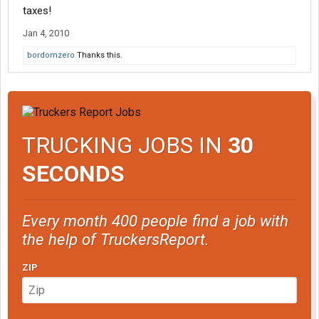
taxes!
Jan 4, 2010
bordomzero
Thanks this.
TRUCKING JOBS IN
30
SECONDS
Every month 400 people find a job with
the help of TruckersReport.
ZIP