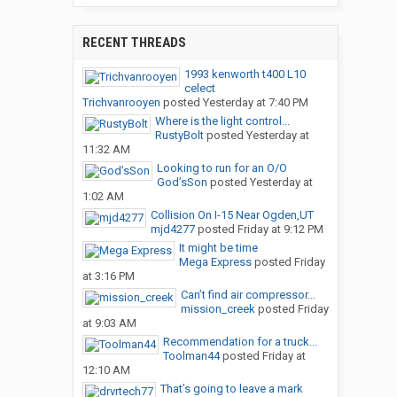
RECENT THREADS
1993 kenworth t400 L10
celect
Trichvanrooyen
posted
Yesterday at 7:40 PM
Where is the light control...
RustyBolt
posted
Yesterday at
11:32 AM
Looking to run for an O/O
God’sSon
posted
Yesterday at
1:02 AM
Collision On I-15 Near Ogden,UT
mjd4277
posted
Friday at 9:12 PM
It might be time
Mega Express
posted
Friday
at 3:16 PM
Can’t find air compressor...
mission_creek
posted
Friday
at 9:03 AM
Recommendation for a truck...
Toolman44
posted
Friday at
12:10 AM
That’s going to leave a mark