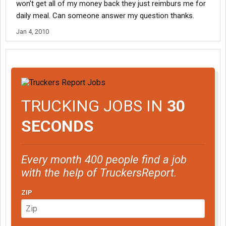
won't get all of my money back they just reimburs me for
daily meal. Can someone answer my question thanks.
Jan 4, 2010
TRUCKING JOBS IN
30
SECONDS
Every month 400 people find a job
with the help of TruckersReport.
ZIP