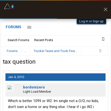
Fuel & Truck Stops
Prices, parking & real-
time availability
Log in or Sign up
FORUMS
Search Forums
Recent Posts
Forums
...
Trucker Taxes and Truck Financing
tax question
Jan 4, 2010
bordomzero
Light Load Member
Which is better 1099 or W2. Im single not a O/O, no kids,
don't own a home or any thing else. I hear if i go W2 i