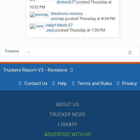
drvrtech77
posted
Thursday at
10:32 PM
Electronic mirrors.
snicrep
posted
Thursday at 8:38 PM
Help!! Mack E7
Jwis
posted
Thursday at 7:05 PM
Forums
...
Truckers Report-V3 - Revisions
Contact Us
Help
Terms and Rules
Privacy
ABOUT US
TRUCKER NEWS
LIBRARY
ADVERTISE WITH US