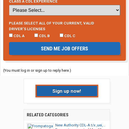
CLASS A CDL EXPERIENCE
PLEASE SELECT ALL OF YOUR CURRENT, VALID
DRIVER’S LICENSES
CDL A
CDL B
CDL C
SEND ME JOB OFFERS
(You must log in or sign up to reply here.)
Sign up now!
RELATED CATEGORIES
New Authority CDL-A t/x ,uei,...