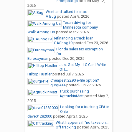
Frompatoga
posted
May 12,
2026
Went and talked to a tax...
A Bug
posted
Apr 9, 2026
Texan driving for
Minnesota company
Walk Among Us
posted
Mar 2, 2026
refinancing a truck loan
GAShog19
posted
Feb 23, 2026
Florida sales tax exemption
for...
Eurocayman
posted
Dec 20, 2025
Just Got My LLC Can I Write
Off...
Hilltop Hustler
posted
Jul 7, 2025
Cheapest 2290 e-file option?
gurgi414
posted
Jun 27, 2025
Truck purchasing
AgtruckinMatt
posted
May 7,
2025
Looking for a trucking CPA in
Ohio
dave01282000
posted
Apr 21, 2025
What happens if "no taxes on...
Off tracking
posted
Apr 9, 2025