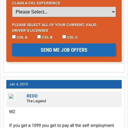
CLASS A CDL EXPERIENCE
PLEASE SELECT ALL OF YOUR CURRENT, VALID
DRIVER’S LICENSES
CDL A
CDL B
CDL C
SEND ME JOB OFFERS
Jan 4, 2010
REDD
The Legend
W2
If you get a 1099 you get to pay all the self employment