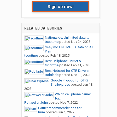
Sign up now!
RELATED CATEGORIES
Nationwide, Unlimited data,...
tscottme
posted
Nov 24, 2025
$44 / mo UNLIMITED Data on ATT
Plan
tscottme
posted
Feb 18, 2025
Best Cellphone Carrier &...
tscottme
posted
Feb 11, 2025
Best Hotspot for OTR Drivers
Robilade
posted
Dec 13, 2023
Google FI good for OTR?
Snailexpress
posted
Jun 18,
2023
Which cell phone carrier
for...
Rottweiler John
posted
Nov 7, 2022
Carrier recommendations for...
Rum
posted
Jun 1, 2022