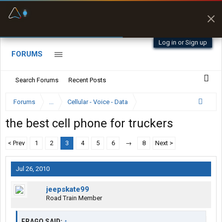
Fuel & Truck Stops
Prices, parking & real-
time availability
Log in or Sign up
FORUMS
Search Forums
Recent Posts
Forums
...
Cellular - Voice - Data
the best cell phone for truckers
< Prev
1
2
3
4
5
6
→
8
Next >
Jul 26, 2010
jeepskate99
Road Train Member
FRAGO SAID:
↑