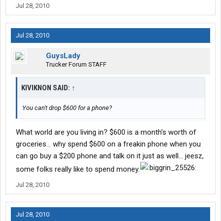
Jul 28, 2010
Jul 28, 2010
GuysLady
Trucker Forum STAFF
KIVIKNON SAID:
↑
You can't drop $600 for a phone?
What world are you living in? $600 is a month's worth of
groceries... why spend $600 on a freakin phone when you
can go buy a $200 phone and talk on it just as well... jeesz,
some folks really like to spend money.
Jul 28, 2010
Jul 28, 2010