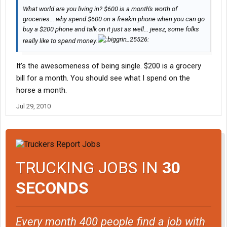
What world are you living in? $600 is a month's worth of
groceries... why spend $600 on a freakin phone when you can go
buy a $200 phone and talk on it just as well... jeesz, some folks
really like to spend money.
It's the awesomeness of being single. $200 is a grocery
bill for a month. You should see what I spend on the
horse a month.
Jul 29, 2010
TRUCKING JOBS IN
30
SECONDS
Every month 400 people find a job with