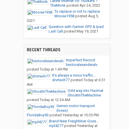
Latest Internet for Truckers ?
TheMonk
posted
Apr 24, 2022
To replace or not to replace
Moose1958
posted
Aug 5,
2021
Question with Garmin GPS & Ipad
Last Call
posted
May 19, 2021
RECENT THREADS
Imperfect Record
hectoralexanderalv
posted
Today at 1:49 PM
It’s always a minor traffic...
drvrtech77
posted
Today at 6:51
AM
Odd way into Hazmat
GhostInTheMachine
posted
Today at 12:34 AM
Gemini motor transport
(loves)
FloridaBoy93
posted
Yesterday at 10:35 PM
Brand New Freightliner Goes...
mjd4277
posted
Yesterday at