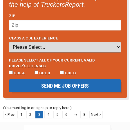
the help of TruckersReport.
ZIP
CLASS A CDL EXPERIENCE
PLEASE SELECT ALL OF YOUR CURRENT, VALID
DRIVER’S LICENSES
CDL A
CDL B
CDL C
SEND ME JOB OFFERS
(You must log in or sign up to reply here.)
< Prev
1
2
3
4
5
6
→
8
Next >