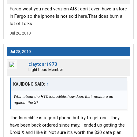
Fargo west you need verizion.At&t don't even have a store
in Fargo so the iphone is not sold here.That does bum a
lot of folks.
Jul 26, 2010
Jul 28, 2010
claytonr1973
Light Load Member
KAJIDONO SAID:
↑
What about the HTC Incredible, how does that measure up
against the X?
The Incredible is a good phone but try to get one. They
have been back ordered since may. I ended up getting the
Droid X and I like it. Not sure it's worth the $30 data plan