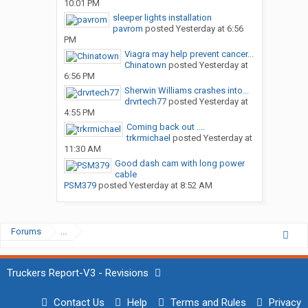
10:01 PM
sleeper lights installation
pavrom
posted
Yesterday at 6:56
PM
Viagra may help prevent cancer...
Chinatown
posted
Yesterday at
6:56 PM
Sherwin Williams crashes into...
drvrtech77
posted
Yesterday at
4:55 PM
Coming back out ....
trkrmichael
posted
Yesterday at
11:30 AM
Good dash cam with long power
cable
PSM379
posted
Yesterday at 8:52 AM
Forums
...
Truckers Report-V3 - Revisions
Contact Us
Help
Terms and Rules
Privacy