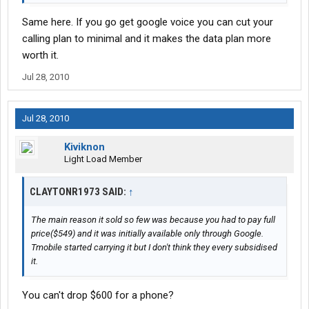
Same here. If you go get google voice you can cut your
calling plan to minimal and it makes the data plan more
worth it.
Jul 28, 2010
Jul 28, 2010
Kiviknon
Light Load Member
CLAYTONR1973 SAID:
↑
The main reason it sold so few was because you had to pay full
price($549) and it was initially available only through Google.
Tmobile started carrying it but I don't think they every subsidised
it.
You can't drop $600 for a phone?