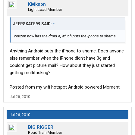
Kiviknon
Light Load Member
JEEPSKATE99 SAID:
↑
Verizon now has the droid X, which puts the iphone to shame.
Anything Android puts the iPhone to shame. Does anyone
else remember when the iPhone didn't have 3g and
couldnt get picture mail? How about they just started
getting multitasking?
Posted from my wifi hotspot Android powered Moment.
Jul 26, 2010
Jul 26, 2010
BIG RIGGER
Road Train Member