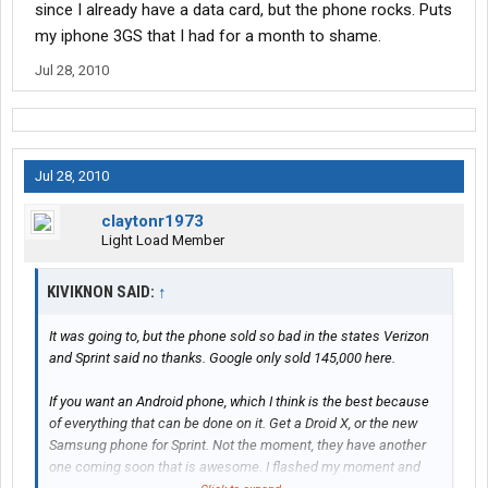
since I already have a data card, but the phone rocks. Puts
my iphone 3GS that I had for a month to shame.
Jul 28, 2010
Jul 28, 2010
claytonr1973
Light Load Member
KIVIKNON SAID:
↑
It was going to, but the phone sold so bad in the states Verizon
and Sprint said no thanks. Google only sold 145,000 here.
If you want an Android phone, which I think is the best because
of everything that can be done on it. Get a Droid X, or the new
Samsung phone for Sprint. Not the moment, they have another
one coming soon that is awesome. I flashed my moment and