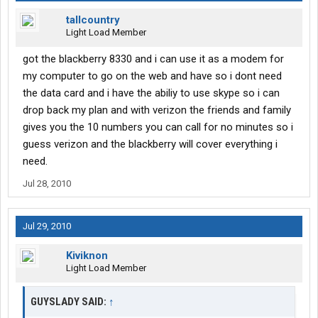
tallcountry
Light Load Member
got the blackberry 8330 and i can use it as a modem for
my computer to go on the web and have so i dont need
the data card and i have the abiliy to use skype so i can
drop back my plan and with verizon the friends and family
gives you the 10 numbers you can call for no minutes so i
guess verizon and the blackberry will cover everything i
need.
Jul 28, 2010
Jul 29, 2010
Kiviknon
Light Load Member
GUYSLADY SAID:
↑