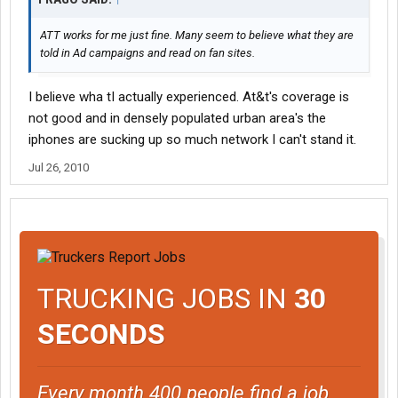
ATT works for me just fine. Many seem to believe what they are
told in Ad campaigns and read on fan sites.
I believe wha tI actually experienced. At&t's coverage is
not good and in densely populated urban area's the
iphones are sucking up so much network I can't stand it.
Jul 26, 2010
TRUCKING JOBS IN
30
SECONDS
Every month 400 people find a job