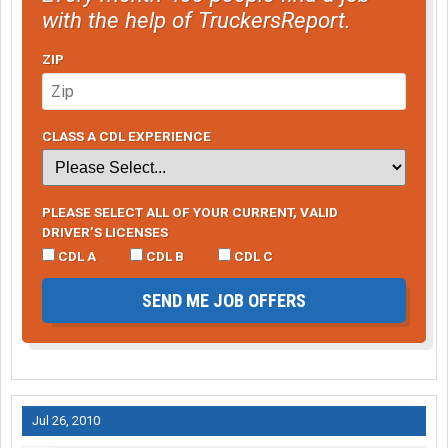
with the help of TruckersReport.
ZIP
CLASS A CDL EXPERIENCE
PLEASE SELECT ALL OF YOUR CURRENT, VALID
DRIVER’S LICENSES
CDL A
CDL B
CDL C
SEND ME JOB OFFERS
Jul 26, 2010