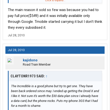
turned it into a wifi hotspot and I love it.
Click to expand...
The main reason it sold so few was because you had to
pay full price($549) and it was initially available only
through Google. Tmobile started carrying it but I don't think
they every subsidised it.
Jul 28, 2010
Jul 28, 2010
kajidono
Road Train Member
CLAYTONR1973 SAID:
↑
The Incredible is a good phone but try to get one. They have
been back ordered since may. I ended up getting the Droid X and
I like it. Not sure it's worth the $30 data plan since I already have
a data card, but the phone rocks. Puts my iphone 3GS that I had
for a month to shame.