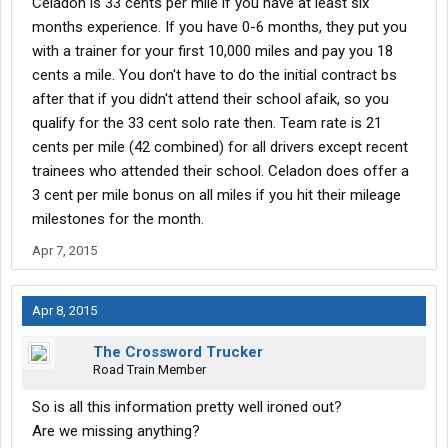
Celadon is 33 cents per mile if you have at least six
months experience. If you have 0-6 months, they put you
with a trainer for your first 10,000 miles and pay you 18
cents a mile. You don't have to do the initial contract bs
after that if you didn't attend their school afaik, so you
qualify for the 33 cent solo rate then. Team rate is 21
cents per mile (42 combined) for all drivers except recent
trainees who attended their school. Celadon does offer a
3 cent per mile bonus on all miles if you hit their mileage
milestones for the month.
Apr 7, 2015
Apr 8, 2015
The Crossword Trucker
Road Train Member
So is all this information pretty well ironed out?
Are we missing anything?