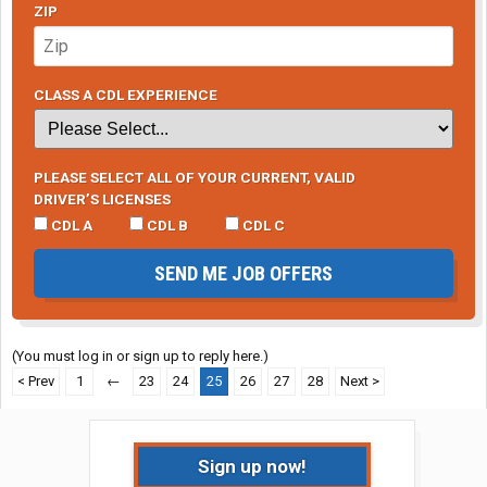
ZIP
CLASS A CDL EXPERIENCE
PLEASE SELECT ALL OF YOUR CURRENT, VALID
DRIVER’S LICENSES
CDL A
CDL B
CDL C
SEND ME JOB OFFERS
(You must log in or sign up to reply here.)
< Prev
1
←
23
24
25
26
27
28
Next >
Sign up now!