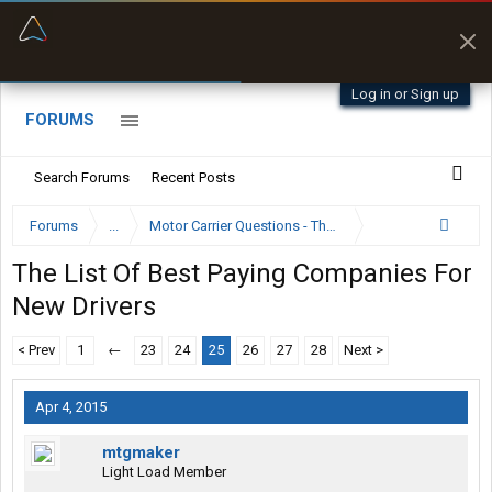
“Better than my Garmin Dezl”
Zeusman4u • App Store
Log in or Sign up
FORUMS
Search Forums
Recent Posts
Forums
...
Motor Carrier Questions - The Inside Scoop
The List Of Best Paying Companies For
New Drivers
< Prev
1
←
23
24
25
26
27
28
Next >
Apr 4, 2015
mtgmaker
Light Load Member