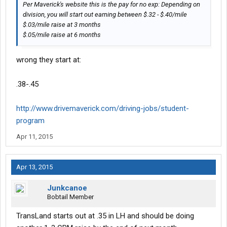
Per Maverick's website this is the pay for no exp: Depending on
division, you will start out earning between $.32 - $.40/mile
$.03/mile raise at 3 months
$.05/mile raise at 6 months
wrong they start at:
.38-.45
http://www.drivemaverick.com/driving-jobs/student-
program
Apr 11, 2015
Apr 13, 2015
Junkcanoe
Bobtail Member
TransLand starts out at .35 in LH and should be doing