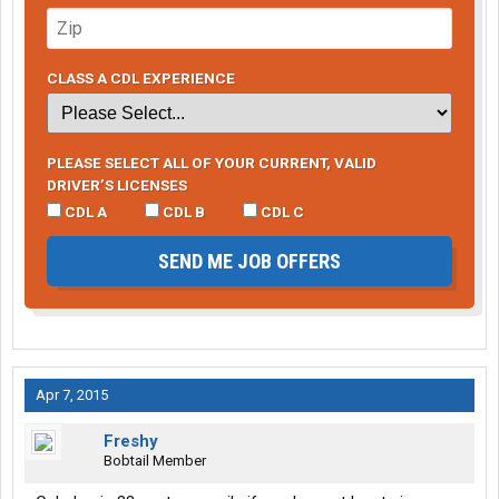
CLASS A CDL EXPERIENCE
PLEASE SELECT ALL OF YOUR CURRENT, VALID
DRIVER’S LICENSES
CDL A
CDL B
CDL C
SEND ME JOB OFFERS
Apr 7, 2015
Freshy
Bobtail Member