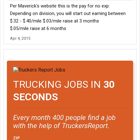
Per Maverick's website this is the pay for no exp:
Depending on division, you will start out earning between
$.32 - $.40/mile $.03/mile raise at 3 months
$.05/mile raise at 6 months
Apr 4, 2015
TRUCKING JOBS IN
30
SECONDS
Every month 400 people find a job
with the help of TruckersReport.
ZIP