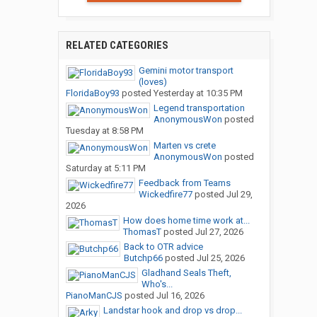
RELATED CATEGORIES
Gemini motor transport
(loves)
FloridaBoy93
posted
Yesterday at 10:35 PM
Legend transportation
AnonymousWon
posted
Tuesday at 8:58 PM
Marten vs crete
AnonymousWon
posted
Saturday at 5:11 PM
Feedback from Teams
Wickedfire77
posted
Jul 29,
2026
How does home time work at...
ThomasT
posted
Jul 27, 2026
Back to OTR advice
Butchp66
posted
Jul 25, 2026
Gladhand Seals Theft,
Who's...
PianoManCJS
posted
Jul 16, 2026
Landstar hook and drop vs drop...