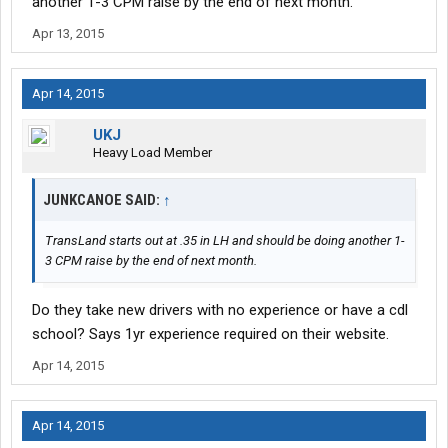
another 1-3 CPM raise by the end of next month.
Apr 13, 2015
Apr 14, 2015
UKJ
Heavy Load Member
JUNKCANOE SAID:
↑
TransLand starts out at .35 in LH and should be doing another 1-
3 CPM raise by the end of next month.
Do they take new drivers with no experience or have a cdl
school? Says 1yr experience required on their website.
Apr 14, 2015
Apr 14, 2015