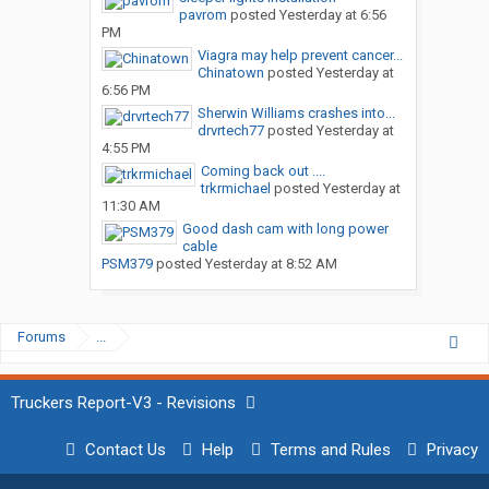
pavrom
posted
Yesterday at 6:56
PM
Viagra may help prevent cancer...
Chinatown
posted
Yesterday at
6:56 PM
Sherwin Williams crashes into...
drvrtech77
posted
Yesterday at
4:55 PM
Coming back out ....
trkrmichael
posted
Yesterday at
11:30 AM
Good dash cam with long power
cable
PSM379
posted
Yesterday at 8:52 AM
Forums
...
Truckers Report-V3 - Revisions
Contact Us
Help
Terms and Rules
Privacy