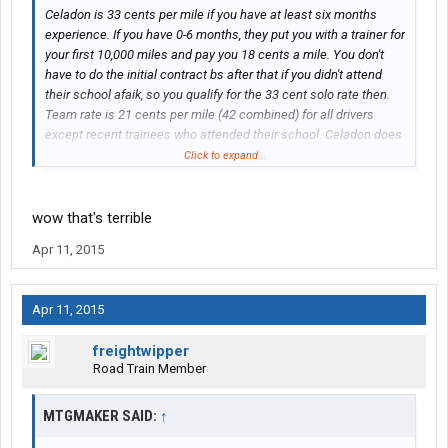
Celadon is 33 cents per mile if you have at least six months
experience. If you have 0-6 months, they put you with a trainer for
your first 10,000 miles and pay you 18 cents a mile. You don't
have to do the initial contract bs after that if you didn't attend
their school afaik, so you qualify for the 33 cent solo rate then.
Team rate is 21 cents per mile (42 combined) for all drivers
except recent trainees who attended their school. Celadon does
offer a 3 cent per mile bonus on all miles if you hit their mileage
Click to expand...
milestones for the month.
wow that's terrible
Apr 11, 2015
Apr 11, 2015
freightwipper
Road Train Member
MTGMAKER SAID:
↑