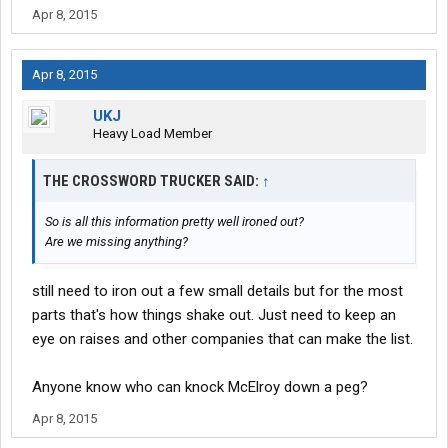
Apr 8, 2015
Apr 8, 2015
UKJ
Heavy Load Member
THE CROSSWORD TRUCKER SAID:
↑
So is all this information pretty well ironed out?
Are we missing anything?
still need to iron out a few small details but for the most
parts that's how things shake out. Just need to keep an
eye on raises and other companies that can make the list.
Anyone know who can knock McElroy down a peg?
Apr 8, 2015