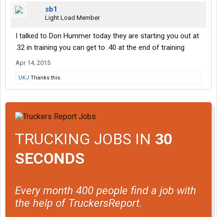
sb1
Light Load Member
I talked to Don Hummer today they are starting you out at
.32 in training you can get to .40 at the end of training
Apr 14, 2015
UKJ
Thanks this.
TRUCKING JOBS IN
30
SECONDS
Every month 400 people find a job with
the help of TruckersReport.