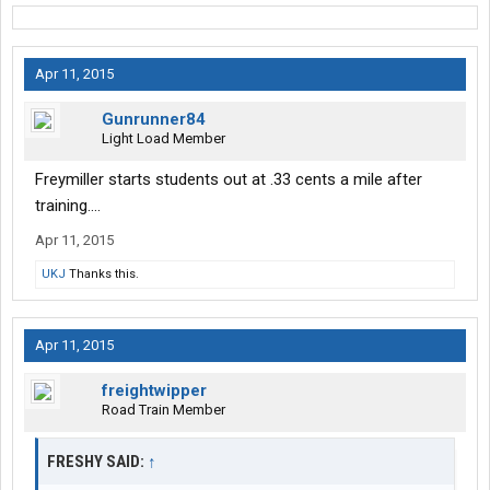
Apr 11, 2015
Gunrunner84
Light Load Member
Freymiller starts students out at .33 cents a mile after
training....
Apr 11, 2015
UKJ
Thanks this.
Apr 11, 2015
freightwipper
Road Train Member
FRESHY SAID:
↑