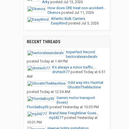
Arky
posted
Jul 13, 2026
How does CRE treat non-accident...
Dkenos
posted
Jul 11, 2026
Atlantic Bulk Carriers
EasyWind
posted
Jul 5, 2026
RECENT THREADS
Imperfect Record
hectoralexanderalv
posted
Today at 1:49 PM
It’s always a minor traffic...
drvrtech77
posted
Today at 6:51
AM
Odd way into Hazmat
GhostInTheMachine
posted
Today at 12:34 AM
Gemini motor transport
(loves)
FloridaBoy93
posted
Yesterday at 10:35 PM
Brand New Freightliner Goes...
mjd4277
posted
Yesterday at
10:01 PM
sleeper lights installation