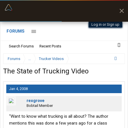
“Better than my Garmin Dezl”
Zeusman4u • App Store
Log in or Sign up
FORUMS
Search Forums
Recent Posts
Forums
...
Trucker Videos
The State of Trucking Video
Jan 4, 2008
rexgrove
Bobtail Member
"Want to know what trucking is all about? The author
mentions this was done a few years ago for a class