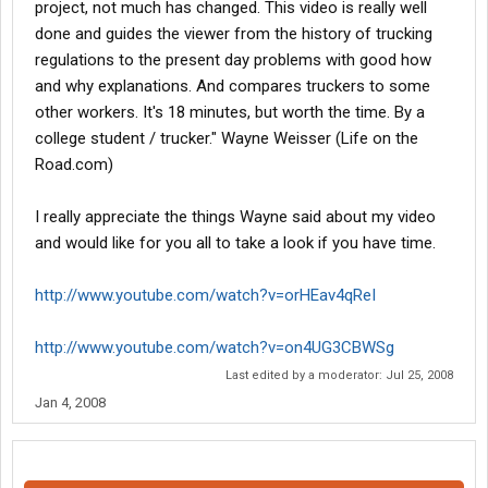
project, not much has changed. This video is really well
done and guides the viewer from the history of trucking
regulations to the present day problems with good how
and why explanations. And compares truckers to some
other workers. It's 18 minutes, but worth the time. By a
college student / trucker." Wayne Weisser (Life on the
Road.com)
I really appreciate the things Wayne said about my video
and would like for you all to take a look if you have time.
http://www.youtube.com/watch?v=orHEav4qReI
http://www.youtube.com/watch?v=on4UG3CBWSg
Last edited by a moderator:
Jul 25, 2008
Jan 4, 2008