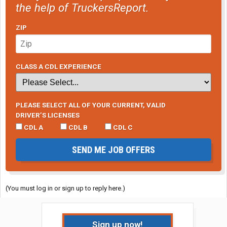
the help of TruckersReport.
ZIP
CLASS A CDL EXPERIENCE
PLEASE SELECT ALL OF YOUR CURRENT, VALID
DRIVER’S LICENSES
CDL A
CDL B
CDL C
SEND ME JOB OFFERS
(You must log in or sign up to reply here.)
Sign up now!