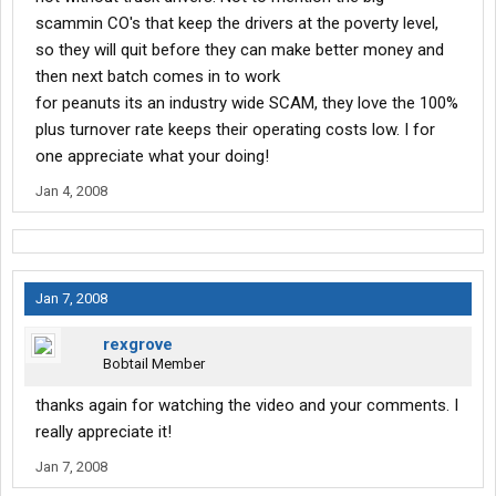
scammin CO's that keep the drivers at the poverty level,
so they will quit before they can make better money and
then next batch comes in to work
for peanuts its an industry wide SCAM, they love the 100%
plus turnover rate keeps their operating costs low. I for
one appreciate what your doing!
Jan 4, 2008
Jan 7, 2008
rexgrove
Bobtail Member
thanks again for watching the video and your comments. I
really appreciate it!
Jan 7, 2008