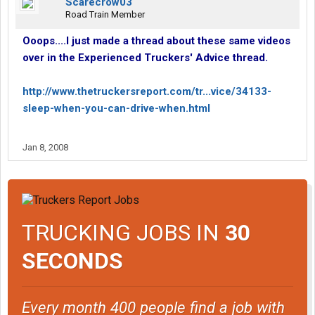
Scarecrow03
Road Train Member
Ooops....I just made a thread about these same videos
over in the Experienced Truckers' Advice thread.
http://www.thetruckersreport.com/tr...vice/34133-
sleep-when-you-can-drive-when.html
Jan 8, 2008
TRUCKING JOBS IN
30
SECONDS
Every month 400 people find a job with