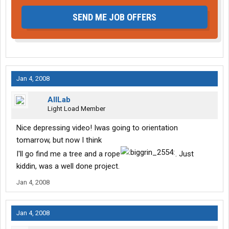
SEND ME JOB OFFERS
Jan 4, 2008
AllLab
Light Load Member
Nice depressing video! Iwas going to orientation
tomarrow, but now I think
I'll go find me a tree and a rope
. Just
kiddin, was a well done project.
Jan 4, 2008
Jan 4, 2008