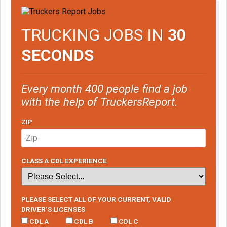
TRUCKING JOBS IN
30
SECONDS
Every month 400 people find a job
with the help of TruckersReport.
ZIP
CLASS A CDL EXPERIENCE
PLEASE SELECT ALL OF YOUR CURRENT, VALID
DRIVER’S LICENSES
CDL A
CDL B
CDL C