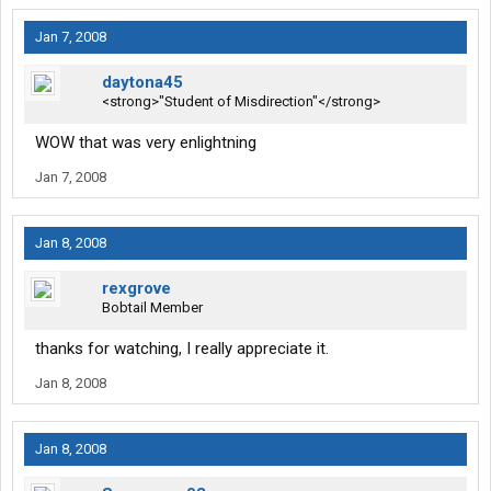
Jan 7, 2008
daytona45
<strong>"Student of Misdirection"</strong>
WOW that was very enlightning
Jan 7, 2008
Jan 8, 2008
rexgrove
Bobtail Member
thanks for watching, I really appreciate it.
Jan 8, 2008
Jan 8, 2008