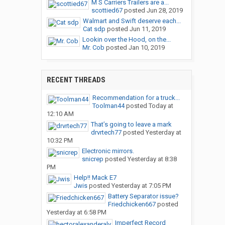
M S Carriers Trailers are a...
scottied67
posted
Jun 28, 2019
Walmart and Swift deserve each...
Cat sdp
posted
Jun 11, 2019
Lookin over the Hood, on the...
Mr. Cob
posted
Jan 10, 2019
RECENT THREADS
Recommendation for a truck...
Toolman44
posted
Today at
12:10 AM
That’s going to leave a mark
drvrtech77
posted
Yesterday at
10:32 PM
Electronic mirrors.
snicrep
posted
Yesterday at 8:38
PM
Help!! Mack E7
Jwis
posted
Yesterday at 7:05 PM
Battery Separator issue?
Friedchicken667
posted
Yesterday at 6:58 PM
Imperfect Record