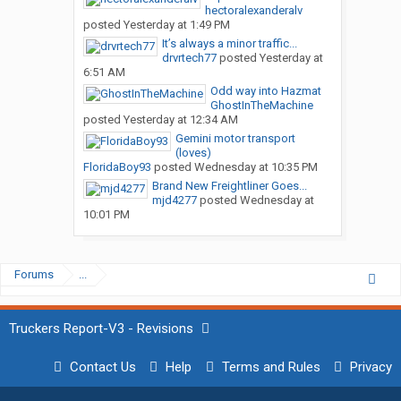
hectoralexanderalv
posted
Yesterday at 1:49 PM
It’s always a minor traffic...
drvrtech77
posted
Yesterday at
6:51 AM
Odd way into Hazmat
GhostInTheMachine
posted
Yesterday at 12:34 AM
Gemini motor transport
(loves)
FloridaBoy93
posted
Wednesday at 10:35 PM
Brand New Freightliner Goes...
mjd4277
posted
Wednesday at
10:01 PM
Forums
...
Truckers Report-V3 - Revisions
Contact Us
Help
Terms and Rules
Privacy