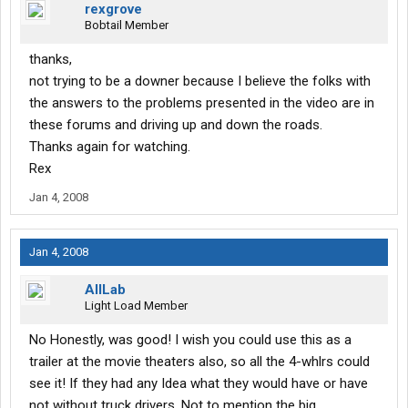
rexgrove
Bobtail Member
thanks,
not trying to be a downer because I believe the folks with
the answers to the problems presented in the video are in
these forums and driving up and down the roads.
Thanks again for watching.
Rex
Jan 4, 2008
Jan 4, 2008
AllLab
Light Load Member
No Honestly, was good! I wish you could use this as a
trailer at the movie theaters also, so all the 4-whlrs could
see it! If they had any Idea what they would have or have
not without truck drivers. Not to mention the big