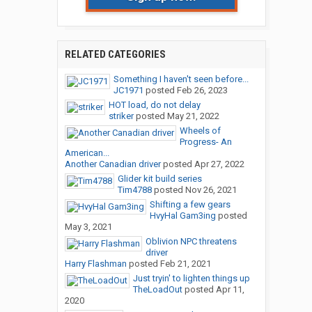
RELATED CATEGORIES
Something I haven't seen before...
JC1971
posted
Feb 26, 2023
HOT load, do not delay
striker
posted
May 21, 2022
Wheels of
Progress- An
American...
Another Canadian driver
posted
Apr 27, 2022
Glider kit build series
Tim4788
posted
Nov 26, 2021
Shifting a few gears
HvyHal Gam3ing
posted
May 3, 2021
Oblivion NPC threatens
driver
Harry Flashman
posted
Feb 21, 2021
Just tryin' to lighten things up
TheLoadOut
posted
Apr 11,
2020