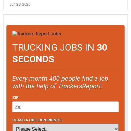
Jun 28, 2026
TRUCKING JOBS IN
30
SECONDS
Every month 400 people find a job
with the help of TruckersReport.
ZIP
CLASS A CDL EXPERIENCE