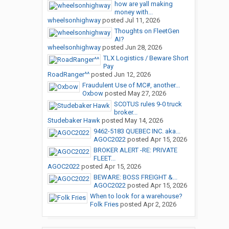
how are yall making
money with...
wheelsonhighway
posted
Jul 11, 2026
Thoughts on FleetGen
AI?
wheelsonhighway
posted
Jun 28, 2026
TLX Logistics / Beware Short
Pay
RoadRanger^^
posted
Jun 12, 2026
Fraudulent Use of MC#, another...
Oxbow
posted
May 27, 2026
SCOTUS rules 9-0 truck
broker...
Studebaker Hawk
posted
May 14, 2026
9462-5183 QUEBEC INC. aka...
AGOC2022
posted
Apr 15, 2026
BROKER ALERT -RE: PRIVATE
FLEET...
AGOC2022
posted
Apr 15, 2026
BEWARE: BOSS FREIGHT &...
AGOC2022
posted
Apr 15, 2026
When to look for a warehouse?
Folk Fries
posted
Apr 2, 2026