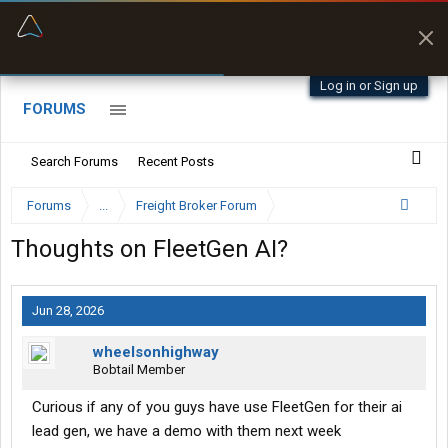
“Better than my Garmin Dezl”
Zeusman4u • App Store
Log in or Sign up
FORUMS
Search Forums
Recent Posts
Forums
...
Freight Broker Forum
Thoughts on FleetGen AI?
Jun 28, 2026
wheelsonhighway
Bobtail Member
Curious if any of you guys have use FleetGen for their ai
lead gen, we have a demo with them next week