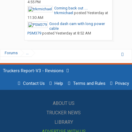
4:55 PM
Coming back out ....
trkrmichael
posted
Yesterday at
11:30 AM
Good dash cam with long power
cable
PSM379
posted
Yesterday at 8:52 AM
Forums
...
Truckers Report-V3 - Revisions
Contact Us
Help
Terms and Rules
Privacy
ABOUT US
TRUCKER NEWS
LIBRARY
ADVERTISE WITH US