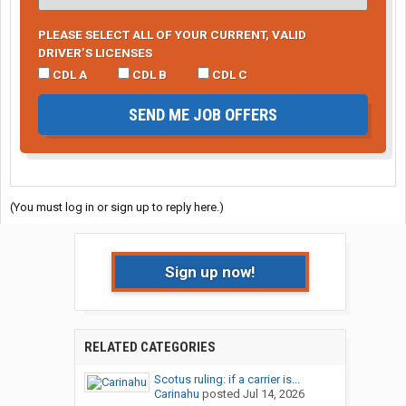
PLEASE SELECT ALL OF YOUR CURRENT, VALID
DRIVER’S LICENSES
CDL A
CDL B
CDL C
SEND ME JOB OFFERS
(You must log in or sign up to reply here.)
Sign up now!
RELATED CATEGORIES
Scotus ruling: if a carrier is...
Carinahu
posted
Jul 14, 2026