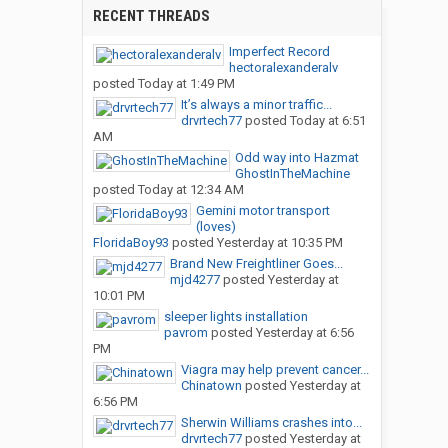
RECENT THREADS
Imperfect Record
hectoralexanderalv
posted
Today at 1:49 PM
It’s always a minor traffic...
drvrtech77
posted
Today at 6:51
AM
Odd way into Hazmat
GhostInTheMachine
posted
Today at 12:34 AM
Gemini motor transport
(loves)
FloridaBoy93
posted
Yesterday at 10:35 PM
Brand New Freightliner Goes...
mjd4277
posted
Yesterday at
10:01 PM
sleeper lights installation
pavrom
posted
Yesterday at 6:56
PM
Viagra may help prevent cancer...
Chinatown
posted
Yesterday at
6:56 PM
Sherwin Williams crashes into...
drvrtech77
posted
Yesterday at