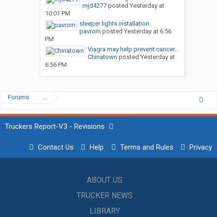
mjd4277
posted
Yesterday at
10:01 PM
sleeper lights installation
pavrom
posted
Yesterday at 6:56
PM
Viagra may help prevent cancer...
Chinatown
posted
Yesterday at
6:56 PM
Forums
...
Truckers Report-V3 - Revisions
Contact Us
Help
Terms and Rules
Privacy
ABOUT US
TRUCKER NEWS
LIBRARY