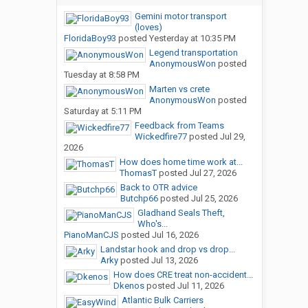
Gemini motor transport
(loves)
FloridaBoy93
posted
Yesterday at 10:35 PM
Legend transportation
AnonymousWon
posted
Tuesday at 8:58 PM
Marten vs crete
AnonymousWon
posted
Saturday at 5:11 PM
Feedback from Teams
Wickedfire77
posted
Jul 29,
2026
How does home time work at...
ThomasT
posted
Jul 27, 2026
Back to OTR advice
Butchp66
posted
Jul 25, 2026
Gladhand Seals Theft,
Who's...
PianoManCJS
posted
Jul 16, 2026
Landstar hook and drop vs drop...
Arky
posted
Jul 13, 2026
How does CRE treat non-accident...
Dkenos
posted
Jul 11, 2026
Atlantic Bulk Carriers