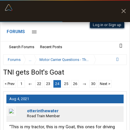
“Better than my Garmin Dezl”
Zeusman4u • App Store
Log in or Sign up
FORUMS
Search Forums
Recent Posts
Forums
...
Motor Carrier Questions - The Inside Scoop
TNI gets Bolt's Goat
< Prev
1
←
22
23
24
25
26
→
30
Next >
Aug 4, 2021
otterinthewater
Road Train Member
“This is my tractor, this is my Goat, this ones for driving