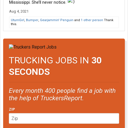
Mississippi. She’ll never notice.
Aug 4, 2021
UturnGirl
,
Bumper
,
Gearjammin' Penguin
and
1 other person
Thank
this.
TRUCKING JOBS IN
30
SECONDS
Every month 400 people find a job with
the help of TruckersReport.
ZIP