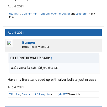
Aug 4, 2021
UturnGirl
,
Gearjammin' Penguin
,
otterinthewater
and
2 others
Thank
this.
Aug 4, 2021
Bumper
Road Train Member
OTTERINTHEWATER SAID:
↑
We’re you a bit pale, did you feel ok?
Have my Beretta loaded up with silver bullets just in case.
Aug 4, 2021
T.Rucker
,
Gearjammin' Penguin
and
mjd4277
Thank this.