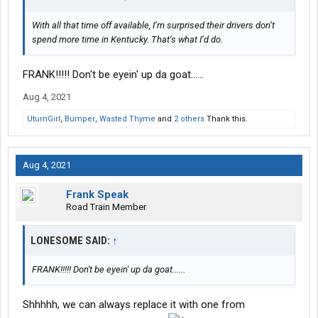
With all that time off available, I’m surprised their drivers don’t
spend more time in Kentucky. That’s what I’d do.
FRANK!!!!! Don't be eyein' up da goat......
Aug 4, 2021
UturnGirl
,
Bumper
,
Wasted Thyme
and
2 others
Thank this.
Aug 4, 2021
Frank Speak
Road Train Member
LONESOME SAID:
↑
FRANK!!!!! Don't be eyein' up da goat......
Shhhhh, we can always replace it with one from