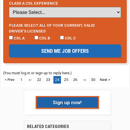
CLASS A CDL EXPERIENCE
PLEASE SELECT ALL OF YOUR CURRENT, VALID
DRIVER’S LICENSES
CDL A
CDL B
CDL C
SEND ME JOB OFFERS
(You must log in or sign up to reply here.)
< Prev
1
←
22
23
24
25
26
→
30
Next >
Sign up now!
RELATED CATEGORIES