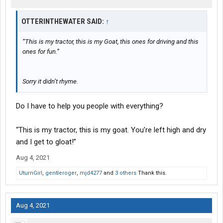
OTTERINTHEWATER SAID:
↑
“This is my tractor, this is my Goat, this ones for driving and this
ones for fun.”
Sorry it didn’t rhyme.
Do I have to help you people with everything?
“This is my tractor, this is my goat. You’re left high and dry
and I get to gloat!”
Aug 4, 2021
UturnGirl
,
gentleroger
,
mjd4277
and
3 others
Thank this.
Aug 4, 2021