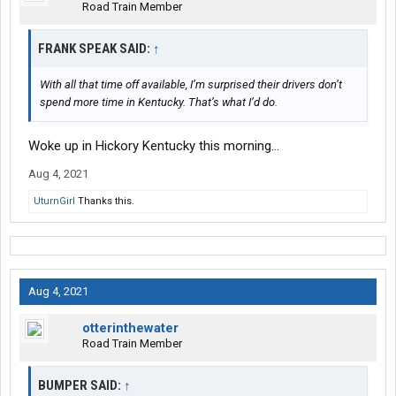
Road Train Member
FRANK SPEAK SAID:
↑
With all that time off available, I’m surprised their drivers don’t
spend more time in Kentucky. That’s what I’d do.
Woke up in Hickory Kentucky this morning…
Aug 4, 2021
UturnGirl
Thanks this.
Aug 4, 2021
otterinthewater
Road Train Member
BUMPER SAID:
↑