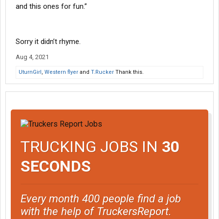
and this ones for fun.”
Sorry it didn’t rhyme.
Aug 4, 2021
UturnGirl
,
Western flyer
and
T.Rucker
Thank this.
TRUCKING JOBS IN
30
SECONDS
Every month 400 people find a job
with the help of TruckersReport.