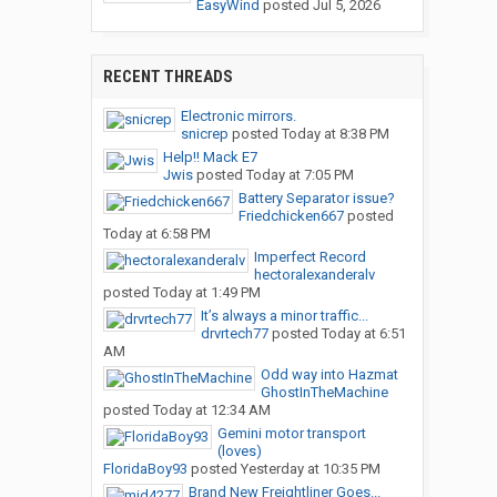
EasyWind
posted
Jul 5, 2026
RECENT THREADS
Electronic mirrors.
snicrep
posted
Today at 8:38 PM
Help!! Mack E7
Jwis
posted
Today at 7:05 PM
Battery Separator issue?
Friedchicken667
posted
Today at 6:58 PM
Imperfect Record
hectoralexanderalv
posted
Today at 1:49 PM
It’s always a minor traffic...
drvrtech77
posted
Today at 6:51
AM
Odd way into Hazmat
GhostInTheMachine
posted
Today at 12:34 AM
Gemini motor transport
(loves)
FloridaBoy93
posted
Yesterday at 10:35 PM
Brand New Freightliner Goes...