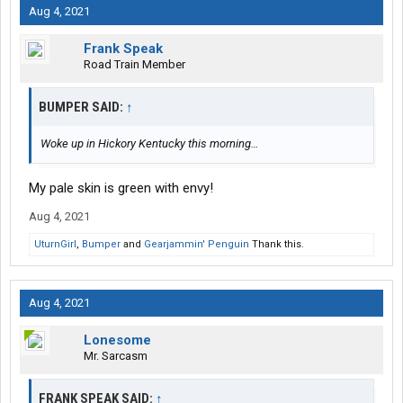
Aug 4, 2021
Frank Speak
Road Train Member
BUMPER SAID:
↑
Woke up in Hickory Kentucky this morning…
My pale skin is green with envy!
Aug 4, 2021
UturnGirl
,
Bumper
and
Gearjammin' Penguin
Thank this.
Aug 4, 2021
Lonesome
Mr. Sarcasm
FRANK SPEAK SAID:
↑