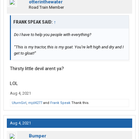
otterinthewater
Road Train Member
FRANK SPEAK SAID:
↑
Do I have to help you people with everything?
“This is my tractor, this is my goat. You’re left high and dry and I
get to gloat!”
Thirsty little devil arent ya?
LOL
Aug 4, 2021
UturnGirl
,
mjd4277
and
Frank Speak
Thank this.
Aug 4, 2021
Bumper