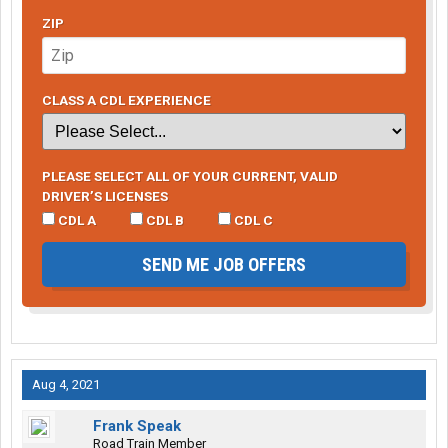
ZIP
CLASS A CDL EXPERIENCE
PLEASE SELECT ALL OF YOUR CURRENT, VALID
DRIVER’S LICENSES
CDL A
CDL B
CDL C
SEND ME JOB OFFERS
Aug 4, 2021
Frank Speak
Road Train Member