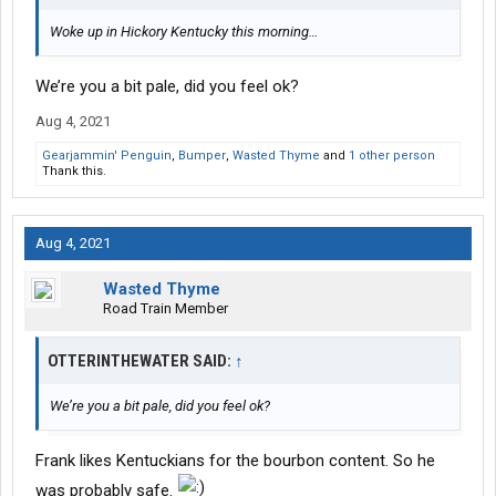
Woke up in Hickory Kentucky this morning…
We’re you a bit pale, did you feel ok?
Aug 4, 2021
Gearjammin' Penguin
,
Bumper
,
Wasted Thyme
and
1 other person
Thank this.
Aug 4, 2021
Wasted Thyme
Road Train Member
OTTERINTHEWATER SAID:
↑
We’re you a bit pale, did you feel ok?
Frank likes Kentuckians for the bourbon content. So he
was probably safe.