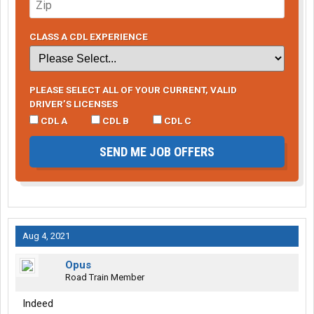
CLASS A CDL EXPERIENCE
PLEASE SELECT ALL OF YOUR CURRENT, VALID
DRIVER’S LICENSES
CDL A
CDL B
CDL C
SEND ME JOB OFFERS
Aug 4, 2021
Opus
Road Train Member
Indeed