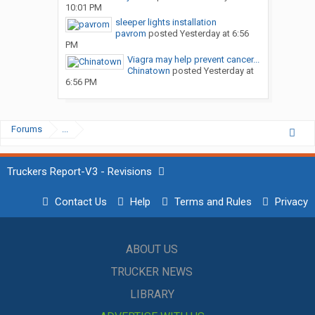
10:01 PM
sleeper lights installation
pavrom
posted
Yesterday at 6:56
PM
Viagra may help prevent cancer...
Chinatown
posted
Yesterday at
6:56 PM
Forums
...
Truckers Report-V3 - Revisions
Contact Us
Help
Terms and Rules
Privacy
ABOUT US
TRUCKER NEWS
LIBRARY