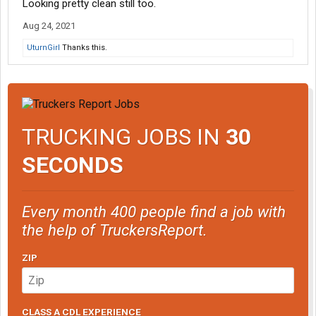
Looking pretty clean still too.
Aug 24, 2021
UturnGirl
Thanks this.
TRUCKING JOBS IN
30
SECONDS
Every month 400 people find a job with
the help of TruckersReport.
ZIP
CLASS A CDL EXPERIENCE