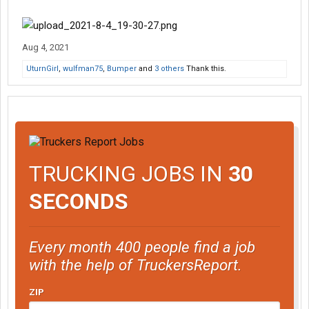
Aug 4, 2021
UturnGirl
,
wulfman75
,
Bumper
and
3 others
Thank this.
TRUCKING JOBS IN
30
SECONDS
Every month 400 people find a job
with the help of TruckersReport.
ZIP