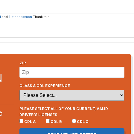
4
and
1 other person
Thank this.
ZIP
N
CLASS A CDL EXPERIENCE
PLEASE SELECT ALL OF YOUR CURRENT, VALID
b
DRIVER’S LICENSES
CDL A
CDL B
CDL C