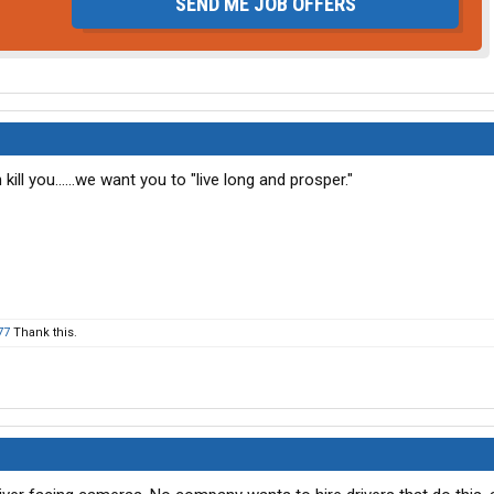
SEND ME JOB OFFERS
 kill you......we want you to "live long and prosper."
77
Thank this.