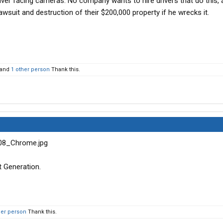
river facing cameras. No company wants to hire drivers that do this, 
awsuit and destruction of their $200,000 property if he wrecks it.
and
1 other person
Thank this.
 Generation.
her person
Thank this.