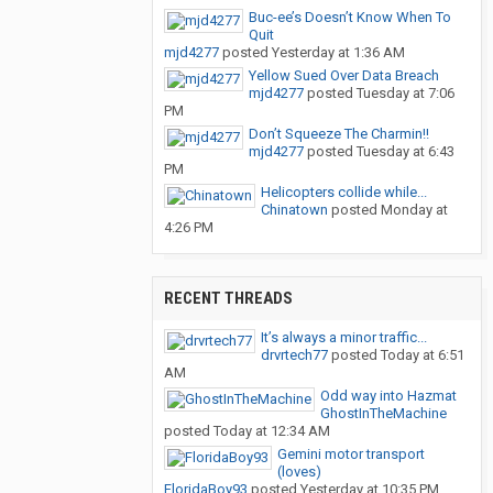
Buc-ee’s Doesn’t Know When To
Quit
mjd4277
posted
Yesterday at 1:36 AM
Yellow Sued Over Data Breach
mjd4277
posted
Tuesday at 7:06
PM
Don’t Squeeze The Charmin!!
mjd4277
posted
Tuesday at 6:43
PM
Helicopters collide while...
Chinatown
posted
Monday at
4:26 PM
RECENT THREADS
It’s always a minor traffic...
drvrtech77
posted
Today at 6:51
AM
Odd way into Hazmat
GhostInTheMachine
posted
Today at 12:34 AM
Gemini motor transport
(loves)
FloridaBoy93
posted
Yesterday at 10:35 PM