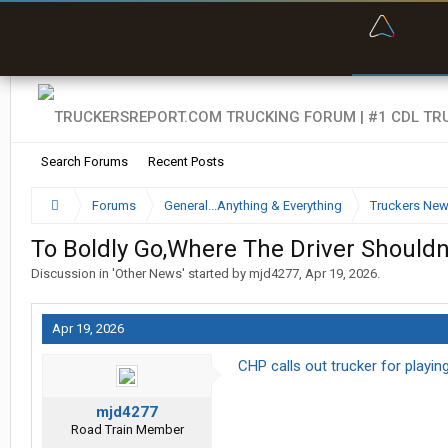
“Bette
Search Forums
Recent Posts
Forums
General...Anything & Everything
Truckers Ne
To Boldly Go,Where The Driver Shouldn
Discussion in '
Other News
' started by
mjd4277
,
Apr 19, 2026
.
Apr 19, 2026
CHP calls out trucker for playi
mjd4277
Road Train Member