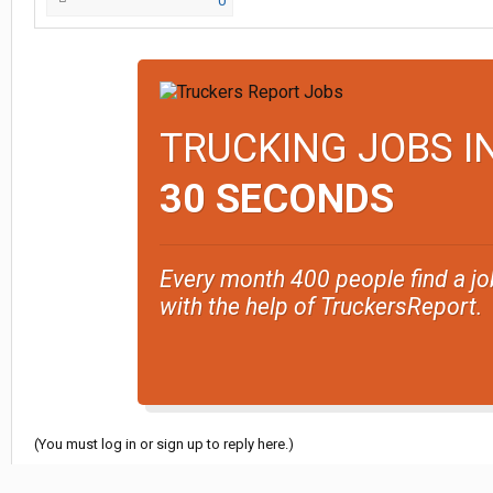
0
TRUCKING JOBS I
30 SECONDS
Every month 400 people find a jo
with the help of TruckersReport.
(You must log in or sign up to reply here.)