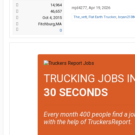
14,964
mjd4277
,
Apr 19, 2026
46,657
The_vett
,
Flat Earth Trucker
,
bryan2138
Oct 4, 2015
Fitchburg,MA
0
TRUCKING JOBS I
30 SECONDS
Every month 400 people find a jo
with the help of TruckersReport.