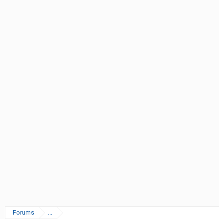
Forums
...