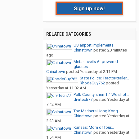
Sign up now!
RELATED CATEGORIES
US airport implements...
Chinatown
posted
20 minutes
ago
Meta unveils AI-powered
glasses...
Chinatown
posted
Yesterday at 2:11 PM
State Police: Tractor-trailer...
RhodeGuy762
posted
Yesterday at 11:02 AM
Polk County sheriff..” We shot...
drvrtech77
posted
Yesterday at
7:42 AM
The Mariners Hong Kong
Chinatown
posted
Yesterday at
2:23 AM
Kansas: Mom of four...
Chinatown
posted
Yesterday at
1:54 AM