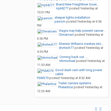
Brand New Freightliner Goes...
mjd4277
posted
Yesterday at
10:01 PM
sleeper lights installation
pavrom
posted
Yesterday at 6:56
PM
Viagra may help prevent cancer...
Chinatown
posted
Yesterday at
6:56 PM
Sherwin Williams crashes into...
drvrtech77
posted
Yesterday at
4:55 PM
Coming back out ....
trkrmichael
posted
Yesterday at
11:30 AM
Good dash cam with long power
cable
PSM379
posted
Yesterday at 8:52 AM
Trailer camera systems
Phalantice
posted
Yesterday at
12:26 AM