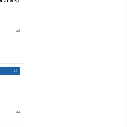
and frankly
#3
#4
#4