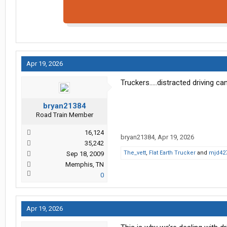
Apr 19, 2026
Truckers.....distracted driving can
bryan21384
Road Train Member
16,124
bryan21384
,
Apr 19, 2026
35,242
The_vett
,
Flat Earth Trucker
and
mjd42
Sep 18, 2009
Memphis, TN
0
Apr 19, 2026