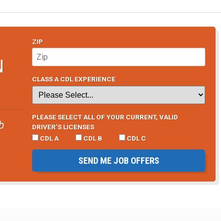
ZIP
N
CLASS A CDL EXPERIENCE
PLEASE SELECT ALL OF YOUR CURRENT, VALID
b
DRIVER’S LICENSES
CDL A
CDL B
CDL C
SEND ME JOB OFFERS