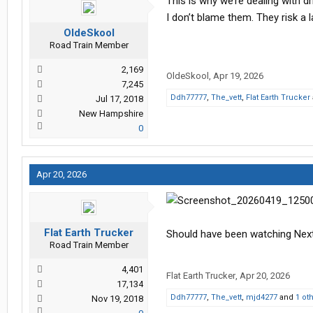
This is why we’re dealing with d
I don’t blame them. They risk a l
OldeSkool
Road Train Member
2,169
OldeSkool
,
Apr 19, 2026
7,245
Ddh77777
,
The_vett
,
Flat Earth Trucker
Jul 17, 2018
New Hampshire
0
Apr 20, 2026
Flat Earth Trucker
Should have been watching Next
Road Train Member
4,401
Flat Earth Trucker
,
Apr 20, 2026
17,134
Ddh77777
,
The_vett
,
mjd4277
and
1 ot
Nov 19, 2018