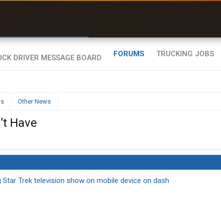
r than my Garmin Dezl”
Zeusman4u • App Store
FORUMS
TRUCKING JOBS
ws
Other News
’t Have
ng Star Trek television show on mobile device on dash