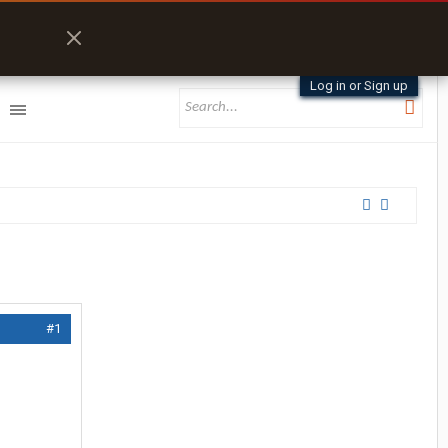
Log in or Sign up
#1