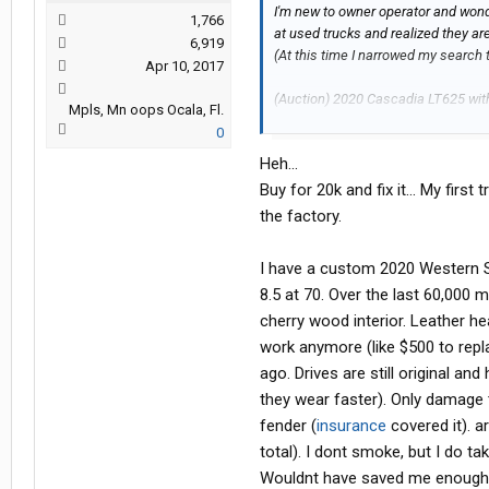
I'm new to owner operator and wonde
1,766
at used trucks and realized they ar
6,919
(At this time I narrowed my search t
Apr 10, 2017
(Auction) 2020 Cascadia LT625 with
Mpls, Mn oops Ocala, Fl.
might have a/c issues.
0
Heh...
(Dealer) 2021 Cascadia evo with 60
Buy for 20k and fix it... My fir
So, my thinking is that if I buy at au
the factory.
money. Obviously if I get the auctio
replace tires , service APU, etc whi
I have a custom 2020 Western S
8.5 at 70. Over the last 60,000 m
Please share your opinion
cherry wood interior. Leather he
work anymore (like $500 to repla
Thanks,
ago. Drives are still original and
they wear faster). Only damage t
Ed
fender (
insurance
covered it). 
total). I dont smoke, but I do t
Wouldnt have saved me enough mo