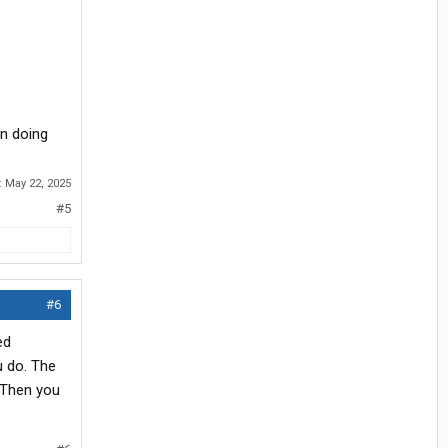
en doing
:
May 22, 2025
#5
#6
ed
u do. The
. Then you