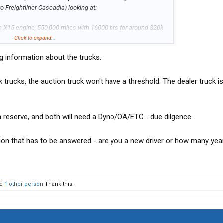
o Freightliner Cascadia) looking at:
 X15 engine, 550,000 miles with 16000 hrs for around $20k
Click to expand...
ng information about the trucks.
0,000 miles with 15000 for $60,000 with 1 year warranty
ction for 20K, could fix whatever is wrong with it and still save
 trucks, the auction truck won't have a threshold. The dealer truck i
n will have to make the rounds to the shop for service,
le the dealer truck is ready to go make money.
 reserve, and both will need a Dyno/OA/ETC... due dilgence.
ion that has to be answered - are you a new driver or how many yea
nd
1 other person
Thank this.