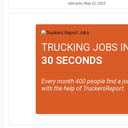
edmachi
,
May 22, 2025
TRUCKING JOBS I
30 SECONDS
Every month 400 people find a jo
with the help of TruckersReport.