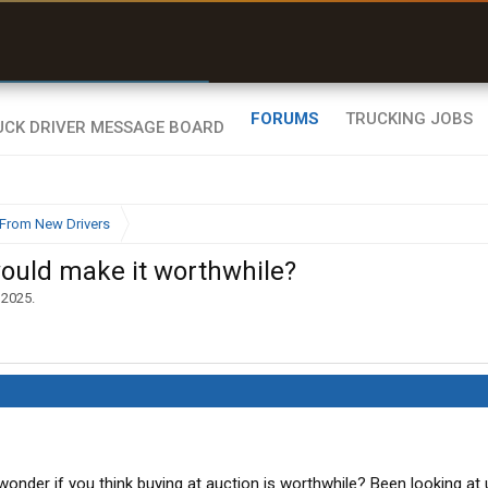
r than my Garmin Dezl”
Zeusman4u • App Store
FORUMS
TRUCKING JOBS
From New Drivers
would make it worthwhile?
 2025
.
onder if you think buying at auction is worthwhile? Been looking at