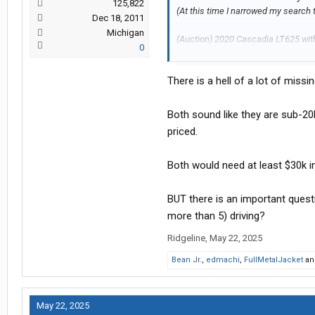
125,822
(At this time I narrowed my search t
Dec 18, 2011
Michigan
(Auction) 2020 Cascadia LT625 with
0
might have a/c issues.
There is a hell of a lot of missi
(Dealer) 2021 Cascadia evo with 60
So, my thinking is that if I buy at au
Both sound like they are sub-20k
money. Obviously if I get the auctio
priced.
replace tires , service APU, etc whi
Both would need at least $30k in
Please share your opinion
BUT there is an important quest
Thanks,
more than 5) driving?
Ed
Ridgeline
,
May 22, 2025
Bean Jr.
,
edmachi
,
FullMetalJacket
a
May 22, 2025