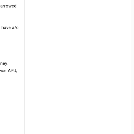
 narrowed
t have a/c
oney.
rvice APU,