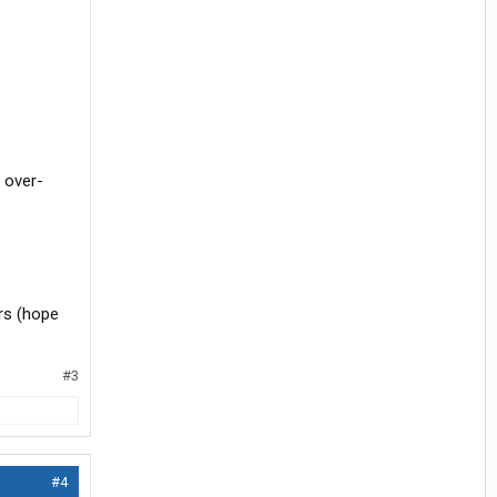
s over-
rs (hope
#3
#4