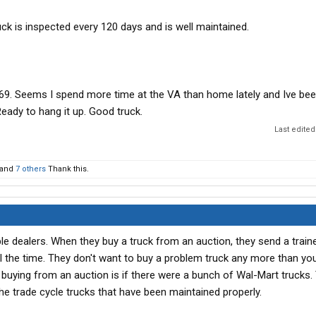
ck is inspected every 120 days and is well maintained.
 69. Seems I spend more time at the VA than home lately and Ive be
Ready to hang it up. Good truck.
Last edited
and
7 others
Thank this.
le dealers. When they buy a truck from an auction, they send a train
ll the time. They don't want to buy a problem truck any more than yo
r buying from an auction is if there were a bunch of Wal-Mart trucks
he trade cycle trucks that have been maintained properly.