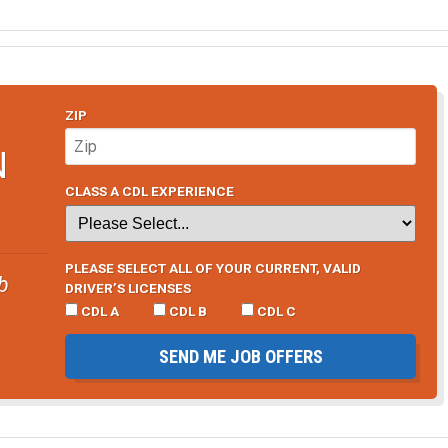
ZIP
N
CLASS A CDL EXPERIENCE
PLEASE SELECT ALL OF YOUR CURRENT, VALID
b
DRIVER’S LICENSES
CDL A
CDL B
CDL C
SEND ME JOB OFFERS