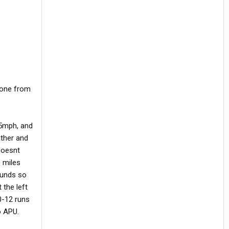
d one from
75mph, and
ather and
 doesnt
0 miles
pounds so
 the left
0-12 runs
o APU.