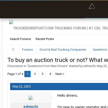
“Bette
Search Forums
Recent Posts
Forums
Good & Bad Trucking Companies
Questions 
To buy an auction truck or not? What 
Discussion in '
Questions From New Drivers
' started by
edmachi
,
May 22,
Page 1 of 4
1
2
3
4
Next >
May 22, 2025
Hello drivers,
edmachi
I'm new to owner operator and w