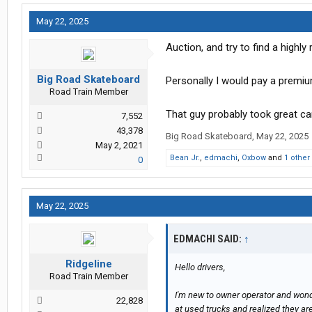
May 22, 2025
Auction, and try to find a highl
Big Road Skateboard
Personally I would pay a premiu
Road Train Member
That guy probably took great ca
7,552
43,378
Big Road Skateboard
,
May 22, 2025
May 2, 2021
Bean Jr.
,
edmachi
,
Oxbow
and
1 other
0
May 22, 2025
EDMACHI SAID:
↑
Ridgeline
Hello drivers,
Road Train Member
I'm new to owner operator and wonde
22,828
at used trucks and realized they ar