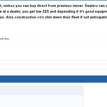
t, unless you can buy direct from previous owner. Dealers can 
de at a dealer, you get low $$$ and depending if it's good equip
on. Also construction co's slim down their fleet if not anticipati
nk this.