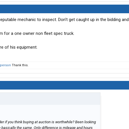
y reputable mechanic to inspect. Don't get caught up in the bidding and
m for a one owner non fleet spec truck.
re of his equipment.
 person
Thank this.
r if you think buying at auction is worthwhile? Been looking
e basically the same. Only difference is mileage and hours