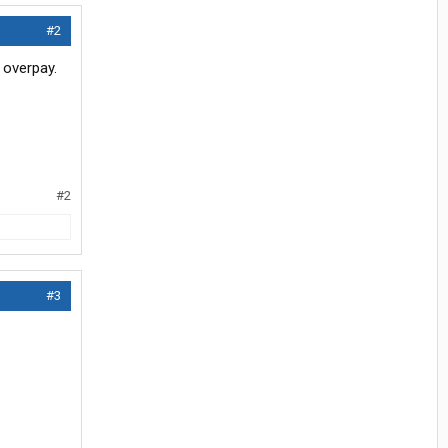
#2
 overpay.
#2
#3