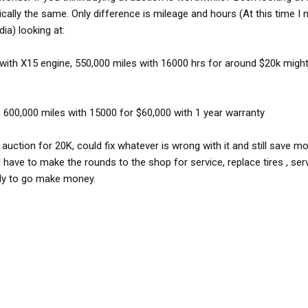
ically the same. Only difference is mileage and hours (At this time I
ia) looking at:
with X15 engine, 550,000 miles with 16000 hrs for around $20k migh
 600,000 miles with 15000 for $60,000 with 1 year warranty
at auction for 20K, could fix whatever is wrong with it and still save m
ll have to make the rounds to the shop for service, replace tires , se
eady to go make money.