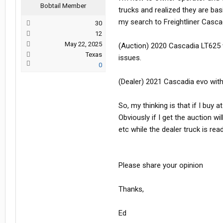
Bobtail Member
trucks and realized they are bas
my search to Freightliner Cascad
30
12
May 22, 2025
(Auction) 2020 Cascadia LT625 
Texas
issues.
0
(Dealer) 2021 Cascadia evo with
So, my thinking is that if I buy 
Obviously if I get the auction wi
etc while the dealer truck is r
Please share your opinion
Thanks,
Ed