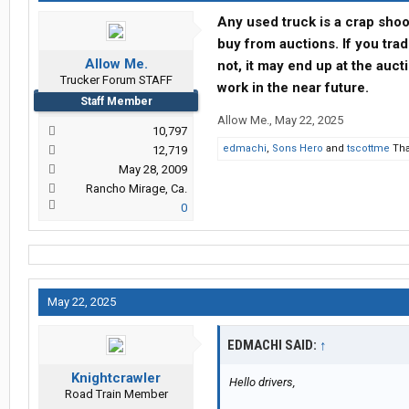
Any used truck is a crap shoo
buy from auctions. If you tra
Allow Me.
not, it may end up at the aucti
Trucker Forum STAFF
work in the near future.
Staff Member
Allow Me.
,
May 22, 2025
10,797
edmachi
,
Sons Hero
and
tscottme
Tha
12,719
May 28, 2009
Rancho Mirage, Ca.
0
May 22, 2025
EDMACHI SAID:
↑
Knightcrawler
Hello drivers,
Road Train Member