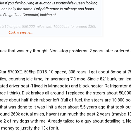
r if you think buying at auction is worthwhile? Been looking
e basically the same. Only difference is mileage and hours
o Freightliner Cascadia) looking at:
 X15 engine, 550,000 miles with 16000 hrs for around $20k
Click to expand...
0,000 miles with 15000 for $60,000 with 1 year warranty
st truck that was my thought. Non-stop problems. 2 years later ordere
ction for 20K, could fix whatever is wrong with it and still save
n will have to make the rounds to the shop for service,
le the dealer truck is ready to go make money.
tar 5700XE. 505hp DD15, 10 speed, 308 rears. I get about 8mpg at 
iles, counting idle time, Im averaging 7.3 mpg. Single 82" bunk, tan le
ated driver seat (I lived in Minnesota) and block heater. Refrigerator
ce I think). Disk brakes all around. I replaced the steers about 50,00
 have about half their rubber left (full of fuel, the steers are 10,800 
hat was done to it was I hit a deer about 5.5 years ago that took out
around 260k actual miles, havent run much the past 2 years (maybe 1
ake 2 of my dogs with me. Already talked to a guy about detailing it. N
ney to justify the 13k for it.