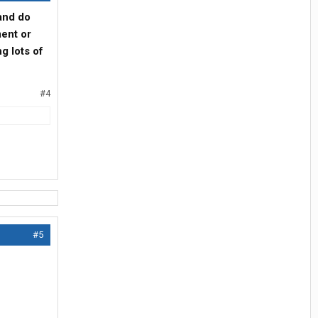
and do
ment or
ng lots of
#4
#5