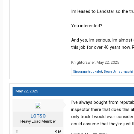
Im leased to Landstar so the tru
You interested?
And yes, Im serious. Im almost
this job for over 40 years now. 
Knightcrawler
,
May 22, 2025
Sirscrapntruckalot
,
Bean Jr.
,
edmachi
May 22, 2025
I've always bought from reputab
inspector there that does this a
LOTSO
only truck I would ever conside
Heavy Load Member
could assume that they're just t
916