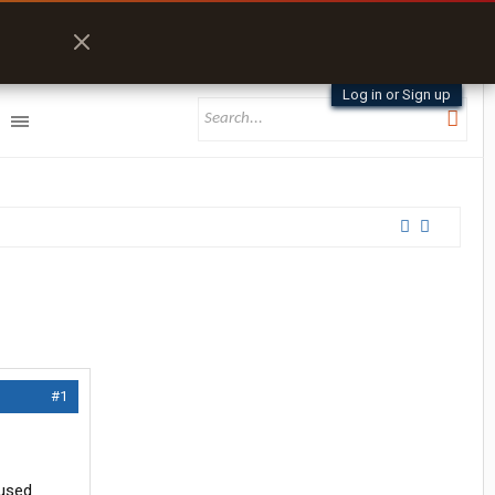
Log in or Sign up
#1
 used