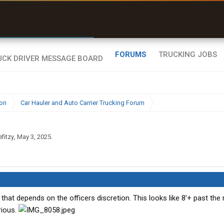
r than my Garmin Dezl”
Zeusman4u • App Store
FORUMS
TRUCKING JOBS
ion
Car Hauler and Auto Carrier Trucking Forum
efitzy
,
May 3, 2025
.
at depends on the officers discretion. This looks like 8’+ past the 
rious.