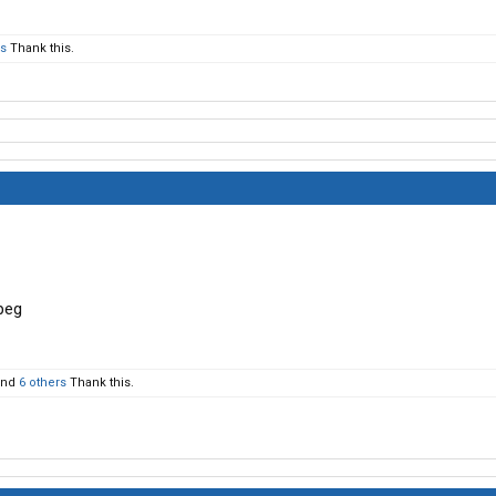
rs
Thank this.
nd
6 others
Thank this.