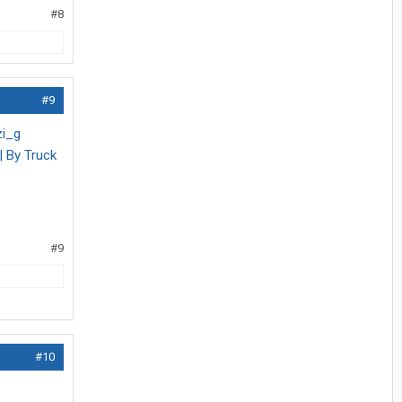
#8
#9
zi_g
| By Truck
#9
#10