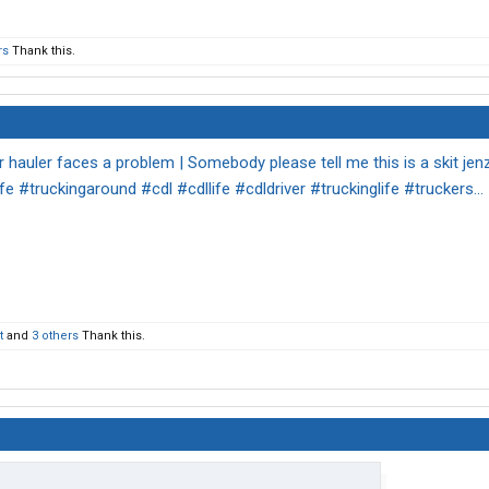
rs
Thank this.
r hauler faces a problem | Somebody please tell me this is a skit jen
fe #truckingaround #cdl #cdllife #cdldriver #truckinglife #truckers... 
t
and
3 others
Thank this.