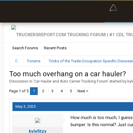
“Bette
Search Forums
Recent Posts
Forums
Tricks of the Trade-Occupation Specific Discuss
Too much overhang on a car hauler?
Discussion in '
Car Hauler and Auto Carrier Trucking Forum
' started by
kyl
Page 1 of 5
1
2
3
4
5
Next >
May 3, 2025
How much is too much, I guess th
bumper. Is this normal? Just cu
kylefitzy