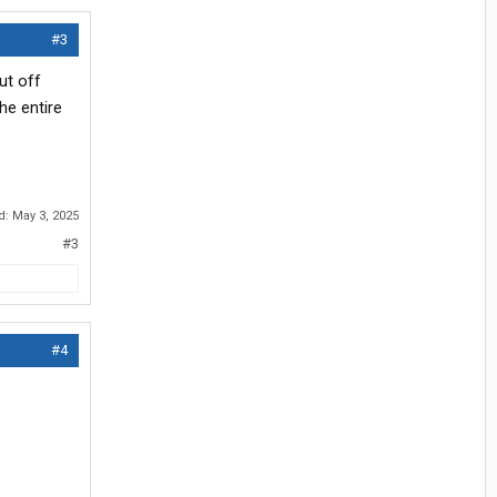
#3
ut off
the entire
ed:
May 3, 2025
#3
#4