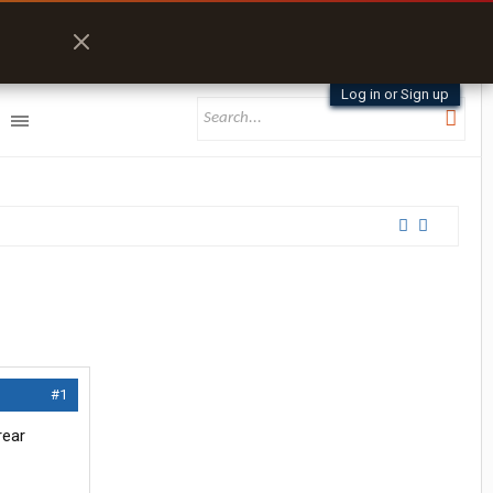
Log in or Sign up
#1
rear