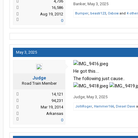
4,736
Banker
,
May 3, 2025
16,586
Bumper
,
beastr123
,
Oxbow
and
4 othe
Aug 19, 2012
0
May 3, 2025
He got this….
Judge
The following just cause..
Road Train Member
14,121
Judge
,
May 3, 2025
94,231
JolliRoger
,
Hammer166
,
Diesel Dave
a
Mar 19, 2014
Arkansas
0