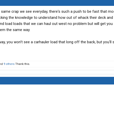
 same crap we see everyday, there's such a push to be fast that mo
acking the knowledge to understand how out of whack their deck and 
and load loads that we can haul out west no problem but will get you 
them the same way.
s way, you won't see a carhauler load that long off the back, but you'll 
nd
9 others
Thank this.