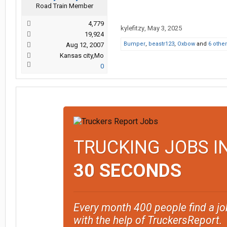
Road Train Member
4,779
kylefitzy
,
May 3, 2025
19,924
Bumper
,
beastr123
,
Oxbow
and
6 othe
Aug 12, 2007
Kansas city,Mo
0
TRUCKING JOBS I
30 SECONDS
Every month 400 people find a jo
with the help of TruckersReport.