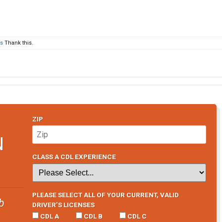
rs
Thank this.
ZIP
N
CLASS A CDL EXPERIENCE
PLEASE SELECT ALL OF YOUR CURRENT, VALID
b
DRIVER’S LICENSES
CDL A
CDL B
CDL C