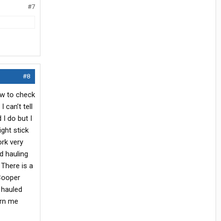
#7
#8
ow to check
 can’t tell
 I do but I
ght stick
ork very
d hauling
 There is a
 Cooper
 hauled
urn me