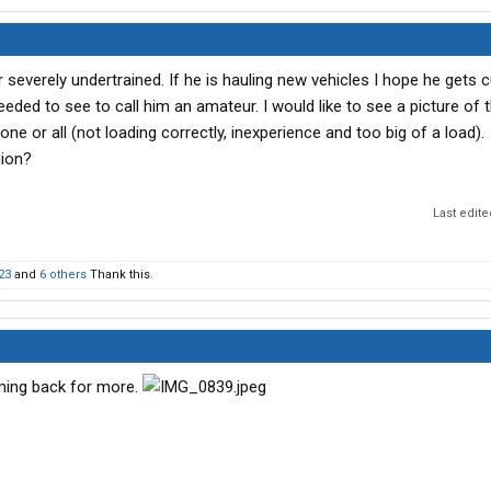
r severely undertrained. If he is hauling new vehicles I hope he gets c
I needed to see to call him an amateur. I would like to see a picture of 
 one or all (not loading correctly, inexperience and too big of a load).
nion?
Last edit
23
and
6 others
Thank this.
ming back for more.