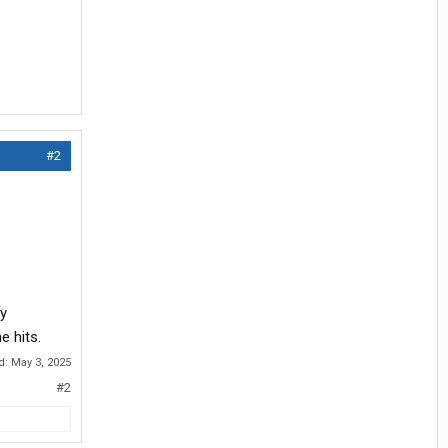
#2
my
e hits.
ed:
May 3, 2025
#2