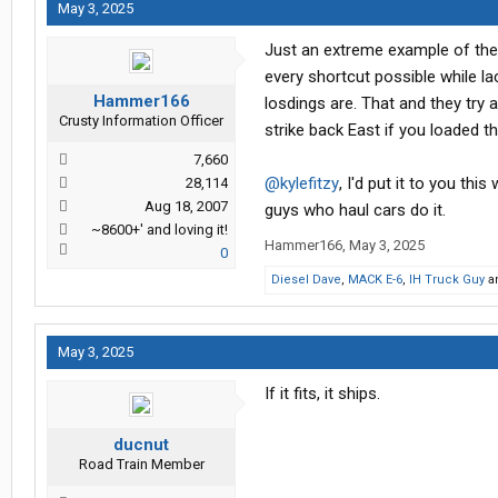
May 3, 2025
Just an extreme example of the
every shortcut possible while l
Hammer166
losdings are. That and they try 
Crusty Information Officer
strike back East if you loaded 
7,660
@kylefitzy
, I'd put it to you thi
28,114
Aug 18, 2007
guys who haul cars do it.
~8600+' and loving it!
Hammer166
,
May 3, 2025
0
Diesel Dave
,
MACK E-6
,
IH Truck Guy
a
May 3, 2025
If it fits, it ships.
ducnut
Road Train Member