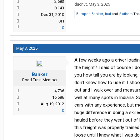
2,683
ducnut
,
May 3, 2025
8,143
Bumper
,
Banker
,
lual
and
2 others
Than
Dec 31, 2010
SPI
0
May 3, 2025
A few weeks ago a driver loadi
the height? I said of course I do
Banker
you how tall you are by looking, b
Road Train Member
don’t know how to use it. I sho
out and I walk over and measure 
4,736
well at many spots in Indiana. S
16,586
Aug 19, 2012
cars with any experience, but m
0
huge difference in doing a skille
hauled before they went out of 
this freight was properly traine
loose until,I knew what I was do