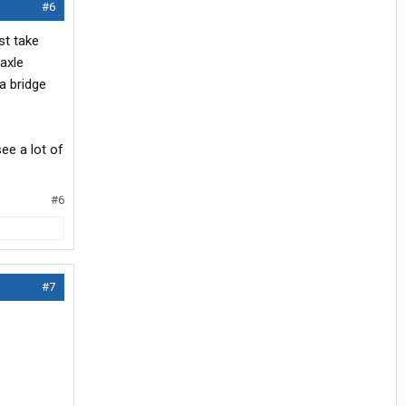
#6
st take
axle
a bridge
see a lot of
#6
#7