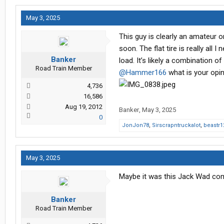
May 3, 2025
This guy is clearly an amateur o
soon. The flat tire is really all 
Banker
load. It’s likely a combination of
Road Train Member
@Hammer166
what is your opi
4,736
16,586
Aug 19, 2012
Banker
,
May 3, 2025
0
JonJon78
,
Sirscrapntruckalot
,
beastr1
May 3, 2025
Maybe it was this Jack Wad co
Banker
Road Train Member