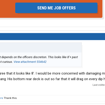
SEND ME JOB OFFERS
depends on the officers discretion. This looks like 8’+ past
st curious.
View attachment 554642
 agree that it looks like 8’. I would be more concerned with damaging 
. His bottom rear deck is out so far that it will drag on every dip h
Last edit
ers
Thank this.