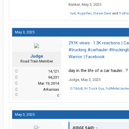
Banker
,
May 3, 2025
lual
,
Rugerfan
,
Diesel Dave
and
9 othe
May 3, 2025
291K views · 1.3K reactions | Ca
#trucking #carhauler #truckingli
Judge
Warrior | Facebook
Road Train Member
day in the life of a car hauler….?
14,121
94,231
Judge
,
May 3, 2025
Mar 19, 2014
D.Tibbitt
,
IH Truck Guy
,
FullMetalJacke
Arkansas
0
May 3, 2025
JUDGE SAID:
↑