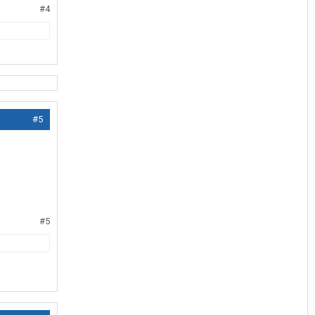
#4
#5
#5