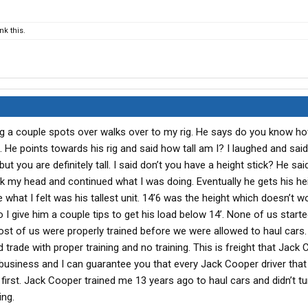
k this.
ng a couple spots over walks over to my rig. He says do you know h
. He points towards his rig and said how tall am I? I laughed and said I
ut you are definitely tall. I said don’t you have a height stick? He said
ok my head and continued what I was doing. Eventually he gets his hei
what I felt was his tallest unit. 14’6 was the height which doesn’t w
o I give him a couple tips to get his load below 14’. None of us starte
ost of us were properly trained before we were allowed to haul cars.
d trade with proper training and no training. This is freight that Jack
business and I can guarantee you that every Jack Cooper driver that
d first. Jack Cooper trained me 13 years ago to haul cars and didn’t t
ing.