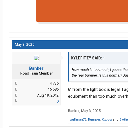
May 3, 2025
KYLEFITZY SAID:
↑
Banker
How much is too much, I guess that 
Road Train Member
the rear bumper. Is this normal? Ju
4,736
6’ from the light box is legal. I
16,586
Aug 19, 2012
equipment than too much overhang
0
Banker
,
May 3, 2025
wulfman75
,
Bumper
,
Oxbow
and
5 oth