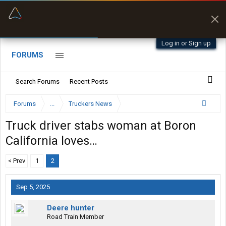
“Better than my Garmin Dezl”
Zeusman4u • App Store
Log in or Sign up
FORUMS
Search Forums
Recent Posts
Forums
...
Truckers News
Truck driver stabs woman at Boron
California loves…
< Prev
1
2
Sep 5, 2025
Deere hunter
Road Train Member