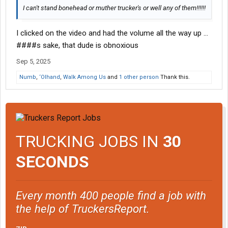
I can't stand bonehead or muther trucker's or well any of them!!!!!!
I clicked on the video and had the volume all the way up ...
####s sake, that dude is obnoxious
Sep 5, 2025
Numb
,
‘Olhand
,
Walk Among Us
and
1 other person
Thank this.
TRUCKING JOBS IN
30
SECONDS
Every month 400 people find a job with
the help of TruckersReport.