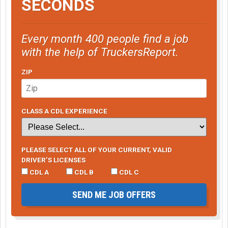
SECONDS
Every month 400 people find a job
with the help of TruckersReport.
ZIP
CLASS A CDL EXPERIENCE
PLEASE SELECT ALL OF YOUR CURRENT, VALID
DRIVER’S LICENSES
CDL A
CDL B
CDL C
SEND ME JOB OFFERS