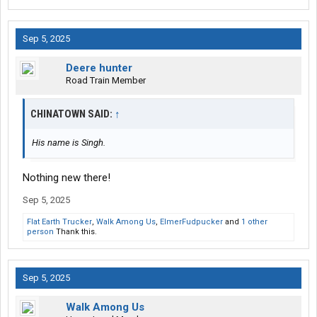
Sep 5, 2025
Deere hunter
Road Train Member
CHINATOWN SAID:
↑
His name is Singh.
Nothing new there!
Sep 5, 2025
Flat Earth Trucker
,
Walk Among Us
,
ElmerFudpucker
and
1 other
person
Thank this.
Sep 5, 2025
Walk Among Us