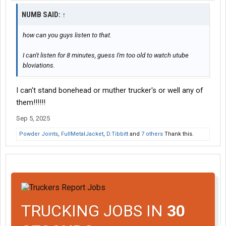
NUMB SAID:
↑
how can you guys listen to that.
I can't listen for 8 minutes, guess I'm too old to watch utube
bloviations.
I can't stand bonehead or muther trucker's or well any of
them!!!!!!
Sep 5, 2025
Powder Joints
,
FullMetalJacket
,
D.Tibbitt
and
7 others
Thank this.
TRUCKING JOBS IN
30