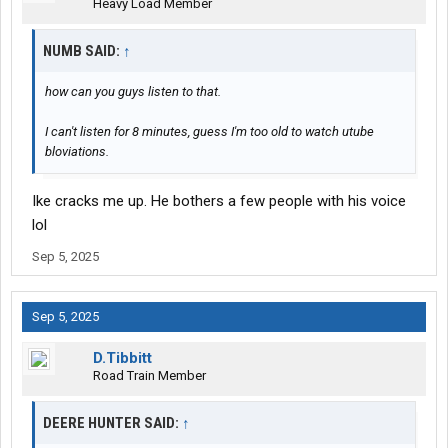
Heavy Load Member
NUMB SAID:
↑
how can you guys listen to that.
I can't listen for 8 minutes, guess I'm too old to watch utube
bloviations.
Ike cracks me up. He bothers a few people with his voice
lol
Sep 5, 2025
Sep 5, 2025
D.Tibbitt
Road Train Member
DEERE HUNTER SAID:
↑