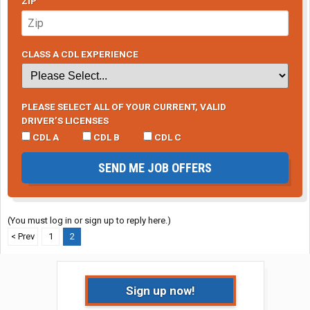
ZIP
CLASS A CDL EXPERIENCE
PLEASE SELECT ALL OF YOUR CURRENT, VALID
DRIVER’S LICENSES
CDL A
CDL B
CDL C
SEND ME JOB OFFERS
(You must log in or sign up to reply here.)
< Prev
1
2
Sign up now!