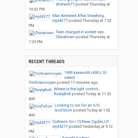
drvrtech77
posted
Thursday at
10:32 PM
Man Arrested After Sneaking...
mjd4277
posted
Thursday at 7:52
PM
Teen charged in violent sex...
Chinatown
posted
Thursday at
7:29 PM
RECENT THREADS
1993 kenworth t400 L10
celect
Trichvanrooyen
posted
17 minutes ago
Where is the light control...
RustyBolt
posted
Today at 11:32
AM
Looking to run for an O/O
God’sSon
posted
Today at 1:02
AM
Collision On I-15 Near Ogden,UT
mjd4277
posted
Yesterday at 9:12
PM
It might be time