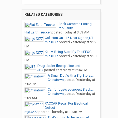
RELATED CATEGORIES
Flock Cameras Losing
Popularity
Flat Earth Trucker
posted
Today at 3:03 AM
Collision On I-15 Near Ogden,UT
mjd4277
posted
Yesterday at 9:12
PM
KLLM Being Sued By The EEOC
mjd4277
posted
Yesterday at 9:10
PM
Drug dealer flees police and...
JB7
posted
Yesterday at 6:34 PM
A Small Dot With a Big Story:...
Chinatown
posted
Yesterday at
5:02 PM
Cambridge's youngest Black...
Chinatown
posted
Yesterday at
2:09 AM
PACCAR Recall For Electrical
Defect
mjd4277
posted
Thursday at 10:38 PM
That’s going to leave a mark