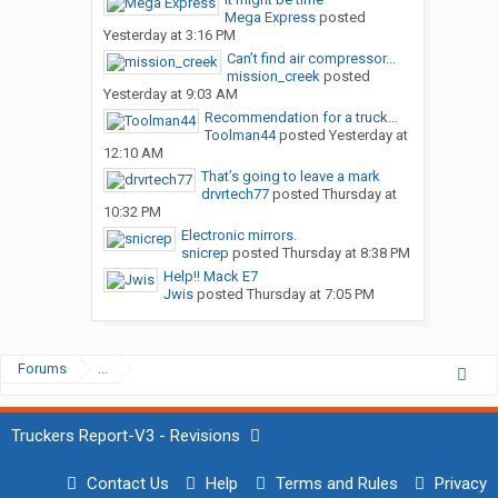
Mega Express
posted
Yesterday at 3:16 PM
Can’t find air compressor...
mission_creek
posted
Yesterday at 9:03 AM
Recommendation for a truck...
Toolman44
posted
Yesterday at
12:10 AM
That’s going to leave a mark
drvrtech77
posted
Thursday at
10:32 PM
Electronic mirrors.
snicrep
posted
Thursday at 8:38 PM
Help!! Mack E7
Jwis
posted
Thursday at 7:05 PM
Forums
...
Truckers Report-V3 - Revisions
Contact Us
Help
Terms and Rules
Privacy