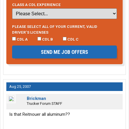
CLASS A CDL EXPERIENCE
PLEASE SELECT ALL OF YOUR CURRENT, VALID
DRIVER’S LICENSES
CDL A
CDL B
CDL C
SEND ME JOB OFFERS
Aug 25, 2007
Brickman
Trucker Forum STAFF
Is that Reitnouer all aluminum??