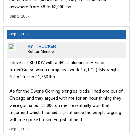
anywhere from 48 to 53,000 lbs.
Sep 2, 2007
Sep 9, 2007
KY_TRUCKER
Bobtail Member
I drive a T-800 KW with a 48' all aluminum Benson
trailer(Guess which company I work for, LOL). My weight
full of fuel is 31,750 lbs.
As for the Owens Corning shingles loads, I had one out of
Chicago and they argued with me for an hour thining they
were gonna put 53,000 on me. I eventually won that
argument which I consider great since the people arguing
with me spoke broken English at best.
Sep 9, 2007