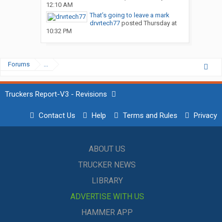
12:10 AM
That’s going to leave a mark
drvrtech77
posted
Thursday at
10:32 PM
Forums
...
Truckers Report-V3 - Revisions
Contact Us
Help
Terms and Rules
Privacy
ABOUT US
TRUCKER NEWS
LIBRARY
ADVERTISE WITH US
HAMMER APP