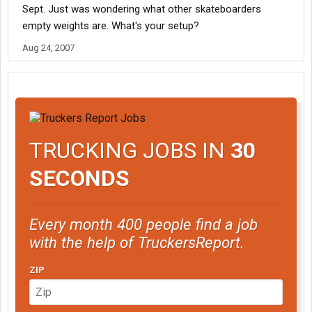
Sept. Just was wondering what other skateboarders
empty weights are. What's your setup?
Aug 24, 2007
TRUCKING JOBS IN
30
SECONDS
Every month 400 people find a job
with the help of TruckersReport.
ZIP