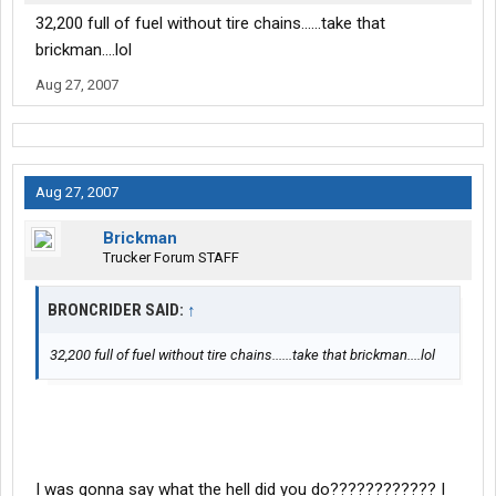
32,200 full of fuel without tire chains......take that
brickman....lol
Aug 27, 2007
Aug 27, 2007
Brickman
Trucker Forum STAFF
BRONCRIDER SAID:
↑
32,200 full of fuel without tire chains......take that brickman....lol
I was gonna say what the hell did you do???????????? I