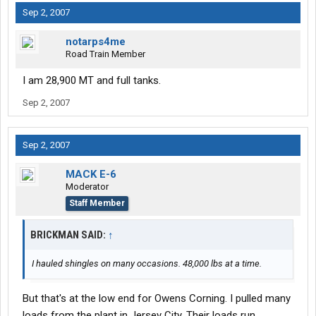
Sep 2, 2007
notarps4me
Road Train Member
I am 28,900 MT and full tanks.
Sep 2, 2007
Sep 2, 2007
MACK E-6
Moderator
Staff Member
BRICKMAN SAID:
↑
I hauled shingles on many occasions. 48,000 lbs at a time.
But that's at the low end for Owens Corning. I pulled many
loads from the plant in Jersey City. Their loads run