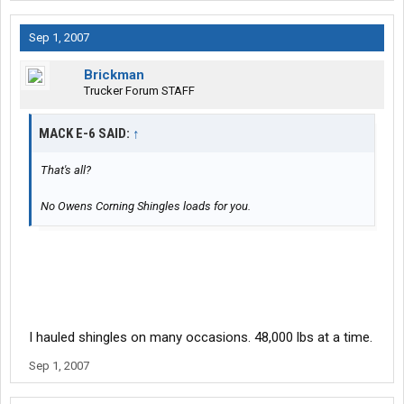
Sep 1, 2007
Brickman
Trucker Forum STAFF
MACK E-6 SAID:
↑
That's all?
No Owens Corning Shingles loads for you.
I hauled shingles on many occasions. 48,000 lbs at a time.
Sep 1, 2007