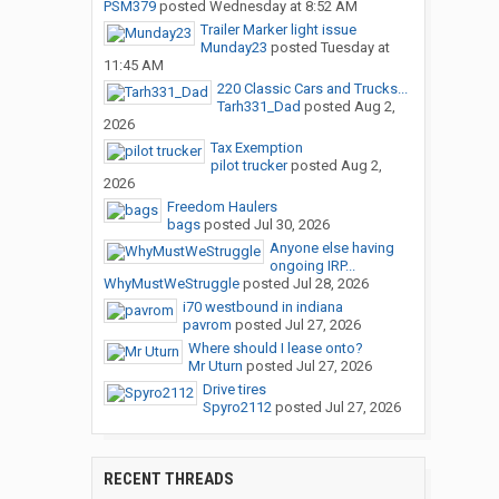
PSM379
posted
Wednesday at 8:52 AM
Trailer Marker light issue
Munday23
posted
Tuesday at
11:45 AM
220 Classic Cars and Trucks...
Tarh331_Dad
posted
Aug 2,
2026
Tax Exemption
pilot trucker
posted
Aug 2,
2026
Freedom Haulers
bags
posted
Jul 30, 2026
Anyone else having
ongoing IRP...
WhyMustWeStruggle
posted
Jul 28, 2026
i70 westbound in indiana
pavrom
posted
Jul 27, 2026
Where should I lease onto?
Mr Uturn
posted
Jul 27, 2026
Drive tires
Spyro2112
posted
Jul 27, 2026
RECENT THREADS