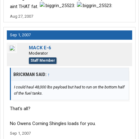
aint THAT fat.
Aug 27, 2007
Sep 1, 2007
MACK E-6
Moderator
Staff Member
BRICKMAN SAID:
↑
I could haul 48,000 lbs payload but had to run on the bottom half
of the fuel tanks.
That's all?
No Owens Corning Shingles loads for you.
Sep 1, 2007