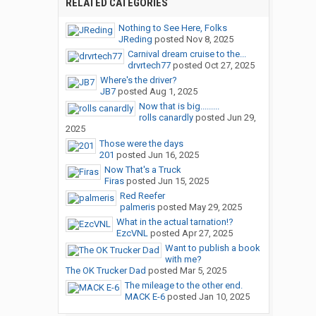
RELATED CATEGORIES
Nothing to See Here, Folks
JReding
posted
Nov 8, 2025
Carnival dream cruise to the...
drvrtech77
posted
Oct 27, 2025
Where's the driver?
JB7
posted
Aug 1, 2025
Now that is big.........
rolls canardly
posted
Jun 29,
2025
Those were the days
201
posted
Jun 16, 2025
Now That's a Truck
Firas
posted
Jun 15, 2025
Red Reefer
palmeris
posted
May 29, 2025
What in the actual tarnation!?
EzcVNL
posted
Apr 27, 2025
Want to publish a book
with me?
The OK Trucker Dad
posted
Mar 5, 2025
The mileage to the other end.
MACK E-6
posted
Jan 10, 2025