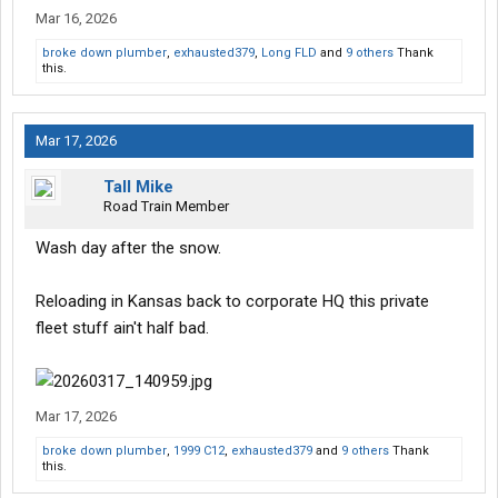
Mar 16, 2026
broke down plumber
,
exhausted379
,
Long FLD
and
9 others
Thank
this.
Mar 17, 2026
Tall Mike
Road Train Member
Wash day after the snow.
Reloading in Kansas back to corporate HQ this private
fleet stuff ain't half bad.
Mar 17, 2026
broke down plumber
,
1999 C12
,
exhausted379
and
9 others
Thank
this.