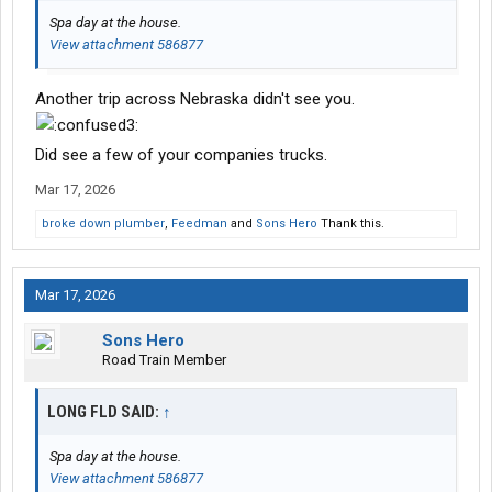
Spa day at the house.
View attachment 586877
Another trip across Nebraska didn't see you.
Did see a few of your companies trucks.
Mar 17, 2026
broke down plumber
,
Feedman
and
Sons Hero
Thank this.
Mar 17, 2026
Sons Hero
Road Train Member
LONG FLD SAID:
↑
Spa day at the house.
View attachment 586877