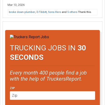
Mar 13, 2026
broke down plumber
,
D.Tibbitt
,
Sons Hero
and
5 others
Thank this.
TRUCKING JOBS IN
30
SECONDS
Every month 400 people find a job
with the help of TruckersReport.
ZIP