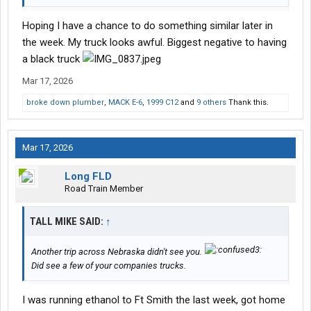
Hoping I have a chance to do something similar later in
the week. My truck looks awful. Biggest negative to having
a black truck
Mar 17, 2026
broke down plumber
,
MACK E-6
,
1999 C12
and
9 others
Thank this.
Mar 17, 2026
Long FLD
Road Train Member
TALL MIKE SAID:
↑
Another trip across Nebraska didn't see you.
Did see a few of your companies trucks.
I was running ethanol to Ft Smith the last week, got home