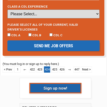
CLASS A CDL EXPERIENCE
PLEASE SELECT ALL OF YOUR CURRENT, VALID
DRIVER’S LICENSES
CDL A
CDL B
CDL C
SEND ME JOB OFFERS
(You must log in or sign up to reply here.)
< Prev
1
←
422
423
424
425
426
→
447
Next >
Sign up now!