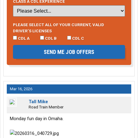
CLASS A CDL EXPERIENCE
PLEASE SELECT ALL OF YOUR CURRENT, VALID
DRIVER’S LICENSES
CDL A
CDL B
CDL C
SEND ME JOB OFFERS
Mar 16, 2026
Tall Mike
Road Train Member
Monday fun day in Omaha.