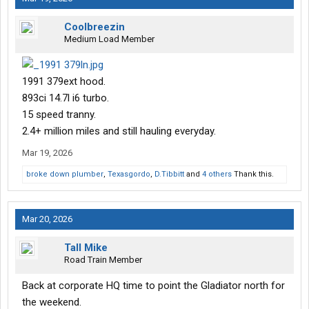
Coolbreezin
Medium Load Member
1991 379ext hood.
893ci 14.7l i6 turbo.
15 speed tranny.
2.4+ million miles and still hauling everyday.
Mar 19, 2026
broke down plumber
,
Texasgordo
,
D.Tibbitt
and
4 others
Thank this.
Mar 20, 2026
Tall Mike
Road Train Member
Back at corporate HQ time to point the Gladiator north for
the weekend.