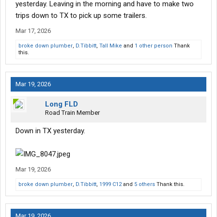
yesterday. Leaving in the morning and have to make two
trips down to TX to pick up some trailers.
Mar 17, 2026
broke down plumber
,
D.Tibbitt
,
Tall Mike
and
1 other person
Thank
this.
Mar 19, 2026
Long FLD
Road Train Member
Down in TX yesterday.
Mar 19, 2026
broke down plumber
,
D.Tibbitt
,
1999 C12
and
5 others
Thank this.
Mar 19, 2026