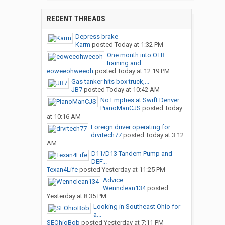
RECENT THREADS
Depress brake
Karm
posted
Today at 1:32 PM
One month into OTR
training and...
eoweeohweeoh
posted
Today at 12:19 PM
Gas tanker hits box truck,...
JB7
posted
Today at 10:42 AM
No Empties at Swift Denver
PianoManCJS
posted
Today
at 10:16 AM
Foreign driver operating for...
drvrtech77
posted
Today at 3:12
AM
D11/D13 Tandem Pump and
DEF...
Texan4Life
posted
Yesterday at 11:25 PM
Advice
Wennclean134
posted
Yesterday at 8:35 PM
Looking in Southeast Ohio for
a...
SEOhioBob
posted
Yesterday at 7:11 PM