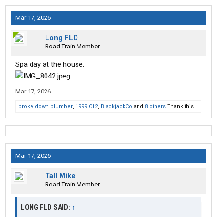
Mar 17, 2026
Long FLD
Road Train Member
Spa day at the house.
Mar 17, 2026
broke down plumber
,
1999 C12
,
BlackjackCo
and
8 others
Thank this.
Mar 17, 2026
Tall Mike
Road Train Member
LONG FLD SAID:
↑