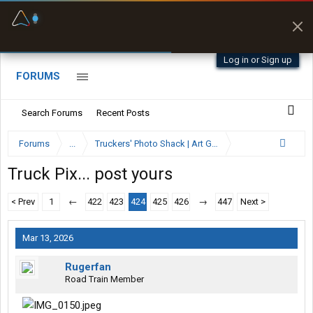
Fuel & Truck Stops
Prices, parking & real-
time availability
Log in or Sign up
FORUMS
Search Forums
Recent Posts
Forums
...
Truckers' Photo Shack | Art Gallery
Truck Pix... post yours
< Prev
1
←
422
423
424
425
426
→
447
Next >
Mar 13, 2026
Rugerfan
Road Train Member