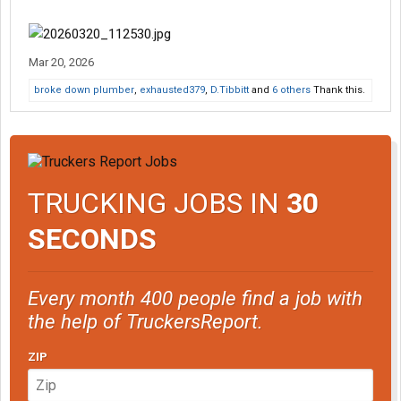
Mar 20, 2026
broke down plumber
,
exhausted379
,
D.Tibbitt
and
6 others
Thank this.
TRUCKING JOBS IN
30
SECONDS
Every month 400 people find a job with
the help of TruckersReport.
ZIP