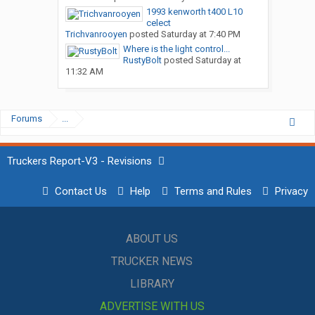
1993 kenworth t400 L10
celect
Trichvanrooyen
posted
Saturday at 7:40 PM
Where is the light control...
RustyBolt
posted
Saturday at
11:32 AM
Forums
...
Truckers Report-V3 - Revisions
Contact Us
Help
Terms and Rules
Privacy
ABOUT US
TRUCKER NEWS
LIBRARY
ADVERTISE WITH US